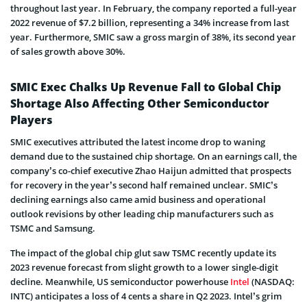
throughout last year. In February, the company reported a full-year
2022 revenue of $7.2 billion, representing a 34% increase from last
year. Furthermore, SMIC saw a gross margin of 38%, its second year
of sales growth above 30%.
SMIC Exec Chalks Up Revenue Fall to Global Chip
Shortage Also Affecting Other Semiconductor
Players
SMIC executives attributed the latest income drop to waning
demand due to the sustained chip shortage. On an earnings call, the
company’s co-chief executive Zhao Haijun admitted that prospects
for recovery in the year’s second half remained unclear. SMIC’s
declining earnings also came amid business and operational
outlook revisions by other leading chip manufacturers such as
TSMC and Samsung.
The impact of the global chip glut saw TSMC recently update its
2023 revenue forecast from slight growth to a lower single-digit
decline. Meanwhile, US semiconductor powerhouse
Intel
(NASDAQ:
INTC) anticipates a loss of 4 cents a share in Q2 2023. Intel’s grim