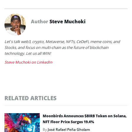
Author
Steve Muchoki
Let’s talk web3, crypto, Metaverse, NFTs, CeDeFi, meme coins, and
Stocks, and focus on multi-chain as the future of blockchain
technology. Let us all WIN!
Steve Muchoki on LinkedIn
RELATED ARTICLES
Moonbirds Announces $BIRB Token on Solana,
NFT Floor Price Surges 19.4%
By
José Rafael Peña Gholam