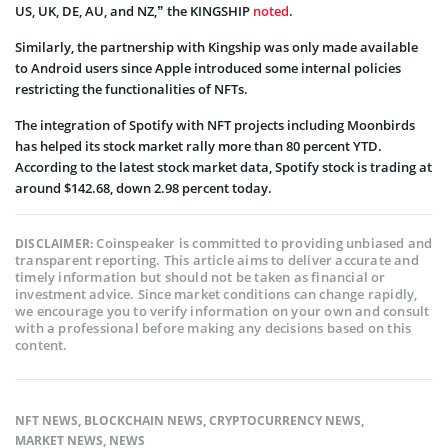
US, UK, DE, AU, and NZ,” the KINGSHIP
noted
.
Similarly, the partnership with Kingship was only made available
to Android users since Apple introduced some internal policies
restricting the functionalities of NFTs.
The integration of Spotify with NFT projects including Moonbirds
has helped its stock market rally more than 80 percent YTD.
According to the latest stock market data, Spotify stock is trading at
around $142.68, down 2.98 percent today.
Coinspeaker is committed to providing unbiased and
DISCLAIMER:
transparent reporting. This article aims to deliver accurate and
timely information but should not be taken as financial or
investment advice. Since market conditions can change rapidly,
we encourage you to verify information on your own and consult
with a professional before making any decisions based on this
content.
NFT NEWS
,
BLOCKCHAIN NEWS
,
CRYPTOCURRENCY NEWS
,
MARKET NEWS
,
NEWS