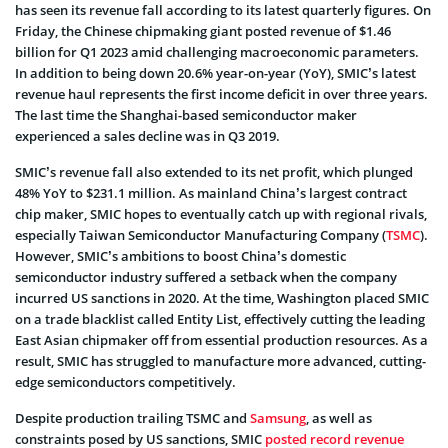
has seen its revenue fall according to its latest quarterly figures. On
Friday, the Chinese chipmaking giant posted revenue of $1.46
billion for Q1 2023 amid challenging macroeconomic parameters.
In addition to being down 20.6% year-on-year (YoY), SMIC’s latest
revenue haul represents the first income deficit in over three years.
The last time the Shanghai-based semiconductor maker
experienced a sales decline was in Q3 2019.
SMIC’s revenue fall also extended to its net profit, which plunged
48% YoY to $231.1 million. As mainland China’s largest contract
chip maker, SMIC hopes to eventually catch up with regional rivals,
especially Taiwan Semiconductor Manufacturing Company (
TSMC
).
However, SMIC’s ambitions to boost China’s domestic
semiconductor industry suffered a setback when the company
incurred US sanctions in 2020. At the time, Washington placed SMIC
on a trade blacklist called Entity List, effectively cutting the leading
East Asian chipmaker off from essential production resources. As a
result, SMIC has struggled to manufacture more advanced, cutting-
edge semiconductors competitively.
Despite production trailing TSMC and
Samsung
, as well as
constraints posed by US sanctions, SMIC
posted record revenue