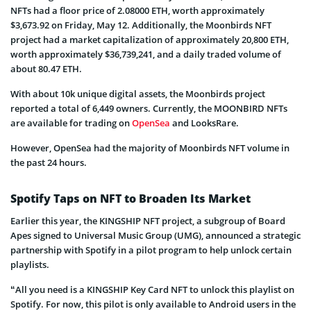
NFTs had a floor price of 2.08000 ETH, worth approximately
$3,673.92 on Friday, May 12. Additionally, the Moonbirds NFT
project had a market capitalization of approximately 20,800 ETH,
worth approximately $36,739,241, and a daily traded volume of
about 80.47 ETH.
With about 10k unique digital assets, the Moonbirds project
reported a total of 6,449 owners. Currently, the MOONBIRD NFTs
are available for trading on
OpenSea
and LooksRare.
However, OpenSea had the majority of Moonbirds NFT volume in
the past 24 hours.
Spotify Taps on NFT to Broaden Its Market
Earlier this year, the KINGSHIP NFT project, a subgroup of Board
Apes signed to Universal Music Group (UMG), announced a strategic
partnership with Spotify in a pilot program to help unlock certain
playlists.
“All you need is a KINGSHIP Key Card NFT to unlock this playlist on
Spotify. For now, this pilot is only available to Android users in the