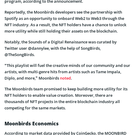
program, according to the announcement.
Reportedly, the Moonbirds developers see the partnership with
Spotify as an opportunity to onboard Web2 to Web3 through the
NFT industry. As a result, the NFT holders have a chance to unlock
more utility while still holding their assets on the blockchain.
Notably, the Sounds of a Digital Renaissance was curated by
Twitter user @dannylee, with the help of SongBirds,
@TheSongBirds.
“This playlist will fuel the creative minds of our community and our
artists, with multi-genre hits from artists such as Tame Impala,
Diplo, and more,” Moonbirds
noted
.
The Moonbirds team promised to keep building more utility for its
NFT holders to enable value creation. Moreover, there are
thousands of NFT projects in the entire blockchain industry all
competing for the same markets.
Moonbirds Economics
According to market data provided by CoinGecko, the MOONBIRD