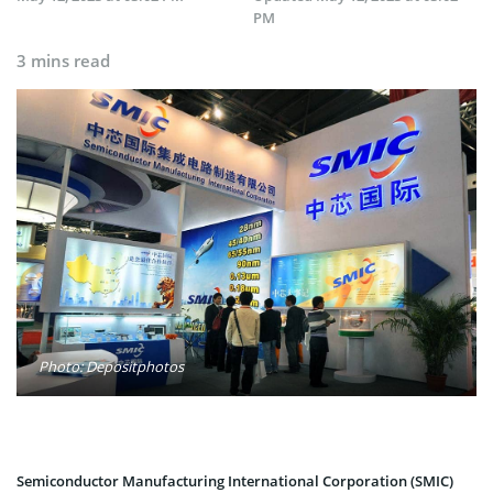
PM
3 mins read
Photo: Depositphotos
Semiconductor Manufacturing International Corporation (SMIC)