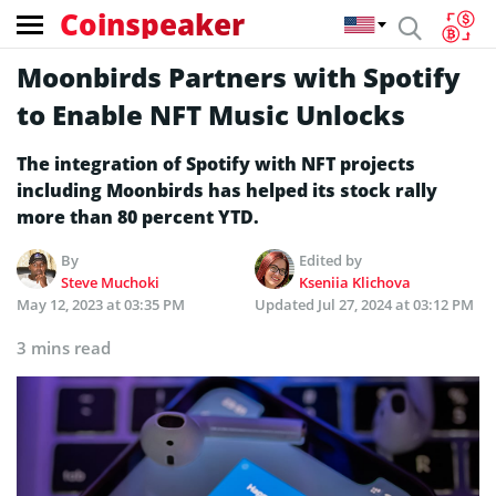
Coinspeaker
Moonbirds Partners with Spotify
to Enable NFT Music Unlocks
The integration of Spotify with NFT projects
including Moonbirds has helped its stock rally
more than 80 percent YTD.
By
Edited by
Steve Muchoki
Kseniia Klichova
May 12, 2023 at 03:35 PM
Updated
Jul 27, 2024 at 03:12 PM
3 mins read