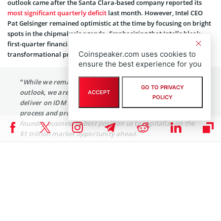
outlook came after the Santa Clara-based company reported its
most significant quarterly deficit
last month. However, Intel CEO
Pat Gelsinger remained optimistic at the time by focusing on bright
spots in the chipmaker’s agenda. Emphasizing that Intel’s bleak
first-quarter financial outing alluded to the company’s steady
Coinspeaker.com uses cookies to
transformational progress, Gelsinger
explained
:
ensure the best experience for you
“While we remain cautious on the macroeconomic
GO TO PRIVACY
outlook, we are focused on what we can control as we
ACCEPT
POLICY
deliver on IDM 2.0: driving consistent execution across
process and product roadmaps and advancing our
foundry business to best position us to capitalize on the
$1 trillion market opportunity ahead.”
Intel’s chief financial officer David Zinsner also assessed its
performance, explaining that it surpassed top and bottom line
expectations. Furthermore, at the time, the CFO added that Intel
remained committed to exercising discipline in expense
management. Zinsner said the tech giant would continue driving
efficiencies and cost savings.