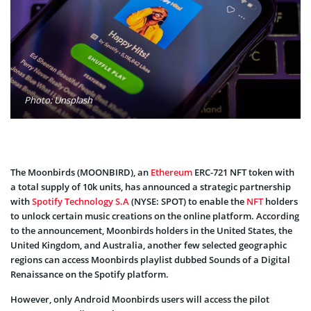
Photo: Unsplash
The Moonbirds (MOONBIRD), an
Ethereum
ERC-721 NFT token with
a total supply of 10k units, has announced a strategic partnership
with
Spotify Technology S.A
(NYSE: SPOT) to enable the
NFT
holders
to unlock certain music creations on the online platform. According
to the announcement, Moonbirds holders in the United States, the
United Kingdom, and Australia, another few selected geographic
regions can access Moonbirds playlist dubbed Sounds of a Digital
Renaissance on the Spotify platform.
However, only Android Moonbirds users will access the pilot