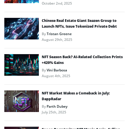
October 2nd, 2025
Chinese Real Estate Giant Seazen Group to
Launch NFTs, Issue Tokenized Private Debt
By
Tristan Greene
August 29th, 2025
NFT Season Back? AI-Related Collection Prints
+420% Gains
By
Vini Barbosa
August 4th, 2025
NFT Market Makes a Comeback in July:
DappRadar
By
Parth Dubey
July 25th, 2025