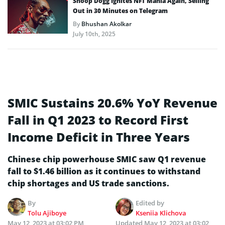
Snoop Dogg Ignites NFT Mania Again, Selling
Out in 30 Minutes on Telegram
By
Bhushan Akolkar
July 10th, 2025
SMIC Sustains 20.6% YoY Revenue
Fall in Q1 2023 to Record First
Income Deficit in Three Years
Chinese chip powerhouse SMIC saw Q1 revenue
fall to $1.46 billion as it continues to withstand
chip shortages and US trade sanctions.
By
Edited by
Tolu Ajiboye
Kseniia Klichova
May 12, 2023 at 03:02 PM
Updated
May 12, 2023 at 03:02