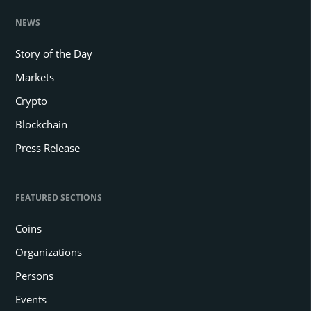
NEWS
Story of the Day
Markets
Crypto
Blockchain
Press Release
FEATURED SECTIONS
Coins
Organizations
Persons
Events