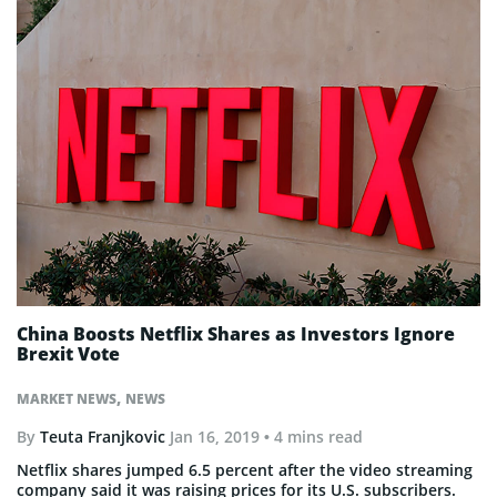
China Boosts Netflix Shares as Investors Ignore
Brexit Vote
,
MARKET NEWS
NEWS
By
Teuta Franjkovic
Jan 16, 2019
• 4 mins read
Netflix shares jumped 6.5 percent after the video streaming
company said it was raising prices for its U.S. subscribers.