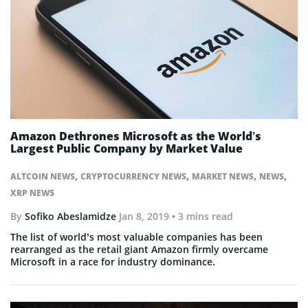
Amazon Dethrones Microsoft as the World’s
Largest Public Company by Market Value
,
,
,
,
ALTCOIN NEWS
CRYPTOCURRENCY NEWS
MARKET NEWS
NEWS
XRP NEWS
By
Sofiko Abeslamidze
Jan 8, 2019
• 3 mins read
The list of world’s most valuable companies has been
rearranged as the retail giant Amazon firmly overcame
Microsoft in a race for industry dominance.