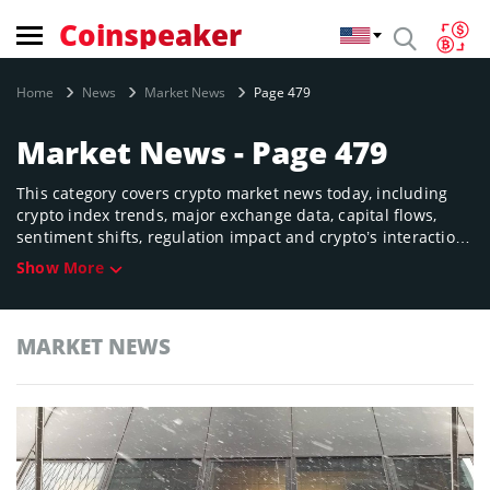
Coinspeaker
Home
News
Market News
Page 479
Market News - Page 479
This category covers crypto market news today, including
crypto index trends, major exchange data, capital flows,
sentiment shifts, regulation impact and crypto’s interaction
with traditional finance. Designed to help you understand
Show More
the forces driving valuation across tokens, sectors and
regions.
MARKET NEWS