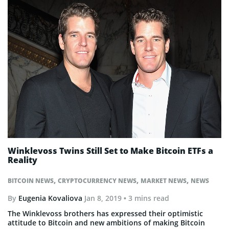
Winklevoss Twins Still Set to Make Bitcoin ETFs a
Reality
,
,
,
BITCOIN NEWS
CRYPTOCURRENCY NEWS
MARKET NEWS
NEWS
By
Eugenia Kovaliova
Jan 8, 2019
• 3 mins read
The Winklevoss brothers has expressed their optimistic
attitude to Bitcoin and new ambitions of making Bitcoin