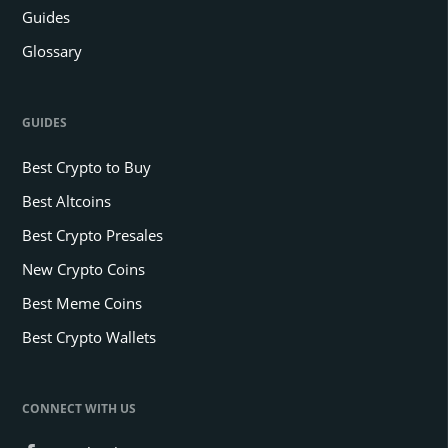
Guides
Glossary
GUIDES
Best Crypto to Buy
Best Altcoins
Best Crypto Presales
New Crypto Coins
Best Meme Coins
Best Crypto Wallets
CONNECT WITH US