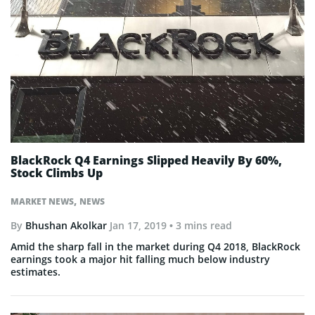
BlackRock Q4 Earnings Slipped Heavily By 60%,
Stock Climbs Up
,
MARKET NEWS
NEWS
By
Bhushan Akolkar
Jan 17, 2019
• 3 mins read
Amid the sharp fall in the market during Q4 2018, BlackRock
earnings took a major hit falling much below industry
estimates.