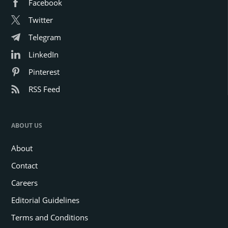
Facebook
Twitter
Telegram
LinkedIn
Pinterest
RSS Feed
ABOUT US
About
Contact
Careers
Editorial Guidelines
Terms and Conditions