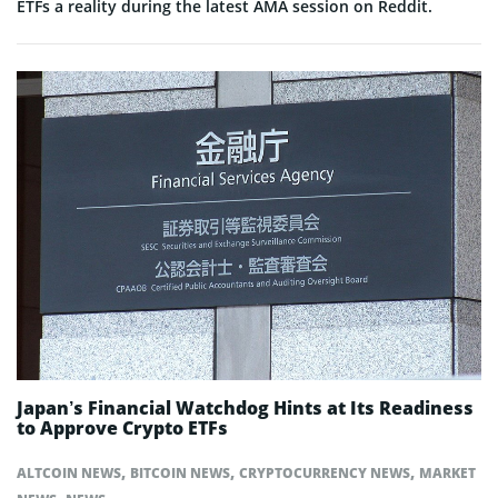
ETFs a reality during the latest AMA session on Reddit.
Japan’s Financial Watchdog Hints at Its Readiness
to Approve Crypto ETFs
,
,
,
ALTCOIN NEWS
BITCOIN NEWS
CRYPTOCURRENCY NEWS
MARKET