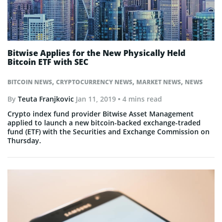
Bitwise Applies for the New Physically Held
Bitcoin ETF with SEC
,
,
,
BITCOIN NEWS
CRYPTOCURRENCY NEWS
MARKET NEWS
NEWS
By
Teuta Franjkovic
Jan 11, 2019
• 4 mins read
Crypto index fund provider Bitwise Asset Management
applied to launch a new bitcoin-backed exchange-traded
fund (ETF) with the Securities and Exchange Commission on
Thursday.