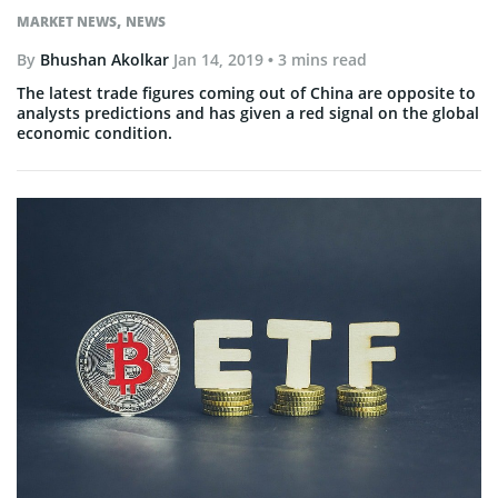
,
MARKET NEWS
NEWS
By
Bhushan Akolkar
Jan 14, 2019
• 3 mins read
The latest trade figures coming out of China are opposite to
analysts predictions and has given a red signal on the global
economic condition.