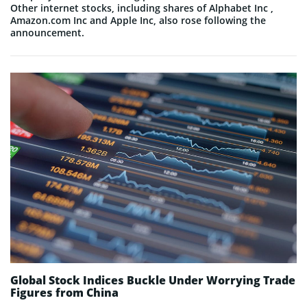
Other internet stocks, including shares of Alphabet Inc ,
Amazon.com Inc and Apple Inc, also rose following the
announcement.
Global Stock Indices Buckle Under Worrying Trade
Figures from China