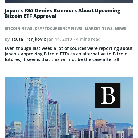
Japan’s FSA Denies Rumours About Upcoming
Bitcoin ETF Approval
,
,
,
BITCOIN NEWS
CRYPTOCURRENCY NEWS
MARKET NEWS
NEWS
By
Teuta Franjkovic
Jan 14, 2019
• 4 mins read
Even though last week a lot of sources were reporting about
Japan’s approving Bitcoin ETFs as an alternative to Bitcoin
futures, it seems that this will not be the case after all.