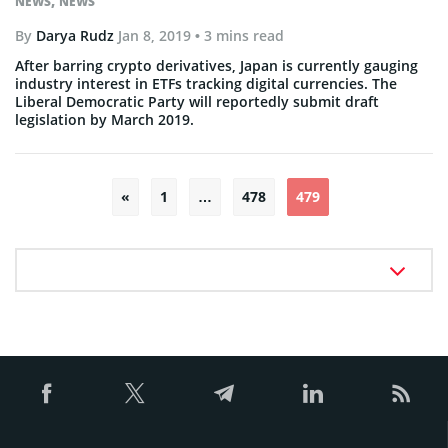
,
NEWS
NEWS
By
Darya Rudz
Jan 8, 2019
• 3 mins read
After barring crypto derivatives, Japan is currently gauging
industry interest in ETFs tracking digital currencies. The
Liberal Democratic Party will reportedly submit draft
legislation by March 2019.
Posts
«
1
…
478
479
pagination