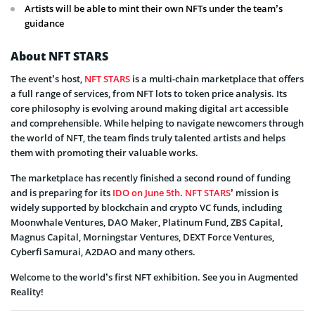
Artists will be able to mint their own NFTs under the team’s
guidance
About NFT STARS
The event’s host,
NFT STARS
is a multi-chain marketplace that offers
a full range of services, from NFT lots to token price analysis. Its
core philosophy is evolving around making digital art accessible
and comprehensible. While helping to navigate newcomers through
the world of NFT, the team finds truly talented artists and helps
them with promoting their valuable works.
The marketplace has recently finished a second round of funding
and is preparing for its
IDO on June 5th
.
NFT STARS
’ mission is
widely supported by blockchain and crypto VC funds, including
Moonwhale Ventures, DAO Maker, Platinum Fund, ZBS Capital,
Magnus Capital, Morningstar Ventures, DEXT Force Ventures,
Cyberfi Samurai, A2DAO and many others.
Welcome to the world’s first NFT exhibition. See you in Augmented
Reality!