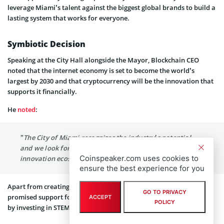
leverage Miami’s talent against the biggest global brands to build a
lasting system that works for everyone.
Symbiotic Decision
Speaking at the City Hall alongside the Mayor, Blockchain CEO
noted that the internet economy is set to become the world’s
largest by 2030 and that cryptocurrency will be the innovation that
supports it financially.
He
noted
:
”The City of Miami recognizes the industry’s potential,
and we look forward to contributing to Miami’s rich
Coinspeaker.com uses cookies to
innovation ecosystem.”
ensure the best experience for you
Apart from creating high-paying jobs, Blockchain has also
GO TO PRIVACY
promised support for the budding crypto ecosystem in the region
ACCEPT
POLICY
by investing in STEM initiatives