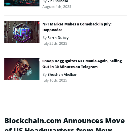
By
Vini Barbosa
August 4th, 2025
NFT Market Makes a Comeback in July:
DappRadar
By
Parth Dubey
July 25th, 2025
Snoop Dogg Ignites NFT Mania Again, Selling
Out in 30 Minutes on Telegram
By
Bhushan Akolkar
July 10th, 2025
Blockchain.com Announces Move
of US Headquarters from New