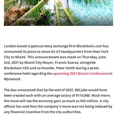
Photo: Unsplash
London-based cryptocurrency exchange firm Blockchain.com has
announced its plans to move its US headquarters from New York
City to Miami. This announcement was made on Thursday, June
2nd, 2021 by Miami City Mayor, Francis Suarez, alongside
Blockchain CEO and co-founder, Peter Smith during a press
conference held regarding the
upcoming 2021 Bitcoin Conference
in
Wynwood.
The duo announced that by the end of 2022, 300 jobs would have
been created each with an average salary of $110,000. Much more,
the move will see the economy gain as much as $33 million. A city
official has said that the company’s move was not being induced by
any financial incentive from the city authorities.