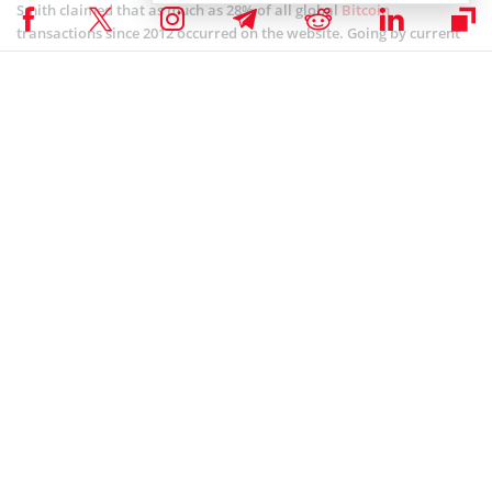
Smith claimed that as much as 28% of all global
Bitcoin
transactions since 2012 occurred on the website. Going by current
indications, the firm, is poised for its next growth phase and will
likely surpass that figure. This follows from a post-money valuation
worth $5B and venture capital funding from leading investors
globally amounting to about $500M.
Already, the leading crypto exchange firm boasts about 32 million
verified users spread across 200 countries who use at least one of
its products. The impact of this move remains to be seen.
Coinspeaker is committed to providing unbiased and
DISCLAIMER:
transparent reporting. This article aims to deliver accurate and
timely information but should not be taken as financial or
investment advice. Since market conditions can change rapidly,
we encourage you to verify information on your own and consult
with a professional before making any decisions based on this
content.
ALTCOIN NEWS
,
BITCOIN NEWS
,
CRYPTOCURRENCY NEWS
,
NEWS