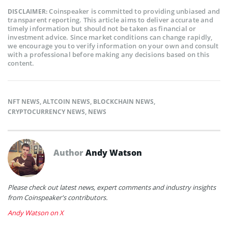
Coinspeaker is committed to providing unbiased and
DISCLAIMER:
transparent reporting. This article aims to deliver accurate and
timely information but should not be taken as financial or
investment advice. Since market conditions can change rapidly,
we encourage you to verify information on your own and consult
with a professional before making any decisions based on this
content.
NFT NEWS
,
ALTCOIN NEWS
,
BLOCKCHAIN NEWS
,
CRYPTOCURRENCY NEWS
,
NEWS
Author
Andy Watson
Please check out latest news, expert comments and industry insights
from Coinspeaker's contributors.
Andy Watson on X