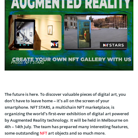
Photo: NFT STARS
The future is here. To discover valuable pieces of digital art, you
don’t have to leave home – it’s all on the screen of your
smartphone. NFT STARS, a multichain NFT marketplace, is
organizing the world’s first-ever exhibition of digital art powered
by Augmented Reality technology. It will be held in Melbourne on
4th – 14th July. The team has prepared many interesting features,
some outstanding
NFT
art objects and so much more.