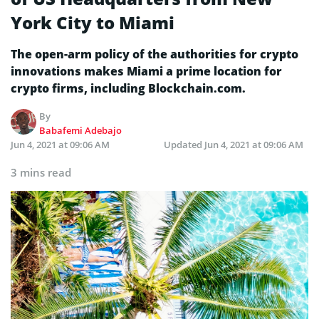
York City to Miami
The open-arm policy of the authorities for crypto
innovations makes Miami a prime location for
crypto firms, including Blockchain.com.
By
Babafemi Adebajo
Jun 4, 2021 at 09:06 AM
Updated
Jun 4, 2021 at 09:06 AM
3 mins read