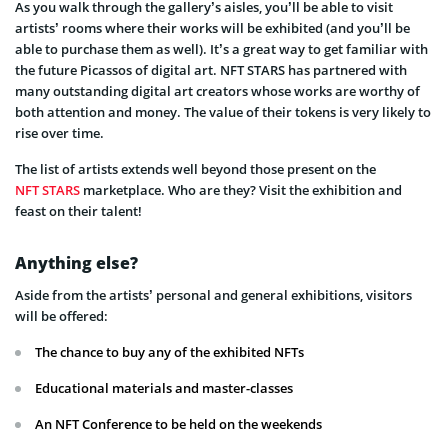
As you walk through the gallery’s aisles, you’ll be able to visit
artists’ rooms where their works will be exhibited (and you’ll be
able to purchase them as well). It’s a great way to get familiar with
the future Picassos of digital art. NFT STARS has partnered with
many outstanding digital art creators whose works are worthy of
both attention and money. The value of their tokens is very likely to
rise over time.
The list of artists extends well beyond those present on the
NFT STARS
marketplace. Who are they? Visit the exhibition and
feast on their talent!
Anything else?
Aside from the artists’ personal and general exhibitions, visitors
will be offered:
The chance to buy any of the exhibited NFTs
Educational materials and master-classes
An NFT Conference to be held on the weekends