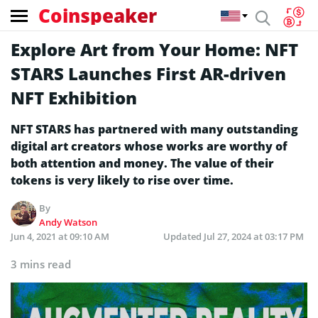
Coinspeaker
Explore Art from Your Home: NFT
STARS Launches First AR-driven
NFT Exhibition
NFT STARS has partnered with many outstanding
digital art creators whose works are worthy of
both attention and money. The value of their
tokens is very likely to rise over time.
By
Andy Watson
Jun 4, 2021 at 09:10 AM
Updated
Jul 27, 2024 at 03:17 PM
3 mins read