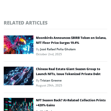
RELATED ARTICLES
Moonbirds Announces $BIRB Token on Solana,
NFT Floor Price Surges 19.4%
By
José Rafael Peña Gholam
October 2nd, 2025
Chinese Real Estate Giant Seazen Group to
Launch NFTs, Issue Tokenized Private Debt
By
Tristan Greene
August 29th, 2025
NFT Season Back? AI-Related Collection Prints
+420% Gains