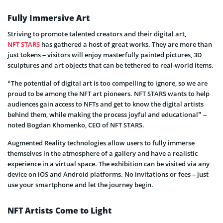
Fully Immersive Art
Striving to promote talented creators and their digital art,
NFT STARS
has gathered a host of great works. They are more than
just tokens – visitors will enjoy masterfully painted pictures, 3D
sculptures and art objects that can be tethered to real-world items.
“The potential of digital art is too compelling to ignore, so we are
proud to be among the NFT art pioneers. NFT STARS wants to help
audiences gain access to NFTs and get to know the digital artists
behind them, while making the process joyful and educational” –
noted Bogdan Khomenko, CEO of NFT STARS.
Augmented Reality technologies allow users to fully immerse
themselves in the atmosphere of a gallery and have a realistic
experience in a virtual space. The exhibition can be visited via any
device on iOS and Android platforms. No invitations or fees – just
use your smartphone and let the journey begin.
NFT Artists Come to Light