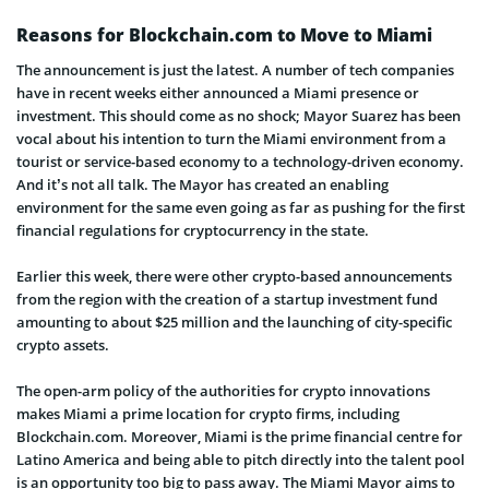
Reasons for Blockchain.com to Move to Miami
The announcement is just the latest. A number of tech companies
have in recent weeks either announced a Miami presence or
investment. This should come as no shock; Mayor Suarez has been
vocal about his intention to turn the Miami environment from a
tourist or service-based economy to a technology-driven economy.
And it’s not all talk. The Mayor has created an enabling
environment for the same even going as far as pushing for the first
financial regulations for cryptocurrency in the state.
Earlier this week, there were other crypto-based announcements
from the region with the creation of a startup investment fund
amounting to about $25 million and the launching of city-specific
crypto assets.
The open-arm policy of the authorities for crypto innovations
makes Miami a prime location for crypto firms, including
Blockchain.com. Moreover, Miami is the prime financial centre for
Latino America and being able to pitch directly into the talent pool
is an opportunity too big to pass away. The Miami Mayor aims to