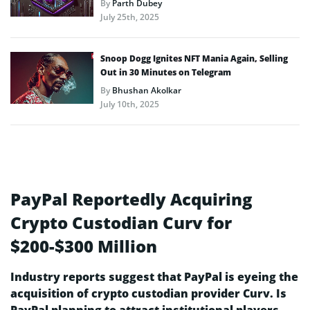
By
Parth Dubey
July 25th, 2025
Snoop Dogg Ignites NFT Mania Again, Selling
Out in 30 Minutes on Telegram
By
Bhushan Akolkar
July 10th, 2025
PayPal Reportedly Acquiring
Crypto Custodian Curv for
$200-$300 Million
Industry reports suggest that PayPal is eyeing the
acquisition of crypto custodian provider Curv. Is
PayPal planning to attract institutional players