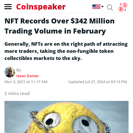
Coinspeaker
NFT Records Over $342 Million
Trading Volume in February
Generally, NFTs are on the right path of attracting
more traders, taking the non-fungible token
collectibles markets to the sky.
By
Isaac Danso
Mar 3, 2021 at 11:17 AM
Updated
Jul 27, 2024 at 03:13 PM
2 mins read