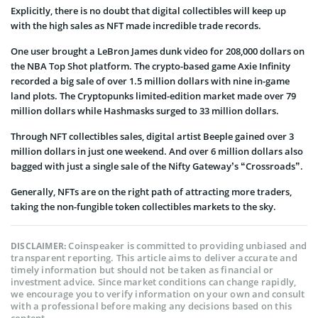
Explicitly, there is no doubt that digital collectibles will keep up
with the high sales as NFT made incredible trade records.
One user brought a LeBron James dunk video for 208,000 dollars on
the NBA Top Shot platform. The crypto-based game Axie Infinity
recorded a big sale of over 1.5 million dollars with nine in-game
land plots. The Cryptopunks limited-edition market made over 79
million dollars while Hashmasks surged to 33 million dollars.
Through NFT collectibles sales, digital artist Beeple gained over 3
million dollars in just one weekend. And over 6 million dollars also
bagged with just a single sale of the Nifty Gateway’s “Crossroads”.
Generally, NFTs are on the right path of attracting more traders,
taking the non-fungible token collectibles markets to the sky.
Coinspeaker is committed to providing unbiased and
DISCLAIMER:
transparent reporting. This article aims to deliver accurate and
timely information but should not be taken as financial or
investment advice. Since market conditions can change rapidly,
we encourage you to verify information on your own and consult
with a professional before making any decisions based on this
content.