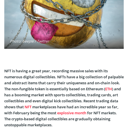
Photo: beeple / Twitter
NFT is having a great year, recording massive sales with its
numerous digital collectibles. NFTs have a big collection of palpable
and abstract items that carry their uniqueness and on-chain look.
The non-fungible token is essentially based on Ethereum (
ETH
) and
has a booming market with sports collectibles, trading cards, art
collectibles and even digital kick collectibles. Recent trading data
shows that
NFT
marketplaces have had an incredible year so far,
with February being the most
explosive month
for NFT markets.
The crypto-based digital collectibles are gradually obtaining
unstoppable marketplaces.