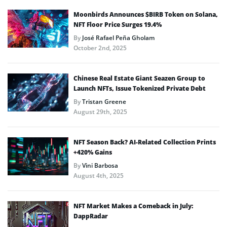
Moonbirds Announces $BIRB Token on Solana,
NFT Floor Price Surges 19.4%
By
José Rafael Peña Gholam
October 2nd, 2025
Chinese Real Estate Giant Seazen Group to
Launch NFTs, Issue Tokenized Private Debt
By
Tristan Greene
August 29th, 2025
NFT Season Back? AI-Related Collection Prints
+420% Gains
By
Vini Barbosa
August 4th, 2025
NFT Market Makes a Comeback in July:
DappRadar