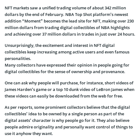
NFT markets saw a unified trading volume of about 342 million
dollars by the end of February. NBA Top Shot platform’s newest
addition “Moment” becomes the lead site for NFT, making over 230
million dollars from trading digital collectibles of NBA highlights
and achieving over 37 million dollars in trades in just over 24 hours.
Unsurprisingly, the excitement and interest in NFT digital
collectibles keep increasing among active users and even famous
personalities.
Many collectors have expressed their opinion in people going for
digital collectibles for the sense of ownership and provenance.
One can ask why people will purchase, for instance, short videos of
James Harden’s game or a top 10 dunk video of LeBron James when
these videos can easily be downloaded from the web for free.
As per reports, some prominent collectors believe that the digital
collectibles’ idea to be owned by a single person as part of the
digital assets’ character is why people go for it. They also believe
people admire originality and personally want control of things to
use it anyhow they want.