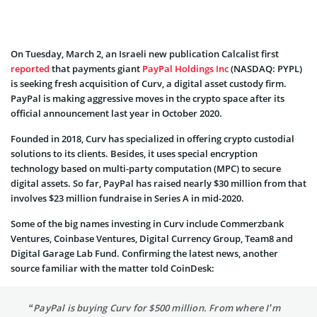
On Tuesday, March 2, an Israeli new publication Calcalist first
reported
that payments giant
PayPal Holdings Inc
(NASDAQ: PYPL)
is seeking fresh acquisition of Curv, a digital asset custody firm.
PayPal is making aggressive moves in the crypto space after its
official announcement last year in October 2020.
Founded in 2018, Curv has specialized in offering crypto custodial
solutions to its clients. Besides, it uses special encryption
technology based on multi-party computation (MPC) to secure
digital assets. So far, PayPal has raised nearly $30 million from that
involves $23 million fundraise in Series A in mid-2020.
Some of the big names investing in Curv include Commerzbank
Ventures, Coinbase Ventures, Digital Currency Group, Team8 and
Digital Garage Lab Fund. Confirming the latest news, another
source familiar with the matter told CoinDesk:
“PayPal is buying Curv for $500 million. From where I’m