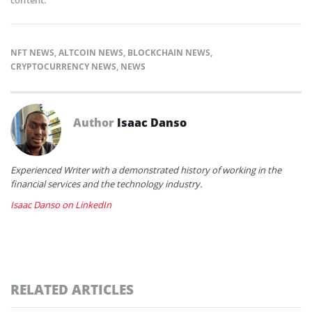
NFT NEWS
,
ALTCOIN NEWS
,
BLOCKCHAIN NEWS
,
CRYPTOCURRENCY NEWS
,
NEWS
Author
Isaac Danso
Experienced Writer with a demonstrated history of working in the
financial services and the technology industry.
Isaac Danso on LinkedIn
RELATED ARTICLES