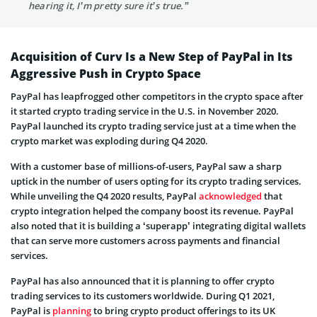
hearing it, I’m pretty sure it’s true.”
Acquisition of Curv Is a New Step of PayPal in Its
Aggressive Push in Crypto Space
PayPal has leapfrogged other competitors in the crypto space after
it started crypto trading service in the U.S. in November 2020.
PayPal launched its crypto trading service just at a time when the
crypto market was exploding during Q4 2020.
With a customer base of millions-of-users, PayPal saw a sharp
uptick in the number of users opting for its crypto trading services.
While unveiling the Q4 2020 results, PayPal
acknowledged
that
crypto integration helped the company boost its revenue. PayPal
also noted that it is building a ‘superapp’ integrating digital wallets
that can serve more customers across payments and financial
services.
PayPal has also announced that it is planning to offer crypto
trading services to its customers worldwide. During Q1 2021,
PayPal is
planning
to bring crypto product offerings to its UK