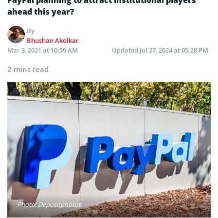
ahead this year?
By
Bhushan Akolkar
Mar 3, 2021 at 10:59 AM
Updated
Jul 27, 2024 at 05:28 PM
2 mins read
Photo: Depositphotos