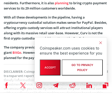
residents. Furthermore, it is also
planning
to bring crypto payment
services to its 29 million customers worldwide.
With all these developments in the pipeline, having a
cryptocurrency custodial solution makes sense for PayPal. Besides,
offering crypto custody services will attract institutional players
along with its massive retail user-base. However, Curv is not the
first crypto custodian acquisition attempt by PayPal.
The company previously was in talks to
acquire
crypto custodian
Coinspeaker.com uses cookies to
giant
BitGo
. However, it seems that the deal didn’t go through as
ensure the best experience for you
planned for the payments giant.
GO TO PRIVACY
ACCEPT
POLICY
Coinspeaker is committed to providing unbiased and
DISCLAIMER:
transparent reporting. This article aims to deliver accurate and
timely information but should not be taken as financial or
investment advice. Since market conditions can change rapidly,
we encourage you to verify information on your own and consult
with a professional before making any decisions based on this
content.