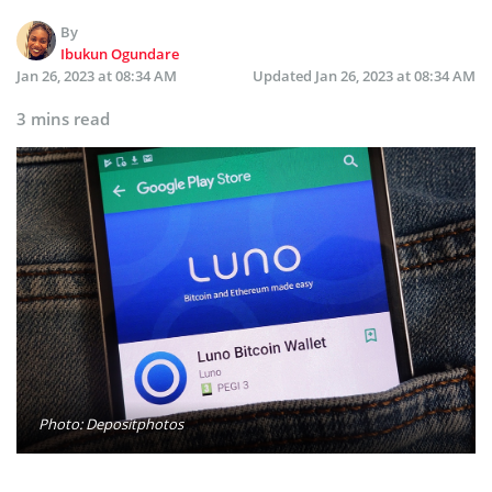
By
Ibukun Ogundare
Jan 26, 2023 at 08:34 AM
Updated
Jan 26, 2023 at 08:34 AM
3 mins read
Photo: Depositphotos