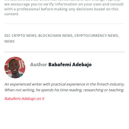
we encourage you to verify information on your own and consult
with a professional before making any decisions based on this
content.
SEC CRYPTO NEWS
,
BLOCKCHAIN NEWS
,
CRYPTOCURRENCY NEWS
,
NEWS
Author
Babafemi Adebajo
An experienced writer with practical experience in the fintech industry.
When not writing, he spends his time reading, researching or teaching.
Babafemi Adebajo on X