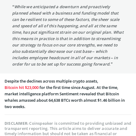
“While we anticipated a downturn and proactively
planned ahead with a business and funding model that
can be resilient to some of these factors, the sheer scale
and speed of all of this happening, and all at the same
time, has put significant strain on our original plan. What
this means in practice is that in addition to streamlining
our strategy to focus on our core strengths, we need to
also substantially decrease our cost base – which
includes employee headcount in all of our markets – in
order for us to be set up for success going forward.”
Despite the declines across multiple crypto assets,
Bitcoin hit $23,000
for the first time since August. At the time,
market intelligence platform Sentiment revealed that Bitcoin
whales amassed about 64,638 BTCs worth almost $1.46 billion in
two weeks.
Coinspeaker is committed to providing unbiased and
DISCLAIMER:
transparent reporting. This article aims to deliver accurate and
timely information but should not be taken as financial or