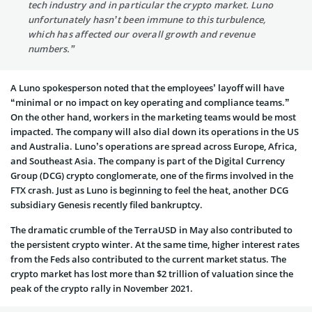
tech industry and in particular the crypto market. Luno
unfortunately hasn’t been immune to this turbulence,
which has affected our overall growth and revenue
numbers.”
A Luno spokesperson noted that the employees’ layoff will have
“minimal or no impact on key operating and compliance teams.”
On the other hand, workers in the marketing teams would be most
impacted. The company will also dial down its operations in the US
and Australia. Luno’s operations are spread across Europe, Africa,
and Southeast Asia. The company is part of the Digital Currency
Group (DCG) crypto conglomerate, one of the firms involved in the
FTX crash. Just as Luno is beginning to feel the heat, another DCG
subsidiary Genesis recently filed bankruptcy.
The dramatic crumble of the TerraUSD in May also contributed to
the persistent crypto winter. At the same time, higher interest rates
from the Feds also contributed to the current market status. The
crypto market has lost more than $2 trillion of valuation since the
peak of the crypto rally in November 2021.