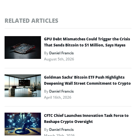
RELATED ARTICLES
GPU Debt Mismatches Could Trigger the Crisis
That Sends Bitcoin to $1 Million, Says Hayes
By
Daniel Francis
August 5th, 2026
Goldman Sachs’ Bitcoin ETF Push Highlights
Deepening Wall Street Commitment to Crypto
By
Daniel Francis
April 16th, 2026
CFTC Chief Launches Innovation Task Force to
Reshape Crypto Oversight
By
Daniel Francis
March 25th, 2026