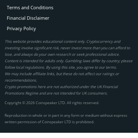
Terms and Conditions
Financial Disclaimer
Privacy Policy
This website provides educational content only. Cryptocurrency and
investing involve significant risk, never invest more than you can afford to
lose, and always do your own research or seek professional advice.
Content is intended for adults only. Gambling laws differ by country; please
follow local regulations. By using this site, you agree to our terms.
We may include affiliate links, but these do not affect our ratings or
recommendations.
Crypto promotions here are not authorized under the UK Financial
Promotions Regime and are not intended for UK consumers.
Copyright © 2026 Coinspeaker LTD. All rights reserved.
Reproduction in whole or in part in any form or medium without express
written permission of Coinspeaker LTD is prohibited.