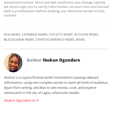
investment advice. Since market conditions can change rapidly,
we encourage you to verify information on your own and consult
with a professional before making any decisions based on this
content.
DCG NEWS
,
COINBASE NEWS
,
FTX (FTT) NEWS
,
ALTCOIN NEWS
,
BLOCKCHAIN NEWS
,
CRYPTOCURRENCY NEWS
,
NEWS
Author
Ibukun Ogundare
Ibukun is a crypto/finance writer interested in passing relevant
information, using non-complex words to reach all kinds of audience.
Apart from writing, she likes to see movies, cook, and explore
restaurants in the city of Lagos, where she resides.
Ibukun Ogundare on X