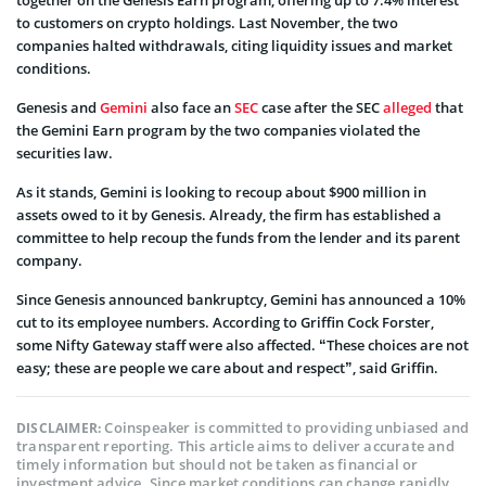
to customers on crypto holdings. Last November, the two
companies halted withdrawals, citing liquidity issues and market
conditions.
Genesis and
Gemini
also face an
SEC
case after the SEC
alleged
that
the Gemini Earn program by the two companies violated the
securities law.
As it stands, Gemini is looking to recoup about $900 million in
assets owed to it by Genesis. Already, the firm has established a
committee to help recoup the funds from the lender and its parent
company.
Since Genesis announced bankruptcy, Gemini has announced a 10%
cut to its employee numbers. According to Griffin Cock Forster,
some Nifty Gateway staff were also affected. “These choices are not
easy; these are people we care about and respect”, said Griffin.
Coinspeaker is committed to providing unbiased and
DISCLAIMER:
transparent reporting. This article aims to deliver accurate and
timely information but should not be taken as financial or
investment advice. Since market conditions can change rapidly,