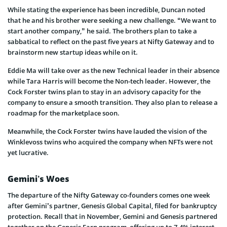
While stating the experience has been incredible, Duncan noted
that he and his brother were seeking a new challenge. “We want to
start another company,” he said. The brothers plan to take a
sabbatical to reflect on the past five years at Nifty Gateway and to
brainstorm new startup ideas while on it.
Eddie Ma will take over as the new Technical leader in their absence
while Tara Harris will become the Non-tech leader. However, the
Cock Forster twins plan to stay in an advisory capacity for the
company to ensure a smooth transition. They also plan to release a
roadmap for the marketplace soon.
Meanwhile, the Cock Forster twins have lauded the vision of the
Winklevoss twins who acquired the company when NFTs were not
yet lucrative.
Gemini’s Woes
The departure of the Nifty Gateway co-founders comes one week
after Gemini’s partner, Genesis Global Capital, filed for bankruptcy
protection. Recall that in November, Gemini and Genesis partnered
together on the Genesis Earn program, offering up to 7.4% interest