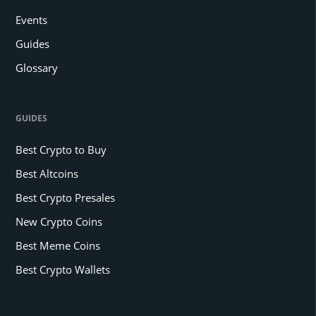
Events
Guides
Glossary
GUIDES
Best Crypto to Buy
Best Altcoins
Best Crypto Presales
New Crypto Coins
Best Meme Coins
Best Crypto Wallets