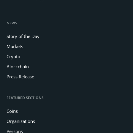
NEWS
Story of the Day
Markets
Crypto
Blockchain
Press Release
FEATURED SECTIONS
Coins
Organizations
Persons