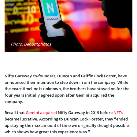
Photo: Depositphotos
Nifty Gateway co-founders, Duncan and Griffin Cock Foster, have
announced their intention to step down from the company. While
the exact timeline is unknown, the brothers have stayed on for the
four years initially agreed upon after Gemini acquired the
company.
Recall that
Gemini acquired
Nifty Gateway in 2019 before
NFTs
became lucrative. According to Duncan Cock Forster, they “ended
up staying the max amount of time we originally thought possible,
which shows how great this experience was.”