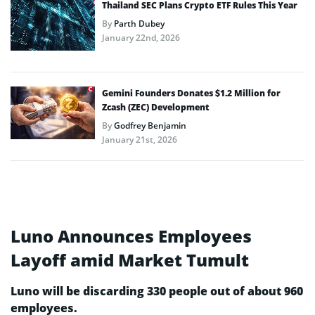
Thailand SEC Plans Crypto ETF Rules This Year
By
Parth Dubey
January 22nd, 2026
Gemini Founders Donates $1.2 Million for
Zcash (ZEC) Development
By
Godfrey Benjamin
January 21st, 2026
Luno Announces Employees
Layoff amid Market Tumult
Luno will be discarding 330 people out of about 960
employees.