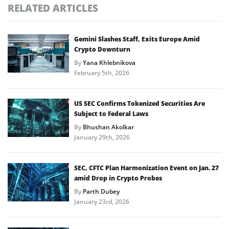
RELATED ARTICLES
Gemini Slashes Staff, Exits Europe Amid
Crypto Downturn
By
Yana Khlebnikova
February 5th, 2026
US SEC Confirms Tokenized Securities Are
Subject to Federal Laws
By
Bhushan Akolkar
January 29th, 2026
SEC, CFTC Plan Harmonization Event on Jan. 27
amid Drop in Crypto Probes
By
Parth Dubey
January 23rd, 2026