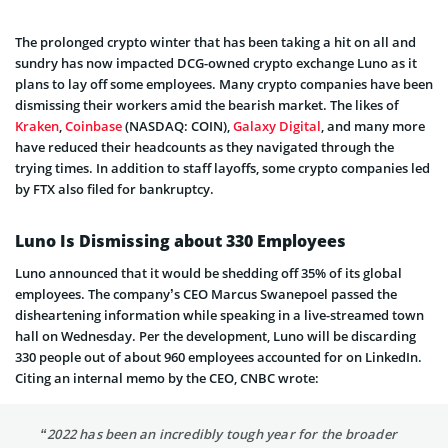
The prolonged crypto winter that has been taking a hit on all and
sundry has now impacted DCG-owned crypto exchange Luno as it
plans to lay off some employees. Many crypto companies have been
dismissing their workers amid the bearish market. The likes of
Kraken
,
Coinbase
(NASDAQ: COIN),
Galaxy Digital
, and many more
have reduced their headcounts as they navigated through the
trying times. In addition to staff layoffs, some crypto companies led
by FTX also filed for bankruptcy.
Luno Is Dismissing about 330 Employees
Luno announced that it would be shedding off 35% of its global
employees. The company’s CEO Marcus Swanepoel passed the
disheartening information while speaking in a live-streamed town
hall on Wednesday. Per the development, Luno will be discarding
330 people out of about 960 employees accounted for on LinkedIn.
Citing an internal memo by the CEO, CNBC wrote:
“2022 has been an incredibly tough year for the broader