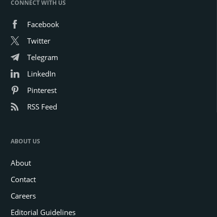
CONNECT WITH US
Facebook
Twitter
Telegram
LinkedIn
Pinterest
RSS Feed
ABOUT US
About
Contact
Careers
Editorial Guidelines