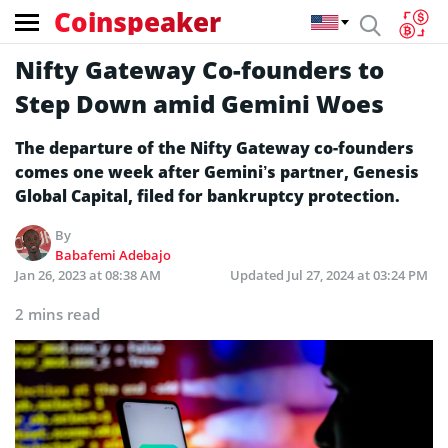
Coinspeaker
Nifty Gateway Co-founders to
Step Down amid Gemini Woes
The departure of the Nifty Gateway co-founders
comes one week after Gemini’s partner, Genesis
Global Capital, filed for bankruptcy protection.
By
Babafemi Adebajo
Jan 26, 2023 at 08:38 AM
Updated
Jul 27, 2024 at 03:24 PM
2 mins read