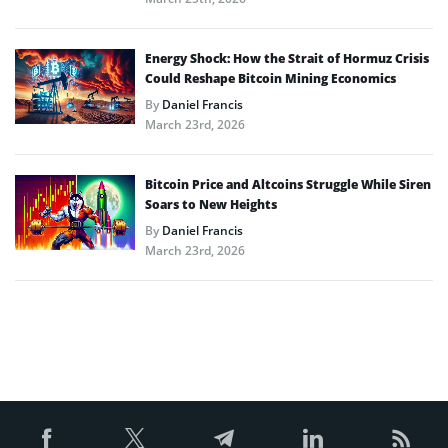
Energy Shock: How the Strait of Hormuz Crisis
Could Reshape Bitcoin Mining Economics
By
Daniel Francis
March 23rd, 2026
Bitcoin Price and Altcoins Struggle While Siren
Soars to New Heights
By
Daniel Francis
March 23rd, 2026