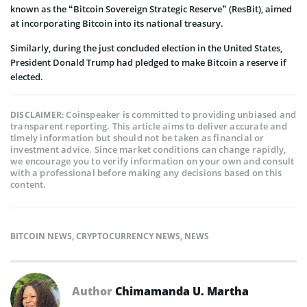
known as the “Bitcoin Sovereign Strategic Reserve” (ResBit), aimed
at incorporating Bitcoin into its national treasury.
Similarly, during the just concluded election in the United States,
President Donald Trump had pledged to make Bitcoin a reserve if
elected.
Coinspeaker is committed to providing unbiased and
DISCLAIMER:
transparent reporting. This article aims to deliver accurate and
timely information but should not be taken as financial or
investment advice. Since market conditions can change rapidly,
we encourage you to verify information on your own and consult
with a professional before making any decisions based on this
content.
BITCOIN NEWS
,
CRYPTOCURRENCY NEWS
,
NEWS
Author
Chimamanda U. Martha