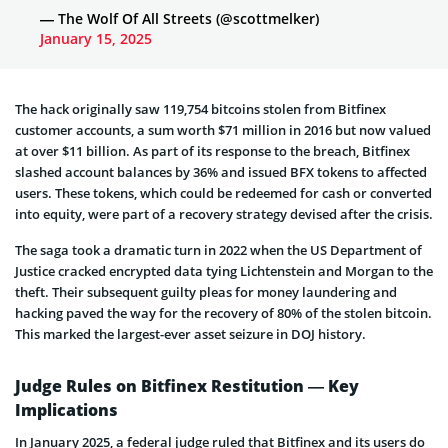
— The Wolf Of All Streets (@scottmelker)
January 15, 2025
The hack originally saw 119,754 bitcoins stolen from Bitfinex
customer accounts, a sum worth $71 million in 2016 but now valued
at over $11 billion. As part of its response to the breach, Bitfinex
slashed account balances by 36% and issued BFX tokens to affected
users. These tokens, which could be redeemed for cash or converted
into equity, were part of a recovery strategy devised after the crisis.
The saga took a dramatic turn in 2022 when the US Department of
Justice cracked encrypted data tying Lichtenstein and Morgan to the
theft. Their subsequent guilty pleas for money laundering and
hacking paved the way for the recovery of 80% of the stolen bitcoin.
This marked the largest-ever asset seizure in DOJ history.
Judge Rules on Bitfinex Restitution — Key
Implications
In January 2025, a federal judge ruled that Bitfinex and its users do