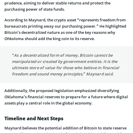
prudence, aiming to deliver stable returns and protect the
purchasing power of state funds.
According to Maynard, the crypto asset “represents freedom from
bureaucrats printing away our purchasing power.” He highlighted
Bitcoin’s decentralized nature as one of the key reasons why
Ohkoloma should add the king coin to its reserve.
“As a decentralized form of money, Bitcoin cannot be
manipulated or created by government entities. It is the
ultimate store of value for those who believe in financial
freedom and sound money principles,” Maynard said.
Additionally, the proposed legislation emphasized diversifying
Oklahoma’s financial reserves to prepare for a future where digital
assets play a central role in the global economy.
Timeline and Next Steps
Maynard believes the potential addition of Bitcoin to state reserve