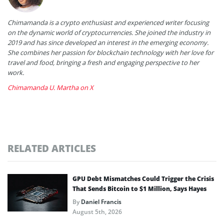
Chimamanda is a crypto enthusiast and experienced writer focusing
on the dynamic world of cryptocurrencies. She joined the industry in
2019 and has since developed an interest in the emerging economy.
She combines her passion for blockchain technology with her love for
travel and food, bringing a fresh and engaging perspective to her
work.
Chimamanda U. Martha on X
RELATED ARTICLES
GPU Debt Mismatches Could Trigger the Crisis
That Sends Bitcoin to $1 Million, Says Hayes
By
Daniel Francis
August 5th, 2026