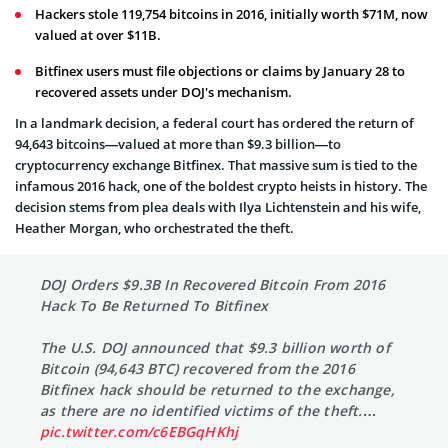
Hackers stole 119,754 bitcoins in 2016, initially worth $71M, now
valued at over $11B.
Bitfinex users must file objections or claims by January 28 to
recovered assets under DOJ's mechanism.
In a landmark decision, a federal court has ordered the return of
94,643 bitcoins—valued at more than $9.3 billion—to
cryptocurrency exchange Bitfinex. That massive sum is tied to the
infamous 2016 hack, one of the boldest crypto heists in history. The
decision stems from plea deals with Ilya Lichtenstein and his wife,
Heather Morgan, who orchestrated the theft.
DOJ Orders $9.3B In Recovered Bitcoin From 2016
Hack To Be Returned To Bitfinex
The U.S. DOJ announced that $9.3 billion worth of
Bitcoin (94,643 BTC) recovered from the 2016
Bitfinex hack should be returned to the exchange,
as there are no identified victims of the theft.…
pic.twitter.com/c6EBGqHKhj