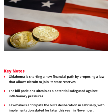
Key Notes
Oklahoma is charting a new financial path by proposing a law
that allows Bitcoin to join its state reserves.
The bill positions Bitcoin as a potential safeguard against
inflationary pressures.
Lawmakers anticipate the bill’s deliberation in February, with
implementation slated for later this year in November.