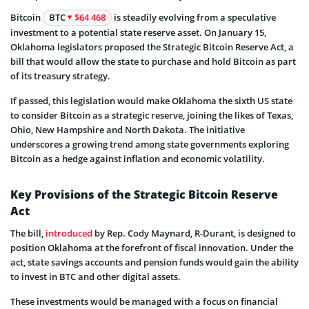
Bitcoin
BTC
$64 468
is steadily evolving from a speculative
investment to a potential state reserve asset. On January 15,
Oklahoma legislators proposed the Strategic Bitcoin Reserve Act, a
bill that would allow the state to purchase and hold Bitcoin as part
of its treasury strategy.
If passed, this legislation would make Oklahoma the sixth US state
to consider Bitcoin as a strategic reserve, joining the likes of Texas,
Ohio, New Hampshire and North Dakota. The initiative
underscores a growing trend among state governments exploring
Bitcoin as a hedge against inflation and economic volatility.
Key Provisions of the Strategic Bitcoin Reserve
Act
The bill,
introduced
by Rep. Cody Maynard, R-Durant, is designed to
position Oklahoma at the forefront of fiscal innovation. Under the
act, state savings accounts and pension funds would gain the ability
to invest in BTC and other digital assets.
These investments would be managed with a focus on financial