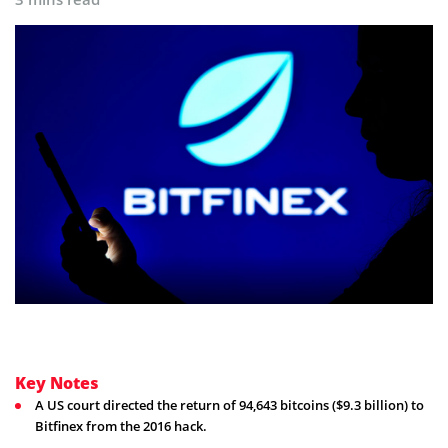
Key Notes
A US court directed the return of 94,643 bitcoins ($9.3 billion) to
Bitfinex from the 2016 hack.