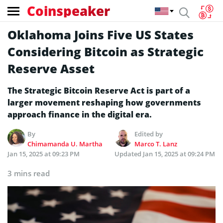
Coinspeaker
Oklahoma Joins Five US States
Considering Bitcoin as Strategic
Reserve Asset
The Strategic Bitcoin Reserve Act is part of a
larger movement reshaping how governments
approach finance in the digital era.
By
Edited by
Chimamanda U. Martha
Marco T. Lanz
Jan 15, 2025 at 09:23 PM
Updated
Jan 15, 2025 at 09:24 PM
3 mins read