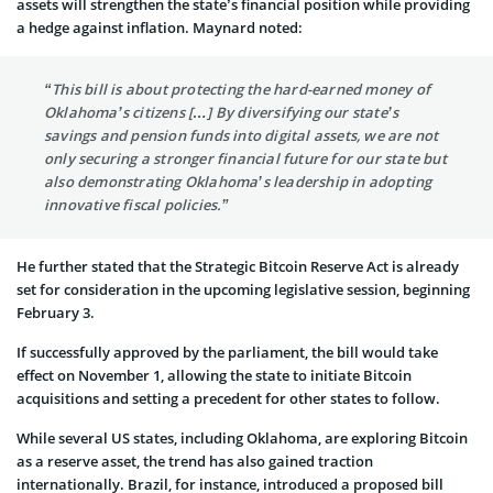
assets will strengthen the state’s financial position while providing
a hedge against inflation. Maynard noted:
“This bill is about protecting the hard-earned money of
Oklahoma’s citizens […] By diversifying our state’s
savings and pension funds into digital assets, we are not
only securing a stronger financial future for our state but
also demonstrating Oklahoma’s leadership in adopting
innovative fiscal policies.”
He further stated that the Strategic Bitcoin Reserve Act is already
set for consideration in the upcoming legislative session, beginning
February 3.
If successfully approved by the parliament, the bill would take
effect on November 1, allowing the state to initiate Bitcoin
acquisitions and setting a precedent for other states to follow.
While several US states, including Oklahoma, are exploring Bitcoin
as a reserve asset, the trend has also gained traction
internationally. Brazil, for instance, introduced a proposed bill