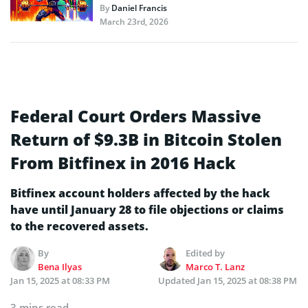
By
Daniel Francis
March 23rd, 2026
Federal Court Orders Massive
Return of $9.3B in Bitcoin Stolen
From Bitfinex in 2016 Hack
Bitfinex account holders affected by the hack
have until January 28 to file objections or claims
to the recovered assets.
By
Edited by
Bena Ilyas
Marco T. Lanz
Jan 15, 2025 at 08:33 PM
Updated
Jan 15, 2025 at 08:38 PM
3 mins read