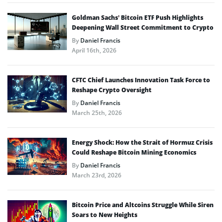
Goldman Sachs’ Bitcoin ETF Push Highlights
Deepening Wall Street Commitment to Crypto
By
Daniel Francis
April 16th, 2026
CFTC Chief Launches Innovation Task Force to
Reshape Crypto Oversight
By
Daniel Francis
March 25th, 2026
Energy Shock: How the Strait of Hormuz Crisis
Could Reshape Bitcoin Mining Economics
By
Daniel Francis
March 23rd, 2026
Bitcoin Price and Altcoins Struggle While Siren
Soars to New Heights