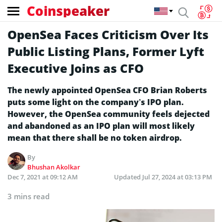
Coinspeaker
OpenSea Faces Criticism Over Its
Public Listing Plans, Former Lyft
Executive Joins as CFO
The newly appointed OpenSea CFO Brian Roberts
puts some light on the company’s IPO plan.
However, the OpenSea community feels dejected
and abandoned as an IPO plan will most likely
mean that there shall be no token airdrop.
By
Bhushan Akolkar
Dec 7, 2021 at 09:12 AM
Updated
Jul 27, 2024 at 03:13 PM
3 mins read