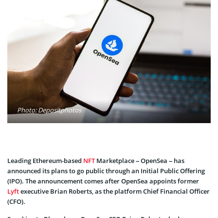
Photo: Depositphotos
Leading Ethereum-based
NFT
Marketplace – OpenSea – has
announced its plans to go public through an Initial Public Offering
(IPO). The announcement comes after OpenSea appoints former
Lyft
executive Brian Roberts, as the platform Chief Financial Officer
(CFO).