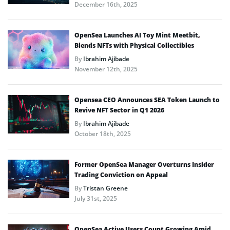
December 16th, 2025
OpenSea Launches AI Toy Mint Meetbit,
Blends NFTs with Physical Collectibles
By
Ibrahim Ajibade
November 12th, 2025
Opensea CEO Announces SEA Token Launch to
Revive NFT Sector in Q1 2026
By
Ibrahim Ajibade
October 18th, 2025
Former OpenSea Manager Overturns Insider
Trading Conviction on Appeal
By
Tristan Greene
July 31st, 2025
OpenSea Active Users Count Growing Amid