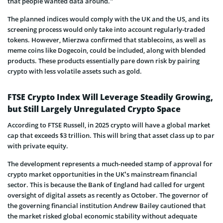
that people wanted data around.”
The planned indices would comply with the UK and the US, and its
screening process would only take into account regularly-traded
tokens. However, Mierzwa confirmed that stablecoins, as well as
meme coins like Dogecoin, could be included, along with blended
products. These products essentially pare down risk by pairing
crypto with less volatile assets such as gold.
FTSE Crypto Index Will Leverage Steadily Growing,
but Still Largely Unregulated Crypto Space
According to FTSE Russell, in 2025 crypto will have a global market
cap that exceeds $3 trillion. This will bring that asset class up to par
with private equity.
The development represents a much-needed stamp of approval for
crypto market opportunities in the UK’s mainstream financial
sector. This is because the Bank of England had called for urgent
oversight of digital assets as recently as October. The governor of
the governing financial institution Andrew Bailey cautioned that
the market risked global economic stability without adequate