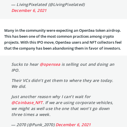
— LivingPixelated (@LivingPixelated)
December 6, 2021
Many in the community were expecting an OpenSea token airdrop.
This has been one of the most common practices among crypto
projects. With this IPO move, OpenSea users and NFT collectors feel
that the company has been abandoning them in favor of investors.
Sucks to hear
@opensea
is selling out and doing an
IPO.
Their VCs didn’t get them to where they are today.
We did.
Just another reason why I can’t wait for
@Coinbase_NFT
. If we are using corporate vehicles,
we might as well use the one that won’t go down
three times a week.
— 2070 (@Punk_2070)
December 6, 2021