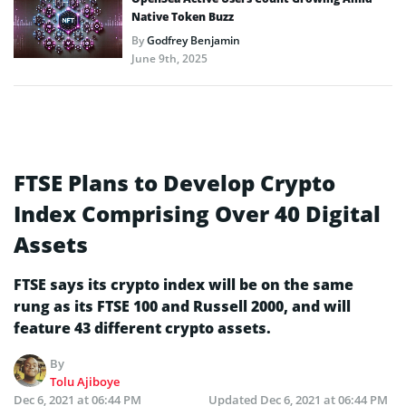
Native Token Buzz
By
Godfrey Benjamin
June 9th, 2025
FTSE Plans to Develop Crypto
Index Comprising Over 40 Digital
Assets
FTSE says its crypto index will be on the same
rung as its FTSE 100 and Russell 2000, and will
feature 43 different crypto assets.
By
Tolu Ajiboye
Dec 6, 2021 at 06:44 PM
Updated
Dec 6, 2021 at 06:44 PM