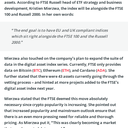
assets. According to FTSE Russell head of ETF strategy and business
development, Kristien Mierzwa, the index will be alongside the FTSE
100 and Russell 2000. In her own words:
“The end goal is to have EU and UK compliant indices
which sit right alongside the FTSE 100 and the Russell
2000.”
Mierzwa also touched on the company’s plan to expand the suite of
data in the digital asset index series. Currently, FTSE only provides
data on Bitcoin (
BTC
), Ethereum (
ETH
), and Cardano (
ADA
). She
further stated that there were 43 assets currently going through the
vetting process – and hinted at more projects added to the FTSE’s
digital asset index next year.
Mierzwa stated that the FTSE deemed this move absolutely
necessary since crypto popularity is increasing. She pointed out
that increased popularity and mainstream outlook ensure that
there is an even more pressing need for reliable and thorough
pricing. As Mierzwa put it, “This was clearly becoming a market