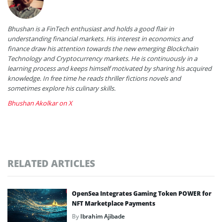
Bhushan is a FinTech enthusiast and holds a good flair in
understanding financial markets. His interest in economics and
finance draw his attention towards the new emerging Blockchain
Technology and Cryptocurrency markets. He is continuously in a
learning process and keeps himself motivated by sharing his acquired
knowledge. In free time he reads thriller fictions novels and
sometimes explore his culinary skills.
Bhushan Akolkar on X
RELATED ARTICLES
OpenSea Integrates Gaming Token POWER for
NFT Marketplace Payments
By
Ibrahim Ajibade