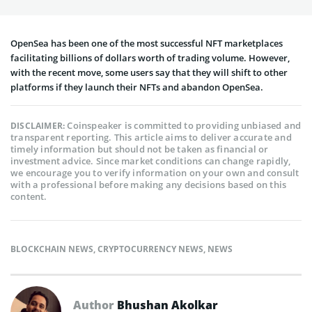
OpenSea has been one of the most successful NFT marketplaces
facilitating billions of dollars worth of trading volume. However,
with the recent move, some users say that they will shift to other
platforms if they launch their NFTs and abandon OpenSea.
Coinspeaker is committed to providing unbiased and
DISCLAIMER:
transparent reporting. This article aims to deliver accurate and
timely information but should not be taken as financial or
investment advice. Since market conditions can change rapidly,
we encourage you to verify information on your own and consult
with a professional before making any decisions based on this
content.
BLOCKCHAIN NEWS
,
CRYPTOCURRENCY NEWS
,
NEWS
Author
Bhushan Akolkar