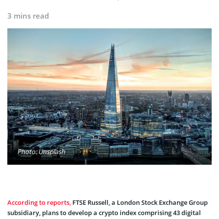
3 mins read
Photo: Unsplash
According to reports,
FTSE Russell, a London Stock Exchange Group
subsidiary, plans to develop a crypto index comprising 43 digital