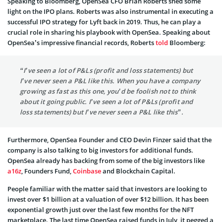
Speaking to Bloomberg, OpenSea CFO Brian Roberts shed some
light on the IPO plans. Roberts was also instrumental in executing a
successful IPO strategy for Lyft back in 2019. Thus, he can play a
crucial role in sharing his playbook with OpenSea. Speaking about
OpenSea’s impressive financial records, Roberts
told
Bloomberg:
“I’ve seen a lot of P&Ls (profit and loss statements) but
I’ve never seen a P&L like this. When you have a company
growing as fast as this one, you’d be foolish not to think
about it going public. I’ve seen a lot of P&Ls (profit and
loss statements) but I’ve never seen a P&L like this”.
Furthermore, OpenSea Founder and CEO Devin Finzer said that the
company is also talking to big investors for additional funds.
OpenSea already has backing from some of the big investors like
a16z
, Founders Fund,
Coinbase
and Blockchain Capital.
People familiar with the matter said that investors are looking to
invest over $1 billion at a valuation of over $12 billion. It has been
exponential growth just over the last few months for the NFT
marketplace. The last time OpenSea raised funds in July, it pegged a