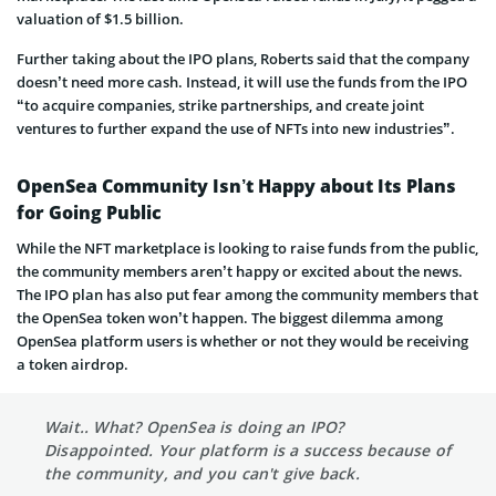
valuation of $1.5 billion.
Further taking about the IPO plans, Roberts said that the company
doesn’t need more cash. Instead, it will use the funds from the IPO
“to acquire companies, strike partnerships, and create joint
ventures to further expand the use of NFTs into new industries”.
OpenSea Community Isn’t Happy about Its Plans
for Going Public
While the NFT marketplace is looking to raise funds from the public,
the community members aren’t happy or excited about the news.
The IPO plan has also put fear among the community members that
the OpenSea token won’t happen. The biggest dilemma among
OpenSea platform users is whether or not they would be receiving
a token airdrop.
Wait.. What? OpenSea is doing an IPO?
Disappointed. Your platform is a success because of
the community, and you can't give back.