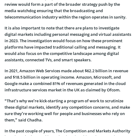
review would form a part of the broader strategy push by the
media watchdog ensuring that the broadcasting and
telecommunication industry within the region operates in sanity.
It is also important to note that there are plans to investigate
digital markets including personal messaging and virtual assistants
in 2023. The investigation would focus on how these prominent
platforms have impacted traditional calling and messaging. It
would also focus on the competitive landscape among digital
assistants, connected TVs, and smart speakers.
In 2021, Amazon Web Services made about $62.2 billion in revenue
and $18.5 billion in operating income. Amazon, Microsoft, and
Google make a combined 81% of revenues generated in the cloud
infrastructure services market in the UK as claimed by Ofcom.
“That’s why we’re kick-starting a program of work to scrutinize
these digital markets, identify any competition concerns, and make
sure they’re working well for people and businesses who rely on
them,” said Chadha.
In the past couple of years, The Competition and Markets Authority