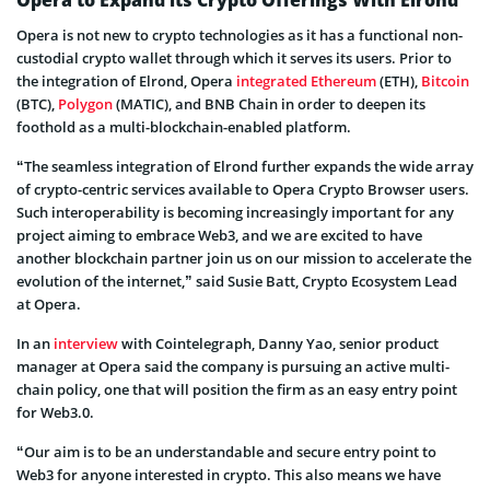
Opera is not new to crypto technologies as it has a functional non-
custodial crypto wallet through which it serves its users. Prior to
the integration of Elrond, Opera
integrated
Ethereum
(ETH),
Bitcoin
(BTC),
Polygon
(MATIC), and BNB Chain in order to deepen its
foothold as a multi-blockchain-enabled platform.
“The seamless integration of Elrond further expands the wide array
of crypto-centric services available to Opera Crypto Browser users.
Such interoperability is becoming increasingly important for any
project aiming to embrace Web3, and we are excited to have
another blockchain partner join us on our mission to accelerate the
evolution of the internet,” said Susie Batt, Crypto Ecosystem Lead
at Opera.
In an
interview
with Cointelegraph, Danny Yao, senior product
manager at Opera said the company is pursuing an active multi-
chain policy, one that will position the firm as an easy entry point
for Web3.0.
“Our aim is to be an understandable and secure entry point to
Web3 for anyone interested in crypto. This also means we have