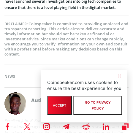
have launched several investigations into big tech companies to
ensure that there is a level playing field in the digital market.
Coinspeaker is committed to providing unbiased and
DISCLAIMER:
transparent reporting. This article aims to deliver accurate and
timely information but should not be taken as financial or
investment advice. Since market conditions can change rapidly,
we encourage you to verify information on your own and consult
with a professional before making any decisions based on this
content.
NEWS
Coinspeaker.com uses cookies to
ensure the best experience for you
Author
John K. Kumi
GO TO PRIVACY
ACCEPT
POLICY
Excellent John K. Kumi is a cryptocurrency and fintech enthusiast,
operations manager of a fintech platform, writer, researcher, and a
huge fan of creative writing. With an Economics background, he finds