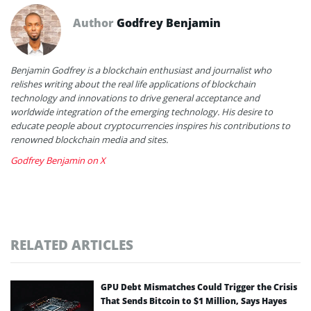
Author
Godfrey Benjamin
Benjamin Godfrey is a blockchain enthusiast and journalist who
relishes writing about the real life applications of blockchain
technology and innovations to drive general acceptance and
worldwide integration of the emerging technology. His desire to
educate people about cryptocurrencies inspires his contributions to
renowned blockchain media and sites.
Godfrey Benjamin on X
RELATED ARTICLES
GPU Debt Mismatches Could Trigger the Crisis
That Sends Bitcoin to $1 Million, Says Hayes