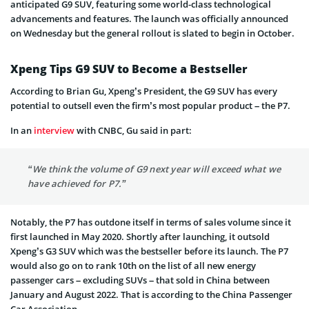
anticipated G9 SUV, featuring some world-class technological
advancements and features. The launch was officially announced
on Wednesday but the general rollout is slated to begin in October.
Xpeng Tips G9 SUV to Become a Bestseller
According to Brian Gu, Xpeng’s President, the G9 SUV has every
potential to outsell even the firm’s most popular product – the P7.
In an
interview
with CNBC, Gu said in part:
“We think the volume of G9 next year will exceed what we
have achieved for P7.”
Notably, the P7 has outdone itself in terms of sales volume since it
first launched in May 2020. Shortly after launching, it outsold
Xpeng’s G3 SUV which was the bestseller before its launch. The P7
would also go on to rank 10th on the list of all new energy
passenger cars – excluding SUVs – that sold in China between
January and August 2022. That is according to the China Passenger
Car Association.