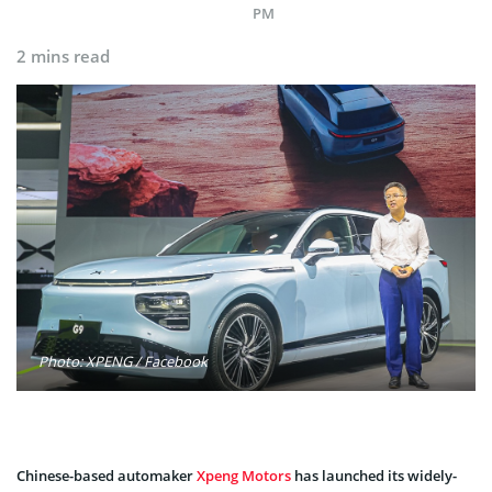
PM
2 mins read
Photo: XPENG / Facebook
Chinese-based automaker
Xpeng Motors
has launched its widely-