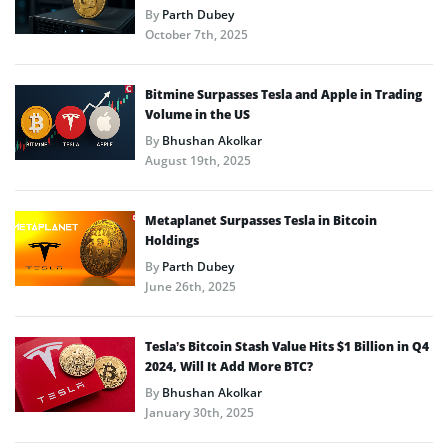
By
Parth Dubey
October 7th, 2025
Bitmine Surpasses Tesla and Apple in Trading
Volume in the US
By
Bhushan Akolkar
August 19th, 2025
Metaplanet Surpasses Tesla in Bitcoin
Holdings
By
Parth Dubey
June 26th, 2025
Tesla’s Bitcoin Stash Value Hits $1 Billion in Q4
2024, Will It Add More BTC?
By
Bhushan Akolkar
January 30th, 2025