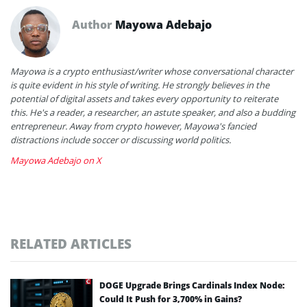
Author
Mayowa Adebajo
Mayowa is a crypto enthusiast/writer whose conversational character
is quite evident in his style of writing. He strongly believes in the
potential of digital assets and takes every opportunity to reiterate
this. He's a reader, a researcher, an astute speaker, and also a budding
entrepreneur. Away from crypto however, Mayowa's fancied
distractions include soccer or discussing world politics.
Mayowa Adebajo on X
RELATED ARTICLES
DOGE Upgrade Brings Cardinals Index Node:
Could It Push for 3,700% in Gains?