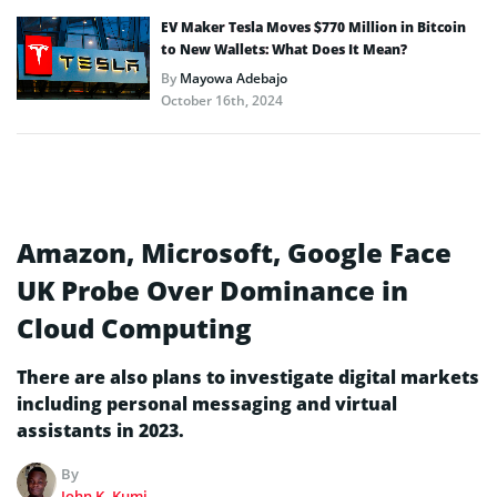
EV Maker Tesla Moves $770 Million in Bitcoin
to New Wallets: What Does It Mean?
By
Mayowa Adebajo
October 16th, 2024
Amazon, Microsoft, Google Face
UK Probe Over Dominance in
Cloud Computing
There are also plans to investigate digital markets
including personal messaging and virtual
assistants in 2023.
By
John K. Kumi