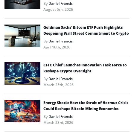
By
Daniel Francis
August 5th, 2026
Goldman Sachs’ Bitcoin ETF Push Highlights
Deepening Wall Street Commitment to Crypto
By
Daniel Francis
April 16th, 2026
CFTC Chief Launches Innovation Task Force to
Reshape Crypto Oversight
By
Daniel Francis
March 25th, 2026
Energy Shock: How the Strait of Hormuz Crisis
Could Reshape Bitcoin Mining Economics
By
Daniel Francis
March 23rd, 2026