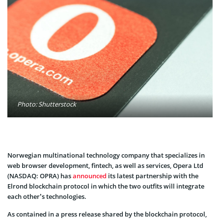
Photo: Shutterstock
Norwegian multinational technology company that specializes in
web browser development, fintech, as well as services, Opera Ltd
(NASDAQ: OPRA) has
announced
its latest partnership with the
Elrond blockchain protocol in which the two outfits will integrate
each other’s technologies.
As contained in a press release shared by the blockchain protocol,