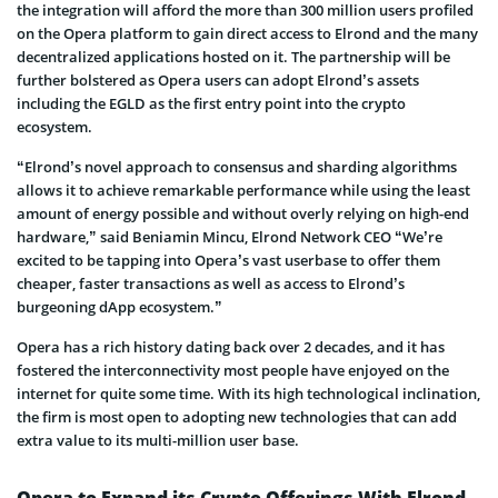
the integration will afford the more than 300 million users profiled
on the Opera platform to gain direct access to Elrond and the many
decentralized applications hosted on it. The partnership will be
further bolstered as Opera users can adopt Elrond’s assets
including the EGLD as the first entry point into the crypto
ecosystem.
“Elrond’s novel approach to consensus and sharding algorithms
allows it to achieve remarkable performance while using the least
amount of energy possible and without overly relying on high-end
hardware,” said Beniamin Mincu, Elrond Network CEO “We’re
excited to be tapping into Opera’s vast userbase to offer them
cheaper, faster transactions as well as access to Elrond’s
burgeoning dApp ecosystem.”
Opera has a rich history dating back over 2 decades, and it has
fostered the interconnectivity most people have enjoyed on the
internet for quite some time. With its high technological inclination,
the firm is most open to adopting new technologies that can add
extra value to its multi-million user base.
Opera to Expand its Crypto Offerings With Elrond