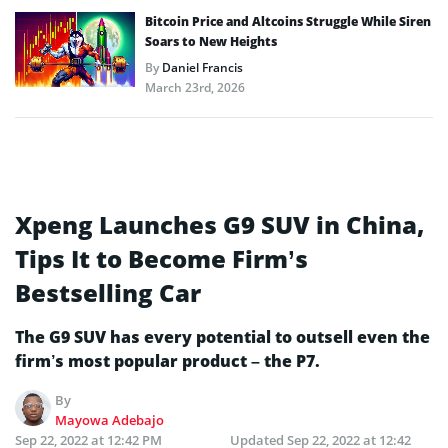
Bitcoin Price and Altcoins Struggle While Siren
Soars to New Heights
By
Daniel Francis
March 23rd, 2026
Xpeng Launches G9 SUV in China,
Tips It to Become Firm’s
Bestselling Car
The G9 SUV has every potential to outsell even the
firm’s most popular product – the P7.
By
Mayowa Adebajo
Sep 22, 2022 at 12:42 PM
Updated
Sep 22, 2022 at 12:42