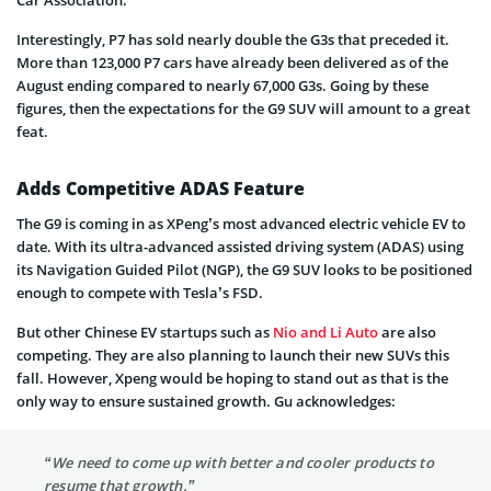
Interestingly, P7 has sold nearly double the G3s that preceded it.
More than 123,000 P7 cars have already been delivered as of the
August ending compared to nearly 67,000 G3s. Going by these
figures, then the expectations for the G9 SUV will amount to a great
feat.
Adds Competitive ADAS Feature
The G9 is coming in as XPeng’s most advanced electric vehicle EV to
date. With its ultra-advanced assisted driving system (ADAS) using
its Navigation Guided Pilot (NGP), the G9 SUV looks to be positioned
enough to compete with Tesla’s FSD.
But other Chinese EV startups such as
Nio and Li Auto
are also
competing. They are also planning to launch their new SUVs this
fall. However, Xpeng would be hoping to stand out as that is the
only way to ensure sustained growth. Gu acknowledges:
“We need to come up with better and cooler products to
resume that growth.”