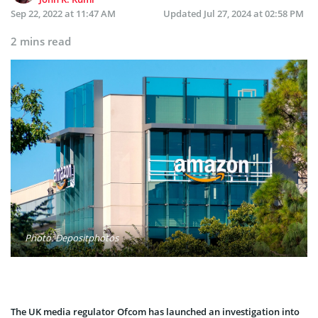
Sep 22, 2022 at 11:47 AM
Updated
Jul 27, 2024 at 02:58 PM
2 mins read
Photo: Depositphotos
The UK media regulator Ofcom has launched an investigation into