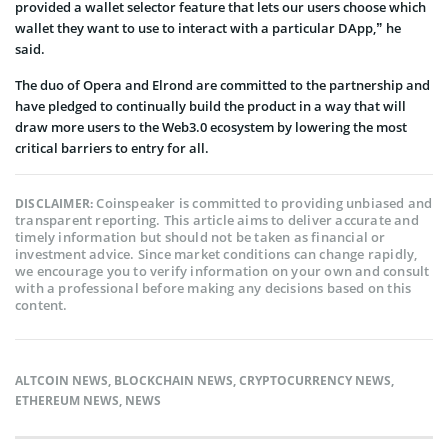
provided a wallet selector feature that lets our users choose which
wallet they want to use to interact with a particular DApp,” he
said.
The duo of Opera and Elrond are committed to the partnership and
have pledged to continually build the product in a way that will
draw more users to the Web3.0 ecosystem by lowering the most
critical barriers to entry for all.
Coinspeaker is committed to providing unbiased and
DISCLAIMER:
transparent reporting. This article aims to deliver accurate and
timely information but should not be taken as financial or
investment advice. Since market conditions can change rapidly,
we encourage you to verify information on your own and consult
with a professional before making any decisions based on this
content.
ALTCOIN NEWS
,
BLOCKCHAIN NEWS
,
CRYPTOCURRENCY NEWS
,
ETHEREUM NEWS
,
NEWS