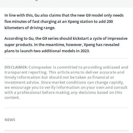
In line with this, Gu also claims that the new G9 model only needs
five minutes of fast charging at an Xpeng station to add 200
kilometers of driving range.
According to Gu, the G9 series should kickstart a cycle of impressive
super products. In the meantime, however, Xpeng has revealed
plans to launch two additional models in 2023.
Coinspeaker is committed to providing unbiased and
DISCLAIMER:
transparent reporting. This article aims to deliver accurate and
timely information but should not be taken as financial or
investment advice. Since market conditions can change rapidly,
we encourage you to verify information on your own and consult
with a professional before making any decisions based on this
content.
NEWS