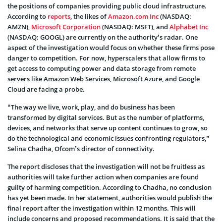
the positions of companies providing public cloud infrastructure.
According to
reports
, the likes of
Amazon.com Inc
(NASDAQ:
AMZN),
Microsoft Corporation
(NASDAQ: MSFT), and
Alphabet Inc
(NASDAQ: GOOGL) are currently on the authority’s radar. One
aspect of the investigation would focus on whether these firms pose
danger to competition. For now, hyperscalers that allow firms to
get access to computing power and data storage from remote
servers like Amazon Web Services, Microsoft Azure, and Google
Cloud are facing a probe.
“The way we live, work, play, and do business has been
transformed by digital services. But as the number of platforms,
devices, and networks that serve up content continues to grow, so
do the technological and economic issues confronting regulators,”
Selina Chadha, Ofcom’s director of connectivity.
The report discloses that the investigation will not be fruitless as
authorities will take further action when companies are found
guilty of harming competition. According to Chadha, no conclusion
has yet been made. In her statement, authorities would publish the
final report after the investigation within 12 months. This will
include concerns and proposed recommendations. It is said that the