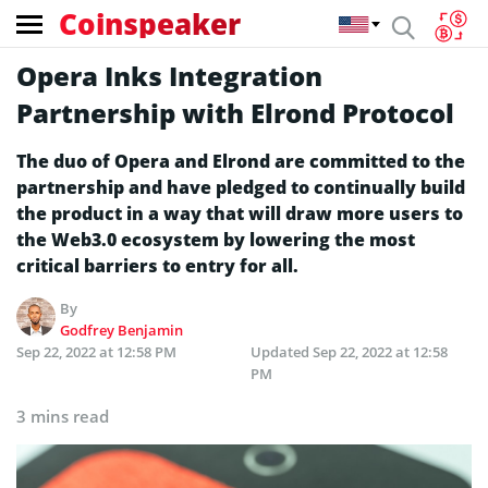
Coinspeaker
Opera Inks Integration
Partnership with Elrond Protocol
The duo of Opera and Elrond are committed to the
partnership and have pledged to continually build
the product in a way that will draw more users to
the Web3.0 ecosystem by lowering the most
critical barriers to entry for all.
By
Godfrey Benjamin
Sep 22, 2022 at 12:58 PM
Updated
Sep 22, 2022 at 12:58
PM
3 mins read