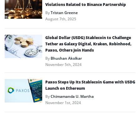
Violations Related to Binance Partnership
By
Tristan Greene
August 7th, 2025
Global Dollar (USDG) Stablecoin to Challenge
Tether as Galaxy Digital, Kraken, Robinhood,
Paxos, Others Join Hands
By
Bhushan Akolkar
November 5th, 2024
Paxos Steps Up Its Stablecoin Game with USDG
Launch on Ethereum
By
Chimamanda U. Martha
November 1st, 2024