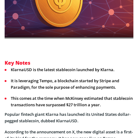
Key Notes
KlarnaUSD is the latest stablecoin launched by Klarna.
It is leveraging Tempo, a blockchain started by Stripe and
Paradigm, for the sole purpose of enhancing payments.
This comes at the time when McKinsey estimated that stablecoin
transactions have surpassed $27 trillion a year.
Popular fintech giant Klarna has launched its United States dollar-
pegged stablecoin, dubbed KlarnaUSD.
According to the announcement on X, the new digital asset is a first-