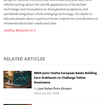
relishes writing about the real life applications of blockchain
technology and innovations to drive general acceptance and
worldwide integration of the emerging technology. His desire to
educate people about cryptocurrencies inspires his contributions to
renowned blockchain media and sites.
Godfrey Benjamin on X
RELATED ARTICLES
BBVA Joins Twelve European Banks Building
Euro Stablecoin to Challenge Tether
Dominance
By
José Rafael Peña Gholam
February 4th, 2026