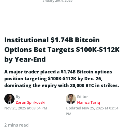
January 29th, 2026
Institutional $1.74B Bitcoin
Options Bet Targets $100K-$112K
by Year-End
A major trader placed a $1.74B Bitcoin options
position targeting $100K-$112K by Dec. 26,
dominating the expiry with 20,000 BTC in strikes.
By
Editor
Zoran Spirkovski
Hamza Tariq
Nov 25, 2025 at 03:54 PM
Updated
Nov 25, 2025 at 03:54
PM
2 mins read