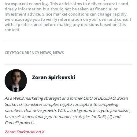
transparent reporting. This article aims to deliver accurate and
timely information but should not be taken as financial or
investment advice. Since market conditions can change rapidly,
we encourage you to verify information on your own and consult
with a professional before making any decisions based on this
content.
CRYPTOCURRENCY NEWS
,
NEWS
Zoran Spirkovski
As a Web3 marketing strategist and former CMO of DuckDAO, Zoran
Spirkovski translates complex crypto concepts into compelling
narratives that drive growth. With a background in crypto journalism,
he excels in developing go-to-market strategies for DeFi, L2, and
GameFi projects.
Zoran Spirkovski on X