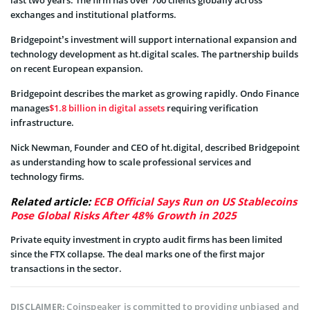
last two years. The firm has over 700 clients globally across
exchanges and institutional platforms.
Bridgepoint’s investment will support international expansion and
technology development as ht.digital scales. The partnership builds
on recent European expansion.
Bridgepoint describes the market as growing rapidly. Ondo Finance
manages
$1.8 billion in digital assets
requiring verification
infrastructure.
Nick Newman, Founder and CEO of ht.digital, described Bridgepoint
as understanding how to scale professional services and
technology firms.
Related article:
ECB Official Says Run on US Stablecoins
Pose Global Risks After 48% Growth in 2025
Private equity investment in crypto audit firms has been limited
since the FTX collapse. The deal marks one of the first major
transactions in the sector.
Coinspeaker is committed to providing unbiased and
DISCLAIMER: