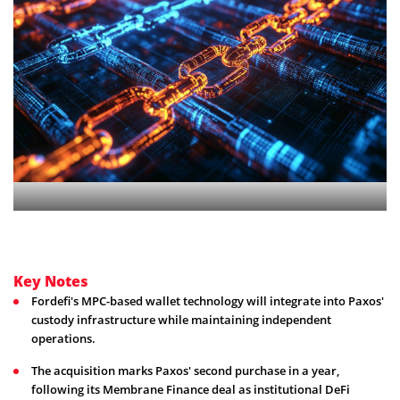
Key Notes
Fordefi's MPC-based wallet technology will integrate into Paxos'
custody infrastructure while maintaining independent
operations.
The acquisition marks Paxos' second purchase in a year,
following its Membrane Finance deal as institutional DeFi