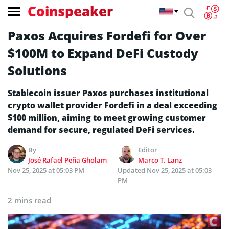
Coinspeaker
Paxos Acquires Fordefi for Over
$100M to Expand DeFi Custody
Solutions
Stablecoin issuer Paxos purchases institutional
crypto wallet provider Fordefi in a deal exceeding
$100 million, aiming to meet growing customer
demand for secure, regulated DeFi services.
By
Editor
José Rafael Peña Gholam
Marco T. Lanz
Nov 25, 2025 at 05:03 PM
Updated
Nov 25, 2025 at 05:03
PM
2 mins read