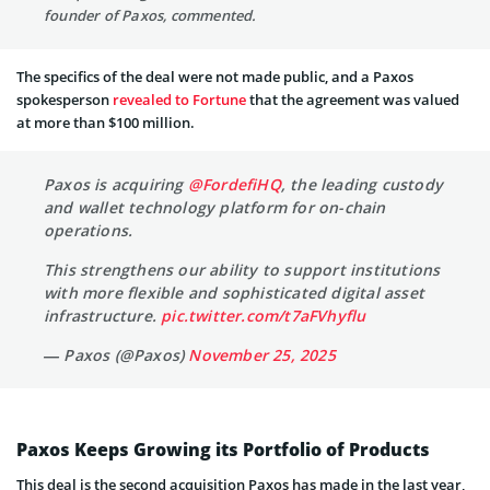
founder of Paxos, commented.
The specifics of the deal were not made public, and a Paxos
spokesperson
revealed to Fortune
that the agreement was valued
at more than $100 million.
Paxos is acquiring
@FordefiHQ
, the leading custody
and wallet technology platform for on-chain
operations.
This strengthens our ability to support institutions
with more flexible and sophisticated digital asset
infrastructure.
pic.twitter.com/t7aFVhyflu
— Paxos (@Paxos)
November 25, 2025
Paxos Keeps Growing its Portfolio of Products
This deal is the second acquisition Paxos has made in the last year,