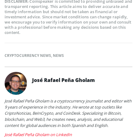
Coinspeaker is committed to providing unbiased and
DISCLAIMER:
transparent reporting. This article aims to deliver accurate and
timely information but should not be taken as financial or
investment advice. Since market conditions can change rapidly,
we encourage you to verify information on your own and consult
with a professional before making any decisions based on this
content.
CRYPTOCURRENCY NEWS
,
NEWS
José Rafael Peña Gholam
José Rafael Peña Gholam is a cryptocurrency journalist and editor with
9 years of experience in the industry. He wrote at top outlets like
CriptoNoticias, BeInCrypto, and CoinDesk. Specializing in Bitcoin,
blockchain, and Web3, he creates news, analysis, and educational
content for global audiences in both Spanish and English.
José Rafael Peña Gholam on LinkedIn