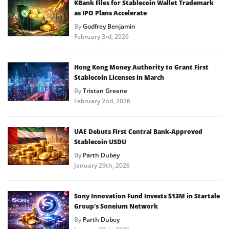
KBank Files for Stablecoin Wallet Trademark
as IPO Plans Accelerate
By
Godfrey Benjamin
February 3rd, 2026
Hong Kong Money Authority to Grant First
Stablecoin Licenses in March
By
Tristan Greene
February 2nd, 2026
UAE Debuts First Central Bank-Approved
Stablecoin USDU
By
Parth Dubey
January 29th, 2026
Sony Innovation Fund Invests $13M in Startale
Group’s Soneium Network
By
Parth Dubey