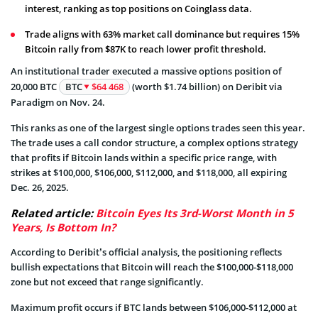
interest, ranking as top positions on Coinglass data.
Trade aligns with 63% market call dominance but requires 15%
Bitcoin rally from $87K to reach lower profit threshold.
An institutional trader executed a massive options position of
20,000 BTC
BTC
$64 468
(worth $1.74 billion) on Deribit via
Paradigm on Nov. 24.
This ranks as one of the largest single options trades seen this year.
The trade uses a call condor structure, a complex options strategy
that profits if Bitcoin lands within a specific price range, with
strikes at $100,000, $106,000, $112,000, and $118,000, all expiring
Dec. 26, 2025.
Related article:
Bitcoin Eyes Its 3rd-Worst Month in 5
Years, Is Bottom In?
According to Deribit’s official analysis, the positioning reflects
bullish expectations that Bitcoin will reach the $100,000-$118,000
zone but not exceed that range significantly.
Maximum profit occurs if BTC lands between $106,000-$112,000 at