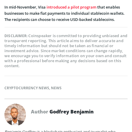
In mid-November, Visa
introduced a pilot program
that enables
businesses to make fiat payments to individual stablecoin wallets.
The recipients can choose to receive USD-backed stablecoins.
Coinspeaker is committed to providing unbiased and
DISCLAIMER:
transparent reporting. This article aims to deliver accurate and
timely information but should not be taken as financial or
investment advice. Since market conditions can change rapidly,
we encourage you to verify information on your own and consult
with a professional before making any decisions based on this
content.
CRYPTOCURRENCY NEWS
,
NEWS
Author
Godfrey Benjamin
Benjamin Godfrey is a blockchain enthusiast and journalist who