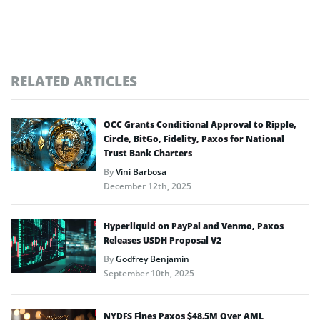
RELATED ARTICLES
OCC Grants Conditional Approval to Ripple,
Circle, BitGo, Fidelity, Paxos for National
Trust Bank Charters
By
Vini Barbosa
December 12th, 2025
Hyperliquid on PayPal and Venmo, Paxos
Releases USDH Proposal V2
By
Godfrey Benjamin
September 10th, 2025
NYDFS Fines Paxos $48.5M Over AML