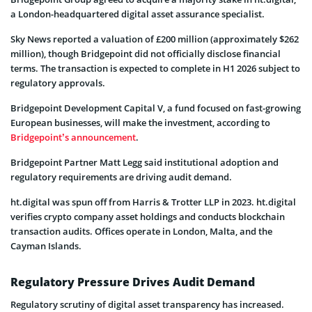
a London-headquartered digital asset assurance specialist.
Sky News reported a valuation of £200 million (approximately $262
million), though Bridgepoint did not officially disclose financial
terms. The transaction is expected to complete in H1 2026 subject to
regulatory approvals.
Bridgepoint Development Capital V, a fund focused on fast-growing
European businesses, will make the investment, according to
Bridgepoint’s announcement
.
Bridgepoint Partner Matt Legg said institutional adoption and
regulatory requirements are driving audit demand.
ht.digital was spun off from Harris & Trotter LLP in 2023. ht.digital
verifies crypto company asset holdings and conducts blockchain
transaction audits. Offices operate in London, Malta, and the
Cayman Islands.
Regulatory Pressure Drives Audit Demand
Regulatory scrutiny of digital asset transparency has increased.