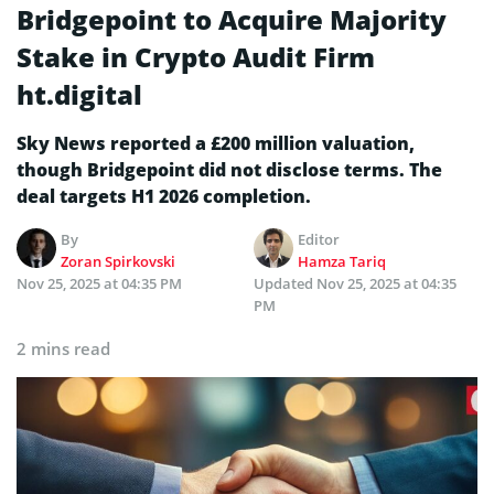
Bridgepoint to Acquire Majority
Stake in Crypto Audit Firm
ht.digital
Sky News reported a £200 million valuation,
though Bridgepoint did not disclose terms. The
deal targets H1 2026 completion.
By
Editor
Zoran Spirkovski
Hamza Tariq
Nov 25, 2025 at 04:35 PM
Updated
Nov 25, 2025 at 04:35
PM
2 mins read