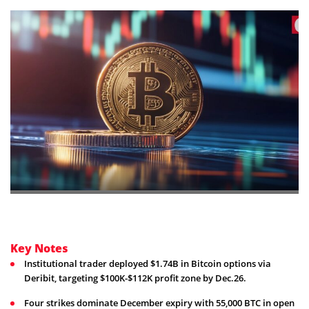
Key Notes
Institutional trader deployed $1.74B in Bitcoin options via
Deribit, targeting $100K-$112K profit zone by Dec.26.
Four strikes dominate December expiry with 55,000 BTC in open