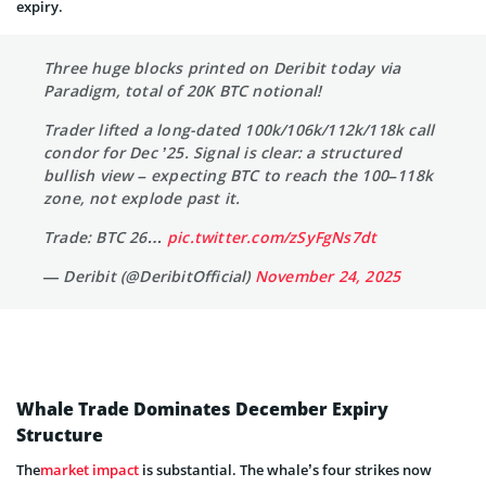
expiry.
Three huge blocks printed on Deribit today via
Paradigm, total of 20K BTC notional!
Trader lifted a long-dated 100k/106k/112k/118k call
condor for Dec ’25. Signal is clear: a structured
bullish view – expecting BTC to reach the 100–118k
zone, not explode past it.
Trade: BTC 26…
pic.twitter.com/zSyFgNs7dt
— Deribit (@DeribitOfficial)
November 24, 2025
Whale Trade Dominates December Expiry
Structure
The
market impact
is substantial. The whale’s four strikes now