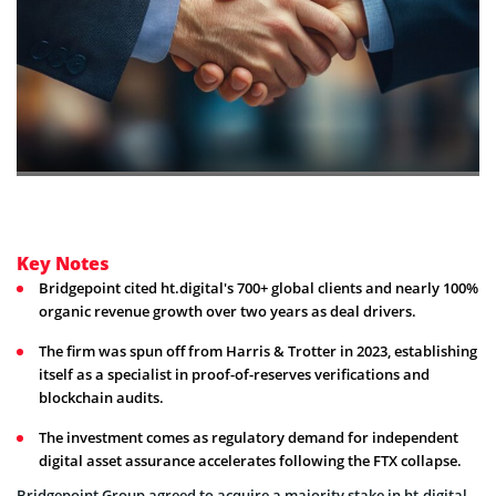
Key Notes
Bridgepoint cited ht.digital's 700+ global clients and nearly 100%
organic revenue growth over two years as deal drivers.
The firm was spun off from Harris & Trotter in 2023, establishing
itself as a specialist in proof-of-reserves verifications and
blockchain audits.
The investment comes as regulatory demand for independent
digital asset assurance accelerates following the FTX collapse.
Bridgepoint Group agreed to acquire a majority stake in ht.digital,