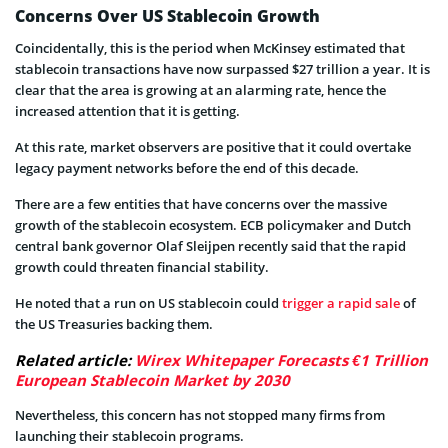
Concerns Over US Stablecoin Growth
Coincidentally, this is the period when McKinsey estimated that
stablecoin transactions have now surpassed $27 trillion a year. It is
clear that the area is growing at an alarming rate, hence the
increased attention that it is getting.
At this rate, market observers are positive that it could overtake
legacy payment networks before the end of this decade.
There are a few entities that have concerns over the massive
growth of the stablecoin ecosystem. ECB policymaker and Dutch
central bank governor Olaf Sleijpen recently said that the rapid
growth could threaten financial stability.
He noted that a run on US stablecoin could
trigger a rapid sale
of
the US Treasuries backing them.
Related article:
Wirex Whitepaper Forecasts €1 Trillion
European Stablecoin Market by 2030
Nevertheless, this concern has not stopped many firms from
launching their stablecoin programs.