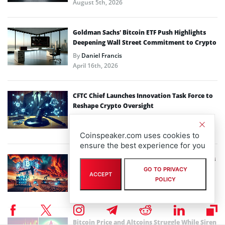
August 5th, 2026
Goldman Sachs’ Bitcoin ETF Push Highlights
Deepening Wall Street Commitment to Crypto
By
Daniel Francis
April 16th, 2026
CFTC Chief Launches Innovation Task Force to
Reshape Crypto Oversight
By
Daniel Francis
March 25th, 2026
Coinspeaker.com uses cookies to
ensure the best experience for you
Energy Shock: How the Strait of Hormuz Crisis
Could Reshape Bitcoin Mining Economics
GO TO PRIVACY
ACCEPT
POLICY
By
Daniel Francis
March 23rd, 2026
Bitcoin Price and Altcoins Struggle While Siren