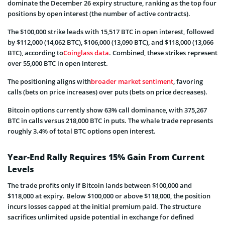
dominate the December 26 expiry structure, ranking as the top four
positions by open interest (the number of active contracts).
The $100,000 strike leads with 15,517 BTC in open interest, followed
by $112,000 (14,062 BTC), $106,000 (13,090 BTC), and $118,000 (13,066
BTC), according to
Coinglass data
. Combined, these strikes represent
over 55,000 BTC in open interest.
The positioning aligns with
broader market sentiment
, favoring
calls (bets on price increases) over puts (bets on price decreases).
Bitcoin options currently show 63% call dominance, with 375,267
BTC in calls versus 218,000 BTC in puts. The whale trade represents
roughly 3.4% of total BTC options open interest.
Year-End Rally Requires 15% Gain From Current
Levels
The trade profits only if Bitcoin lands between $100,000 and
$118,000 at expiry. Below $100,000 or above $118,000, the position
incurs losses capped at the initial premium paid. The structure
sacrifices unlimited upside potential in exchange for defined