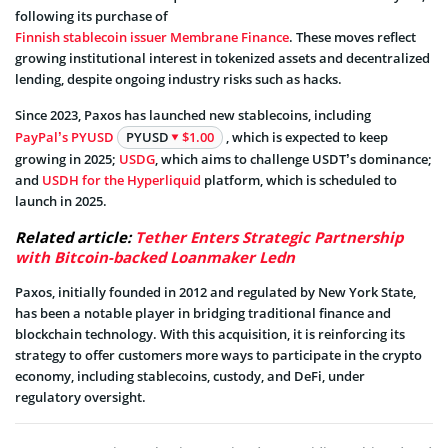
following its purchase of
Finnish stablecoin issuer Membrane Finance
. These moves reflect
growing institutional interest in tokenized assets and decentralized
lending, despite ongoing industry risks such as hacks.
Since 2023, Paxos has launched new stablecoins, including
PayPal’s PYUSD
PYUSD
$1.00
, which is expected to keep
growing in 2025;
USDG
, which aims to challenge USDT’s dominance;
and
USDH for the Hyperliquid
platform, which is scheduled to
launch in 2025.
Related article:
Tether Enters Strategic Partnership
with Bitcoin-backed Loanmaker Ledn
Paxos, initially founded in 2012 and regulated by New York State,
has been a notable player in bridging traditional finance and
blockchain technology. With this acquisition, it is reinforcing its
strategy to offer customers more ways to participate in the crypto
economy, including stablecoins, custody, and DeFi, under
regulatory oversight.