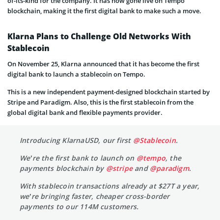
of-its-kind for the company. It has now gone live on Tempo
blockchain, making it the first digital bank to make such a move.
Klarna Plans to Challenge Old Networks With
Stablecoin
On November 25, Klarna announced that it has become the first
digital bank to launch a stablecoin on Tempo.
This is a new independent payment-designed blockchain started by
Stripe and Paradigm. Also, this is the first stablecoin from the
global digital bank and flexible payments provider.
Introducing KlarnaUSD, our first
@Stablecoin
.
We’re the first bank to launch on
@tempo
, the
payments blockchain by
@stripe
and
@paradigm
.
With stablecoin transactions already at $27T a year,
we’re bringing faster, cheaper cross-border
payments to our 114M customers.