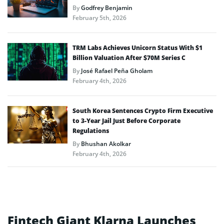
By
Godfrey Benjamin
February 5th, 2026
TRM Labs Achieves Unicorn Status With $1
Billion Valuation After $70M Series C
By
José Rafael Peña Gholam
February 4th, 2026
South Korea Sentences Crypto Firm Executive
to 3-Year Jail Just Before Corporate
Regulations
By
Bhushan Akolkar
February 4th, 2026
Fintech Giant Klarna Launches