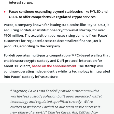
interest surges.
Paxos continues expanding beyond stablecoins like PYUSD and
USDG to offer comprehensive regulated crypto services.
Paxos, a company known for issuing stablecoins like PayPal USD, is
acquiring Fordefi, an institutional crypto wallet startup, for over
$100 million. The acquisition addresses rising demand from Paxos’
customers for regulated access to decentralized finance (DeFi)
products, according to the company.
Fordefi operates multi-party computation (MPC)-based wallets that
enable secure crypto custody and DeFi protocol interaction for
about 300 clients,
based on the announcement
. The startup will
continue operating independently while its technology is integrated
into Paxos’ custody infrastructure.
“Together, Paxos and Fordefi provide customers with a
world-class custody solution built upon advanced wallet
technology and regulated, qualified custody. We’re
excited to welcome Fordefi to our team as we enter this
new phase of growth,” Charles Cascarilla, CEO and co-