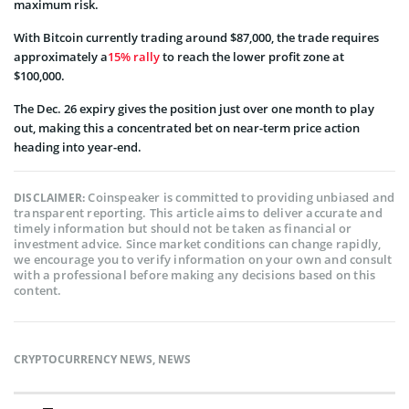
maximum risk.
With Bitcoin currently trading around $87,000, the trade requires
approximately a
15% rally
to reach the lower profit zone at
$100,000.
The Dec. 26 expiry gives the position just over one month to play
out, making this a concentrated bet on near-term price action
heading into year-end.
Coinspeaker is committed to providing unbiased and
DISCLAIMER:
transparent reporting. This article aims to deliver accurate and
timely information but should not be taken as financial or
investment advice. Since market conditions can change rapidly,
we encourage you to verify information on your own and consult
with a professional before making any decisions based on this
content.
CRYPTOCURRENCY NEWS
,
NEWS