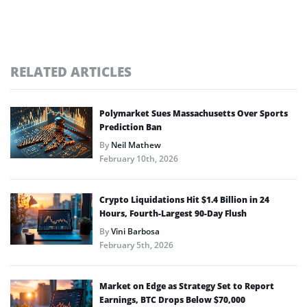
RELATED ARTICLES
Polymarket Sues Massachusetts Over Sports
Prediction Ban
By
Neil Mathew
February 10th, 2026
Crypto Liquidations Hit $1.4 Billion in 24
Hours, Fourth-Largest 90-Day Flush
By
Vini Barbosa
February 5th, 2026
Market on Edge as Strategy Set to Report
Earnings, BTC Drops Below $70,000