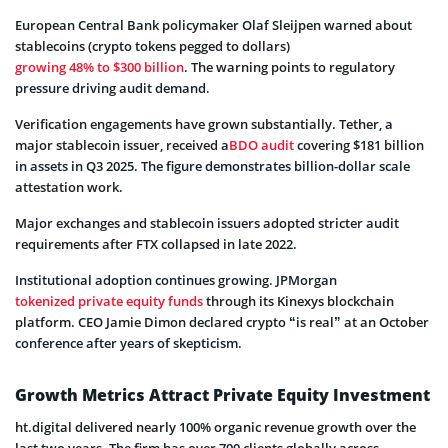
European Central Bank policymaker Olaf Sleijpen warned about
stablecoins (crypto tokens pegged to dollars)
growing 48% to $300 billion
. The warning points to regulatory
pressure driving audit demand.
Verification engagements have grown substantially. Tether, a
major stablecoin issuer, received a
BDO audit
covering $181 billion
in assets in Q3 2025. The figure demonstrates billion-dollar scale
attestation work.
Major exchanges and stablecoin issuers adopted stricter audit
requirements after FTX collapsed in late 2022.
Institutional adoption continues growing. JPMorgan
tokenized private equity funds
through its Kinexys blockchain
platform. CEO Jamie Dimon declared crypto “is real” at an October
conference after years of skepticism.
Growth Metrics Attract Private Equity Investment
ht.digital delivered nearly 100% organic revenue growth over the