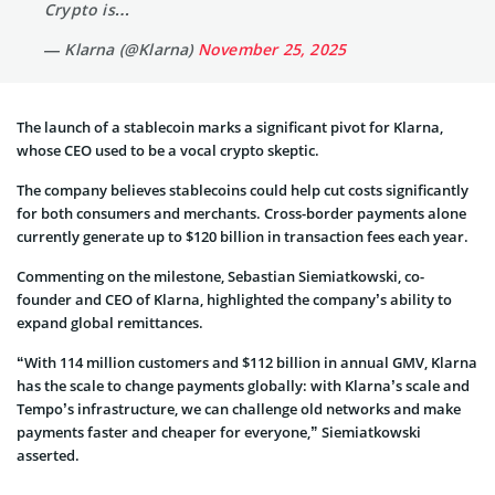
Crypto is…
— Klarna (@Klarna)
November 25, 2025
The launch of a stablecoin marks a significant pivot for Klarna,
whose CEO used to be a vocal crypto skeptic.
The company believes stablecoins could help cut costs significantly
for both consumers and merchants. Cross-border payments alone
currently generate up to $120 billion in transaction fees each year.
Commenting on the milestone, Sebastian Siemiatkowski, co-
founder and CEO of Klarna, highlighted the company’s ability to
expand global remittances.
“With 114 million customers and $112 billion in annual GMV, Klarna
has the scale to change payments globally: with Klarna’s scale and
Tempo’s infrastructure, we can challenge old networks and make
payments faster and cheaper for everyone,” Siemiatkowski
asserted.