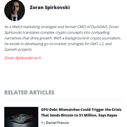
Zoran Spirkovski
As a Web3 marketing strategist and former CMO of DuckDAO, Zoran
Spirkovski translates complex crypto concepts into compelling
narratives that drive growth. With a background in crypto journalism,
he excels in developing go-to-market strategies for DeFi, L2, and
GameFi projects.
Zoran Spirkovski on X
RELATED ARTICLES
GPU Debt Mismatches Could Trigger the Crisis
That Sends Bitcoin to $1 Million, Says Hayes
By
Daniel Francis