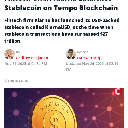
Stablecoin on Tempo Blockchain
Fintech firm Klarna has launched its USD-backed
stablecoin called KlarnaUSD, at the time when
stablecoin transactions have surpassed $27
trillion.
By
Editor
Godfrey Benjamin
Hamza Tariq
Nov 25, 2025 at 04:34 PM
Updated
Nov 26, 2025 at 03:19
PM
2 mins read