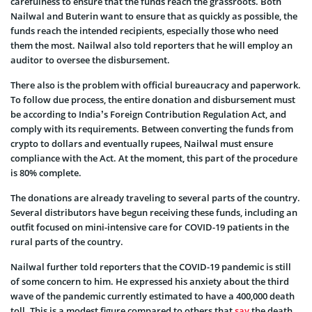
carefulness to ensure that the funds reach the grassroots. Both
Nailwal and Buterin want to ensure that as quickly as possible, the
funds reach the intended recipients, especially those who need
them the most. Nailwal also told reporters that he will employ an
auditor to oversee the disbursement.
There also is the problem with official bureaucracy and paperwork.
To follow due process, the entire donation and disbursement must
be according to India’s Foreign Contribution Regulation Act, and
comply with its requirements. Between converting the funds from
crypto to dollars and eventually rupees, Nailwal must ensure
compliance with the Act. At the moment, this part of the procedure
is 80% complete.
The donations are already traveling to several parts of the country.
Several distributors have begun receiving these funds, including an
outfit focused on mini-intensive care for COVID-19 patients in the
rural parts of the country.
Nailwal further told reporters that the COVID-19 pandemic is still
of some concern to him. He expressed his anxiety about the third
wave of the pandemic currently estimated to have a 400,000 death
toll. This is a modest figure compared to others that
say
the death