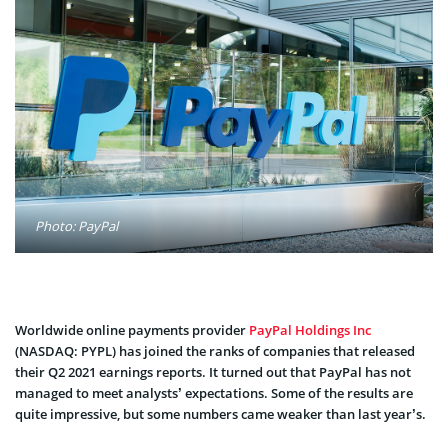
Photo: PayPal
Worldwide online payments provider
PayPal Holdings Inc
(NASDAQ: PYPL) has joined the ranks of companies that released
their Q2 2021 earnings reports. It turned out that PayPal has not
managed to meet analysts’ expectations. Some of the results are
quite impressive, but some numbers came weaker than last year’s.