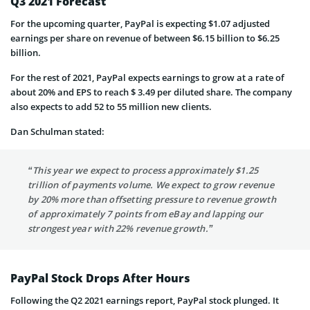
Q3 2021 Forecast
For the upcoming quarter, PayPal is expecting $1.07 adjusted
earnings per share on revenue of between $6.15 billion to $6.25
billion.
For the rest of 2021, PayPal expects earnings to grow at a rate of
about 20% and EPS to reach $ 3.49 per diluted share. The company
also expects to add 52 to 55 million new clients.
Dan Schulman stated:
“This year we expect to process approximately $1.25
trillion of payments volume. We expect to grow revenue
by 20% more than offsetting pressure to revenue growth
of approximately 7 points from eBay and lapping our
strongest year with 22% revenue growth.”
PayPal Stock Drops After Hours
Following the Q2 2021 earnings report, PayPal stock plunged. It