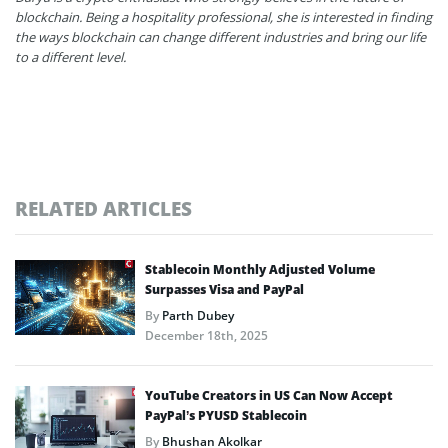
blockchain. Being a hospitality professional, she is interested in finding
the ways blockchain can change different industries and bring our life
to a different level.
RELATED ARTICLES
Stablecoin Monthly Adjusted Volume
Surpasses Visa and PayPal
By
Parth Dubey
December 18th, 2025
YouTube Creators in US Can Now Accept
PayPal’s PYUSD Stablecoin
By
Bhushan Akolkar