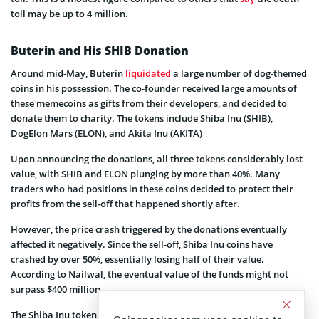
toll may be up to 4 million.
Buterin and His SHIB Donation
Around mid-May, Buterin
liquidated
a large number of dog-themed
coins in his possession. The co-founder received large amounts of
these memecoins as gifts from their developers, and decided to
donate them to charity. The tokens include Shiba Inu (SHIB),
DogElon Mars (ELON), and Akita Inu (AKITA)
Upon announcing the donations, all three tokens considerably lost
value, with SHIB and ELON plunging by more than 40%. Many
traders who had positions in these coins decided to protect their
profits from the sell-off that happened shortly after.
However, the price crash triggered by the donations eventually
affected it negatively. Since the sell-off, Shiba Inu coins have
crashed by over 50%, essentially losing half of their value.
According to Nailwal, the eventual value of the funds might not
surpass $400 million.
The Shiba Inu token has had massive success just like other dog-