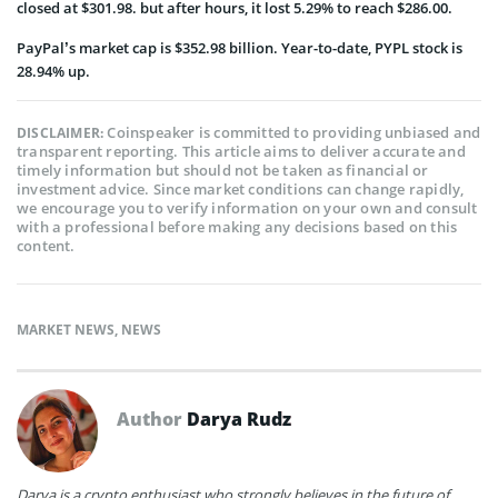
closed at $301.98. but after hours, it lost 5.29% to reach $286.00.
PayPal’s market cap is $352.98 billion. Year-to-date, PYPL stock is
28.94% up.
Coinspeaker is committed to providing unbiased and
DISCLAIMER:
transparent reporting. This article aims to deliver accurate and
timely information but should not be taken as financial or
investment advice. Since market conditions can change rapidly,
we encourage you to verify information on your own and consult
with a professional before making any decisions based on this
content.
MARKET NEWS
,
NEWS
Author
Darya Rudz
Darya is a crypto enthusiast who strongly believes in the future of