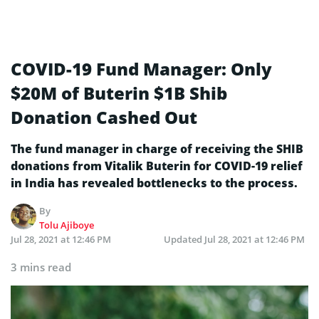
COVID-19 Fund Manager: Only
$20M of Buterin $1B Shib
Donation Cashed Out
The fund manager in charge of receiving the SHIB
donations from Vitalik Buterin for COVID-19 relief
in India has revealed bottlenecks to the process.
By
Tolu Ajiboye
Jul 28, 2021 at 12:46 PM
Updated
Jul 28, 2021 at 12:46 PM
3 mins read