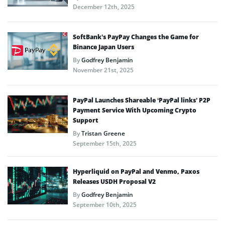
December 12th, 2025
SoftBank’s PayPay Changes the Game for
Binance Japan Users
By
Godfrey Benjamin
November 21st, 2025
PayPal Launches Shareable ‘PayPal links’ P2P
Payment Service With Upcoming Crypto
Support
By
Tristan Greene
September 15th, 2025
Hyperliquid on PayPal and Venmo, Paxos
Releases USDH Proposal V2
By
Godfrey Benjamin
September 10th, 2025