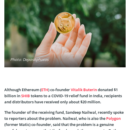
Photo: Depositphotos
Although Ethereum (
ETH
) co-founder
Vitalik Buterin
donated $1
billion in
SHIB
tokens to a COVID-19 relief fund in India, recipients
and distributors have received only about $20 million.
The founder of the receiving fund, Sandeep Nailwal, recently spoke
to reporters about the problem. Nailwal, who is also the
Polygon
(former Matic) co-founder, said that the problem is a genuine