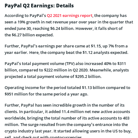
PayPal Q2 Earnings: Details
According to PayPal’s
Q2 2021 earnings report
, the company has
seen a 19% growth in net revenue year over year in the quarter that
ended June 30, reaching $6.24 billion. However, it falls short of
the $6.27 billion expected.
Further, PayPal’s earnings per share came at $1.15, up 7% from a
year earlier. Here, the company beat the $1.12 analysts expected.
PayPal’s total payment volume (TPV) also increased 40% to $311
billion, compared to $222 million in Q2 2020. Meanwhile, analysts
projected a total payment volume of $295.2 billion.
Operating income for the period totaled $1.13 billion compared to
$951 million for the same period a year ago.
Further, PayPal has seen incredible growth in the number of its
clients. In particular, it added 11.4 million net new active accounts
worldwide, bringing the total number of its active accounts to 403
million. The surge resulted from the company’s entrance into the
crypto industry last year. It started allowing users in the US to buy,
sell, and check out with cryptocurrencies.