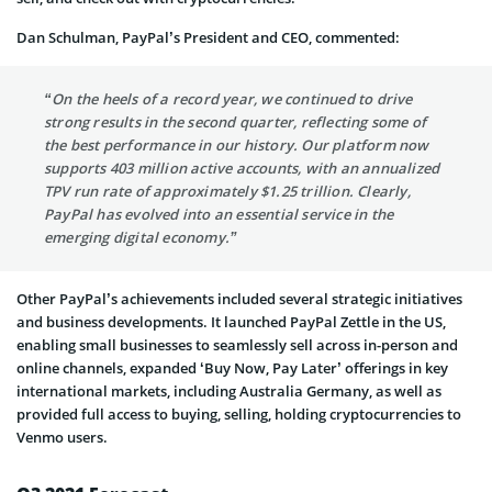
Dan Schulman, PayPal’s President and CEO, commented:
“On the heels of a record year, we continued to drive
strong results in the second quarter, reflecting some of
the best performance in our history. Our platform now
supports 403 million active accounts, with an annualized
TPV run rate of approximately $1.25 trillion. Clearly,
PayPal has evolved into an essential service in the
emerging digital economy.”
Other PayPal’s achievements included several strategic initiatives
and business developments. It launched PayPal Zettle in the US,
enabling small businesses to seamlessly sell across in-person and
online channels, expanded ‘Buy Now, Pay Later’ offerings in key
international markets, including Australia Germany, as well as
provided full access to buying, selling, holding cryptocurrencies to
Venmo users.