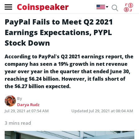
Coinspeaker
PayPal Fails to Meet Q2 2021
Earnings Expectations, PYPL
Stock Down
According to PayPal’s Q2 2021 earnings report, the
company has seen a 19% growth in net revenue
year over year in the quarter that ended June 30,
reaching $6.24 billion. However, it falls short of
the $6.27 billion expected.
By
Darya Rudz
Jul 29, 2021 at 07:54 AM
Updated
Jul 29, 2021 at 08:04 AM
3 mins read