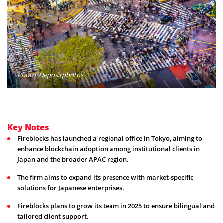
Photo: Depositphotos
Key Notes
Fireblocks has launched a regional office in Tokyo, aiming to
enhance blockchain adoption among institutional clients in
Japan and the broader APAC region.
The firm aims to expand its presence with market-specific
solutions for Japanese enterprises.
Fireblocks plans to grow its team in 2025 to ensure bilingual and
tailored client support.