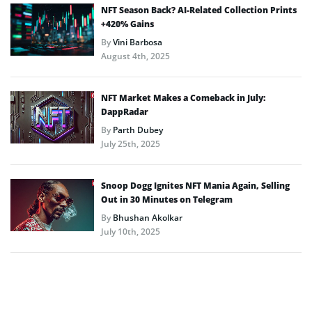
NFT Season Back? AI-Related Collection Prints
+420% Gains
By
Vini Barbosa
August 4th, 2025
NFT Market Makes a Comeback in July:
DappRadar
By
Parth Dubey
July 25th, 2025
Snoop Dogg Ignites NFT Mania Again, Selling
Out in 30 Minutes on Telegram
By
Bhushan Akolkar
July 10th, 2025