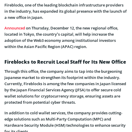
Fireblocks, one of the leading blockchain infrastructure providers
in the industry, has expanded its global presence with the launch of
a new office in Japan.
Announced
on Thursday, December 12, the new regional office,
located in Tokyo, the country’s capital, will help increase the
adoption of the Web3 economy among institutional investors
within the Asian Pacific Region (APAC) region.
Fireblocks to Recruit Local Staff for Its New Office
Through this office, the company aims to tap into the burgeoning
Japanese market to strengthen its footprint within the industry.
Currently, Fireblocks is among the few companies in Japan licensed
by the Japan Financial Services Agency (JFSA) to offer secure cold
wallet solutions for cryptocurrency storage, ensuring assets are
protected from potential cyber threats.
In addition to cold wallet services, the company provides cutting-
edge solutions such as Multi-Party Computation (MPC) and
Hardware Security Module (HSM) technologies to enhance security
for its clients.