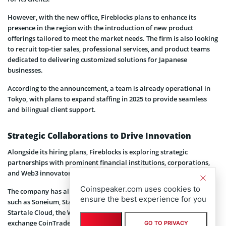
However, with the new office, Fireblocks plans to enhance its
presence in the region with the introduction of new product
offerings tailored to meet the market needs. The firm is also looking
to recruit top-tier sales, professional services, and product teams
dedicated to delivering customized solutions for Japanese
businesses.
According to the announcement, a team is already operational in
Tokyo, with plans to expand staffing in 2025 to provide seamless
and bilingual client support.
Strategic Collaborations to Drive Innovation
Alongside its hiring plans, Fireblocks is exploring strategic
partnerships with prominent financial institutions, corporations,
and Web3 innovators.
Coinspeaker.com uses cookies to
The company has already forged alliances with notable entities
ensure the best experience for you
such as Soneium, Startale Labs, the creators of Astar Network,
Startale Cloud, the Web3 gaming platform Oasys, and the crypto
exchange CoinTrade.
GO TO PRIVACY