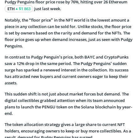
Pudgy Penguins floor price rose by 76%, hitting over 26 Ethereum
ETH
$1 863
just last week.
Notably, the “floor price” in the NFT world is the lowest amount a
piece in any collection can be sold for. Unlike stocks, the floor price
is set by owners based on the rarity and demand for the NFTs. The
floor price goes up when demand increases, just as seen with Pudgy
Penguins.
In contrast to Pudgy Penguin’s price, both BAYC and CryptoPunks
saw a 12% drop in the same period. The Pudgy Penguins’ sudden
surge has sparked a renewed interest in the collection. Its success
has attracted new buyers and current owners eager to keep their
assets.
This sudden shift is not just about market forces but demand. The
digital collectibles grabbed attention when its team announced
plans to launch the PENGU token on the Solana blockchain by year-
end.
The token allocation strategy gives a large share to current NFT
holders, encouraging owners to keep or buy more collectibles. As a
result, demand for Pudgy Penguins has surged.