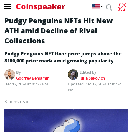
Coinspeaker
Pudgy Penguins NFTs Hit New
ATH amid Decline of Rival
Collections
Pudgy Penguins NFT floor price jumps above the
$100,000 price mark amid growing popularity.
By
Edited by
Godfrey Benjamin
Julia Sakovich
Dec 12, 2024 at 01:23 PM
Updated
Dec 12, 2024 at 01:24
PM
3 mins read