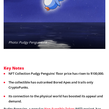
Photo: Pudgy Penguins / X
Key Notes
NFT Collection Pudgy Penguins' floor price has risen to $100,000.
The collectible has outranked Bored Apes and trails only
CryptoPunks.
Its connection to the physical world has boosted its appeal and
demand.
Pudgy Penguins, a popular
Non-Fungible Token
(NFT) project, has