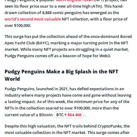
seen its floor price soar to a new all-time high (ATH). This hand-
drawn collection of 8,888 comic penguins has emerged as the
world’s second most valuable
NFT collection, with a floor price of
over $100,000.
This surge has put the collection ahead of the once-dominant Bored
Apes Yacht Club (BAYC), marking a major turning point in the NFT
market. While many NFT projects are struggling in a quiet market,
Pudgy Penguins comes off as a beacon of hope for Web3.
Pudgy Penguins Make a Big Splash in the NFT
World
Pudgy Penguins, launched in 2021, has defied expectations in an
industry where many projects have come and gone without leaving
a lasting impact. As of this week, the minimum price for any of the
NFTs in the collection soared to over $100,000, more than the
current value of a Bitcoin
BTC
$64 468
.
Despite this high valuation, the NFT trails behind CryptoPunks, the
most valuable collection in the NFT market. This surge comes after