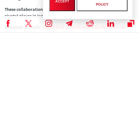
ACCEPT
POLICY
These collaborations aim to strengthen Fireblocks’ position as a
pivotal player in Japan’s blockchain industry.
Related article:
Chainlink and Fireblocks Partner to
Change the Tone of Stablecoin Issuance and
Management
Fireblocks CEO and co-founder Michael Shaulov sees the expansion
to Japan as a welcomed development that would enable Japanese
enterprises to explore the full potential of the blockchain industry.
“Establishing an office in Japan allows us to hone in on the specific
requirements of the market and ensure Japanese enterprises
harness the full potential of blockchain technology in a secure and
scalable way,” Shaulov said.
He also recognized Japan’s role as a leader in Web3 adoption.
“Japan has a deep legacy of innovation, driven by its culture of
excellence, technological prowess, and commitment to quality,
which is why it comes as no surprise that it is also at the forefront
of Web3 adoption,” he said.