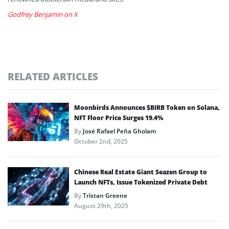
Godfrey Benjamin on X
RELATED ARTICLES
Moonbirds Announces $BIRB Token on Solana,
NFT Floor Price Surges 19.4%
By
José Rafael Peña Gholam
October 2nd, 2025
Chinese Real Estate Giant Seazen Group to
Launch NFTs, Issue Tokenized Private Debt
By
Tristan Greene
August 29th, 2025