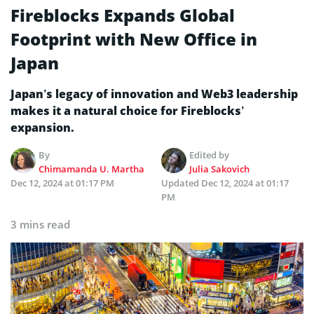
Fireblocks Expands Global
Footprint with New Office in
Japan
Japan’s legacy of innovation and Web3 leadership
makes it a natural choice for Fireblocks’
expansion.
By
Edited by
Chimamanda U. Martha
Julia Sakovich
Dec 12, 2024 at 01:17 PM
Updated
Dec 12, 2024 at 01:17
PM
3 mins read