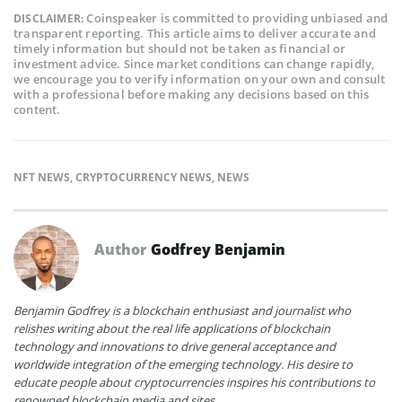
Coinspeaker is committed to providing unbiased and
DISCLAIMER:
transparent reporting. This article aims to deliver accurate and
timely information but should not be taken as financial or
investment advice. Since market conditions can change rapidly,
we encourage you to verify information on your own and consult
with a professional before making any decisions based on this
content.
NFT NEWS
,
CRYPTOCURRENCY NEWS
,
NEWS
Author
Godfrey Benjamin
Benjamin Godfrey is a blockchain enthusiast and journalist who
relishes writing about the real life applications of blockchain
technology and innovations to drive general acceptance and
worldwide integration of the emerging technology. His desire to
educate people about cryptocurrencies inspires his contributions to
renowned blockchain media and sites.