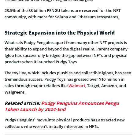
23.5% of the 88 billion PENGU tokens are reserved for the NFT
community, with more for Solana and Ethereum ecosystems.
Strategic Expansion into the Physical World
What sets Pudgy Penguins apart from many other NFT projects is
their ability to expand beyond the digital realm. Parent company
Igloo has successfully bridged the gap between NFTs and physical
products when it launched Pudgy Toys.
The toy line, which includes plushies and collectible igloos, has seen
tremendous success. Pudgy Toys has grossed over $10 million in
sales through major retailers like
Walmart
, Target, Amazon, and
Walgreens.
Related article:
Pudgy Penguins Announces Pengu
Token Launch by 2024-End
Pudgy Penguins’ move into physical products has attracted new
collectors who weren’t initially interested in NFTs.