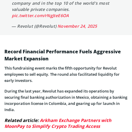
company and in the top 10 of the world's most
valuable private companies.
pic.twitter.com/rNgJteE6OA
— Revolut (@Revolut)
November 24, 2025
Record Financial Performance Fuels Aggressive
Market Expansion
This fundraising event marks the fifth opportunity for Revolut
employees to sell equity. The round also facilitated liquidity for
early investors.
During the last year, Revolut has expanded its operations by
securing final banking authorization in Mexico, obtaining a banking
incorporation license in Colombia, and gearing up for launch in
India.
Related article:
Arkham Exchange Partners with
MoonPay to Simplify Crypto Trading Access