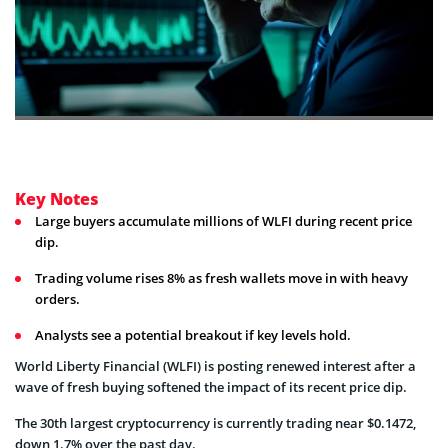
Key Notes
Large buyers accumulate millions of WLFI during recent price
dip.
Trading volume rises 8% as fresh wallets move in with heavy
orders.
Analysts see a potential breakout if key levels hold.
World Liberty Financial (WLFI) is posting renewed interest after a
wave of fresh buying softened the impact of its recent price dip.
The 30th largest cryptocurrency is currently trading near $0.1472,
down 1.7% over the past day.