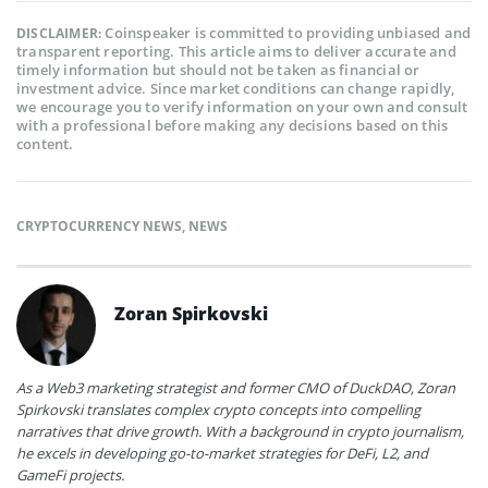
Coinspeaker is committed to providing unbiased and
DISCLAIMER:
transparent reporting. This article aims to deliver accurate and
timely information but should not be taken as financial or
investment advice. Since market conditions can change rapidly,
we encourage you to verify information on your own and consult
with a professional before making any decisions based on this
content.
CRYPTOCURRENCY NEWS
,
NEWS
Zoran Spirkovski
As a Web3 marketing strategist and former CMO of DuckDAO, Zoran
Spirkovski translates complex crypto concepts into compelling
narratives that drive growth. With a background in crypto journalism,
he excels in developing go-to-market strategies for DeFi, L2, and
GameFi projects.