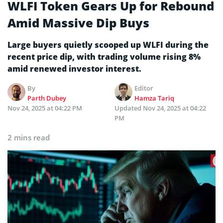
WLFI Token Gears Up for Rebound
Amid Massive Dip Buys
Large buyers quietly scooped up WLFI during the
recent price dip, with trading volume rising 8%
amid renewed investor interest.
By
Editor
Parth Dubey
Hamza Tariq
Nov 24, 2025 at 04:22 PM
Updated
Nov 24, 2025 at 04:22
PM
2 mins read