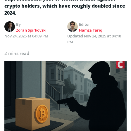
crypto holders, which have roughly doubled since
2024.
By
Editor
Zoran Spirkovski
Hamza Tariq
Nov 24, 2025 at 04:09 PM
Updated
Nov 24, 2025 at 04:10
PM
2 mins read