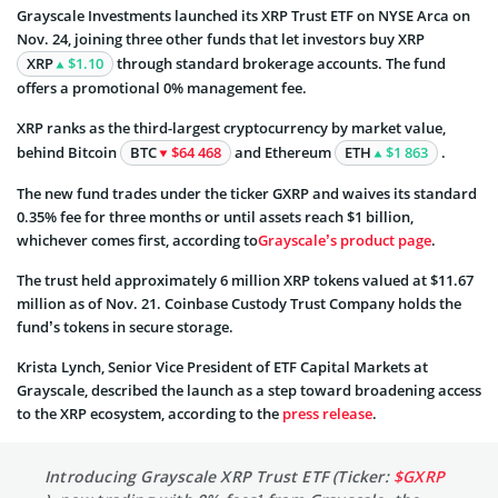
Grayscale Investments launched its XRP Trust ETF on NYSE Arca on
Nov. 24, joining three other funds that let investors buy XRP
XRP
$1.10
through standard brokerage accounts. The fund
offers a promotional 0% management fee.
XRP ranks as the third-largest cryptocurrency by market value,
behind Bitcoin
BTC
$64 468
and Ethereum
ETH
$1 863
.
The new fund trades under the ticker GXRP and waives its standard
0.35% fee for three months or until assets reach $1 billion,
whichever comes first, according to
Grayscale’s product page
.
The trust held approximately 6 million XRP tokens valued at $11.67
million as of Nov. 21. Coinbase Custody Trust Company holds the
fund’s tokens in secure storage.
Krista Lynch, Senior Vice President of ETF Capital Markets at
Grayscale, described the launch as a step toward broadening access
to the XRP ecosystem, according to the
press release
.
Introducing Grayscale XRP Trust ETF (Ticker:
$GXRP