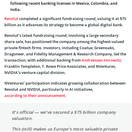
following recent banking licenses in Mexico, Colombia, and
India.
Revolut
completed a significant fundraising round, valuing it at $75
billion as it advances its strategy to become a global digital bank.
Revolut’s latest fundraising round, involving a large secondary
share sale, has positioned the company among the highest-valued
private fintech firms. Investors, including Coatue, Greenoaks,
Dragoneer, and Fidelity Management & Research Company, led the
transaction, with additional backing from
Andreessen Horowitz
,
Franklin Templeton, T. Rowe Price Associates, and NVentures,
NVIDIA’s venture capital division.
NVentures’ participation indicates growing collaboration between
Revolut and NVIDIA, particularly in AI initiatives,
according to their announcement
.
It’s official — we’ve secured a $75 billion company
valuation.
This (still) makes us Europe’s most valuable private