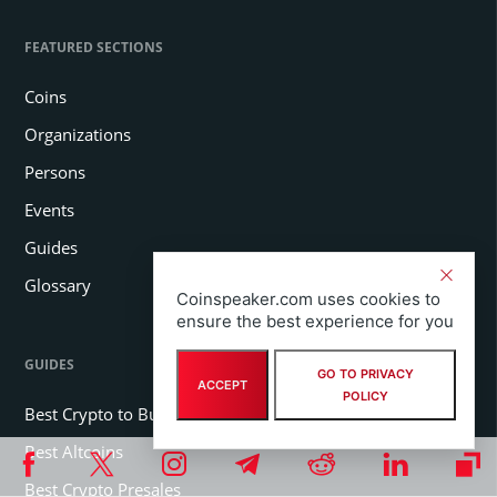
FEATURED SECTIONS
Coins
Organizations
Persons
Events
Guides
Glossary
Coinspeaker.com uses cookies to
ensure the best experience for you
GUIDES
GO TO PRIVACY
ACCEPT
POLICY
Best Crypto to Buy
Best Altcoins
Best Crypto Presales