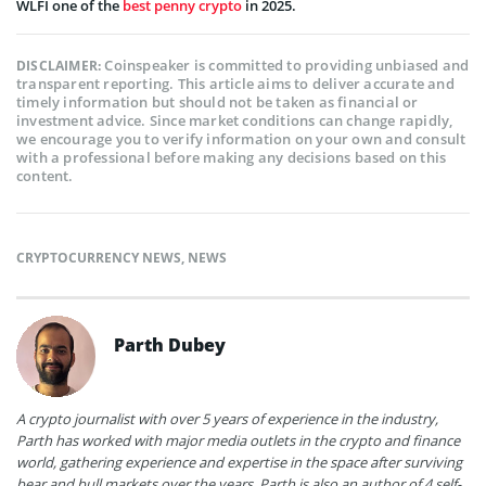
WLFI one of the
best penny crypto
in 2025.
Coinspeaker is committed to providing unbiased and
DISCLAIMER:
transparent reporting. This article aims to deliver accurate and
timely information but should not be taken as financial or
investment advice. Since market conditions can change rapidly,
we encourage you to verify information on your own and consult
with a professional before making any decisions based on this
content.
CRYPTOCURRENCY NEWS
,
NEWS
Parth Dubey
A crypto journalist with over 5 years of experience in the industry,
Parth has worked with major media outlets in the crypto and finance
world, gathering experience and expertise in the space after surviving
bear and bull markets over the years. Parth is also an author of 4 self-