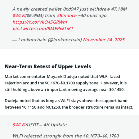
A newly created wallet 0xd947 just withdrew 47.18M
$WLFI
($6.95M) from
#Binance
~40 mins ago.
https://t.co/VkO45GRWnI
pic.twitter.com/RMERvEtiK1
— Lookonchain (@lookonchain)
November 24, 2025
Near-Term Retest of Upper Levels
Market commentator Mayank Dudeja noted that WLFI faced
rejection around the $0.1670-$0.1700 supply zone. However, it is
still holding above an important moving average near $0.1450.
Dudeja noted that as long as WLFI stays above the support band
between $0.1150 and $0.1250, the broader structure remains intact.
$WLFI
/USDT – 4H Update
WLFI rejected strongly from the $0.1670–$0.1700