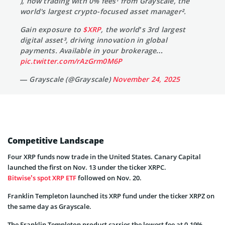
), now trading with 0% fees¹ from Grayscale, the
world's largest crypto-focused asset manager².
Gain exposure to
$XRP
, the world’s 3rd largest
digital asset³, driving innovation in global
payments. Available in your brokerage…
pic.twitter.com/rAzGrm0M6P
— Grayscale (@Grayscale)
November 24, 2025
Competitive Landscape
Four XRP funds now trade in the United States. Canary Capital
launched the first on Nov. 13 under the ticker XRPC.
Bitwise’s spot XRP ETF
followed on Nov. 20.
Franklin Templeton launched its XRP fund under the ticker XRPZ on
the same day as Grayscale.
The Franklin Templeton product carries the lowest fee at 0.19%