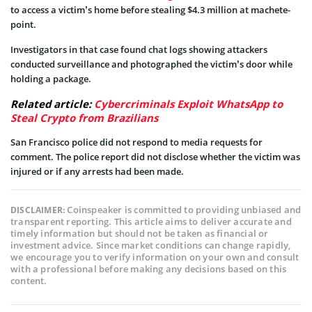
to access a victim’s home before stealing $4.3 million at machete-
point.
Investigators in that case found chat logs showing attackers
conducted surveillance and photographed the victim’s door while
holding a package.
Related article:
Cybercriminals Exploit WhatsApp to
Steal Crypto from Brazilians
San Francisco police did not respond to media requests for
comment. The police report did not disclose whether the victim was
injured or if any arrests had been made.
Coinspeaker is committed to providing unbiased and
DISCLAIMER:
transparent reporting. This article aims to deliver accurate and
timely information but should not be taken as financial or
investment advice. Since market conditions can change rapidly,
we encourage you to verify information on your own and consult
with a professional before making any decisions based on this
content.