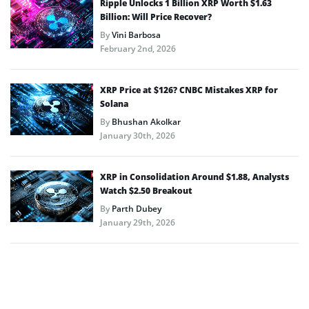
Ripple Unlocks 1 Billion XRP Worth $1.63
Billion: Will Price Recover?
By
Vini Barbosa
February 2nd, 2026
XRP Price at $126? CNBC Mistakes XRP for
Solana
By
Bhushan Akolkar
January 30th, 2026
XRP in Consolidation Around $1.88, Analysts
Watch $2.50 Breakout
By
Parth Dubey
January 29th, 2026