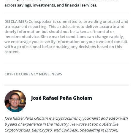
across savings, investments, and financial services.
Coinspeaker is committed to providing unbiased and
DISCLAIMER:
transparent reporting. This article aims to deliver accurate and
timely information but should not be taken as financial or
investment advice. Since market conditions can change rapidly,
we encourage you to verify information on your own and consult
with a professional before making any decisions based on this
content.
CRYPTOCURRENCY NEWS
,
NEWS
José Rafael Peña Gholam
José Rafael Peña Gholam is a cryptocurrency journalist and editor with
9 years of experience in the industry. He wrote at top outlets like
CriptoNoticias, BeInCrypto, and CoinDesk. Specializing in Bitcoin,