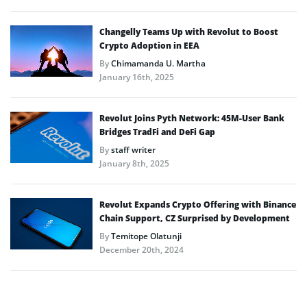
Changelly Teams Up with Revolut to Boost
Crypto Adoption in EEA
By
Chimamanda U. Martha
January 16th, 2025
Revolut Joins Pyth Network: 45M-User Bank
Bridges TradFi and DeFi Gap
By
staff writer
January 8th, 2025
Revolut Expands Crypto Offering with Binance
Chain Support, CZ Surprised by Development
By
Temitope Olatunji
December 20th, 2024