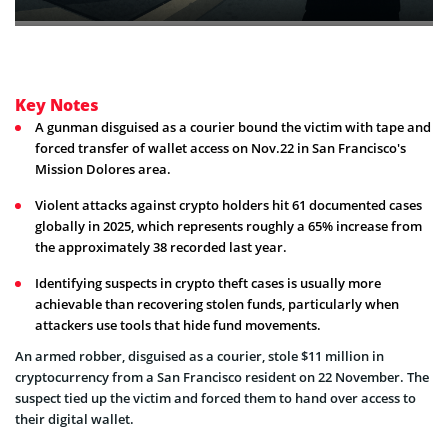
Key Notes
A gunman disguised as a courier bound the victim with tape and
forced transfer of wallet access on Nov.22 in San Francisco's
Mission Dolores area.
Violent attacks against crypto holders hit 61 documented cases
globally in 2025, which represents roughly a 65% increase from
the approximately 38 recorded last year.
Identifying suspects in crypto theft cases is usually more
achievable than recovering stolen funds, particularly when
attackers use tools that hide fund movements.
An armed robber, disguised as a courier, stole $11 million in
cryptocurrency from a San Francisco resident on 22 November. The
suspect tied up the victim and forced them to hand over access to
their digital wallet.