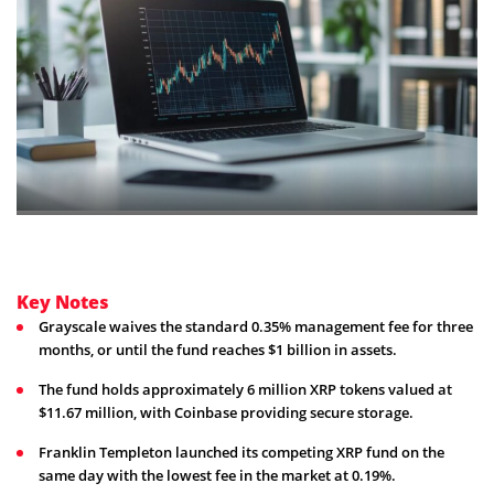
Key Notes
Grayscale waives the standard 0.35% management fee for three
months, or until the fund reaches $1 billion in assets.
The fund holds approximately 6 million XRP tokens valued at
$11.67 million, with Coinbase providing secure storage.
Franklin Templeton launched its competing XRP fund on the
same day with the lowest fee in the market at 0.19%.