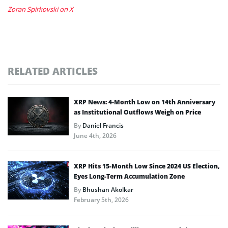
Zoran Spirkovski on X
RELATED ARTICLES
XRP News: 4-Month Low on 14th Anniversary
as Institutional Outflows Weigh on Price
By
Daniel Francis
June 4th, 2026
XRP Hits 15-Month Low Since 2024 US Election,
Eyes Long-Term Accumulation Zone
By
Bhushan Akolkar
February 5th, 2026