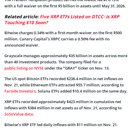
with a full waiver on the first $5 billion in assets until May 31, 2026.
Related article:
Five XRP ETFs Listed on DTCC: Is XRP
Touching $10 Soon?
Bitwise charges 0.34% with a first-month waiver on the first $500
million. Canary Capital’s XRPC carries a 0.50% fee with no
announced waiver.
Grayscale manages approximately $35 billion in assets across more
than 40 investment products. The company filed for a
public listing on NYSE
under the “GRAY” ticker on Nov. 13.
The US spot Bitcoin ETFs recorded $238.4 million in net inflows on
Nov. 21, while Ethereum ETFs attracted $55.7 million, according to
Farside Investors
. Solana ETFs added $10.4 million on the same day.
XRP ETFs recorded approximately $423 million in cumulative net
inflows with $384 million in net assets as of Nov. 21, according to
SoSoValue data
.
Bitwise’s XRP ETF led daily inflows with $11 million on Nov. 21.