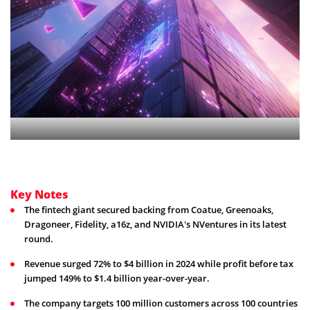
Key Notes
The fintech giant secured backing from Coatue, Greenoaks,
Dragoneer, Fidelity, a16z, and NVIDIA's NVentures in its latest
round.
Revenue surged 72% to $4 billion in 2024 while profit before tax
jumped 149% to $1.4 billion year-over-year.
The company targets 100 million customers across 100 countries