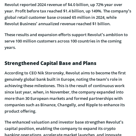
Revolut reported 2024 revenue of $4.0 billion, up 72% year over
year. Profit before tax reached $1.4 billion, up 149%. The company’s
global retail customer base crossed 65 million in 2024, while
Revolut Business’ annualized revenue reached $1 billion.
These results and expansion efforts support Revolut’s ambition to
serve 100 million customers across 100 countries in the coming
years.
Strengthened Capital Base and Plans
According to CEO Nik Storonsky, Revolut aims to become the first
genuinely global bank built in Europe, noting the team’s role in
achieving these milestones. This is the result of continuous work
since last year, when, in November, the company expanded into
more than 30 European markets and formed partnerships with
companies such as Binance, Changelly, and Ripple to enhance its
product offering.
The enhanced valuation and investor base strengthen Revolut’s
capital position, enabling the company to expand its crypto
banking operations, accelerate market launches, and innovate