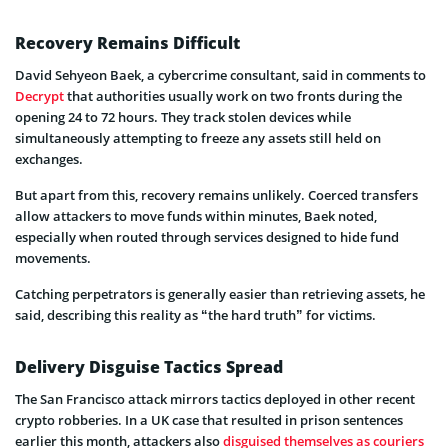
Recovery Remains Difficult
David Sehyeon Baek, a cybercrime consultant, said in comments to
Decrypt
that authorities usually work on two fronts during the
opening 24 to 72 hours. They track stolen devices while
simultaneously attempting to freeze any assets still held on
exchanges.
But apart from this, recovery remains unlikely. Coerced transfers
allow attackers to move funds within minutes, Baek noted,
especially when routed through services designed to hide fund
movements.
Catching perpetrators is generally easier than retrieving assets, he
said, describing this reality as “the hard truth” for victims.
Delivery Disguise Tactics Spread
The San Francisco attack mirrors tactics deployed in other recent
crypto robberies. In a UK case that resulted in prison sentences
earlier this month, attackers also
disguised themselves as couriers