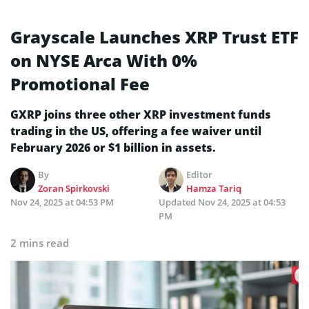
Grayscale Launches XRP Trust ETF
on NYSE Arca With 0%
Promotional Fee
GXRP joins three other XRP investment funds
trading in the US, offering a fee waiver until
February 2026 or $1 billion in assets.
By
Editor
Zoran Spirkovski
Hamza Tariq
Nov 24, 2025 at 04:53 PM
Updated
Nov 24, 2025 at 04:53
PM
2 mins read