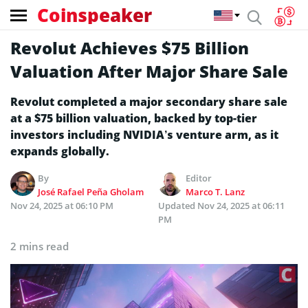
Coinspeaker
Revolut Achieves $75 Billion
Valuation After Major Share Sale
Revolut completed a major secondary share sale
at a $75 billion valuation, backed by top-tier
investors including NVIDIA’s venture arm, as it
expands globally.
By
Editor
José Rafael Peña Gholam
Marco T. Lanz
Nov 24, 2025 at 06:10 PM
Updated
Nov 24, 2025 at 06:11
PM
2 mins read