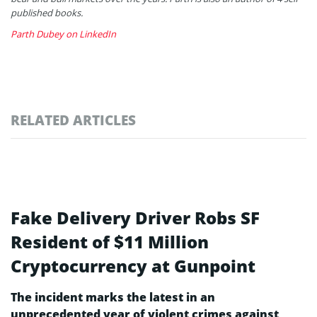
published books.
Parth Dubey on LinkedIn
RELATED ARTICLES
Fake Delivery Driver Robs SF
Resident of $11 Million
Cryptocurrency at Gunpoint
The incident marks the latest in an
unprecedented year of violent crimes against