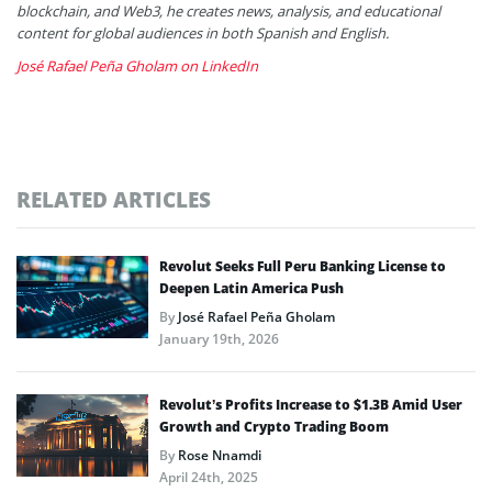
blockchain, and Web3, he creates news, analysis, and educational
content for global audiences in both Spanish and English.
José Rafael Peña Gholam on LinkedIn
RELATED ARTICLES
Revolut Seeks Full Peru Banking License to
Deepen Latin America Push
By
José Rafael Peña Gholam
January 19th, 2026
Revolut’s Profits Increase to $1.3B Amid User
Growth and Crypto Trading Boom
By
Rose Nnamdi
April 24th, 2025