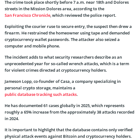
The crime took place shortly before 7 a.m. near 18th and Dolores
streets in the Mission Dolores area, according to the
San Francisco Chronicle
, which reviewed the police report.
Exploiting the courier ruse to secure entry, the suspect then drew a
firearm. He restrained the homeowner using tape and demanded
cryptocurrency wallet passwords. The attacker also seized a
computer and mobile phone.
The incident adds to what security researchers describe as an
unprecedented year for so-called wrench attacks, which is a term
for violent crimes directed at cryptocurrency holders.
Jameson Lopp, co-founder of Casa, a company specializing in
personal crypto storage, maintains a
public database tracking such attacks
.
He has documented 61 cases globally in 2025, which represents
roughly a 65% increase from the approximately 38 attacks recorded
in 2024.
It is important to highlight that the database contains only verified
physical attack events against Bitcoin and cryptocurrency holders.