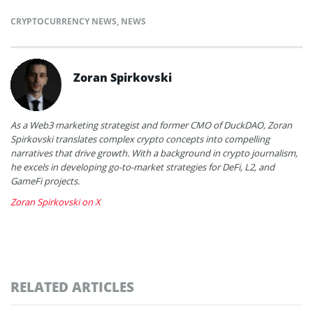
CRYPTOCURRENCY NEWS
,
NEWS
Zoran Spirkovski
As a Web3 marketing strategist and former CMO of DuckDAO, Zoran
Spirkovski translates complex crypto concepts into compelling
narratives that drive growth. With a background in crypto journalism,
he excels in developing go-to-market strategies for DeFi, L2, and
GameFi projects.
Zoran Spirkovski on X
RELATED ARTICLES