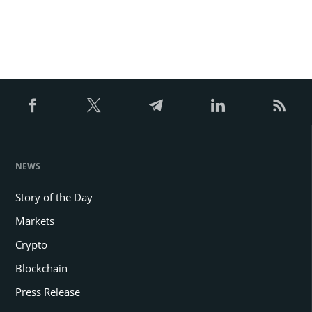
NEWS
Story of the Day
Markets
Crypto
Blockchain
Press Release