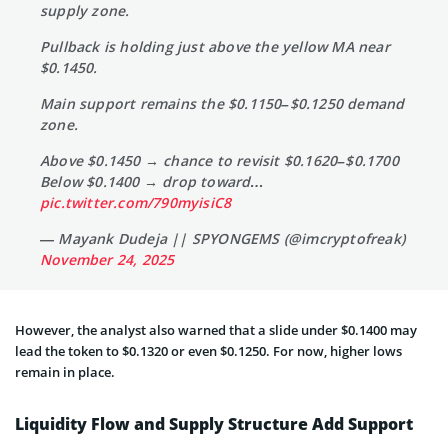
supply zone.
Pullback is holding just above the yellow MA near
$0.1450.
Main support remains the $0.1150–$0.1250 demand
zone.
Above $0.1450 → chance to revisit $0.1620–$0.1700
Below $0.1400 → drop toward…
pic.twitter.com/790myisiC8
— Mayank Dudeja || SPYONGEMS (@imcryptofreak)
November 24, 2025
However, the analyst also warned that a slide under $0.1400 may
lead the token to $0.1320 or even $0.1250. For now, higher lows
remain in place.
Liquidity Flow and Supply Structure Add Support