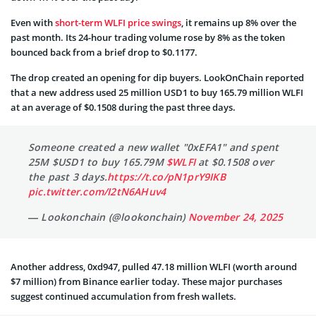
Even with
short-term WLFI price swings
, it remains up 8% over the
past month. Its 24-hour trading volume rose by 8% as the token
bounced back from a brief drop to $0.1177.
The drop created an opening for dip buyers. LookOnChain reported
that a new address used 25 million USD1 to buy 165.79 million WLFI
at an average of $0.1508 during the past three days.
Someone created a new wallet "0xEFA1" and spent
25M $USD1 to buy 165.79M
$WLFI
at $0.1508 over
the past 3 days.
https://t.co/pN1prY9IKB
pic.twitter.com/I2tN6AHuv4
— Lookonchain (@lookonchain)
November 24, 2025
Another address, 0xd947, pulled 47.18 million WLFI (worth around
$7 million) from Binance earlier today. These major purchases
suggest continued accumulation from fresh wallets.