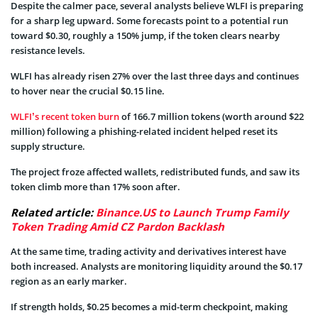
Despite the calmer pace, several analysts believe WLFI is preparing
for a sharp leg upward. Some forecasts point to a potential run
toward $0.30, roughly a 150% jump, if the token clears nearby
resistance levels.
WLFI has already risen 27% over the last three days and continues
to hover near the crucial $0.15 line.
WLFI’s recent token burn
of 166.7 million tokens (worth around $22
million) following a phishing-related incident helped reset its
supply structure.
The project froze affected wallets, redistributed funds, and saw its
token climb more than 17% soon after.
Related article:
Binance.US to Launch Trump Family
Token Trading Amid CZ Pardon Backlash
At the same time, trading activity and derivatives interest have
both increased. Analysts are monitoring liquidity around the $0.17
region as an early marker.
If strength holds, $0.25 becomes a mid-term checkpoint, making