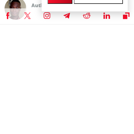
Author
John K. Kumi
Excellent John K. Kumi is a cryptocurrency and fintech enthusiast,
operations manager of a fintech platform, writer, researcher, and a
huge fan of creative writing. With an Economics background, he finds
much interest in the invisible factors that causes price change in
anything measured with valuation. He has been in the
crypto/blockchain space in the last five (5) years. He mostly watches
football highlights and movies in his free time.
John K. Kumi on X
RELATED ARTICLES
GPU Debt Mismatches Could Trigger the Crisis
That Sends Bitcoin to $1 Million, Says Hayes