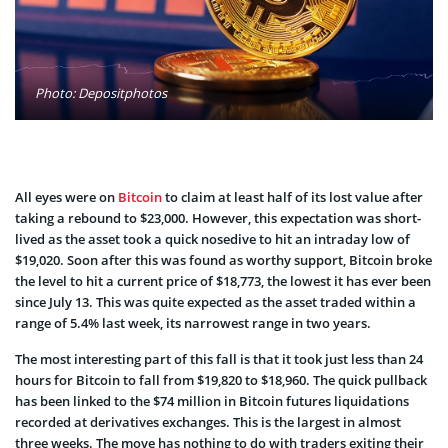
Photo: Depositphotos
All eyes were on
Bitcoin
to claim at least half of its lost value after
taking a rebound to $23,000. However, this expectation was short-
lived as the asset took a quick nosedive to hit an intraday low of
$19,020. Soon after this was found as worthy support, Bitcoin broke
the level to hit a current price of $18,773, the lowest it has ever been
since July 13. This was quite expected as the asset traded within a
range of 5.4% last week, its narrowest range in two years.
The most interesting part of this fall is that it took just less than 24
hours for Bitcoin to fall from $19,820 to $18,960. The quick pullback
has been linked to the $74 million in Bitcoin futures liquidations
recorded at derivatives exchanges. This is the largest in almost
three weeks. The move has nothing to do with traders exiting their