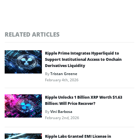
RELATED ARTICLES
Ripple Prime Integrates Hyperliquid to
Support Institutional Access to Onchain
Derivatives Liquidity
By
Tristan Greene
February 4th, 2026
Ripple Unlocks 1 Billion XRP Worth $1.63
Billion: Will Price Recover?
By
Vini Barbosa
February 2nd, 2026
Ripple Labs Granted EMI License in