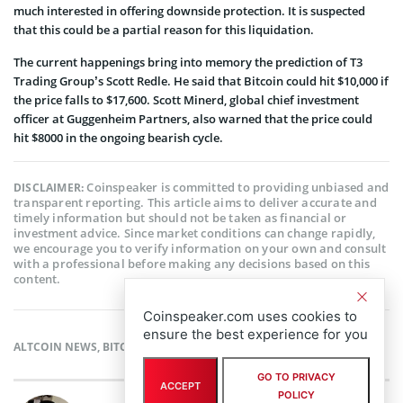
much interested in offering downside protection. It is suspected
that this could be a partial reason for this liquidation.
The current happenings bring into memory the prediction of T3
Trading Group’s Scott Redle. He said that Bitcoin could hit $10,000 if
the price falls to $17,600. Scott Minerd, global chief investment
officer at Guggenheim Partners, also warned that the price could
hit $8000 in the ongoing bearish cycle.
Coinspeaker is committed to providing unbiased and
DISCLAIMER:
transparent reporting. This article aims to deliver accurate and
timely information but should not be taken as financial or
investment advice. Since market conditions can change rapidly,
we encourage you to verify information on your own and consult
with a professional before making any decisions based on this
content.
Coinspeaker.com uses cookies to
ensure the best experience for you
ALTCOIN NEWS
,
BITCOIN NEWS
,
CRYPTOCURRENCY NEWS
,
NEWS
GO TO PRIVACY
ACCEPT
POLICY