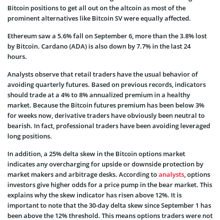
Bitcoin positions to get all out on the altcoin as most of the
prominent alternatives like Bitcoin SV were equally affected.
Ethereum saw a 5.6% fall on September 6, more than the 3.8% lost
by Bitcoin. Cardano (ADA) is also down by 7.7% in the last 24
hours.
Analysts observe that retail traders have the usual behavior of
avoiding quarterly futures. Based on previous records, indicators
should trade at a 4% to 8% annualized premium in a healthy
market. Because the Bitcoin futures premium has been below 3%
for weeks now, derivative traders have obviously been neutral to
bearish. In fact, professional traders have been avoiding leveraged
long positions.
In addition, a 25% delta skew in the Bitcoin options market
indicates any overcharging for upside or downside protection by
market makers and arbitrage desks. According to
analysts
, options
investors give higher odds for a price pump in the bear market. This
explains why the skew indicator has risen above 12%. It is
important to note that the 30-day delta skew since September 1 has
been above the 12% threshold. This means options traders were not