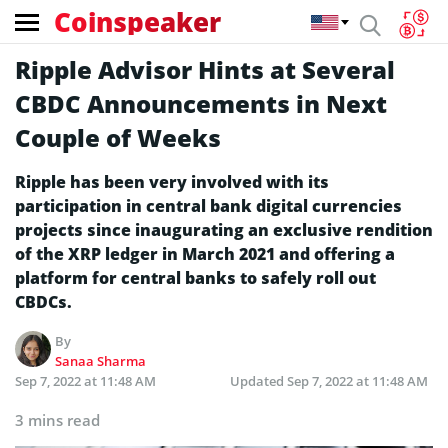
Coinspeaker
Ripple Advisor Hints at Several
CBDC Announcements in Next
Couple of Weeks
Ripple has been very involved with its
participation in central bank digital currencies
projects since inaugurating an exclusive rendition
of the XRP ledger in March 2021 and offering a
platform for central banks to safely roll out
CBDCs.
By
Sanaa Sharma
Sep 7, 2022 at 11:48 AM
Updated
Sep 7, 2022 at 11:48 AM
3 mins read