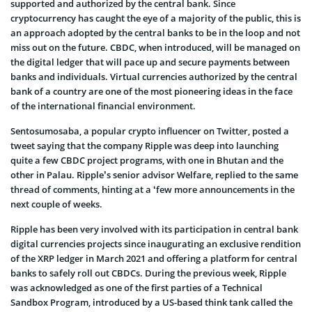
supported and authorized by the central bank. Since
cryptocurrency has caught the eye of a majority of the public, this is
an approach adopted by the central banks to be in the loop and not
miss out on the future. CBDC, when introduced, will be managed on
the digital ledger that will pace up and secure payments between
banks and individuals. Virtual currencies authorized by the central
bank of a country are one of the most pioneering ideas in the face
of the international financial environment.
Sentosumosaba, a popular crypto influencer on Twitter, posted a
tweet saying that the company Ripple was deep into launching
quite a few CBDC project programs, with one in Bhutan and the
other in Palau. Ripple’s senior advisor Welfare, replied to the same
thread of comments, hinting at a ‘few more announcements in the
next couple of weeks.
Ripple has been very involved with its participation in central bank
digital currencies projects since inaugurating an exclusive rendition
of the XRP ledger in March 2021 and offering a platform for central
banks to safely roll out CBDCs. During the previous week, Ripple
was acknowledged as one of the first parties of a Technical
Sandbox Program, introduced by a US-based think tank called the