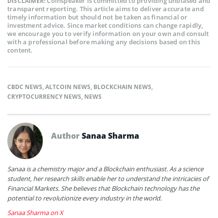
Coinspeaker is committed to providing unbiased and
DISCLAIMER:
transparent reporting. This article aims to deliver accurate and
timely information but should not be taken as financial or
investment advice. Since market conditions can change rapidly,
we encourage you to verify information on your own and consult
with a professional before making any decisions based on this
content.
CBDC NEWS
,
ALTCOIN NEWS
,
BLOCKCHAIN NEWS
,
CRYPTOCURRENCY NEWS
,
NEWS
Author
Sanaa Sharma
Sanaa is a chemistry major and a Blockchain enthusiast. As a science
student, her research skills enable her to understand the intricacies of
Financial Markets. She believes that Blockchain technology has the
potential to revolutionize every industry in the world.
Sanaa Sharma on X