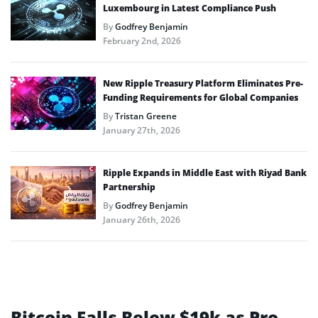
Luxembourg in Latest Compliance Push
By
Godfrey Benjamin
February 2nd, 2026
New Ripple Treasury Platform Eliminates Pre-
Funding Requirements for Global Companies
By
Tristan Greene
January 27th, 2026
Ripple Expands in Middle East with Riyad Bank
Partnership
By
Godfrey Benjamin
January 26th, 2026
Bitcoin Falls Below $19k as Pro