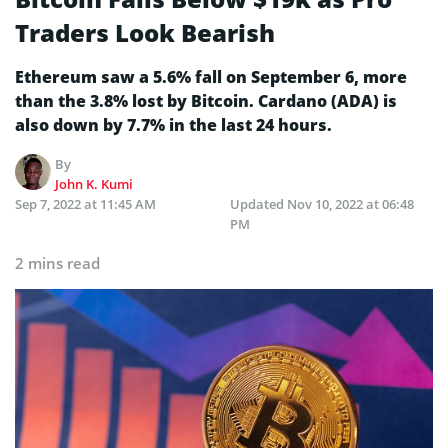
Traders Look Bearish
Ethereum saw a 5.6% fall on September 6, more
than the 3.8% lost by Bitcoin. Cardano (ADA) is
also down by 7.7% in the last 24 hours.
By
John K. Kumi
Sep 7, 2022 at 11:45 AM
Updated
Nov 10, 2022 at 06:48
PM
2 mins read