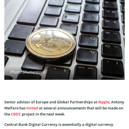
Photo: Shutterstock
Senior advisor of Europe and Global Partnerships at
Ripple
, Antony
Welfare has
hinted
at several announcements that will be made on
the
CBDC
project in the next week.
Central Bank Digital Currency is essentially a digital currency