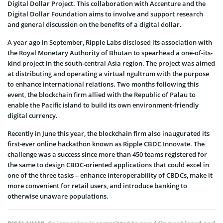
Digital Dollar Project. This collaboration with Accenture and the
Digital Dollar Foundation aims to involve and support research
and general discussion on the benefits of a digital dollar.
A year ago in September, Ripple Labs disclosed its association with
the Royal Monetary Authority of Bhutan to spearhead a one-of-its-
kind project in the south-central Asia region. The project was aimed
at distributing and operating a virtual ngultrum with the purpose
to enhance international relations. Two months following this
event, the blockchain firm allied with the Republic of Palau to
enable the Pacific island to build its own environment-friendly
digital currency.
Recently in June this year, the blockchain firm also inaugurated its
first-ever online hackathon known as Ripple CBDC Innovate. The
challenge was a success since more than 450 teams registered for
the same to design CBDC-oriented applications that could excel in
one of the three tasks – enhance interoperability of CBDCs, make it
more convenient for retail users, and introduce banking to
otherwise unaware populations.