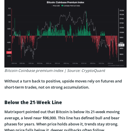
Bitcoin Coinbase premium index | Source: CryptoQuant
Without a turn back to positive, upside moves rely on futures and
short‑term trades, not on strong accumulation.
Below the 21‑Week Line
Matrixport pointed out that Bitcoin is below its 21‑week moving
average, a level near $96,000. This line has defined bull and bear
phases for years. When price holds above it, trends stay strong.
When price falls below it, deeper pullbacks often follow.