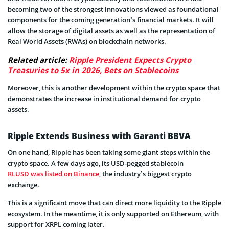
becoming two of the strongest innovations viewed as foundational
components for the coming generation’s financial markets. It will
allow the storage of digital assets as well as the representation of
Real World Assets (RWAs) on blockchain networks.
Related article:
Ripple President Expects Crypto
Treasuries to 5x in 2026, Bets on Stablecoins
Moreover, this is another development within the crypto space that
demonstrates the increase in institutional demand for crypto
assets.
Ripple Extends Business with Garanti BBVA
On one hand, Ripple has been taking some giant steps within the
crypto space. A few days ago, its USD-pegged stablecoin
RLUSD was listed on Binance
, the industry’s biggest crypto
exchange.
This is a significant move that can direct more liquidity to the Ripple
ecosystem. In the meantime, it is only supported on Ethereum, with
support for XRPL coming later.