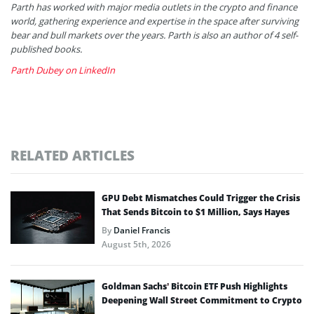
Parth has worked with major media outlets in the crypto and finance
world, gathering experience and expertise in the space after surviving
bear and bull markets over the years. Parth is also an author of 4 self-
published books.
Parth Dubey on LinkedIn
RELATED ARTICLES
GPU Debt Mismatches Could Trigger the Crisis
That Sends Bitcoin to $1 Million, Says Hayes
By
Daniel Francis
August 5th, 2026
Goldman Sachs’ Bitcoin ETF Push Highlights
Deepening Wall Street Commitment to Crypto