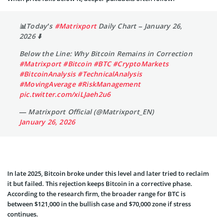
📊Today’s
#Matrixport
Daily Chart – January 26,
2026 ⬇️
Below the Line: Why Bitcoin Remains in Correction
#Matrixport
#Bitcoin
#BTC
#CryptoMarkets
#BitcoinAnalysis
#TechnicalAnalysis
#MovingAverage
#RiskManagement
pic.twitter.com/xiLJaeh2u6
— Matrixport Official (@Matrixport_EN)
January 26, 2026
In late 2025, Bitcoin broke under this level and later tried to reclaim
it but failed. This rejection keeps Bitcoin in a corrective phase.
According to the research firm, the broader range for BTC is
between $121,000 in the bullish case and $70,000 zone if stress
continues.