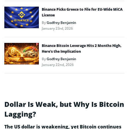
Binance Picks Greece to File for EU-Wide MiCA
License
By
Godfrey Benjamin
January 23rd, 2026
Binance Bitcoin Leverage Hits 2 Months High,
Here’s the Implication
By
Godfrey Benjamin
January 22nd, 2026
Dollar Is Weak, but Why Is Bitcoin
Lagging?
The US dollar is weakening, yet Bitcoin continues