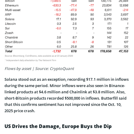
Flows by asset | Source: CryptoQuant
Solana stood out as an exception, recording $17.1 million in inflows
during the same period. Minor inflows were also seen in Binance-
linked products at $4.6 million and Chainlink at $3.8 million. Also,
short-Bitcoin products recorded $500,000 in inflows. Butterfill said
that this confirms sentiment has not improved since the Oct. 10,
2025 price crash.
US Drives the Damage, Europe Buys the Dip