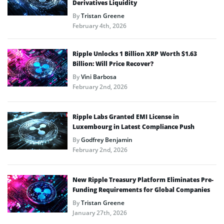
Derivatives Liquidity
By
Tristan Greene
February 4th, 2026
Ripple Unlocks 1 Billion XRP Worth $1.63
Billion: Will Price Recover?
By
Vini Barbosa
February 2nd, 2026
Ripple Labs Granted EMI License in
Luxembourg in Latest Compliance Push
By
Godfrey Benjamin
February 2nd, 2026
New Ripple Treasury Platform Eliminates Pre-
Funding Requirements for Global Companies
By
Tristan Greene
January 27th, 2026