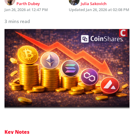
Parth Dubey
Julia Sakovich
Jan 26, 2026 at 12:47 PM
Updated
Jan 26, 2026 at 02:08 PM
3 mins read
Key Notes