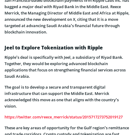
San Francisco-based blockchain payments firm Ripple Labs Inc. has
bagged a major deal with Riyad Bank in the Middle East. Reece
Merrick, the Managing Director of Middle East and Africa at Ripple,
announced the new development on X, citing that it is a move
targeted at advancing Saudi Arabia’s financial future through
blockchain innovation.
Jeel to Explore Tokenization with Ripple
Ripple’s deal is specifically with Jeel, a subsidiary of Riyad Bank.
Together, they would be exploring advanced blockchain
applications that focus on strengthening financial services across
Saudi Arabia.
The goal is to develop a secure and transparent digital
infrastructure that can support the Middle East. Merrick
acknowledged this move as one that aligns with the country’s
vision.
https://twitter.com/reece_merrick/status/2015717273752019127
These are key areas of opportunity for the Gulf region’s remittance
and trade corridors. Crypto custody and tokenization are fast