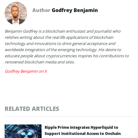
Author
Godfrey Benjamin
Benjamin Godfrey is a blockchain enthusiast and journalist who
relishes writing about the real life applications of blockchain
technology and innovations to drive general acceptance and
worldwide integration of the emerging technology. His desire to
educate people about cryptocurrencies inspires his contributions to
renowned blockchain media and sites.
Godfrey Benjamin on X
RELATED ARTICLES
Ripple Prime Integrates Hyperliquid to
Support Institutional Access to Onchain