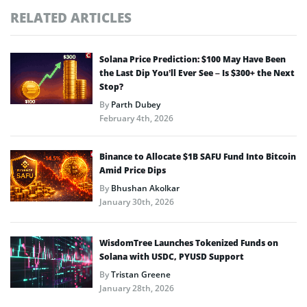
RELATED ARTICLES
Solana Price Prediction: $100 May Have Been
the Last Dip You’ll Ever See – Is $300+ the Next
Stop?
By
Parth Dubey
February 4th, 2026
Binance to Allocate $1B SAFU Fund Into Bitcoin
Amid Price Dips
By
Bhushan Akolkar
January 30th, 2026
WisdomTree Launches Tokenized Funds on
Solana with USDC, PYUSD Support
By
Tristan Greene
January 28th, 2026