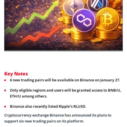
Key Notes
6 new trading pairs will be available on Binance on January 27.
Only eligible regions and users will be granted access to BNB/U,
ETH/U among others.
Binance also recently listed Ripple’s RLUSD.
Cryptocurrency exchange Binance has announced its plans to
support six new trading pairs on its platform.