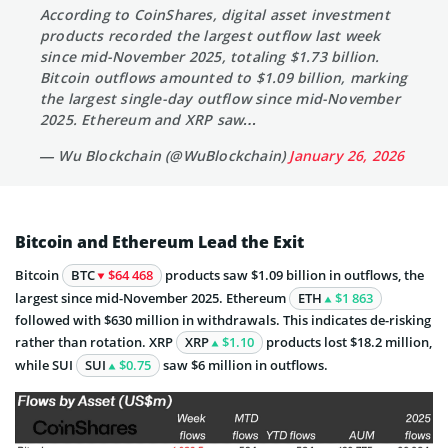
According to CoinShares, digital asset investment
products recorded the largest outflow last week
since mid-November 2025, totaling $1.73 billion.
Bitcoin outflows amounted to $1.09 billion, marking
the largest single-day outflow since mid-November
2025. Ethereum and XRP saw…
— Wu Blockchain (@WuBlockchain)
January 26, 2026
Bitcoin and Ethereum Lead the Exit
Bitcoin
BTC
$64 468
products saw $1.09 billion in outflows, the
largest since mid-November 2025. Ethereum
ETH
$1 863
followed with $630 million in withdrawals. This indicates de-risking
rather than rotation. XRP
XRP
$1.10
products lost $18.2 million,
while SUI
SUI
$0.75
saw $6 million in outflows.