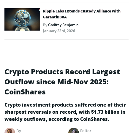
Ripple Labs Extends Custody Alliance with
GarantiBBVA
By
Godfrey Benjamin
January 23rd, 2026
Crypto Products Record Largest
Outflow since Mid-Nov 2025:
CoinShares
Crypto investment products suffered one of their
sharpest reversals on record, with $1.73 billion in
weekly outflows, according to CoinShares.
By
Editor