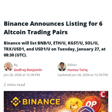
Binance Announces Listing for 6
Altcoin Trading Pairs
Binance will list BNB/U, ETH/U, KGST/U, SOL/U,
TRX/USD1, and USD1/U on Tuesday, January 27, at
08:30 (UTC).
By
Editor
Godfrey Benjamin
Hamza Tariq
Jan 26, 2026 at 12:39 PM
Updated
Jan 26, 2026 at 12:39 PM
2 mins read