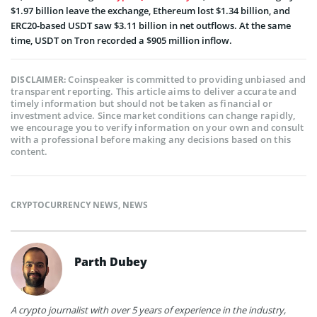
$1.97 billion leave the exchange, Ethereum lost $1.34 billion, and
ERC20-based USDT saw $3.11 billion in net outflows. At the same
time, USDT on Tron recorded a $905 million inflow.
Coinspeaker is committed to providing unbiased and
DISCLAIMER:
transparent reporting. This article aims to deliver accurate and
timely information but should not be taken as financial or
investment advice. Since market conditions can change rapidly,
we encourage you to verify information on your own and consult
with a professional before making any decisions based on this
content.
CRYPTOCURRENCY NEWS
,
NEWS
Parth Dubey
A crypto journalist with over 5 years of experience in the industry,