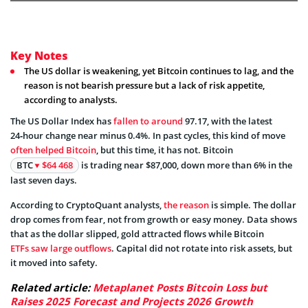
Key Notes
The US dollar is weakening, yet Bitcoin continues to lag, and the
reason is not bearish pressure but a lack of risk appetite,
according to analysts.
The US Dollar Index has
fallen to around
97.17, with the latest
24‑hour change near minus 0.4%. In past cycles, this kind of move
often helped Bitcoin
, but this time, it has not. Bitcoin
BTC
$64 468
is trading near $87,000, down more than 6% in the
last seven days.
According to CryptoQuant analysts,
the reason
is simple. The dollar
drop comes from fear, not from growth or easy money. Data shows
that as the dollar slipped, gold attracted flows while Bitcoin
ETFs saw large outflows
. Capital did not rotate into risk assets, but
it moved into safety.
Related article:
Metaplanet Posts Bitcoin Loss but
Raises 2025 Forecast and Projects 2026 Growth