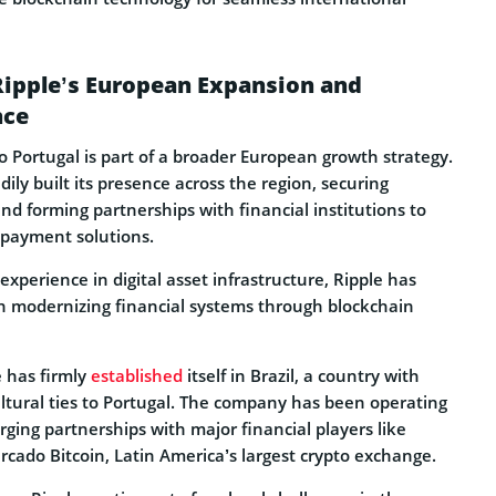
Ripple’s European Expansion and
nce
o Portugal is part of a broader European growth strategy.
ly built its presence across the region, securing
nd forming partnerships with financial institutions to
 payment solutions.
experience in digital asset infrastructure, Ripple has
n modernizing financial systems through blockchain
 has firmly
established
itself in Brazil, a country with
tural ties to Portugal. The company has been operating
orging partnerships with major financial players like
cado Bitcoin, Latin America’s largest crypto exchange.