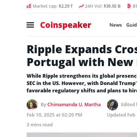
Market cap:
$2.29 T
24H Vol:
$39.55 B
B
Coinspeaker
News
Guid
Ripple Expands Cro
Portugal with New 
While Ripple strengthens its global presence
SEC in the US. However, with Donald Trump’s
favorable regulatory shifts and plans to hir
By
Chimamanda U. Martha
Edited
Feb 10, 2025 at 02:20 PM
Updated
Feb 
3 mins read