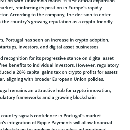
oration with Unicâmbio marks its first official expansion
rket, reinforcing its position in Europe’s rapidly
ctor. According to the company, the decision to enter
 the country’s growing reputation as a crypto-friendly
s, Portugal has seen an increase in crypto adoption,
tartups, investors, and digital asset businesses.
ed recognition for its progressive stance on digital asset
-free benefits to individual investors. However, regulatory
uced a 28% capital gains tax on crypto profits for assets
ear, aligning with broader European Union policies.
rtugal remains an attractive hub for crypto innovation,
gulatory frameworks and a growing blockchain
e country signals confidence in Portugal’s market
o’s integration of Ripple Payments will allow financial
ge blockchain technology for seamless international