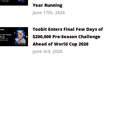
Year Running
June 17th, 2026
Toobit Enters Final Few Days of
$200,000 Pre-Season Challenge
Ahead of World Cup 2026
June 3rd, 2026