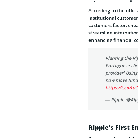
According to the offici
institutional customer
customers faster, che
streamline internation
enhancing financial c
Planting the Ri
Portuguese cli
provider! Usin
now move funds
https://t.co/r
— Ripple (@Rip
Ripple’s First 