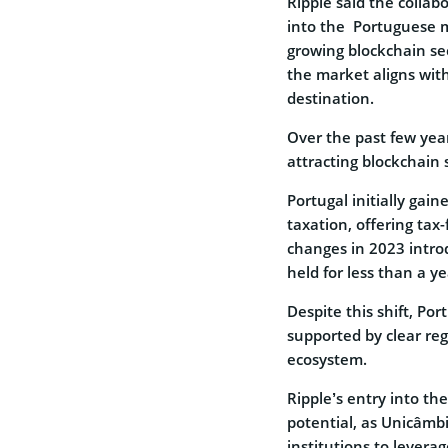
Ripple said the collab
into the Portuguese ma
growing blockchain se
the market aligns with
destination.
Over the past few year
attracting blockchain s
Portugal initially gain
taxation, offering tax
changes in 2023 introd
held for less than a y
Despite this shift, Po
supported by clear re
ecosystem.
Ripple’s entry into th
potential, as Unicâmbi
institutions to levera