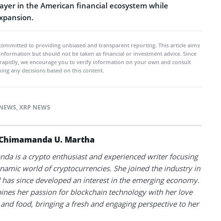
layer in the American financial ecosystem while
expansion.
committed to providing unbiased and transparent reporting. This article aims
 information but should not be taken as financial or investment advice. Since
rapidly, we encourage you to verify information on your own and consult
ing any decisions based on this content.
NEWS
,
XRP NEWS
Chimamanda U. Martha
a is a crypto enthusiast and experienced writer focusing
namic world of cryptocurrencies. She joined the industry in
has since developed an interest in the emerging economy.
nes her passion for blockchain technology with her love
l and food, bringing a fresh and engaging perspective to her