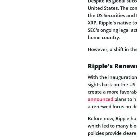
Despite its global succ
United States. The co
the US Securities and
XRP, Ripple’s native t
SEC’s ongoing legal ac
home country.
However, a shift in th
Ripple’s Renew
With the inauguration 
sights back on the US
create a more favorab
announced
plans to h
a renewed focus on d
Before now, Ripple h
which led to many blo
policies provide cleare