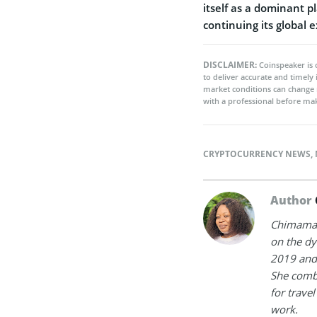
itself as a dominant p
continuing its global 
DISCLAIMER:
Coinspeaker is 
to deliver accurate and timely
market conditions can change 
with a professional before mak
CRYPTOCURRENCY NEWS
,
Author
Chimamand
on the dy
2019 and 
She combi
for trave
work.