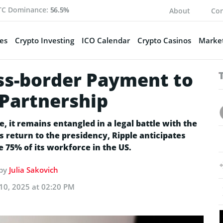
TC Dominance:
56.5%
About
Con
es
Crypto Investing
ICO Calendar
Crypto Casinos
Market
ss-border Payment to
Partnership
, it remains entangled in a legal battle with the
 return to the presidency, Ripple anticipates
e 75% of its workforce in the US.
 by
Julia Sakovich
10, 2025 at 02:20 PM