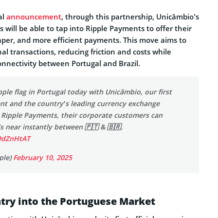
al
announcement
, through this partnership, Unicâmbio’s
s will be able to tap into Ripple Payments to offer their
aper, and more efficient payments. This move aims to
al transactions, reducing friction and costs while
onnectivity between Portugal and Brazil.
pple flag in Portugal today with Unicâmbio, our first
ent and the country’s leading currency exchange
g Ripple Payments, their corporate customers can
 near instantly between 🇵🇹 & 🇧🇷.
uOdZnHtAT
ple)
February 10, 2025
Entry into the Portuguese Market