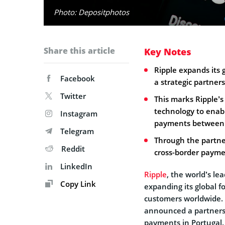
Photo: Depositphotos
Share this article
Key Notes
Ripple expands its
Facebook
a strategic partner
Twitter
This marks Ripple’s
technology to enabl
Instagram
payments between P
Telegram
Through the partne
Reddit
cross-border payme
LinkedIn
Ripple
, the world’s le
Copy Link
expanding its global f
customers worldwide.
announced a partnersh
payments in Portugal.