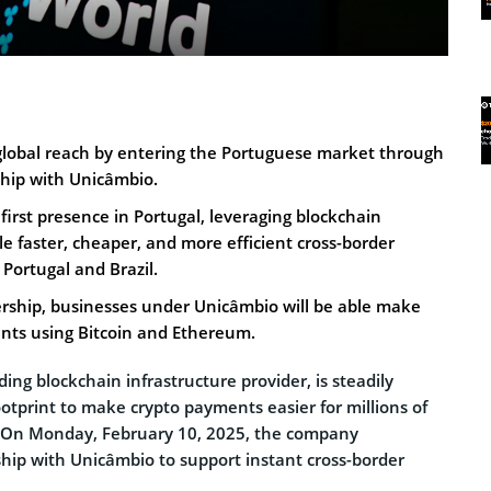
 global reach by entering the Portuguese market through
ship with Unicâmbio.
 first presence in Portugal, leveraging blockchain
e faster, cheaper, and more efficient cross-border
ortugal and Brazil.
rship, businesses under Unicâmbio will be able make
nts using Bitcoin and Ethereum.
ading blockchain infrastructure provider, is steadily
ootprint to make crypto payments easier for millions of
 On Monday, February 10, 2025, the company
ip with Unicâmbio to support instant cross-border