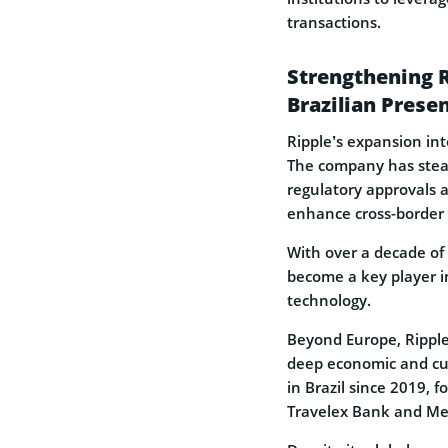
transactions.
Strengthening 
Brazilian Prese
Ripple’s expansion int
The company has steadi
regulatory approvals a
enhance cross-border
With over a decade of 
become a key player i
technology.
Beyond Europe, Ripple
deep economic and cul
in Brazil since 2019, f
Travelex Bank and Mer