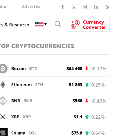
tact
Advertise
Currency
s & Research
Converter
TOP CRYPTOCURRENCIES
Bitcoin
BTC
$64 468
-0.17%
Ethereum
ETH
$1 863
0.25%
BNB
BNB
$568
-0.46%
XRP
XRP
$1.1
0.22%
Solana
SOL
$75.9
0.64%