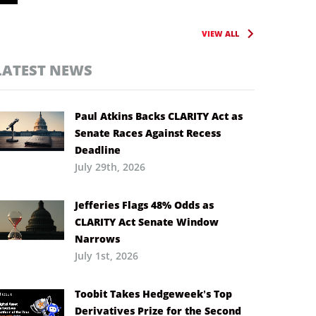
VIEW ALL
LATEST NEWS
Paul Atkins Backs CLARITY Act as
Senate Races Against Recess
Deadline
July 29th, 2026
Jefferies Flags 48% Odds as
CLARITY Act Senate Window
Narrows
July 1st, 2026
Toobit Takes Hedgeweek’s Top
Derivatives Prize for the Second