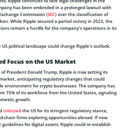
ess, Ripple continues to face legal challenges in the
mpany has been embroiled in a prolonged lawsuit with
 Exchange Commission (
SEC
) over the classification of
oken. While Ripple secured a partial victory in 2023, the
tions remain a hurdle for the company’s operations in its
e US political landscape could change Ripple’s outlook.
ed Focus on the US Market
of President Donald Trump, Ripple is now setting its
 market, anticipating regulatory changes that could
le environment for crypto businesses. The company has
ire 75% of its workforce from the United States, signaling
omestic growth.
ad
criticized
the US for its stringent regulatory stance,
ckchain firms exploring opportunities abroad. If new
r guidelines for digital assets, Ripple could re-establish