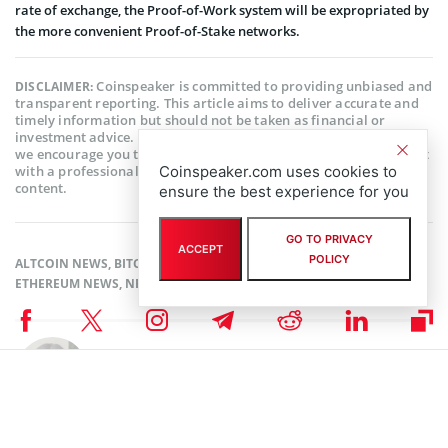
rate of exchange, the Proof-of-Work system will be expropriated by
the more convenient Proof-of-Stake networks.
Coinspeaker is committed to providing unbiased and
DISCLAIMER:
transparent reporting. This article aims to deliver accurate and
timely information but should not be taken as financial or
investment advice. Since market conditions can change rapidly,
we encourage you to verify information on your own and consult
with a professional before making any decisions based on this
Coinspeaker.com uses cookies to
content.
ensure the best experience for you
GO TO PRIVACY
ACCEPT
POLICY
ALTCOIN NEWS
,
BITCOIN NEWS
,
CRYPTOCURRENCY NEWS
,
ETHEREUM NEWS
,
NEWS
Author
Sanaa Sharma
Sanaa is a chemistry major and a Blockchain enthusiast. As a science