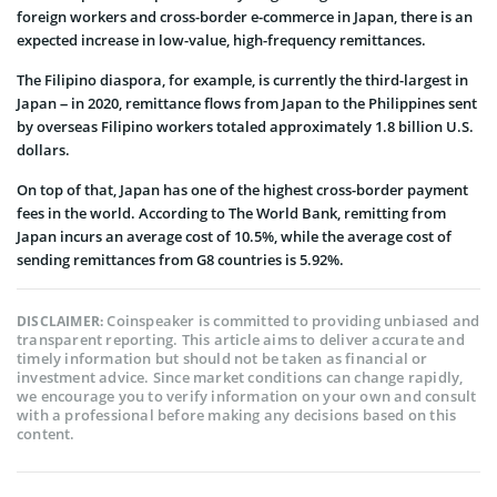
foreign workers and cross-border e-commerce in Japan, there is an
expected increase in low-value, high-frequency remittances.
The Filipino diaspora, for example, is currently the third-largest in
Japan – in 2020, remittance flows from Japan to the Philippines sent
by overseas Filipino workers totaled approximately 1.8 billion U.S.
dollars.
On top of that, Japan has one of the highest cross-border payment
fees in the world. According to The World Bank, remitting from
Japan incurs an average cost of 10.5%, while the average cost of
sending remittances from G8 countries is 5.92%.
Coinspeaker is committed to providing unbiased and
DISCLAIMER:
transparent reporting. This article aims to deliver accurate and
timely information but should not be taken as financial or
investment advice. Since market conditions can change rapidly,
we encourage you to verify information on your own and consult
with a professional before making any decisions based on this
content.