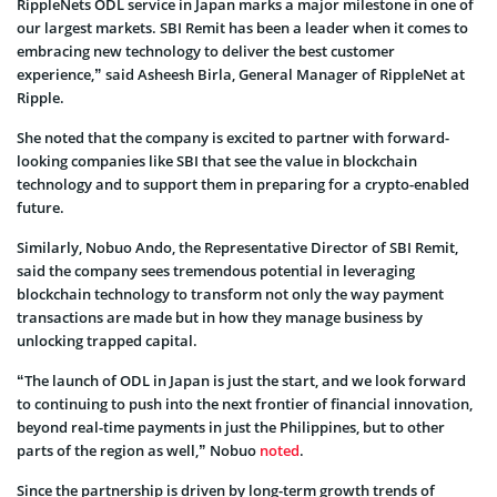
RippleNets ODL service in Japan marks a major milestone in one of
our largest markets. SBI Remit has been a leader when it comes to
embracing new technology to deliver the best customer
experience,” said Asheesh Birla, General Manager of RippleNet at
Ripple.
She noted that the company is excited to partner with forward-
looking companies like SBI that see the value in blockchain
technology and to support them in preparing for a crypto-enabled
future.
Similarly, Nobuo Ando, the Representative Director of SBI Remit,
said the company sees tremendous potential in leveraging
blockchain technology to transform not only the way payment
transactions are made but in how they manage business by
unlocking trapped capital.
“The launch of ODL in Japan is just the start, and we look forward
to continuing to push into the next frontier of financial innovation,
beyond real-time payments in just the Philippines, but to other
parts of the region as well,” Nobuo
noted
.
Since the partnership is driven by long-term growth trends of