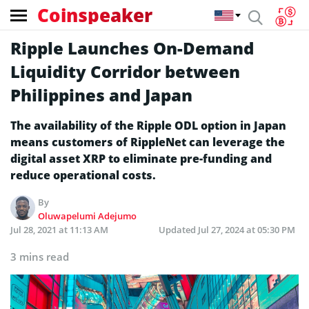
Coinspeaker
Ripple Launches On-Demand
Liquidity Corridor between
Philippines and Japan
The availability of the Ripple ODL option in Japan
means customers of RippleNet can leverage the
digital asset XRP to eliminate pre-funding and
reduce operational costs.
By
Oluwapelumi Adejumo
Jul 28, 2021 at 11:13 AM
Updated
Jul 27, 2024 at 05:30 PM
3 mins read