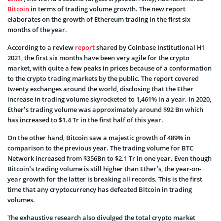
Bitcoin
in terms of trading volume growth. The new report
elaborates on the growth of Ethereum trading in the first six
months of the year.
According to a review
report
shared by Coinbase Institutional H1
2021, the first six months have been very agile for the crypto
market, with quite a few peaks in prices because of a conformation
to the crypto trading markets by the public. The report covered
twenty exchanges around the world, disclosing that the Ether
increase in trading volume skyrocketed to 1,461% in a year. In 2020,
Ether’s trading volume was approximately around $92 Bn which
has increased to $1.4 Tr in the first half of this year.
On the other hand, Bitcoin saw a majestic growth of 489% in
comparison to the previous year. The trading volume for BTC
Network increased from $356Bn to $2.1 Tr in one year. Even though
Bitcoin’s trading volume is still higher than Ether’s, the year-on-
year growth for the latter is breaking all records. This is the first
time that any cryptocurrency has defeated Bitcoin in trading
volumes.
The exhaustive research also divulged the total crypto market