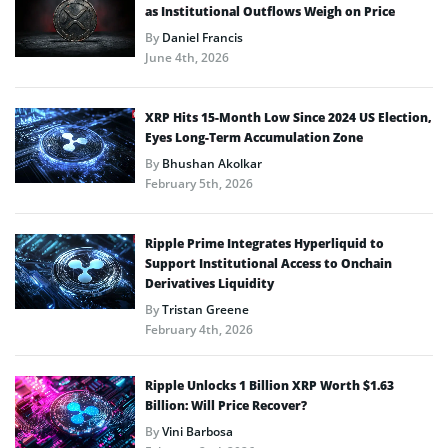
as Institutional Outflows Weigh on Price
By
Daniel Francis
June 4th, 2026
XRP Hits 15-Month Low Since 2024 US Election,
Eyes Long-Term Accumulation Zone
By
Bhushan Akolkar
February 5th, 2026
Ripple Prime Integrates Hyperliquid to
Support Institutional Access to Onchain
Derivatives Liquidity
By
Tristan Greene
February 4th, 2026
Ripple Unlocks 1 Billion XRP Worth $1.63
Billion: Will Price Recover?
By
Vini Barbosa