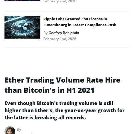
February 2nd, 2026
Ripple Labs Granted EMI License in
Luxembourg in Latest Compliance Push
By
Godfrey Benjamin
February 2nd, 2026
Ether Trading Volume Rate Hire
than Bitcoin’s in H1 2021
Even though Bitcoin’s trading volume is still
higher than Ether’s, the year-on-year growth for
the latter is breaking all records.
By