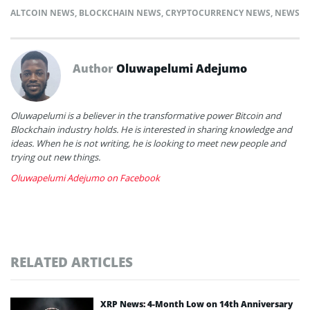
ALTCOIN NEWS
,
BLOCKCHAIN NEWS
,
CRYPTOCURRENCY NEWS
,
NEWS
Author
Oluwapelumi Adejumo
Oluwapelumi is a believer in the transformative power Bitcoin and
Blockchain industry holds. He is interested in sharing knowledge and
ideas. When he is not writing, he is looking to meet new people and
trying out new things.
Oluwapelumi Adejumo on Facebook
RELATED ARTICLES
XRP News: 4-Month Low on 14th Anniversary