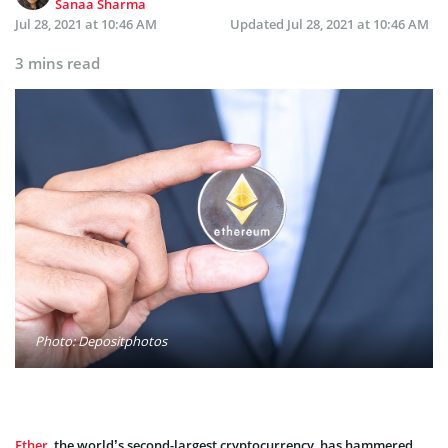
Sanaa Sharma
Jul 28, 2021 at 10:46 AM
Updated
Jul 28, 2021 at 10:46 AM
3 mins read
Photo: Depositphotos
Ether
, the world’s second-largest cryptocurrency, has hammered