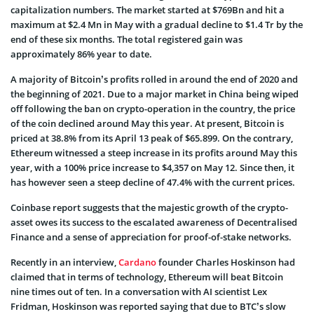
capitalization numbers. The market started at $769Bn and hit a
maximum at $2.4 Mn in May with a gradual decline to $1.4 Tr by the
end of these six months. The total registered gain was
approximately 86% year to date.
A majority of Bitcoin’s profits rolled in around the end of 2020 and
the beginning of 2021. Due to a major market in China being wiped
off following the ban on crypto-operation in the country, the price
of the coin declined around May this year. At present, Bitcoin is
priced at 38.8% from its April 13 peak of $65.899. On the contrary,
Ethereum witnessed a steep increase in its profits around May this
year, with a 100% price increase to $4,357 on May 12. Since then, it
has however seen a steep decline of 47.4% with the current prices.
Coinbase report suggests that the majestic growth of the crypto-
asset owes its success to the escalated awareness of Decentralised
Finance and a sense of appreciation for proof-of-stake networks.
Recently in an interview,
Cardano
founder Charles Hoskinson had
claimed that in terms of technology, Ethereum will beat Bitcoin
nine times out of ten. In a conversation with AI scientist Lex
Fridman, Hoskinson was reported saying that due to BTC’s slow