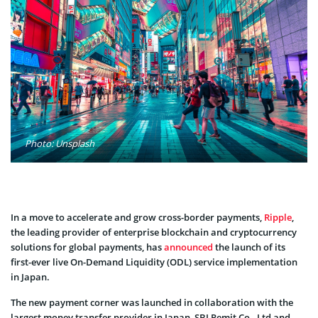
Photo: Unsplash
In a move to accelerate and grow cross-border payments,
Ripple
,
the leading provider of enterprise blockchain and cryptocurrency
solutions for global payments, has
announced
the launch of its
first-ever live On-Demand Liquidity (ODL) service implementation
in Japan.
The new payment corner was launched in collaboration with the
largest money transfer provider in Japan, SBI Remit Co., Ltd and