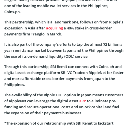
one of the leading mobile wallet services in the Philippines,
Coins.ph.
This partnership, which is a landmark one, follows on from Ripple’s
expansion in Asia after
acquiring
a 40% stake in cross-border
payments firm Tranglo in March.
It is also part of the company’s efforts to tap the almost $2 billion a
year remittance market between Japan and the Philippines through
the use of its on-demand liquidity (ODL) service.
Through this partnership, SBI Remit can connect with Coins.ph and
digital asset exchange platform SBI VC Tradeon RippleNet for faster
and more affordable cross-border payments from Japan to the
Philippines.
The availability of the Ripple ODL option in Japan means customers
of RippleNet can leverage the digital asset
XRP
to eliminate pre-
funding and reduce operational costs and unlock capital and fuel
the expansion of their payments businesses.
“The expansion of our relationship with SBI Remit to kickstart