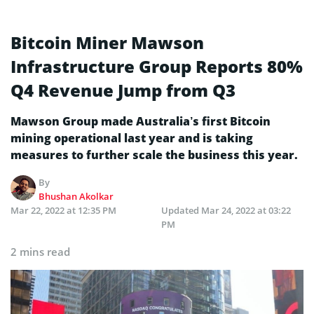
Bitcoin Miner Mawson
Infrastructure Group Reports 80%
Q4 Revenue Jump from Q3
Mawson Group made Australia’s first Bitcoin
mining operational last year and is taking
measures to further scale the business this year.
By
Bhushan Akolkar
Mar 22, 2022 at 12:35 PM
Updated
Mar 24, 2022 at 03:22
PM
2 mins read