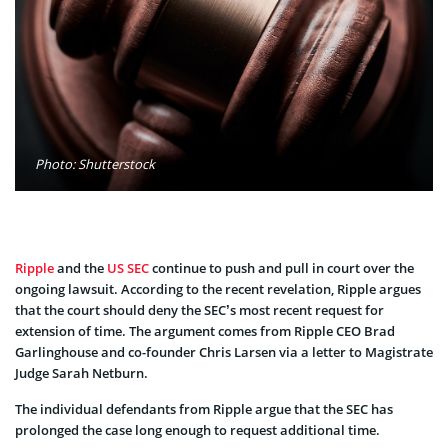
Photo: Shutterstock
Ripple
and the
US SEC
continue to push and pull in court over the
ongoing lawsuit. According to the recent revelation, Ripple argues
that the court should deny the SEC’s most recent request for
extension of time. The argument comes from Ripple CEO Brad
Garlinghouse and co-founder Chris Larsen via a letter to Magistrate
Judge Sarah Netburn.
The individual defendants from Ripple argue that the SEC has
prolonged the case long enough to request additional time.