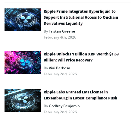
Ripple Prime Integrates Hyperliquid to
Support Institutional Access to Onchain
Derivatives Liquidity
By
Tristan Greene
February 4th, 2026
Ripple Unlocks 1 Billion XRP Worth $1.63
Billion: Will Price Recover?
By
Vini Barbosa
February 2nd, 2026
Ripple Labs Granted EMI License in
Luxembourg in Latest Compliance Push
By
Godfrey Benjamin
February 2nd, 2026