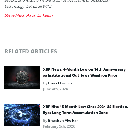
Stocks, and focus on multi-chain as the future of blockchain
technology. Let us all WIN!
Steve Muchoki on LinkedIn
RELATED ARTICLES
XRP News: 4-Month Low on 14th Anniversary
as Institutional Outflows Weigh on Price
By
Daniel Francis
June 4th, 2026
XRP Hits 15-Month Low Since 2024 US Election,
Eyes Long-Term Accumulation Zone
By
Bhushan Akolkar
February 5th, 2026