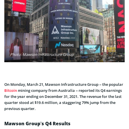
Photo: Mawson Infrastructure Group
On Monday, March 21, Mawson Infrastructure Group – the popular
Bitcoin
mining company from Australia – reported its Q4 earnings
for the year ending on December 31, 2021. The revenue for the last
quarter stood at $19.6 million, a staggering 79% jump from the
previous quarter.
Mawson Group’s Q4 Results