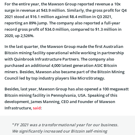
For the entire year, the Mawson Group reported revenue a 10x
surge in revenue at $43.9 million. Similarly, the gross profit for Q4
2021 stood at $16.1 million against $8.4 million in Q3 2021,
reporting an 89% jump. The company also reported a full-year
record gross profit of $34.0 million, compared to $1.3 million in
2020, up 2,526%.
In the last quarter, the Mawson Group made the first Australian
Bitcoin mining facility operational while working in partnership
with Quinbrook Infrastructure Partners. The company also
purchased an additional 4,000 latest generation ASIC Bitcoin
miners. Besides, Mawson also became part of the Bitcoin Mining
Council led by top industry players like MicroStrategy.
Besides, last year, Mawson Group has also opened a 100 megawatt
Bitcoin mining facility in Pennsylvania, USA. Speaking of this
development, James Manning, CEO and Founder of Mawson
Infrastructure,
said
:
“FY 2021 was a transformational year for our business.
We significantly increased our Bitcoin self-mining