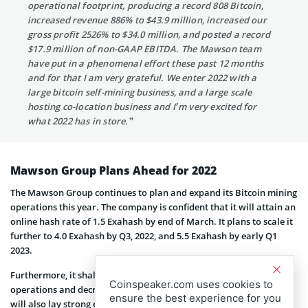
operational footprint, producing a record 808 Bitcoin,
increased revenue 886% to $43.9 million, increased our
gross profit 2526% to $34.0 million, and posted a record
$17.9 million of non-GAAP EBITDA. The Mawson team
have put in a phenomenal effort these past 12 months
and for that I am very grateful. We enter 2022 with a
large bitcoin self-mining business, and a large scale
hosting co-location business and I’m very excited for
what 2022 has in store.”
Mawson Group Plans Ahead for 2022
The Mawson Group continues to plan and expand its Bitcoin mining
operations this year. The company is confident that it will attain an
online hash rate of 1.5 Exahash by end of March. It plans to scale it
further to 4.0 Exahash by Q3, 2022, and 5.5 Exahash by early Q1
2023.
Furthermore, it shall work on refining the Bitcoin mining
Coinspeaker.com uses cookies to
operations and decreasing overall costs for Bitcoin production. It
ensure the best experience for you
will also lay strong emphasis on ESG across its businesses. On