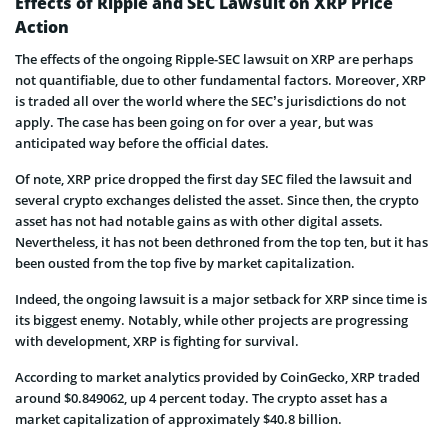
Effects of Ripple and SEC Lawsuit on XRP Price
Action
The effects of the ongoing Ripple-SEC lawsuit on XRP are perhaps
not quantifiable, due to other fundamental factors. Moreover, XRP
is traded all over the world where the SEC’s jurisdictions do not
apply. The case has been going on for over a year, but was
anticipated way before the official dates.
Of note, XRP price dropped the first day SEC filed the lawsuit and
several crypto exchanges delisted the asset. Since then, the crypto
asset has not had notable gains as with other digital assets.
Nevertheless, it has not been dethroned from the top ten, but it has
been ousted from the top five by market capitalization.
Indeed, the ongoing lawsuit is a major setback for XRP since time is
its biggest enemy. Notably, while other projects are progressing
with development, XRP is fighting for survival.
According to market analytics provided by CoinGecko, XRP traded
around $0.849062, up 4 percent today. The crypto asset has a
market capitalization of approximately $40.8 billion.