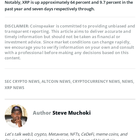
Notably, XRP is up approximately 64 percent and 9.7 percent in the
past year and seven days respectively through.
Coinspeaker is committed to providing unbiased and
DISCLAIMER:
transparent reporting. This article aims to deliver accurate and
timely information but should not be taken as financial or
investment advice. Since market conditions can change rapidly,
we encourage you to verify information on your own and consult
with a professional before making any decisions based on this
content.
SEC CRYPTO NEWS
,
ALTCOIN NEWS
,
CRYPTOCURRENCY NEWS
,
NEWS
,
XRP NEWS
Author
Steve Muchoki
Let’s talk web3, crypto, Metaverse, NFTs, CeDeFi, meme coins, and