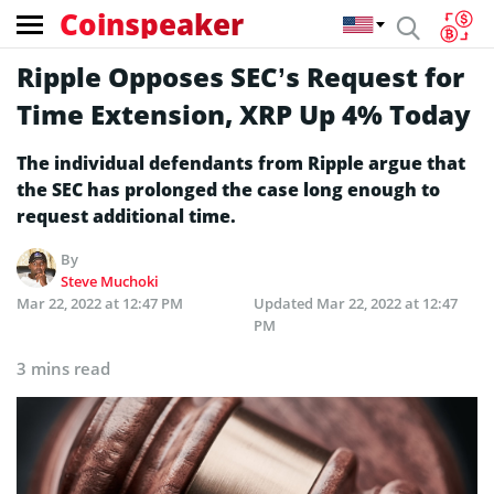
Coinspeaker
Ripple Opposes SEC’s Request for
Time Extension, XRP Up 4% Today
The individual defendants from Ripple argue that
the SEC has prolonged the case long enough to
request additional time.
By
Steve Muchoki
Mar 22, 2022 at 12:47 PM
Updated
Mar 22, 2022 at 12:47
PM
3 mins read