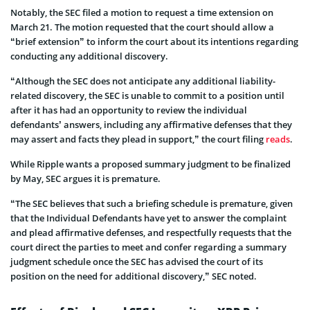
Notably, the SEC filed a motion to request a time extension on
March 21. The motion requested that the court should allow a
“brief extension” to inform the court about its intentions regarding
conducting any additional discovery.
“Although the SEC does not anticipate any additional liability-
related discovery, the SEC is unable to commit to a position until
after it has had an opportunity to review the individual
defendants’ answers, including any affirmative defenses that they
may assert and facts they plead in support,” the court filing
reads
.
While Ripple wants a proposed summary judgment to be finalized
by May, SEC argues it is premature.
“The SEC believes that such a briefing schedule is premature, given
that the Individual Defendants have yet to answer the complaint
and plead affirmative defenses, and respectfully requests that the
court direct the parties to meet and confer regarding a summary
judgment schedule once the SEC has advised the court of its
position on the need for additional discovery,” SEC noted.