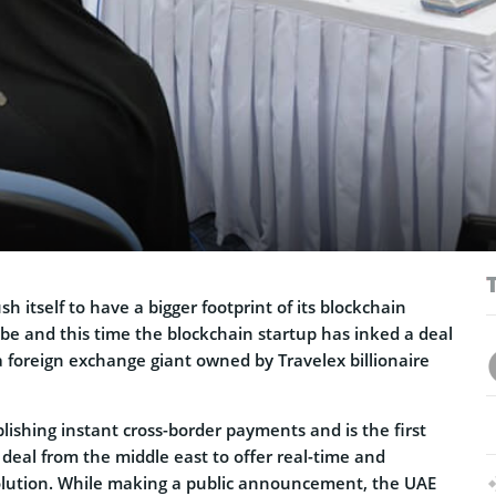
h itself to have a bigger footprint of its blockchain
be and this time the blockchain startup has inked a deal
 foreign exchange giant owned by Travelex billionaire
blishing instant cross-border payments and is the first
deal from the middle east to offer real-time and
lution. While making a public announcement, the UAE