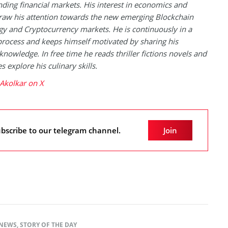
ding financial markets. His interest in economics and
raw his attention towards the new emerging Blockchain
y and Cryptocurrency markets. He is continuously in a
process and keeps himself motivated by sharing his
knowledge. In free time he reads thriller fictions novels and
 explore his culinary skills.
Akolkar on X
bscribe to our telegram channel.
Join
NEWS
,
STORY OF THE DAY