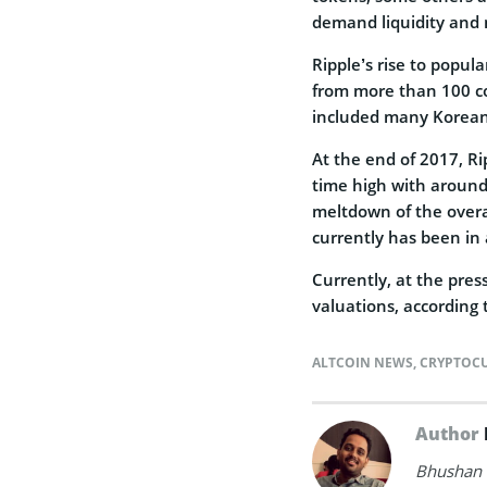
demand liquidity and 
Ripple’s rise to popula
from more than 100 co
included many Korean
At the end of 2017, Ri
time high with around 
meltdown of the overal
currently has been in
Currently, at the press
valuations, according
ALTCOIN NEWS
,
CRYPTOC
Author
Bhushan i