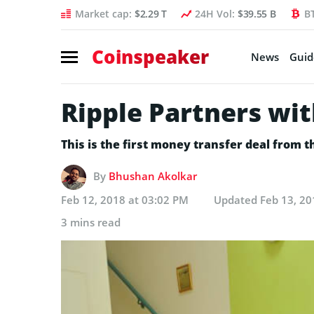
Market cap:
$2.29 T
24H Vol:
$39.55 B
B
Coinspeaker
News
Guid
Ripple Partners wi
This is the first money transfer deal from 
By
Bhushan Akolkar
Feb 12, 2018 at 03:02 PM
Updated
Feb 13, 20
3 mins read