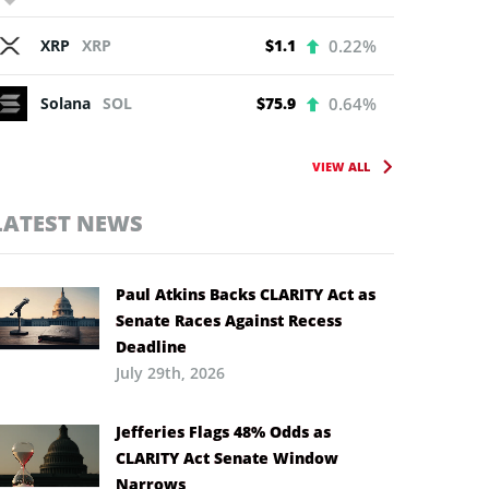
XRP
XRP
$1.1
0.22%
Solana
SOL
$75.9
0.64%
VIEW ALL
LATEST NEWS
Paul Atkins Backs CLARITY Act as
Senate Races Against Recess
Deadline
July 29th, 2026
Jefferies Flags 48% Odds as
CLARITY Act Senate Window
Narrows