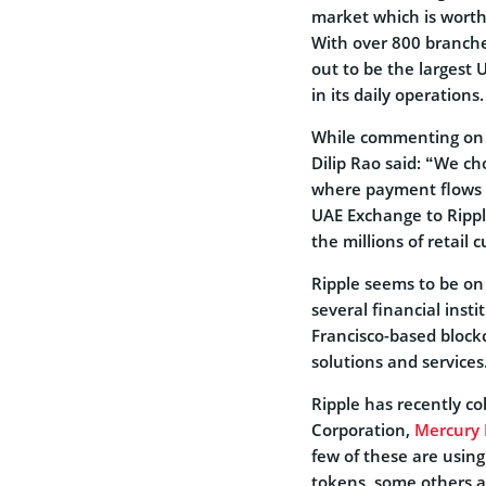
market which is worth
With over 800 branches
out to be the largest
in its daily operations.
While commenting on t
Dilip Rao said: “We cho
where payment flows a
UAE Exchange to Ripple
the millions of retai
Ripple seems to be on
several financial inst
Francisco-based block
solutions and services
Ripple has recently c
Corporation,
Mercury 
few of these are usin
tokens, some others a