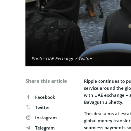
Photo: UAE Exchange / Twitter
Share this article
Ripple continues to pus
service around the glo
with UAE exchange – a
Facebook
Bavaguthu Shetty.
Twitter
This deal aims at esta
Instagram
global money transfer 
seamless payments so
Telegram