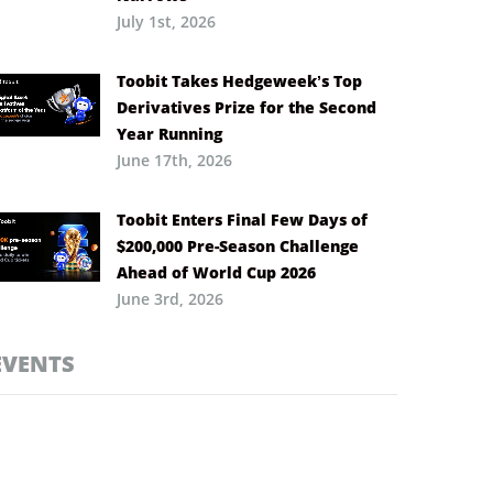
July 1st, 2026
Toobit Takes Hedgeweek’s Top
Derivatives Prize for the Second
Year Running
June 17th, 2026
Toobit Enters Final Few Days of
$200,000 Pre-Season Challenge
Ahead of World Cup 2026
June 3rd, 2026
EVENTS