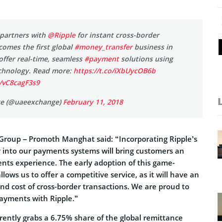
partners with
@Ripple
for instant cross-border
omes the first global
#money_transfer
business in
offer real-time, seamless
#payment
solutions using
chnology. Read more:
https://t.co/iXbUycOB6b
m/vC8cagF3s9
e (@uaeexchange)
February 11, 2018
roup – Promoth Manghat said: “Incorporating Ripple’s
 into our payments systems will bring customers an
ts experience. The early adoption of this game-
lows us to offer a competitive service, as it will have an
nd cost of cross-border transactions. We are proud to
payments with Ripple.”
ently grabs a 6.75% share of the global remittance