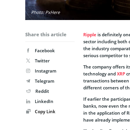
Photo: PxHere
Share this article
Ripple
is definitely o
sector including both
the industry comparat
Facebook
serious competitor to 
Twitter
The company offers it
Instagram
technology and
XRP
cr
transactions between 
Telegram
different corners of t
Reddit
If earlier the partici
LinkedIn
banks, now even the m
Copy Link
in the application of 
have already implem