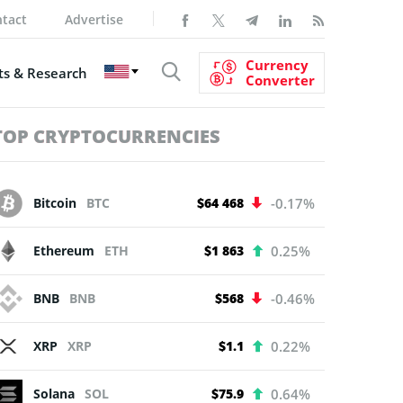
tact
Advertise
Currency
s & Research
Converter
TOP CRYPTOCURRENCIES
Bitcoin
BTC
$64 468
-0.17%
Ethereum
ETH
$1 863
0.25%
BNB
BNB
$568
-0.46%
XRP
XRP
$1.1
0.22%
Solana
SOL
$75.9
0.64%