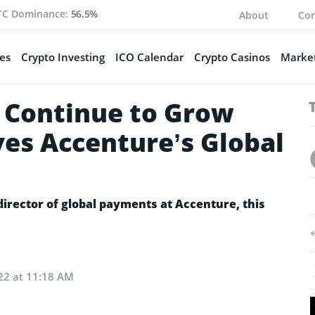
TC Dominance:
56.5%
About
Con
es
Crypto Investing
ICO Calendar
Crypto Casinos
Market
l Continue to Grow
eves Accenture’s Global
irector of global payments at Accenture, this
22 at 11:18 AM