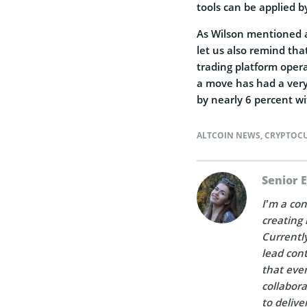
tools can be applied b
As Wilson mentioned a 
let us also remind th
trading platform oper
a move has had a very 
by nearly 6 percent wi
ALTCOIN NEWS
,
CRYPTOC
Senior 
I’m a con
creating 
Currently
lead cont
that ever
collabora
to delive