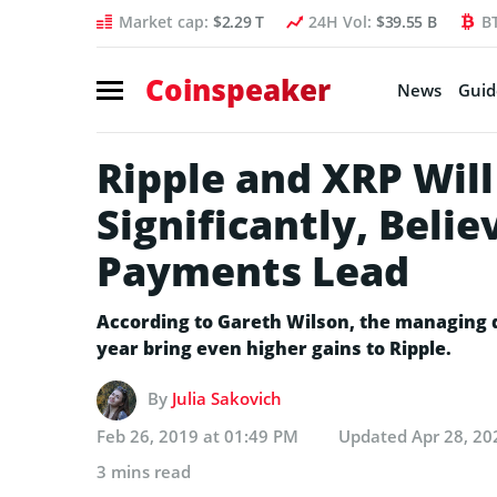
Market cap:
$2.29 T
24H Vol:
$39.55 B
B
Coinspeaker
News
Guid
Ripple and XRP Wil
Significantly, Beli
Payments Lead
According to Gareth Wilson, the managing d
year bring even higher gains to Ripple.
By
Julia Sakovich
Feb 26, 2019 at 01:49 PM
Updated
Apr 28, 20
3 mins read