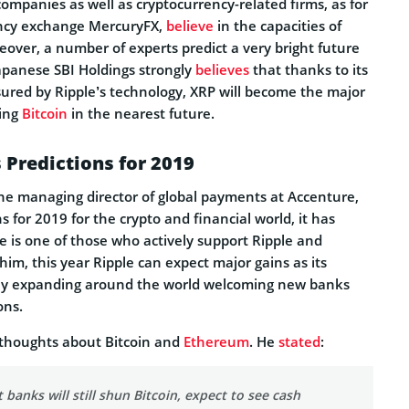
companies as well as cryptocurrency-related firms, as for
ency exchange MercuryFX,
believe
in the capacities of
eover, a number of experts predict a very bright future
Japanese SBI Holdings strongly
believes
that thanks to its
sured by Ripple’s technology, XRP will become the major
sing
Bitcoin
in the nearest future.
 Predictions for 2019
the managing director of global payments at Accenture,
s for 2019 for the crypto and financial world, it has
is one of those who actively support Ripple and
 him, this year Ripple can expect major gains as its
ely expanding around the world welcoming new banks
ons.
 thoughts about Bitcoin and
Ethereum
. He
stated
:
banks will still shun Bitcoin, expect to see cash