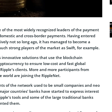
ne of the most widely recognized leaders of the payment
 domestic and cross-border payments. Having entered
ively not so long ago, it has managed to become a
such strong players of the market as Swift, for example.
s innovative solutions that use the blockchain
yptocurrency to ensure low-cost and fast global
Ripple’s clients. More and more participants from
he world are joining the RippleNet.
pants of the network used to be small companies and neo
ajor countries’ banks have started to express interest
Ripple’s tools and some of the large traditional banks
ented them.