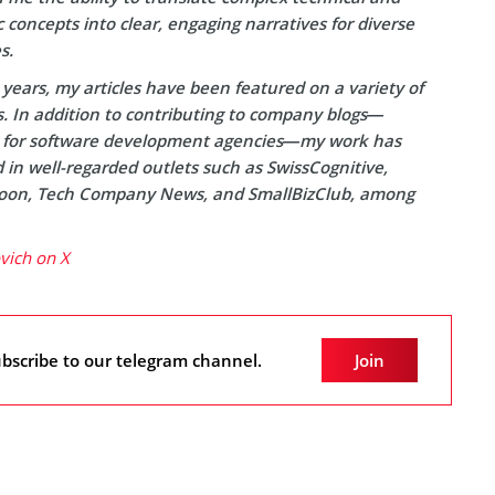
concepts into clear, engaging narratives for diverse
s.
years, my articles have been featured on a variety of
s. In addition to contributing to company blogs—
y for software development agencies—my work has
in well-regarded outlets such as SwissCognitive,
on, Tech Company News, and SmallBizClub, among
ovich on X
bscribe to our telegram channel.
Join