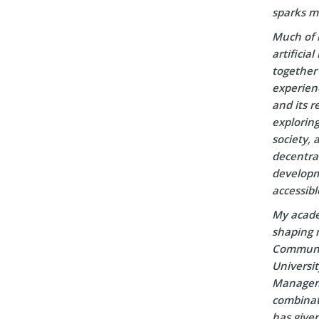
sparks m
Much of 
artificia
together 
experien
and its r
explorin
society, 
decentral
developm
accessibl
My acade
shaping m
Communic
Universi
Manageme
combinati
has given