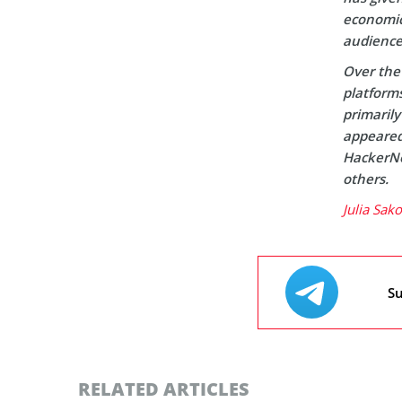
economic 
audience
Over the 
platform
primaril
appeared 
HackerNo
others.
Julia Sak
Su
RELATED ARTICLES