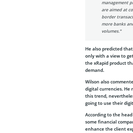
management pro
are aimed at co
border transact
more banks and 
volumes.”
He also predicted that
only with a view to ge
the xRapid product tha
demand.
Wilson also commente
digital currencies. He
this trend, neverthele
going to use their digit
According to the head 
some financial compan
enhance the client ex