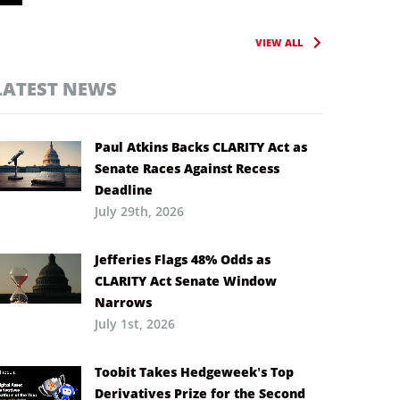
VIEW ALL
LATEST NEWS
Paul Atkins Backs CLARITY Act as
Senate Races Against Recess
Deadline
July 29th, 2026
Jefferies Flags 48% Odds as
CLARITY Act Senate Window
Narrows
July 1st, 2026
Toobit Takes Hedgeweek’s Top
Derivatives Prize for the Second