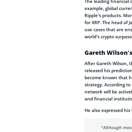
The leading financial 
example, global curr
Ripple’s products. Mor
for XRP. The head of 
use cases that are en
world’s crypto surpas
Gareth Wilson’s
After Gareth Wilson, 
released his prediction
become known that he 
strategy. According to
network will be activ
and financial instituti
He also expressed his
“Although most 