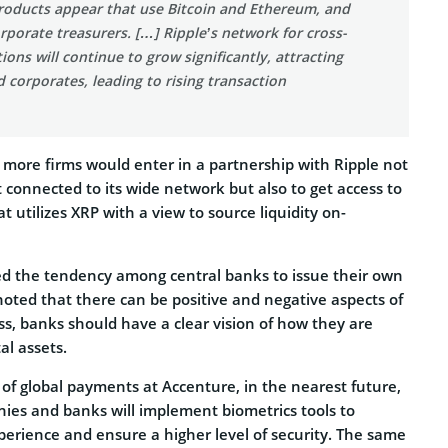
ducts appear that use Bitcoin and Ethereum, and
rporate treasurers. […] Ripple’s network for cross-
ions will continue to grow significantly, attracting
corporates, leading to rising transaction
 more firms would enter in a partnership with Ripple not
t connected to its wide network but also to get access to
t utilizes XRP with a view to source liquidity on-
d the tendency among central banks to issue their own
 noted that there can be positive and negative aspects of
ss, banks should have a clear vision of how they are
al assets.
of global payments at Accenture, in the nearest future,
ies and banks will implement biometrics tools to
perience and ensure a higher level of security. The same