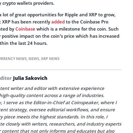
y crypto wallets providers.
lot of great opportunities for Ripple and XRP to grow,
at XRP has been recently
added
to the Coinbase Pro
ated by
Coinbase
which is a milestone for the coin. Such
positive impact on the coin’s price which has increased
thin the last 24 hours.
URRENCY NEWS
,
NEWS
,
XRP NEWS
Editor
Julia Sakovich
tent writer and editor with extensive experience
high-quality content across a range of industries.
, I serve as the Editor-in-Chief at Coinspeaker, where I
ent strategy, oversee editorial workflows, and ensure
y piece meets the highest standards. In this role, I
te closely with writers, researchers, and industry experts
r content that not only informs and educates but also