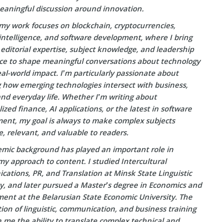
eaningful discussion around innovation.
my work focuses on blockchain, cryptocurrencies,
l intelligence, and software development, where I bring
editorial expertise, subject knowledge, and leadership
ce to shape meaningful conversations about technology
eal-world impact. I’m particularly passionate about
g how emerging technologies intersect with business,
and everyday life. Whether I’m writing about
ized finance, AI applications, or the latest in software
ent, my goal is always to make complex subjects
e, relevant, and valuable to readers.
mic background has played an important role in
y approach to content. I studied Intercultural
ations, PR, and Translation at Minsk State Linguistic
ty, and later pursued a Master’s degree in Economics and
nt at the Belarusian State Economic University. The
on of linguistic, communication, and business training
 me the ability to translate complex technical and