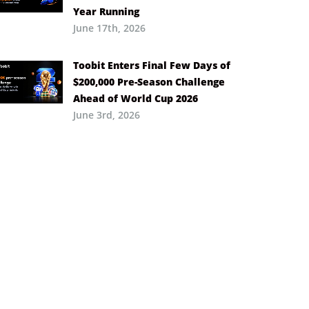
Year Running
June 17th, 2026
Toobit Enters Final Few Days of
$200,000 Pre-Season Challenge
Ahead of World Cup 2026
June 3rd, 2026