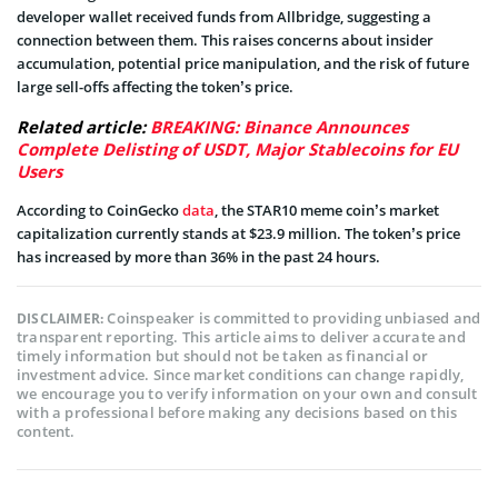
developer wallet received funds from Allbridge, suggesting a
connection between them. This raises concerns about insider
accumulation, potential price manipulation, and the risk of future
large sell-offs affecting the token’s price.
Related article:
BREAKING: Binance Announces
Complete Delisting of USDT, Major Stablecoins for EU
Users
According to CoinGecko
data
, the STAR10 meme coin’s market
capitalization currently stands at $23.9 million. The token’s price
has increased by more than 36% in the past 24 hours.
Coinspeaker is committed to providing unbiased and
DISCLAIMER:
transparent reporting. This article aims to deliver accurate and
timely information but should not be taken as financial or
investment advice. Since market conditions can change rapidly,
we encourage you to verify information on your own and consult
with a professional before making any decisions based on this
content.