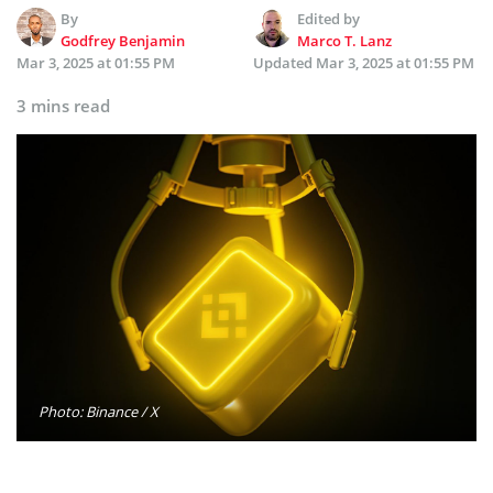
By
Edited by
Godfrey Benjamin
Marco T. Lanz
Mar 3, 2025 at 01:55 PM
Updated
Mar 3, 2025 at 01:55 PM
3 mins read
Photo: Binance / X