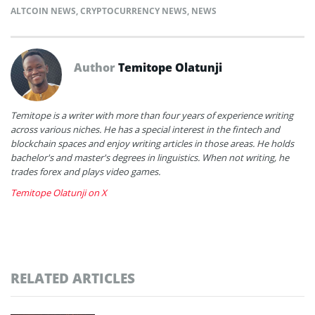
ALTCOIN NEWS
,
CRYPTOCURRENCY NEWS
,
NEWS
Author
Temitope Olatunji
Temitope is a writer with more than four years of experience writing
across various niches. He has a special interest in the fintech and
blockchain spaces and enjoy writing articles in those areas. He holds
bachelor's and master's degrees in linguistics. When not writing, he
trades forex and plays video games.
Temitope Olatunji on X
RELATED ARTICLES