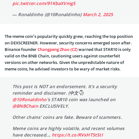
pic.twitter.com/91KbaXVmgS
— Ronaldinho (@10Ronaldinho)
March 2, 2025
The meme coin’s popularity quickly grew, reaching the top position
on DEXSCREENER. However, security concerns emerged soon after.
Binance founder
Changpeng Zhao (CZ)
warned that STAR10 is only
valid on the BNB Chain, cautioning users against counterfeit
versions on other networks. Given the unpredictable nature of
meme coins, he advised investors to be wary of market risks.
This post is NOT an endorsement. It's a security
reminder and disclaimer. (中文👇)
@10Ronaldinho
's STAR10 coin was launched on
@BNBChain
EXCLUSIVELY.
Other chains' coins are fake. Beware of scammers.
Meme coins are highly volatile, and recent volumes
have decreased…
https://t.co/RVxHT5tStI