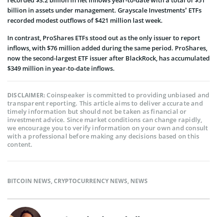
billion in assets under management. Grayscale Investments’ ETFs
recorded modest outflows of $421 million last week.
In contrast, ProShares ETFs stood out as the only issuer to report
inflows, with $76 million added during the same period. ProShares,
now the second-largest ETF issuer after BlackRock, has accumulated
$349 million in year-to-date inflows.
Coinspeaker is committed to providing unbiased and
DISCLAIMER:
transparent reporting. This article aims to deliver accurate and
timely information but should not be taken as financial or
investment advice. Since market conditions can change rapidly,
we encourage you to verify information on your own and consult
with a professional before making any decisions based on this
content.
BITCOIN NEWS
,
CRYPTOCURRENCY NEWS
,
NEWS