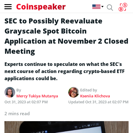
Coinspeaker
SEC to Possibly Reevaluate
Grayscale Spot Bitcoin
Application at November 2 Closed
Meeting
Experts continue to speculate on what the SEC’s
next course of action regarding crypto-based ETF
applications could be.
By
Edited by
Mercy Tukiya Mutanya
Kseniia Klichova
Oct 31, 2023 at 02:07 PM
Updated
Oct 31, 2023 at 02:07 PM
2 mins read