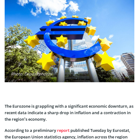
Photo: Depositphotos
The Eurozone is grappling with a significant economic downturn, as
recent data indicate a sharp drop in inflation and a contraction in
the region’s economy.
According to a preliminary
report
published Tuesday by Eurostat,
the European Union statistics agency, inflation across the region