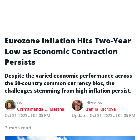
Eurozone Inflation Hits Two-Year
Low as Economic Contraction
Persists
Despite the varied economic performance across
the 20-country common currency bloc, the
challenges stemming from high inflation persist.
By
Edited by
Chimamanda U. Martha
Kseniia Klichova
Oct 31, 2023 at 02:05 PM
Updated
Oct 31, 2023 at 02:05 PM
3 mins read