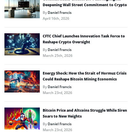
Deepening Wall Street Commitment to Crypto
By
Daniel Francis
April 16th, 2026
CFTC Chief Launches Innovation Task Force to
Reshape Crypto Oversight
By
Daniel Francis
March 25th, 2026
Energy Shock: How the Strait of Hormuz Crisis
Could Reshape Bitcoin Mining Economics
By
Daniel Francis
March 23rd, 2026
Bitcoin Price and Altcoins Struggle While Siren
Soars to New Heights
By
Daniel Francis
March 23rd, 2026