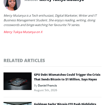
Mercy Mutanya is a Tech enthusiast, Digital Marketer, Writer and IT
Business Management Student. She enjoys reading, writing, doing
crosswords and binge-watching her favourite TV series.
Mercy Tukiya Mutanya on X
RELATED ARTICLES
GPU Debt Mismatches Could Trigger the Crisis
That Sends Bitcoin to $1 Million, Says Hayes
By
Daniel Francis
August 5th, 2026
Goldman Sachs’ Bitcoin ETF Push Highlights