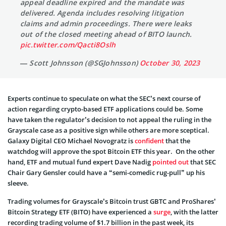
appeal deadline expired and the mandate was
delivered. Agenda includes resolving litigation
claims and admin proceedings. There were leaks
out of the closed meeting ahead of BITO launch.
pic.twitter.com/Qacti8Oslh
— Scott Johnsson (@SGJohnsson)
October 30, 2023
Experts continue to speculate on what the SEC’s next course of
action regarding crypto-based ETF applications could be. Some
have taken the regulator’s decision to not appeal the ruling in the
Grayscale case as a positive sign while others are more sceptical.
Galaxy Digital CEO Michael Novogratz is
confident
that the
watchdog will approve the spot Bitcoin ETF this year. On the other
hand, ETF and mutual fund expert Dave Nadig
pointed out
that SEC
Chair Gary Gensler could have a “semi-comedic rug-pull” up his
sleeve.
Trading volumes for Grayscale’s Bitcoin trust GBTC and ProShares’
Bitcoin Strategy ETF (BITO) have experienced a
surge
, with the latter
recording trading volume of $1.7 billion in the past week, its