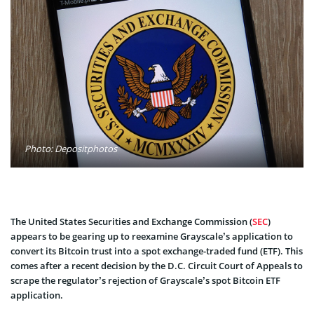
Photo: Depositphotos
The United States Securities and Exchange Commission (
SEC
)
appears to be gearing up to reexamine Grayscale’s application to
convert its Bitcoin trust into a spot exchange-traded fund (ETF). This
comes after a recent decision by the D.C. Circuit Court of Appeals to
scrape the regulator’s rejection of Grayscale’s spot Bitcoin ETF
application.