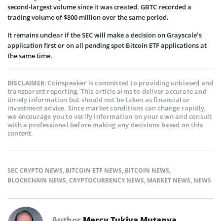
second-largest volume since it was created. GBTC recorded a
trading volume of $800 million over the same period.
It remains unclear if the SEC will make a decision on Grayscale’s
application first or on all pending spot Bitcoin ETF applications at
the same time.
Coinspeaker is committed to providing unbiased and
DISCLAIMER:
transparent reporting. This article aims to deliver accurate and
timely information but should not be taken as financial or
investment advice. Since market conditions can change rapidly,
we encourage you to verify information on your own and consult
with a professional before making any decisions based on this
content.
SEC CRYPTO NEWS
,
BITCOIN ETF NEWS
,
BITCOIN NEWS
,
BLOCKCHAIN NEWS
,
CRYPTOCURRENCY NEWS
,
MARKET NEWS
,
NEWS
Author
Mercy Tukiya Mutanya