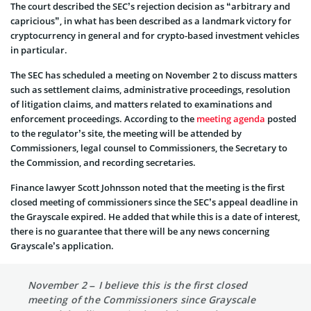
The court described the SEC’s rejection decision as “arbitrary and
capricious”, in what has been described as a landmark victory for
cryptocurrency in general and for crypto-based investment vehicles
in particular.
The SEC has scheduled a meeting on November 2 to discuss matters
such as settlement claims, administrative proceedings, resolution
of litigation claims, and matters related to examinations and
enforcement proceedings. According to the
meeting agenda
posted
to the regulator’s site, the meeting will be attended by
Commissioners, legal counsel to Commissioners, the Secretary to
the Commission, and recording secretaries.
Finance lawyer Scott Johnsson noted that the meeting is the first
closed meeting of commissioners since the SEC’s appeal deadline in
the Grayscale expired. He added that while this is a date of interest,
there is no guarantee that there will be any news concerning
Grayscale’s application.
November 2 – I believe this is the first closed
meeting of the Commissioners since Grayscale