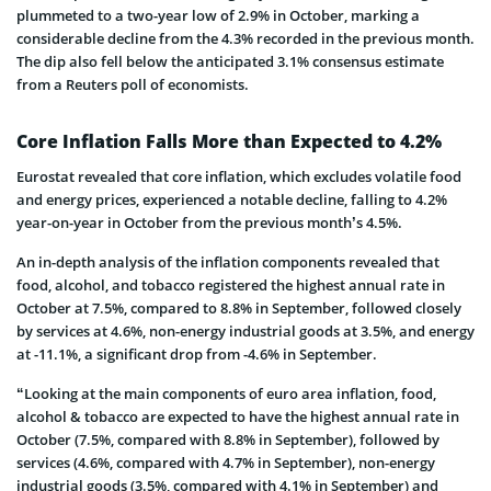
plummeted to a two-year low of 2.9% in October, marking a
considerable decline from the 4.3% recorded in the previous month.
The dip also fell below the anticipated 3.1% consensus estimate
from a Reuters poll of economists.
Core Inflation Falls More than Expected to 4.2%
Eurostat revealed that core inflation, which excludes volatile food
and energy prices, experienced a notable decline, falling to 4.2%
year-on-year in October from the previous month’s 4.5%.
An in-depth analysis of the inflation components revealed that
food, alcohol, and tobacco registered the highest annual rate in
October at 7.5%, compared to 8.8% in September, followed closely
by services at 4.6%, non-energy industrial goods at 3.5%, and energy
at -11.1%, a significant drop from -4.6% in September.
“Looking at the main components of euro area inflation, food,
alcohol & tobacco are expected to have the highest annual rate in
October (7.5%, compared with 8.8% in September), followed by
services (4.6%, compared with 4.7% in September), non-energy
industrial goods (3.5%, compared with 4.1% in September) and