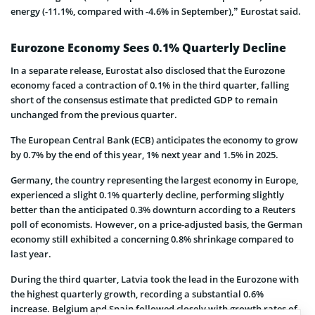
energy (-11.1%, compared with -4.6% in September),” Eurostat said.
Eurozone Economy Sees 0.1% Quarterly Decline
In a separate release, Eurostat also disclosed that the Eurozone
economy faced a contraction of 0.1% in the third quarter, falling
short of the consensus estimate that predicted GDP to remain
unchanged from the previous quarter.
The European Central Bank (ECB) anticipates the economy to grow
by 0.7% by the end of this year, 1% next year and 1.5% in 2025.
Germany, the country representing the largest economy in Europe,
experienced a slight 0.1% quarterly decline, performing slightly
better than the anticipated 0.3% downturn according to a Reuters
poll of economists. However, on a price-adjusted basis, the German
economy still exhibited a concerning 0.8% shrinkage compared to
last year.
During the third quarter, Latvia took the lead in the Eurozone with
the highest quarterly growth, recording a substantial 0.6%
increase. Belgium and Spain followed closely with growth rates of