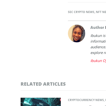
SEC CRYPTO NEWS
,
NFT N
Author
Ibukun is
informati
audience.
explore r
Ibukun O
RELATED ARTICLES
CRYPTOCURRENCY NEWS
,