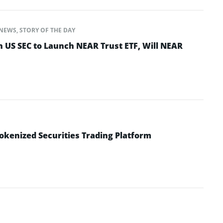
NEWS
,
STORY OF THE DAY
h US SEC to Launch NEAR Trust ETF, Will NEAR
okenized Securities Trading Platform