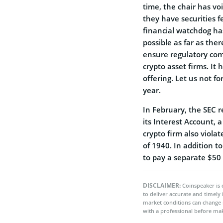
time, the chair has vo
they have securities 
financial watchdog has
possible as far as the
ensure regulatory com
crypto asset firms. It 
offering. Let us not f
year.
In February, the SEC re
its Interest Account, 
crypto firm also viola
of 1940. In addition t
to pay a separate $50 
DISCLAIMER:
Coinspeaker is 
to deliver accurate and timely
market conditions can change 
with a professional before mak