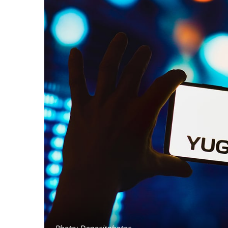
Photo: Depositphotos