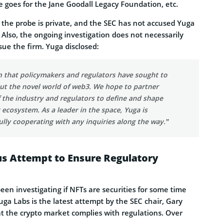
 goes for the Jane Goodall Legacy Foundation, etc.
the probe is private, and the SEC has not accused Yuga
. Also, the ongoing investigation does not necessarily
ue the firm. Yuga disclosed:
n that policymakers and regulators have sought to
ut the novel world of web3. We hope to partner
f the industry and regulators to define and shape
ecosystem. As a leader in the space, Yuga is
lly cooperating with any inquiries along the way.”
us Attempt to Ensure Regulatory
en investigating if NFTs are securities for some time
ga Labs is the latest attempt by the SEC chair, Gary
at the crypto market complies with regulations. Over