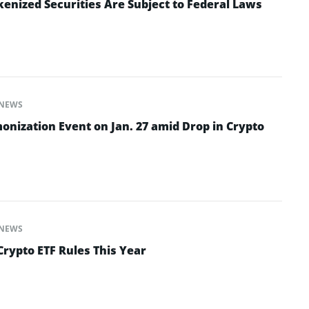
enized Securities Are Subject to Federal Laws
NEWS
onization Event on Jan. 27 amid Drop in Crypto
NEWS
Crypto ETF Rules This Year