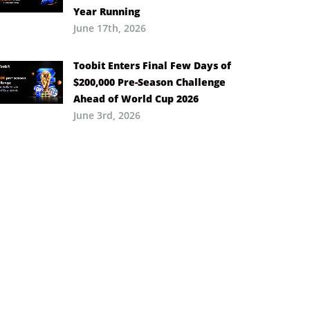
Year Running
June 17th, 2026
Toobit Enters Final Few Days of
$200,000 Pre-Season Challenge
Ahead of World Cup 2026
June 3rd, 2026