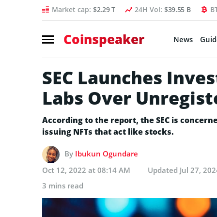
Market cap:
$2.29 T
24H Vol:
$39.55 B
B
Coinspeaker
News
Guid
SEC Launches Inves
Labs Over Unregist
According to the report, the SEC is concerne
issuing NFTs that act like stocks.
By
Ibukun Ogundare
Oct 12, 2022 at 08:14 AM
Updated
Jul 27, 20
3 mins read