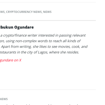
EWS
,
CRYPTOCURRENCY NEWS
,
NEWS
Ibukun Ogundare
 a crypto/finance writer interested in passing relevant
on, using non-complex words to reach all kinds of
 Apart from writing, she likes to see movies, cook, and
estaurants in the city of Lagos, where she resides.
gundare on X
NEWS