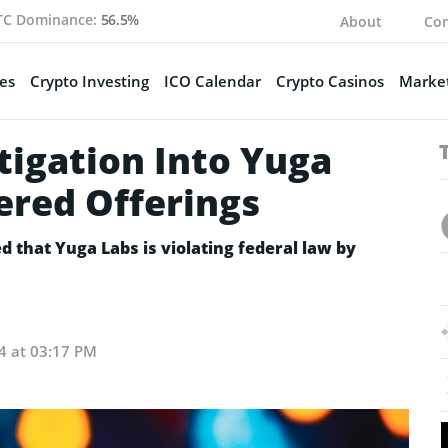
TC Dominance:
56.5%
About
Con
es
Crypto Investing
ICO Calendar
Crypto Casinos
Market
tigation Into Yuga
ered Offerings
d that Yuga Labs is violating federal law by
24 at 03:17 PM