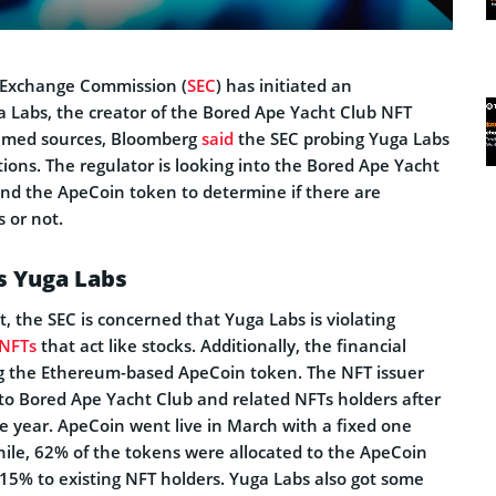
d Exchange Commission (
SEC
) has initiated an
a Labs, the creator of the Bored Ape Yacht Club NFT
named sources, Bloomberg
said
the SEC probing Yuga Labs
ations. The regulator is looking into the Bored Ape Yacht
d the ApeCoin token to determine if there are
s or not.
s Yuga Labs
t, the SEC is concerned that Yuga Labs is violating
NFTs
that act like stocks. Additionally, the financial
g the Ethereum-based ApeCoin token. The NFT issuer
 to Bored Ape Yacht Club and related NFTs holders after
the year. ApeCoin went live in March with a fixed one
hile, 62% of the tokens were allocated to the ApeCoin
15% to existing NFT holders. Yuga Labs also got some