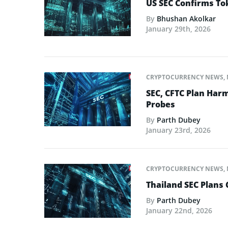
US SEC Confirms Tok
By
Bhushan Akolkar
January 29th, 2026
CRYPTOCURRENCY NEWS
,
SEC, CFTC Plan Harm
Probes
By
Parth Dubey
January 23rd, 2026
CRYPTOCURRENCY NEWS
,
Thailand SEC Plans 
By
Parth Dubey
January 22nd, 2026