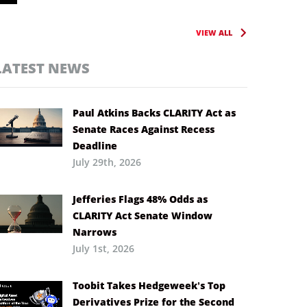
VIEW ALL
LATEST NEWS
Paul Atkins Backs CLARITY Act as
Senate Races Against Recess
Deadline
July 29th, 2026
Jefferies Flags 48% Odds as
CLARITY Act Senate Window
Narrows
July 1st, 2026
Toobit Takes Hedgeweek’s Top
Derivatives Prize for the Second