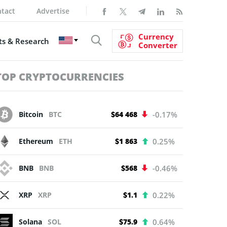
tact
Advertise
Currency
s & Research
Converter
TOP CRYPTOCURRENCIES
Bitcoin
BTC
$64 468
-0.17%
Ethereum
ETH
$1 863
0.25%
BNB
BNB
$568
-0.46%
XRP
XRP
$1.1
0.22%
Solana
SOL
$75.9
0.64%