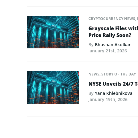
CRYPTOCURRENCY NEWS
,
Grayscale Files wit
Price Rally Soon?
By
Bhushan Akolkar
January 21st, 2026
NEWS
,
STORY OF THE DAY
NYSE Unveils 24/7 T
By
Yana Khlebnikova
January 19th, 2026