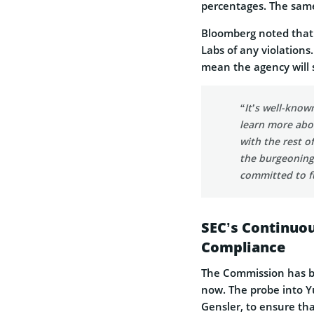
percentages. The same
Bloomberg noted that 
Labs of any violations
mean the agency will s
“It’s well-know
learn more abo
with the rest o
the burgeoning 
committed to fu
SEC’s Continuo
Compliance
The Commission has be
now. The probe into Yu
Gensler, to ensure th