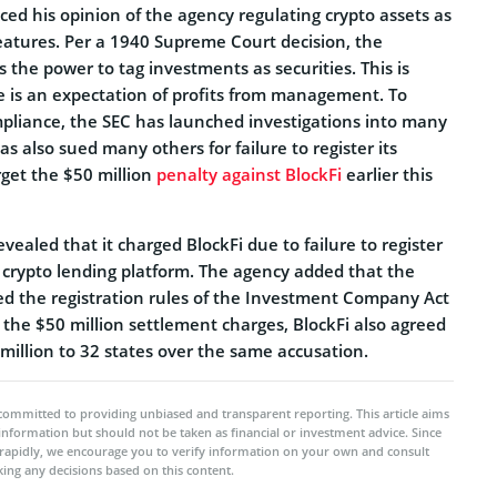
iced his opinion of the agency regulating crypto assets as
features. Per a 1940 Supreme Court decision, the
 the power to tag investments as securities. This is
re is an expectation of profits from management. To
pliance, the SEC has launched investigations into many
has also sued many others for failure to register its
orget the $50 million
penalty against BlockFi
earlier this
vealed that it charged BlockFi due to failure to register
a crypto lending platform. The agency added that the
ted the registration rules of the Investment Company Act
o the $50 million settlement charges, BlockFi also agreed
million to 32 states over the same accusation.
committed to providing unbiased and transparent reporting. This article aims
 information but should not be taken as financial or investment advice. Since
rapidly, we encourage you to verify information on your own and consult
ing any decisions based on this content.