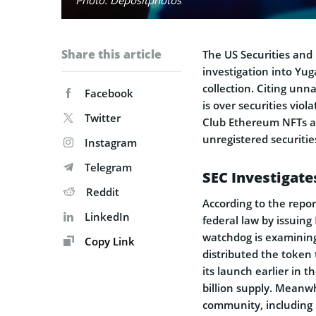
Share this article
The US Securities an
investigation into Yug
collection. Citing un
Facebook
is over securities viol
Twitter
Club Ethereum NFTs an
unregistered securitie
Instagram
Telegram
SEC Investigate
Reddit
According to the repor
LinkedIn
federal law by issuing
watchdog is examinin
Copy Link
distributed the token
its launch earlier in 
billion supply. Meanw
community, including 