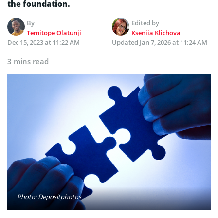
the foundation.
By
Edited by
Temitope Olatunji
Kseniia Klichova
Dec 15, 2023 at 11:22 AM
Updated
Jan 7, 2026 at 11:24 AM
3 mins read
Photo: Depositphotos