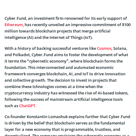
Cyber.Fund, an investment firm renowned for its early support of
Ethereum
, has recently unveiled an impressive commitment of $100
million towards blockchain projects that merge artificial
intelligence (AI) and the Internet of Things (IoT).
With a history of backing successful ventures like
Cosmos
, Solana,
and Polkadot, Cyber.Fund aims to foster the development of what
it terms the “cybernetic economy”, where blockchain forms the
foundation. This interconnected and automated economic
framework converges blockchain, AI, and IoT to drive innovation
and collective growth. The decision to invest in projects that
combine these tchnologies comes at a time when the
cryptocurrency industry has witnessed the rise of AI-based tokens,
following the success of mainstream artificial intelligence tools
such as
ChatGPT.
Co-founder Konstantin Lomashuk explains further that Cyber.Fund
is driven by the belief that blockchain serves as the fundamental
layer for a new economy that is programmable, trustless, and
decentralized. The company envisions the cybernetic economy as a