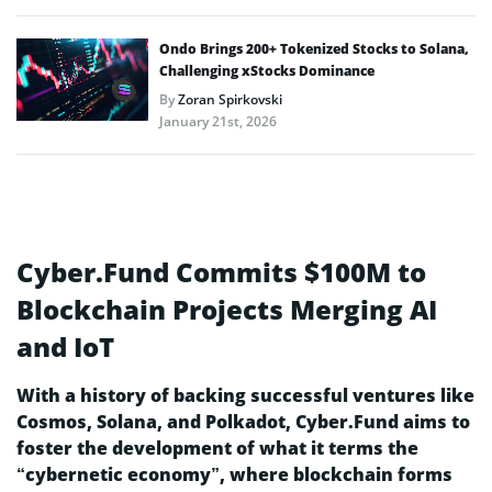
Ondo Brings 200+ Tokenized Stocks to Solana,
Challenging xStocks Dominance
By
Zoran Spirkovski
January 21st, 2026
Cyber.Fund Commits $100M to
Blockchain Projects Merging AI
and IoT
With a history of backing successful ventures like
Cosmos, Solana, and Polkadot, Cyber.Fund aims to
foster the development of what it terms the
“cybernetic economy”, where blockchain forms