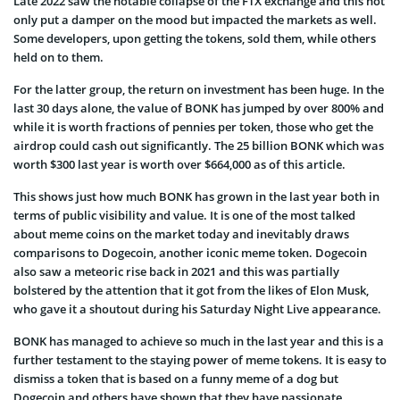
Late 2022 saw the notable collapse of the FTX exchange and this not
only put a damper on the mood but impacted the markets as well.
Some developers, upon getting the tokens, sold them, while others
held on to them.
For the latter group, the return on investment has been huge. In the
last 30 days alone, the value of BONK has jumped by over 800% and
while it is worth fractions of pennies per token, those who get the
airdrop could cash out significantly. The 25 billion BONK which was
worth $300 last year is worth over $664,000 as of this article.
This shows just how much BONK has grown in the last year both in
terms of public visibility and value. It is one of the most talked
about meme coins on the market today and inevitably draws
comparisons to Dogecoin, another iconic meme token. Dogecoin
also saw a meteoric rise back in 2021 and this was partially
bolstered by the attention that it got from the likes of Elon Musk,
who gave it a shoutout during his Saturday Night Live appearance.
BONK has managed to achieve so much in the last year and this is a
further testament to the staying power of meme tokens. It is easy to
dismiss a token that is based on a funny meme of a dog but
Dogecoin and others have shown that they have passionate