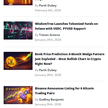
By
Parth Dubey
February 4th, 2026
WisdomTree Launches Tokenized Funds on
Solana with USDC, PYUSD Support
By
Tristan Greene
January 28th, 2026
Bonk Price Prediction: 6-Month Wedge Pattern
Just Exploded – Most Bullish Chart in Crypto
Right Now?
By
Parth Dubey
January 28th, 2026
Binance Announces Listing for 6 Altcoin
Trading Pairs
By
Godfrey Benjamin
January 26th, 2026