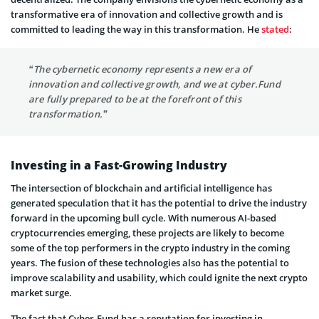
transformative era of innovation and collective growth and is
committed to leading the way in this transformation. He
stated
:
“The cybernetic economy represents a new era of
innovation and collective growth, and we at cyber.Fund
are fully prepared to be at the forefront of this
transformation.”
Investing in a Fast-Growing Industry
The intersection of blockchain and artificial intelligence has
generated speculation that it has the potential to drive the industry
forward in the upcoming bull cycle. With numerous AI-based
cryptocurrencies emerging, these projects are likely to become
some of the top performers in the crypto industry in the coming
years. The fusion of these technologies also has the potential to
improve scalability and usability, which could ignite the next crypto
market surge.
The fact that Cyber.Fund has a reputation for investing in