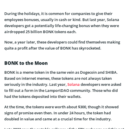
During the holidays, it is common for companies to give their
employees bonuses, usually in cash or kind. But last year, Solana
developers got a potentially life-changing bonus when they were
airdropped 25 billion BONK tokens each.
Now, a year later, these developers could find themselves making
quite a profit after the value of BONK has skyrocketed.
BONK to the Moon
BONK is a meme token in the same vein as Dogecoin and SHIBA.
Based on internet memes, these tokens are not always taken
seriously in the industry. Last year,
Solana
developers were asked
to fill out a form in the LamportDAO community. Those who did
had the tokens deposited into their wallets.
At the time, the tokens were worth about $300, though it showed
signs of promise even then. In under 24 hours, the token had
doubled in value and came at a crucial time for the industry.