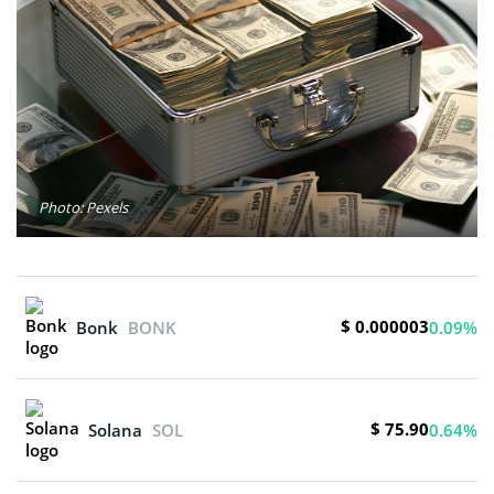
Photo: Pexels
$ 0.000003
Bonk
BONK
0.09%
$ 75.90
Solana
SOL
0.64%