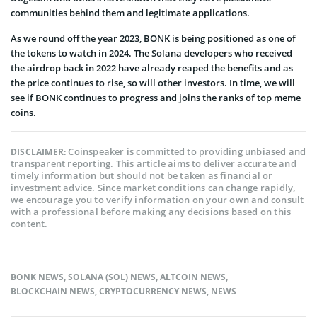
communities behind them and legitimate applications.
As we round off the year 2023, BONK is being positioned as one of
the tokens to watch in 2024. The Solana developers who received
the airdrop back in 2022 have already reaped the benefits and as
the price continues to rise, so will other investors. In time, we will
see if BONK continues to progress and joins the ranks of top meme
coins.
Coinspeaker is committed to providing unbiased and
DISCLAIMER:
transparent reporting. This article aims to deliver accurate and
timely information but should not be taken as financial or
investment advice. Since market conditions can change rapidly,
we encourage you to verify information on your own and consult
with a professional before making any decisions based on this
content.
BONK NEWS
,
SOLANA (SOL) NEWS
,
ALTCOIN NEWS
,
BLOCKCHAIN NEWS
,
CRYPTOCURRENCY NEWS
,
NEWS