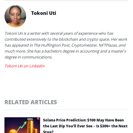
Tokoni Uti
Tokoni Uti is a writer with several years of experience who has
contributed extensively to the blockchain and crypto space. Her work
has appeared in The Huffington Post, Cryptomeister, NFTPlazas, and
much more. She has a bachelors degree in accounting and a master’s
degree in communications.
Tokoni Uti on LinkedIn
RELATED ARTICLES
Solana Price Prediction: $100 May Have Been
the Last Dip You’ll Ever See – Is $300+ the Next
Stop?