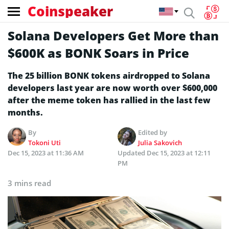
Coinspeaker
Solana Developers Get More than
$600K as BONK Soars in Price
The 25 billion BONK tokens airdropped to Solana
developers last year are now worth over $600,000
after the meme token has rallied in the last few
months.
By
Edited by
Tokoni Uti
Julia Sakovich
Dec 15, 2023 at 11:36 AM
Updated
Dec 15, 2023 at 12:11
PM
3 mins read