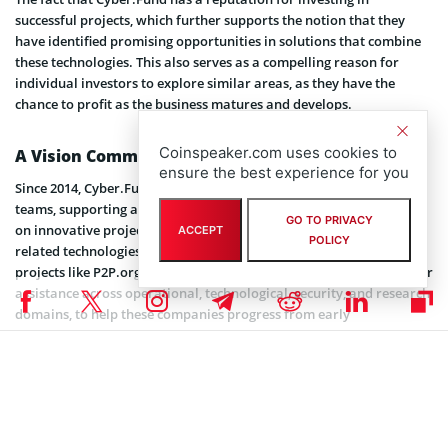
successful projects, which further supports the notion that they
have identified promising opportunities in solutions that combine
these technologies. This also serves as a compelling reason for
individual investors to explore similar areas, as they have the
chance to profit as the business matures and develops.
Coinspeaker.com uses cookies to
A Vision Committed to Growing Crypto Companies
ensure the best experience for you
Since 2014, Cyber.Fund has been involved with prominent crypto
teams, supporting and collaborating with entrepreneurs working
GO TO PRIVACY
on innovative projects combining blockchain, AI, robotics, and
ACCEPT
POLICY
related technologies. The company has also actively contributed to
projects like P2P.org, =nil; Foundation, and the Lido DAO. They offer
assistance across operational, technological, security, and research
domains, to help these companies progress from early
development to successful enterprises.
In essence, Cyber.Fund acts as a partner to founders by providing
expertise, guidance, and support throughout the entire lifespan of
their projects – from initial stages of development to sustainable
growth. Their mission is to foster innovation and progress in