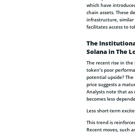
which have introduced 
chain assets. These d
infrastructure, similar
facilitates access to t
The Institution
Solana in The 
The recent rise in th
token’s poor performa
potential upside? Th
price suggests a matur
Analysts note that as
becomes less dependent
Less short-term excite
This trend is reinforc
Recent moves, such a