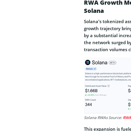
RWA Growth Metr
Solana
Solana’s tokenized ass
growth trajectory bring
by a substantial incr
the network surged b
transaction volumes cl
Solana RWAs Source:
RW
This expansion is fuel