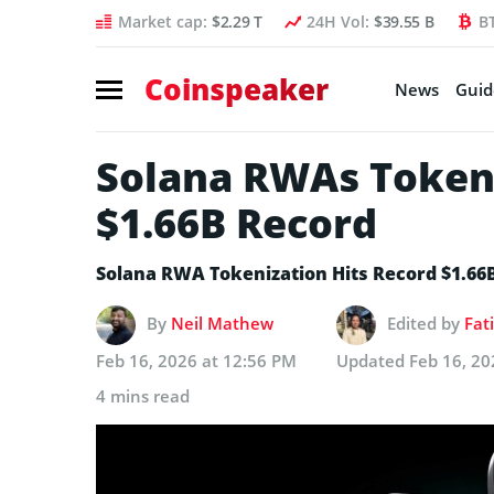
Market cap:
$2.29 T
24H Vol:
$39.55 B
B
Coinspeaker
News
Guid
Solana RWAs Tokeni
$1.66B Record
Solana RWA Tokenization Hits Record $1.66
By
Neil Mathew
Edited by
Fat
Feb 16, 2026 at 12:56 PM
Updated
Feb 16, 20
4 mins read