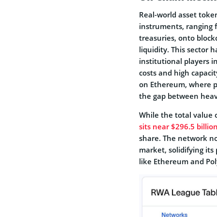
Real-world asset token
instruments, ranging 
treasuries, onto bloc
liquidity. This sector
institutional players 
costs and high capaci
on Ethereum, where pr
the gap between heavy
While the total value 
sits near $296.5 billio
share. The network n
market, solidifying its
like Ethereum and Pol