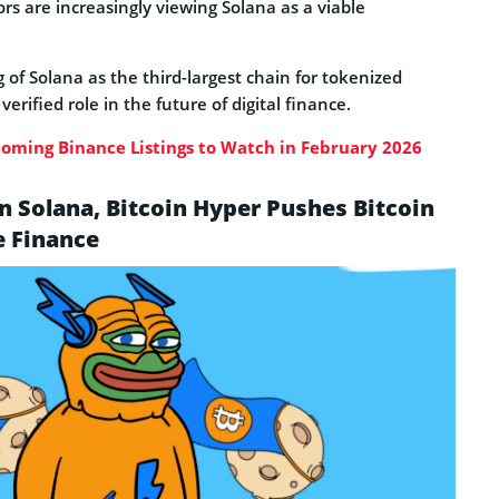
ors are increasingly viewing Solana as a viable
of Solana as the third-largest chain for tokenized
verified role in the future of digital finance.
oming Binance Listings to Watch in February 2026
 Solana, Bitcoin Hyper Pushes Bitcoin
e Finance