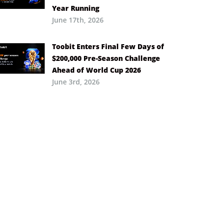
Year Running
June 17th, 2026
Toobit Enters Final Few Days of
$200,000 Pre-Season Challenge
Ahead of World Cup 2026
June 3rd, 2026