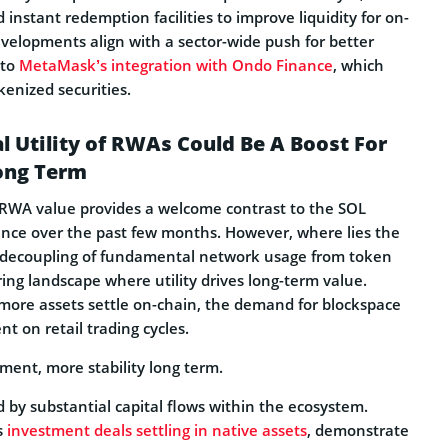
instant redemption facilities to improve liquidity for on-
evelopments align with a sector-wide push for better
 to
MetaMask’s integration with Ondo Finance
, which
okenized securities.
al Utility of RWAs Could Be A Boost For
Long Term
e RWA value provides a welcome contrast to the SOL
nce over the past few months. However, where lies the
e decoupling of fundamental network usage from token
ing landscape where utility drives long-term value.
 more assets settle on-chain, the demand for blockspace
 on retail trading cycles.
ment, more stability long term.
ed by substantial capital flows within the ecosystem.
s
investment deals settling in native assets
, demonstrate