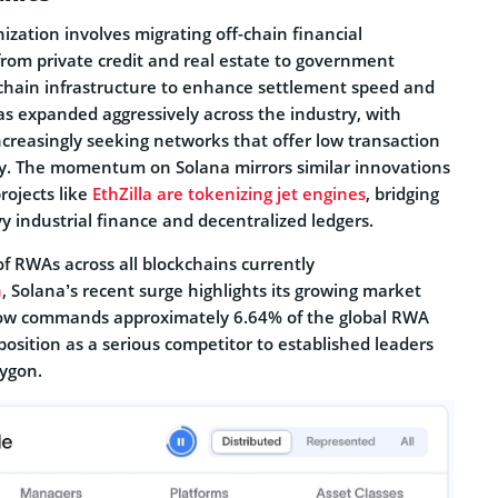
ization involves migrating off-chain financial
from private credit and real estate to government
kchain infrastructure to enhance settlement speed and
 has expanded aggressively across the industry, with
increasingly seeking networks that offer low transaction
ty. The momentum on Solana mirrors similar innovations
ojects like
EthZilla are tokenizing jet engines
, bridging
 industrial finance and decentralized ledgers.
of RWAs across all blockchains currently
n
, Solana’s recent surge highlights its growing market
ow commands approximately 6.64% of the global RWA
 position as a serious competitor to established leaders
ygon.