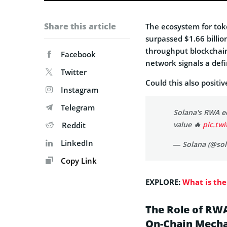
Share this article
The ecosystem for toke
surpassed $1.66 billion
throughput blockchain
Facebook
network signals a defin
Twitter
Could this also positi
Instagram
Telegram
Solana's RWA e
value 🔥
pic.tw
Reddit
LinkedIn
— Solana (@so
Copy Link
EXPLORE:
What is the
The Role of RWA
On-Chain Mecha