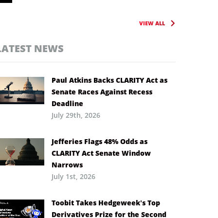
VIEW ALL
LATEST NEWS
Paul Atkins Backs CLARITY Act as
Senate Races Against Recess
Deadline
July 29th, 2026
Jefferies Flags 48% Odds as
CLARITY Act Senate Window
Narrows
July 1st, 2026
Toobit Takes Hedgeweek’s Top
Derivatives Prize for the Second