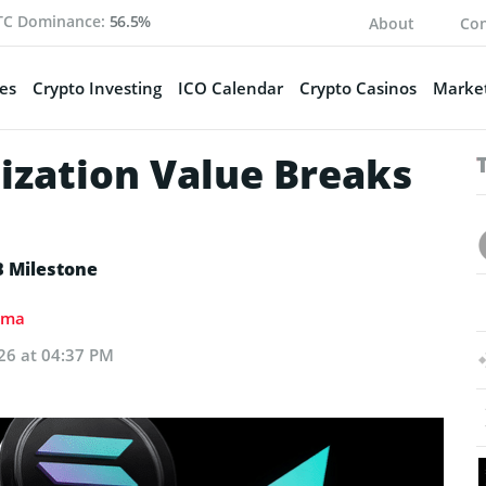
TC Dominance:
56.5%
About
Con
es
Crypto Investing
ICO Calendar
Crypto Casinos
Market
zation Value Breaks
B Milestone
ima
26 at 04:37 PM