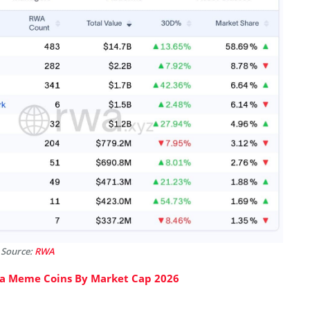
 Source:
RWA
na Meme Coins By Market Cap 2026