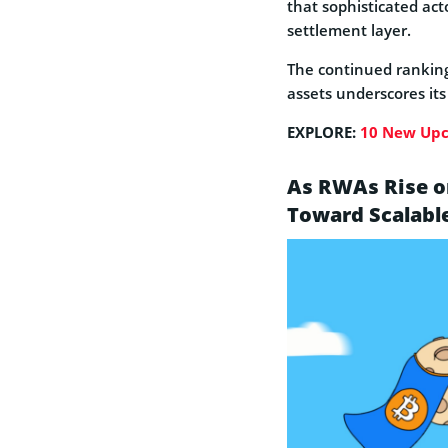
that sophisticated act
settlement layer.
The continued ranking 
assets underscores its 
EXPLORE:
10 New Upc
As RWAs Rise on
Toward Scalabl