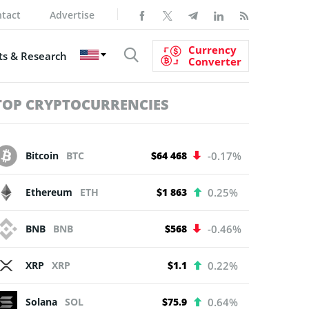
tact
Advertise
Currency
s & Research
Converter
TOP CRYPTOCURRENCIES
Bitcoin
BTC
$64 468
-0.17%
Ethereum
ETH
$1 863
0.25%
BNB
BNB
$568
-0.46%
XRP
XRP
$1.1
0.22%
Solana
SOL
$75.9
0.64%