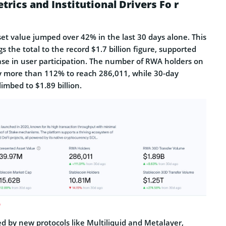
ics and Institutional Drivers Fo r
et value jumped over 42% in the last 30 days alone. This
s the total to the record $1.7 billion figure, supported
ease in user participation. The number of RWA holders on
y more than 112% to reach 286,011, while 30-day
imbed to $1.89 billion.
A
ed by new protocols like Multiliquid and Metalayer,