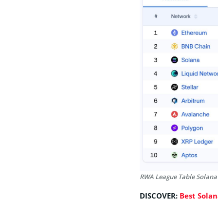
RWA League Table Solana
DISCOVER:
Best Sola