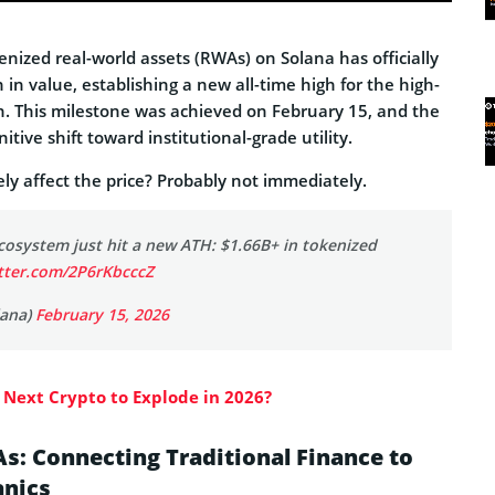
nized real-world assets (RWAs) on Solana has officially
 in value, establishing a new all-time high for the high-
. This milestone was achieved on February 15, and the
itive shift toward institutional-grade utility.
vely affect the price? Probably not immediately.
cosystem just hit a new ATH: $1.66B+ in tokenized
itter.com/2P6rKbcccZ
lana)
February 15, 2026
 Next Crypto to Explode in 2026?
s: Connecting Traditional Finance to
nics