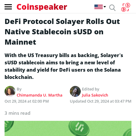
Coinspeaker
DeFi Protocol Solayer Rolls Out
Native Stablecoin sUSD on
Mainnet
With the US Treasury bills as backing, Solayer’s
sUSD stablecoin aims to bring a new level of
stability and yield for DeFi users on the Solana
blockchain.
By
Edited by
Chimamanda U. Martha
Julia Sakovich
Oct 29, 2024 at 02:00 PM
Updated
Oct 29, 2024 at 03:47 PM
3 mins read