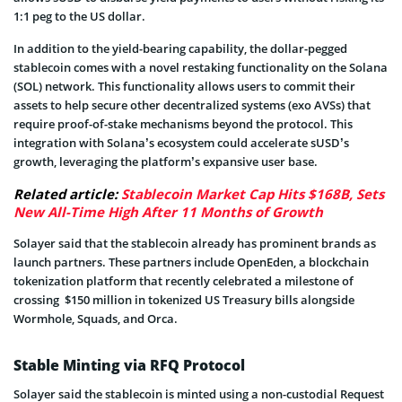
1:1 peg to the US dollar.
In addition to the yield-bearing capability, the dollar-pegged
stablecoin comes with a novel restaking functionality on the Solana
(SOL) network. This functionality allows users to commit their
assets to help secure other decentralized systems (exo AVSs) that
require proof-of-stake mechanisms beyond the protocol. This
integration with Solana’s ecosystem could accelerate sUSD’s
growth, leveraging the platform’s expansive user base.
Related article:
Stablecoin Market Cap Hits $168B, Sets
New All-Time High After 11 Months of Growth
Solayer said that the stablecoin already has prominent brands as
launch partners. These partners include OpenEden, a blockchain
tokenization platform that recently celebrated a milestone of
crossing $150 million in tokenized US Treasury bills alongside
Wormhole, Squads, and Orca.
Stable Minting via RFQ Protocol
Solayer said the stablecoin is minted using a non-custodial Request