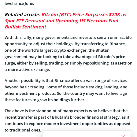
level since June.
Related article:
Bitcoin (BTC) Price Surpasses $70K as
Spot ETF Demand and Upcoming US Elections Fuel
Bullish Sentiment
With this rally, many governments and investors see an unmissable
opportunity to adjust their holdings. By transferring to Binance,
one of the world’s largest crypto exchanges, the Bhutan
government may be looking to take advantage of Bitcoin’s price
surge, either by selling, trading, or simply repositioning its assets on
a more active exchange.
Another possibility is that Binance offers a vast range of services
beyond basic trading. Some of those include staking, lending, and
other investment products. So, the country may want to leverage
these features to grow its holdings further.
The above is the standpoint of many experts who believe that the
recent transfer is part of Bhutan’s broader financial strategy, as it
continues to explore modern investment opportunities as opposed
to traditional ones.