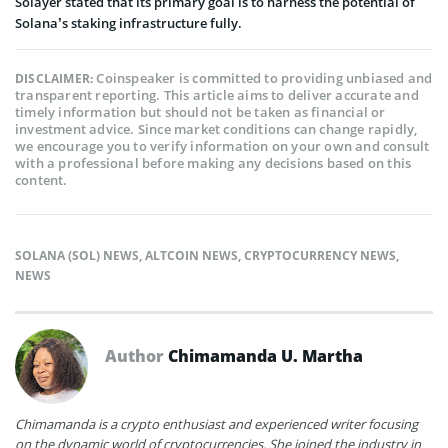
Solayer stated that its primary goal is to harness the potential of
Solana’s staking infrastructure fully.
Coinspeaker is committed to providing unbiased and
DISCLAIMER:
transparent reporting. This article aims to deliver accurate and
timely information but should not be taken as financial or
investment advice. Since market conditions can change rapidly,
we encourage you to verify information on your own and consult
with a professional before making any decisions based on this
content.
SOLANA (SOL) NEWS
,
ALTCOIN NEWS
,
CRYPTOCURRENCY NEWS
,
NEWS
Author
Chimamanda U. Martha
Chimamanda is a crypto enthusiast and experienced writer focusing
on the dynamic world of cryptocurrencies. She joined the industry in