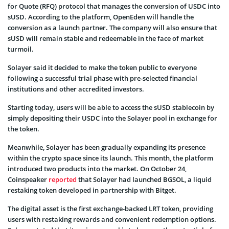
for Quote (RFQ) protocol that manages the conversion of USDC into
sUSD. According to the platform, OpenEden will handle the
conversion as a launch partner. The company will also ensure that
sUSD will remain stable and redeemable in the face of market
turmoil.
Solayer said it decided to make the token public to everyone
following a successful trial phase with pre-selected financial
institutions and other accredited investors.
Starting today, users will be able to access the sUSD stablecoin by
simply depositing their USDC into the Solayer pool in exchange for
the token.
Meanwhile, Solayer has been gradually expanding its presence
within the crypto space since its launch. This month, the platform
introduced two products into the market. On October 24,
Coinspeaker
reported
that Solayer had launched BGSOL, a liquid
restaking token developed in partnership with Bitget.
The digital asset is the first exchange-backed LRT token, providing
users with restaking rewards and convenient redemption options.