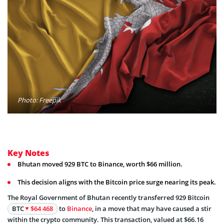
Photo: Freepik
Key Notes
Bhutan moved 929 BTC to Binance, worth $66 million.
This decision aligns with the Bitcoin price surge nearing its peak.
The Royal Government of Bhutan recently transferred 929 Bitcoin
BTC
$64 468
to
Binance
, in a move that may have caused a stir
within the crypto community. This transaction, valued at $66.16