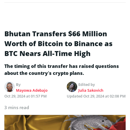
Bhutan Transfers $66 Million
Worth of Bitcoin to Binance as
BTC Nears All-Time High
The timing of this transfer has raised questions
about the country’s crypto plans.
By
Edited by
Mayowa Adebajo
Julia Sakovich
Oct 29, 2024 at 01:57 PM
Updated
Oct 29, 2024 at 02:08 PM
3 mins read