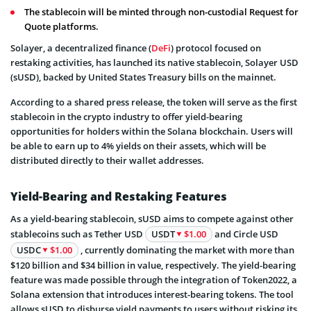
The stablecoin will be minted through non-custodial Request for
Quote platforms.
Solayer, a decentralized finance (
DeFi
) protocol focused on
restaking activities, has launched its native stablecoin, Solayer USD
(sUSD), backed by United States Treasury bills on the mainnet.
According to a shared press release, the token will serve as the first
stablecoin in the crypto industry to offer yield-bearing
opportunities for holders within the Solana blockchain. Users will
be able to earn up to 4% yields on their assets, which will be
distributed directly to their wallet addresses.
Yield-Bearing and Restaking Features
As a yield-bearing stablecoin, sUSD aims to compete against other
stablecoins such as Tether USD
USDT
$1.00
and Circle USD
USDC
$1.00
, currently dominating the market with more than
$120 billion and $34 billion in value, respectively. The yield-bearing
feature was made possible through the integration of Token2022, a
Solana extension that introduces interest-bearing tokens. The tool
allows sUSD to disburse yield payments to users without risking its