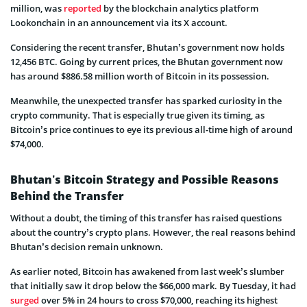
million, was
reported
by the blockchain analytics platform
Lookonchain in an announcement via its X account.
Considering the recent transfer, Bhutan’s government now holds
12,456 BTC. Going by current prices, the Bhutan government now
has around $886.58 million worth of Bitcoin in its possession.
Meanwhile, the unexpected transfer has sparked curiosity in the
crypto community. That is especially true given its timing, as
Bitcoin’s price continues to eye its previous all-time high of around
$74,000.
Bhutan’s Bitcoin Strategy and Possible Reasons
Behind the Transfer
Without a doubt, the timing of this transfer has raised questions
about the country’s crypto plans. However, the real reasons behind
Bhutan’s decision remain unknown.
As earlier noted, Bitcoin has awakened from last week’s slumber
that initially saw it drop below the $66,000 mark. By Tuesday, it had
surged
over 5% in 24 hours to cross $70,000, reaching its highest