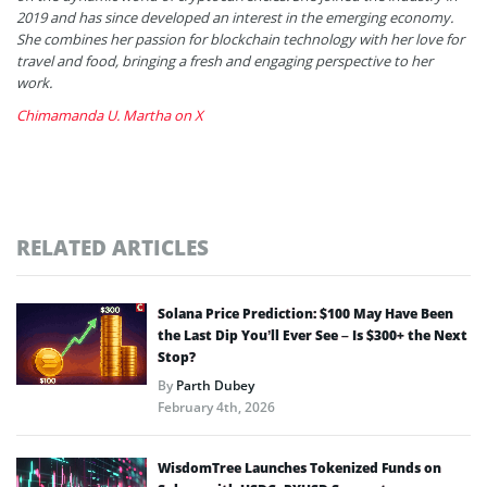
2019 and has since developed an interest in the emerging economy.
She combines her passion for blockchain technology with her love for
travel and food, bringing a fresh and engaging perspective to her
work.
Chimamanda U. Martha on X
RELATED ARTICLES
Solana Price Prediction: $100 May Have Been
the Last Dip You’ll Ever See – Is $300+ the Next
Stop?
By
Parth Dubey
February 4th, 2026
WisdomTree Launches Tokenized Funds on