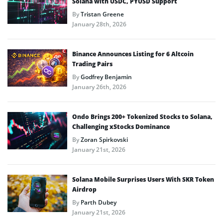
Solana with USDC, PYUSD Support
By
Tristan Greene
January 28th, 2026
Binance Announces Listing for 6 Altcoin
Trading Pairs
By
Godfrey Benjamin
January 26th, 2026
Ondo Brings 200+ Tokenized Stocks to Solana,
Challenging xStocks Dominance
By
Zoran Spirkovski
January 21st, 2026
Solana Mobile Surprises Users With SKR Token
Airdrop
By
Parth Dubey
January 21st, 2026