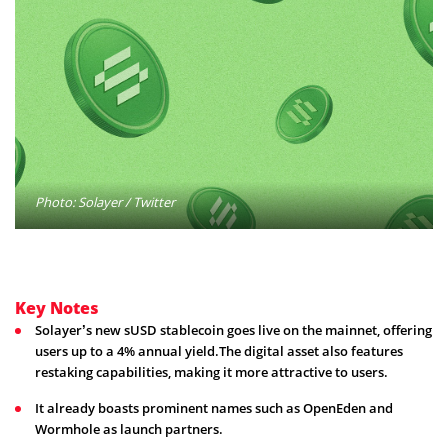
Photo: Solayer / Twitter
Key Notes
Solayer’s new sUSD stablecoin goes live on the mainnet, offering
users up to a 4% annual yield.The digital asset also features
restaking capabilities, making it more attractive to users.
It already boasts prominent names such as OpenEden and
Wormhole as launch partners.