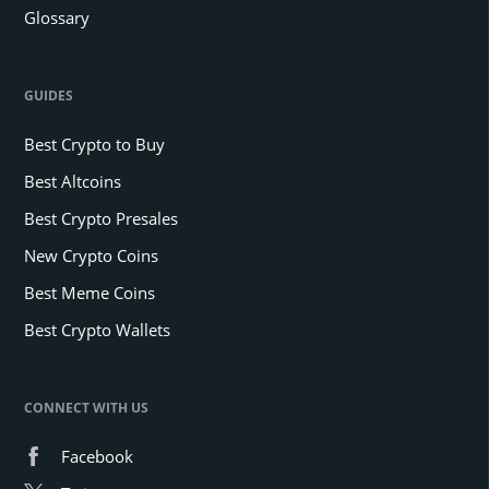
Glossary
GUIDES
Best Crypto to Buy
Best Altcoins
Best Crypto Presales
New Crypto Coins
Best Meme Coins
Best Crypto Wallets
CONNECT WITH US
Facebook