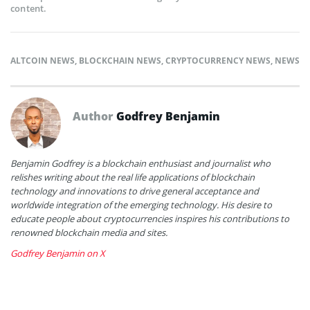
content.
ALTCOIN NEWS
,
BLOCKCHAIN NEWS
,
CRYPTOCURRENCY NEWS
,
NEWS
Author
Godfrey Benjamin
Benjamin Godfrey is a blockchain enthusiast and journalist who
relishes writing about the real life applications of blockchain
technology and innovations to drive general acceptance and
worldwide integration of the emerging technology. His desire to
educate people about cryptocurrencies inspires his contributions to
renowned blockchain media and sites.
Godfrey Benjamin on X