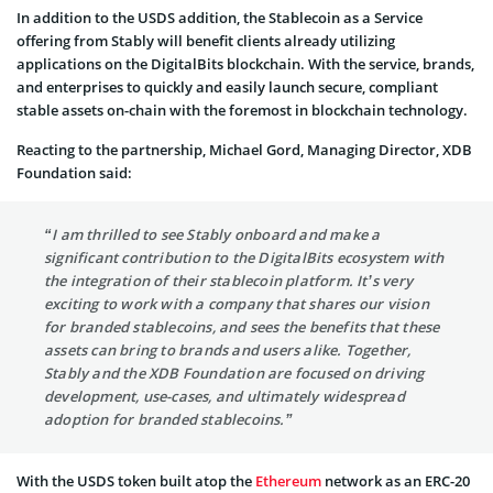
In addition to the USDS addition, the Stablecoin as a Service
offering from Stably will benefit clients already utilizing
applications on the DigitalBits blockchain. With the service, brands,
and enterprises to quickly and easily launch secure, compliant
stable assets on-chain with the foremost in blockchain technology.
Reacting to the partnership, Michael Gord, Managing Director, XDB
Foundation said:
“I am thrilled to see Stably onboard and make a
significant contribution to the DigitalBits ecosystem with
the integration of their stablecoin platform. It’s very
exciting to work with a company that shares our vision
for branded stablecoins, and sees the benefits that these
assets can bring to brands and users alike. Together,
Stably and the XDB Foundation are focused on driving
development, use-cases, and ultimately widespread
adoption for branded stablecoins.”
With the USDS token built atop the
Ethereum
network as an ERC-20