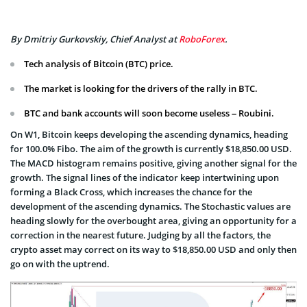
By Dmitriy Gurkovskiy, Chief Analyst at
RoboForex
.
Tech analysis of Bitcoin (BTC) price.
The market is looking for the drivers of the rally in BTC.
BTC and bank accounts will soon become useless – Roubini.
On W1, Bitcoin keeps developing the ascending dynamics, heading
for 100.0% Fibo. The aim of the growth is currently $18,850.00 USD.
The MACD histogram remains positive, giving another signal for the
growth. The signal lines of the indicator keep intertwining upon
forming a Black Cross, which increases the chance for the
development of the ascending dynamics. The Stochastic values are
heading slowly for the overbought area, giving an opportunity for a
correction in the nearest future. Judging by all the factors, the
crypto asset may correct on its way to $18,850.00 USD and only then
go on with the uptrend.