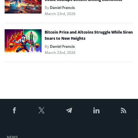
By
Daniel Francis
March 23rd, 2026
Bitcoin Price and Altcoins Struggle While Siren
Soars to New Heights
By
Daniel Francis
March 23rd, 2026
NEWS