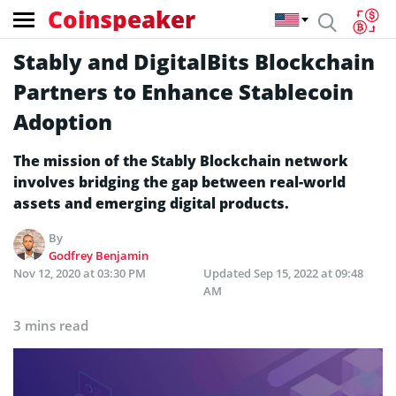
Coinspeaker
Stably and DigitalBits Blockchain
Partners to Enhance Stablecoin
Adoption
The mission of the Stably Blockchain network
involves bridging the gap between real-world
assets and emerging digital products.
By
Godfrey Benjamin
Nov 12, 2020 at 03:30 PM
Updated
Sep 15, 2022 at 09:48
AM
3 mins read