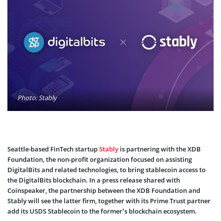
Photo: Stably
Seattle-based FinTech startup
Stably
is partnering with the
XDB
Foundation
, the non-profit organization focused on assisting
DigitalBits and related technologies, to bring stablecoin access to
the DigitalBits blockchain. In a press release shared with
Coinspeaker, the partnership between the XDB Foundation and
Stably will see the latter firm, together with its Prime Trust partner
add its USDS Stablecoin to the former’s blockchain ecosystem.