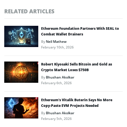
RELATED ARTICLES
Ethereum Foundation Partners With SEAL to
Combat Wallet Drainers
By
Neil Mathew
February 10th, 2026
Robert Kiyosaki Sells Bitcoin and Gold as
Crypto Market Loses $750B
By
Bhushan Akolkar
February 6th, 2026
Ethereum’s Vitalik Buterin Says No More
Copy-Paste EVM Projects Needed
By
Bhushan Akolkar
February 5th, 2026