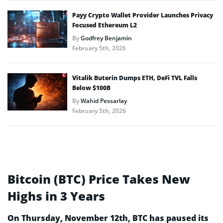
Payy Crypto Wallet Provider Launches Privacy
Focused Ethereum L2
By
Godfrey Benjamin
February 5th, 2026
Vitalik Buterin Dumps ETH, DeFi TVL Falls
Below $100B
By
Wahid Pessarlay
February 5th, 2026
Bitcoin (BTC) Price Takes New
Highs in 3 Years
On Thursday, November 12th, BTC has paused its