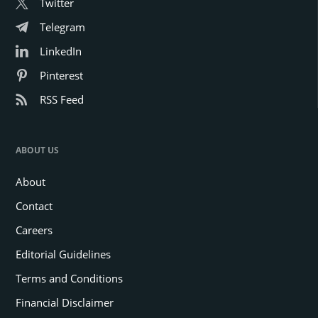
Twitter
Telegram
LinkedIn
Pinterest
RSS Feed
ABOUT US
About
Contact
Careers
Editorial Guidelines
Terms and Conditions
Financial Disclaimer