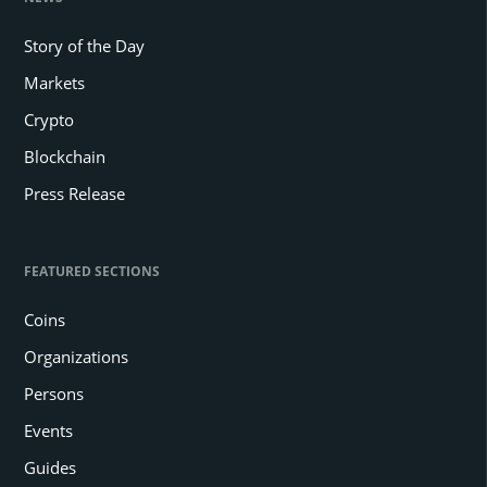
Story of the Day
Markets
Crypto
Blockchain
Press Release
FEATURED SECTIONS
Coins
Organizations
Persons
Events
Guides