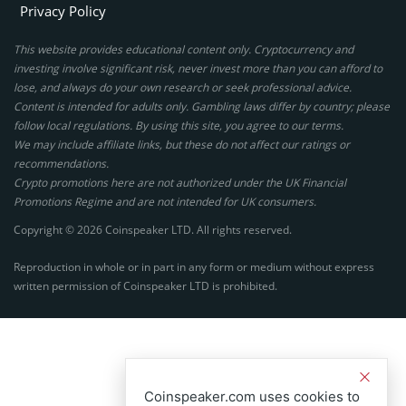
Privacy Policy
This website provides educational content only. Cryptocurrency and
investing involve significant risk, never invest more than you can afford to
lose, and always do your own research or seek professional advice.
Content is intended for adults only. Gambling laws differ by country; please
follow local regulations. By using this site, you agree to our terms.
We may include affiliate links, but these do not affect our ratings or
recommendations.
Crypto promotions here are not authorized under the UK Financial
Promotions Regime and are not intended for UK consumers.
Copyright © 2026 Coinspeaker LTD. All rights reserved.
Reproduction in whole or in part in any form or medium without express
written permission of Coinspeaker LTD is prohibited.
Coinspeaker.com uses cookies to