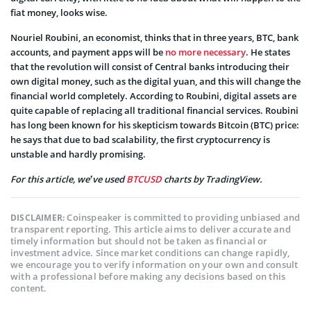
fiat money, looks wise.
Nouriel Roubini, an economist, thinks that in three years, BTC, bank
accounts, and payment apps will be
no more necessary
. He states
that the revolution will consist of Central banks introducing their
own digital money, such as the digital yuan, and this will change the
financial world completely. According to Roubini, digital assets are
quite capable of replacing all traditional financial services. Roubini
has long been known for his skepticism towards Bitcoin (BTC) price:
he says that due to bad scalability, the first cryptocurrency is
unstable and hardly promising.
For this article, we’ve used
BTCUSD
charts by TradingView.
Coinspeaker is committed to providing unbiased and
DISCLAIMER:
transparent reporting. This article aims to deliver accurate and
timely information but should not be taken as financial or
investment advice. Since market conditions can change rapidly,
we encourage you to verify information on your own and consult
with a professional before making any decisions based on this
content.