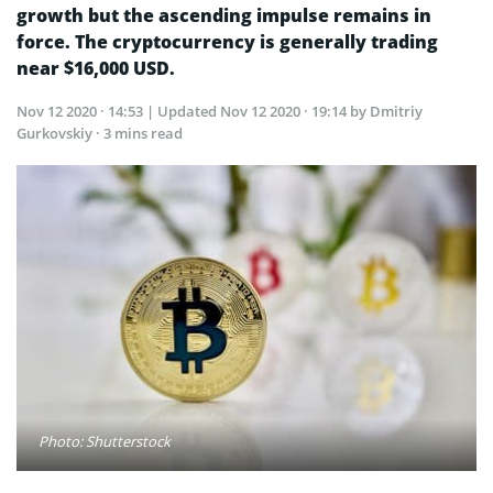
growth but the ascending impulse remains in
force. The cryptocurrency is generally trading
near $16,000 USD.
Nov 12 2020 · 14:53
| Updated
Nov 12 2020 · 19:14
by Dmitriy
Gurkovskiy · 3 mins read
Photo: Shutterstock