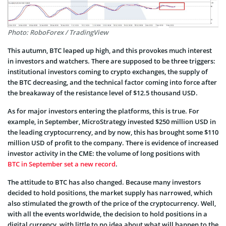
Photo: RoboForex / TradingView
This autumn, BTC leaped up high, and this provokes much interest
in investors and watchers. There are supposed to be three triggers:
institutional investors coming to crypto exchanges, the supply of
the BTC decreasing, and the technical factor coming into force after
the breakaway of the resistance level of $12.5 thousand USD.
As for major investors entering the platforms, this is true. For
example, in September, MicroStrategy invested $250 million USD in
the leading cryptocurrency, and by now, this has brought some $110
million USD of profit to the company. There is evidence of increased
investor activity in the CME: the volume of long positions with
BTC in September set a new record
.
The attitude to BTC has also changed. Because many investors
decided to hold positions, the market supply has narrowed, which
also stimulated the growth of the price of the cryptocurrency. Well,
with all the events worldwide, the decision to hold positions in a
digital currency, with little to no idea about what will happen to the