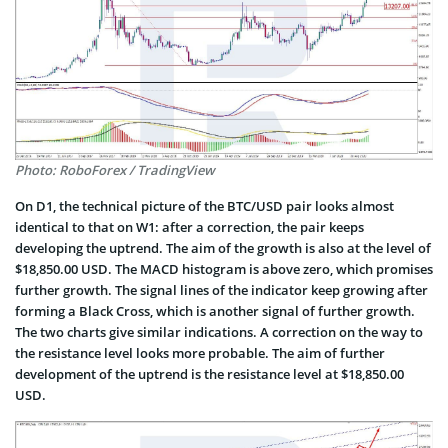
Photo: RoboForex / TradingView
On D1, the technical picture of the BTC/USD pair looks almost
identical to that on W1: after a correction, the pair keeps
developing the uptrend. The aim of the growth is also at the level of
$18,850.00 USD. The MACD histogram is above zero, which promises
further growth. The signal lines of the indicator keep growing after
forming a Black Cross, which is another signal of further growth.
The two charts give similar indications. A correction on the way to
the resistance level looks more probable. The aim of further
development of the uptrend is the resistance level at $18,850.00
USD.