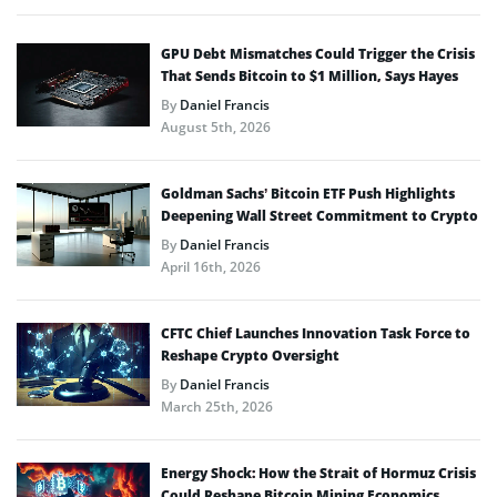
GPU Debt Mismatches Could Trigger the Crisis
That Sends Bitcoin to $1 Million, Says Hayes
By
Daniel Francis
August 5th, 2026
Goldman Sachs’ Bitcoin ETF Push Highlights
Deepening Wall Street Commitment to Crypto
By
Daniel Francis
April 16th, 2026
CFTC Chief Launches Innovation Task Force to
Reshape Crypto Oversight
By
Daniel Francis
March 25th, 2026
Energy Shock: How the Strait of Hormuz Crisis
Could Reshape Bitcoin Mining Economics