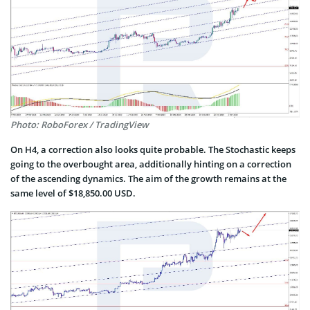
Photo: RoboForex / TradingView
On H4, a correction also looks quite probable. The Stochastic keeps
going to the overbought area, additionally hinting on a correction
of the ascending dynamics. The aim of the growth remains at the
same level of $18,850.00 USD.