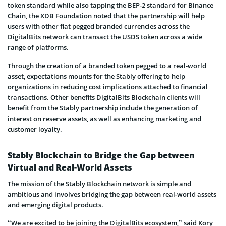
token standard while also tapping the BEP-2 standard for Binance
Chain, the XDB Foundation noted that the partnership will help
users with other fiat pegged branded currencies across the
DigitalBits network can transact the USDS token across a wide
range of platforms.
Through the creation of a branded token pegged to a real-world
asset, expectations mounts for the Stably offering to help
organizations in reducing cost implications attached to financial
transactions. Other benefits DigitalBits Blockchain clients will
benefit from the Stably partnership include the generation of
interest on reserve assets, as well as enhancing marketing and
customer loyalty.
Stably Blockchain to Bridge the Gap between
Virtual and Real-World Assets
The mission of the Stably Blockchain network is simple and
ambitious and involves bridging the gap between real-world assets
and emerging digital products.
“We are excited to be joining the DigitalBits ecosystem,” said Kory