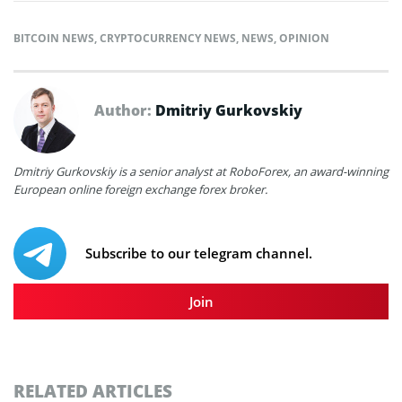
BITCOIN NEWS
,
CRYPTOCURRENCY NEWS
,
NEWS
,
OPINION
Author:
Dmitriy Gurkovskiy
Dmitriy Gurkovskiy is a senior analyst at RoboForex, an award-winning
European online foreign exchange forex broker.
Subscribe to our telegram channel.
Join
RELATED ARTICLES