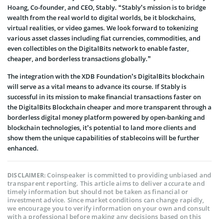
Hoang, Co-founder, and CEO, Stably. “Stably’s mission is to bridge
wealth from the real world to digital worlds, be it blockchains,
virtual realities, or video games. We look forward to tokenizing
various asset classes including fiat currencies, commodities, and
even collectibles on the DigitalBits network to enable faster,
cheaper, and borderless transactions globally.”
The integration with the XDB Foundation’s DigitalBits blockchain
will serve as a vital means to advance its course. If Stably is
successful in its mission to make financial transactions faster on
the DigitalBits Blockchain cheaper and more transparent through a
borderless digital money platform powered by open-banking and
blockchain technologies, it’s potential to land more clients and
show them the unique capabilities of stablecoins will be further
enhanced.
Coinspeaker is committed to providing unbiased and
DISCLAIMER:
transparent reporting. This article aims to deliver accurate and
timely information but should not be taken as financial or
investment advice. Since market conditions can change rapidly,
we encourage you to verify information on your own and consult
with a professional before making any decisions based on this