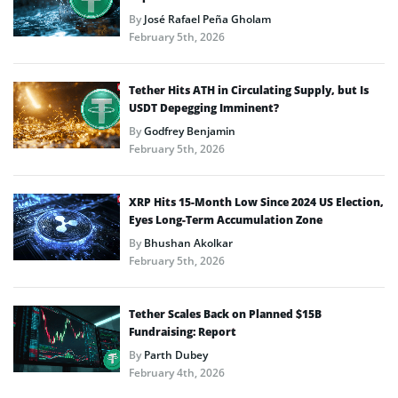
By
José Rafael Peña Gholam
February 5th, 2026
Tether Hits ATH in Circulating Supply, but Is
USDT Depegging Imminent?
By
Godfrey Benjamin
February 5th, 2026
XRP Hits 15-Month Low Since 2024 US Election,
Eyes Long-Term Accumulation Zone
By
Bhushan Akolkar
February 5th, 2026
Tether Scales Back on Planned $15B
Fundraising: Report
By
Parth Dubey
February 4th, 2026