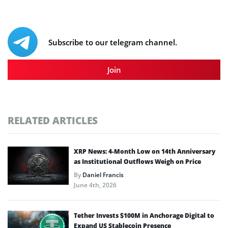
Subscribe to our telegram channel.
Join
RELATED ARTICLES
XRP News: 4-Month Low on 14th Anniversary
as Institutional Outflows Weigh on Price
By
Daniel Francis
June 4th, 2026
Tether Invests $100M in Anchorage Digital to
Expand US Stablecoin Presence