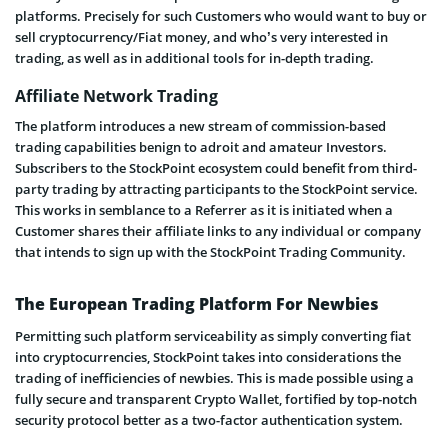
platforms. Precisely for such Customers who would want to buy or
sell cryptocurrency/Fiat money, and who’s very interested in
trading, as well as in additional tools for in-depth trading.
Affiliate Network Trading
The platform introduces a new stream of commission-based
trading capabilities benign to adroit and amateur Investors.
Subscribers to the StockPoint ecosystem could benefit from third-
party trading by attracting participants to the StockPoint service.
This works in semblance to a Referrer as it is initiated when a
Customer shares their affiliate links to any individual or company
that intends to sign up with the StockPoint Trading Community.
The European Trading Platform For Newbies
Permitting such platform serviceability as simply converting fiat
into cryptocurrencies, StockPoint takes into considerations the
trading of inefficiencies of newbies. This is made possible using a
fully secure and transparent Crypto Wallet, fortified by top-notch
security protocol better as a two-factor authentication system.