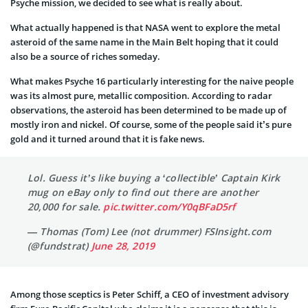
Psyche mission, we decided to see what is really about.
What actually happened is that NASA went to explore the metal
asteroid of the same name in the Main Belt hoping that it could
also be a source of riches someday.
What makes Psyche 16 particularly interesting for the naive people
was its almost pure, metallic composition. According to radar
observations, the asteroid has been determined to be made up of
mostly iron and nickel. Of course, some of the people said it’s pure
gold and it turned around that it is fake news.
Lol. Guess it’s like buying a ‘collectible’ Captain Kirk
mug on eBay only to find out there are another
20,000 for sale.
pic.twitter.com/Y0qBFaD5rf
— Thomas (Tom) Lee (not drummer) FSInsight.com
(@fundstrat)
June 28, 2019
Among those sceptics is Peter Schiff, a CEO of investment advisory