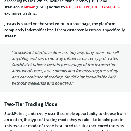
according to CMC which includes: fiat currency (USD) and
stablecoin
Tether
(USDT) added to
BTC
,
ETH
,
XRP
,
LTC
,
DASH
,
BCH
exchange trading.
Just as is slated on the StockPoint.io about page, the platform
completely indemnifies itself from customer losses as it specifically
states:
”StockPoint platform does not buy anything, does not sell
anything and can in no way influence currency pair rates.
StockPoint takes a certain percentage of the transaction
amount of users, as a commission for ensuring the safety
and convenience of trading. StockPoint is available 24/7
without weekends and holidays.”
Two-Tier Trading Mode
StockPoint grants every user the ample opportunity to choose from
an option, the type of trading mode they would like to take part in.
This two-tier mode of trade is tailored to suit experienced users as