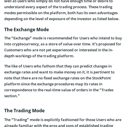
well as users who simply do not have enough time or desire to
understand every aspect of the trading process. These trading
modes permissible on the platform, both has its own advantages
depending on the level of exposure of the Investor as listed below.
The Exchange Mode
The “Exchange” mode is recommended for Users who intend to buy
into cryptocurrency, as a store of value over time. It’s proposed for
Customers who are not yet experienced or interested in the in-
depth workings of the trading platform.
The like of Users who fathom that they can predict changes in
exchange rates and want to make money on it, it is pertinent to
note that there are no fixed exchange rates on the StockPoint
platform since the exchange procedures map its rates in
correspondence to the real-time value of orders in the “Trades
section.”
The Trading Mode
The “Trading” mode is explicitly fashioned for those Users who are
already familiar with the pros and cons of established trading