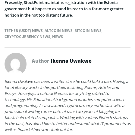
Presently, StockPoint maintains registration with the Estonia
government but hopes to expand its reach to a far-more greater
horizon in the not too distant future.
TETHER (USDT) NEWS
,
ALTCOIN NEWS
,
BITCOIN NEWS
,
CRYPTOCURRENCY NEWS
,
NEWS
Author
Ikenna Uwakwe
Ikenna Uwakwe has been a writer since he could hold a pen. Having a
lot of literary works in his portfolio including Poems, Articles and
Essays. He enjoys a natural likeness for anything related to
technology. His Educational background includes computer science
and programming. As a seasoned cryptocurrency enthusiast with a
professional writing career path of over two years of blogging for
blockchain related companies. Working with various Fintech startups
in the past, has aided him to better understand what IT proponents as
well as financial Investors look out for.