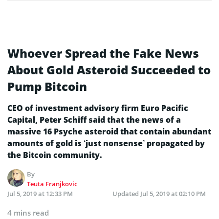
Whoever Spread the Fake News
About Gold Asteroid Succeeded to
Pump Bitcoin
CEO of investment advisory firm Euro Pacific
Capital, Peter Schiff said that the news of a
massive 16 Psyche asteroid that contain abundant
amounts of gold is ‘just nonsense’ propagated by
the Bitcoin community.
By
Teuta Franjkovic
Jul 5, 2019 at 12:33 PM
Updated
Jul 5, 2019 at 02:10 PM
4 mins read