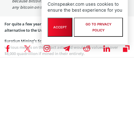
because bitcoin is more scarce, because you’ll never find
Coinspeaker.com uses cookies to
any bitcoin on the asteroid.”
ensure the best experience for you
For quite a few years, pro-Bitcoiners are trying to push BTC as an
GO TO PRIVACY
ACCEPT
alternative to the United States Dollar and fiat.
POLICY
EuroSun Mining’s Scott Moore first
started a rumour
that the
various metals on this exact asteroid would be valued at over
$8,000 quadrillion if mined in their entirety.
Let’s just add that the total gold’s total market capitalization can
now be estimated around $8 trillion range.
Of course, the total stupidity of all figures that were mentioned in
the article were clearly have been realized by experienced Bitcoin
and crypto traders. One of them is a prominent trader and member
of the star-studded podcast “Magical Crypto Friends” who works
under the pseudonym WhalePanda who
joked
that now that this
asteroid is public knowledge, “gold bugs will learn the value of
scarcity.”
What Panda and others like have are referring to is the fact that if