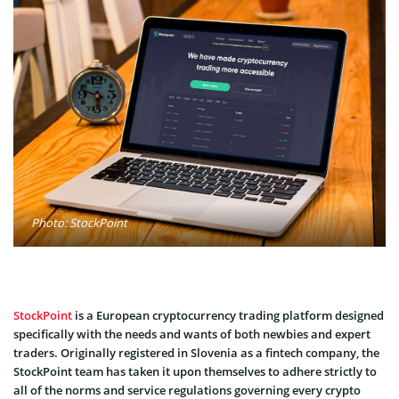
Photo: StockPoint
StockPoint
is a European cryptocurrency trading platform designed
specifically with the needs and wants of both newbies and expert
traders. Originally registered in Slovenia as a fintech company, the
StockPoint team has taken it upon themselves to adhere strictly to
all of the norms and service regulations governing every crypto