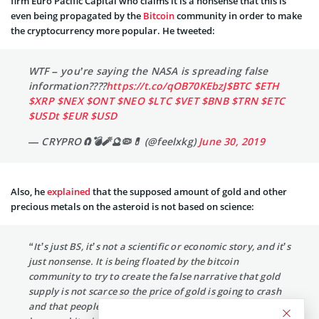
firm Euro Pacific Capital who claims it is a nonsense that this is
even being propagated by the
Bitcoin
community in order to make
the cryptocurrency more popular. He tweeted:
WTF – you’re saying the NASA is spreading false
information????
https://t.co/qOB70KEbzJ
$BTC
$ETH
$XRP
$NEX
$ONT
$NEO
$LTC
$VET
$BNB
$TRN
$ETC
$USDt
$EUR
$USD
— CRYPRO🧲💣🧨🔮🦠💊 (@feelxkg)
June 30, 2019
Also, he
explained
that the supposed amount of gold and other
precious metals on the asteroid is not based on science:
“It’s just BS, it’s not a scientific or economic story, and it’s
just nonsense. It is being floated by the bitcoin
community to try to create the false narrative that gold
supply is not scarce so the price of gold is going to crash
and that people should own bitcoin instead of gold