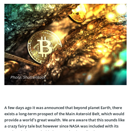
Photo: Shutterstock
A few days ago it was announced that beyond planet Earth, there
exists a long-term prospect of the Main Asteroid Belt, which would
provide a world’s great wealth. We are aware that this sounds like
a crazy fairy tale but however since NASA was included with its