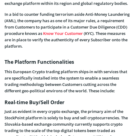
exchange platform within its region and global regulatory bodies.
In a bid to counter funding terrorism aside Anti-Money Laundering
(AML), the company has as one of its major rules, a requirement
from Customers to participate in a Customer Due Diligence (CDD)
procedure knows as
Know Your Customer
(KYC). These measures
are in place to verify the authenticity of every Subscriber onto the
platform.
The Platform Functionalities
This European Crypto trading platform ships-in with services that
are specifically installed into the system to enable a seamless
trading methodology between Customers cutting across the
different geo-political environs of the world. These include:
Real-time Buy/Sell Order
Just as evident in every crypto exchange, the primary aim of the
StockPoint platform is solely to buy and sell cryptocurrencies. The
Slovakia-based exchange community currently supports crypto
trading to the scale of the top digital tokens been traded as