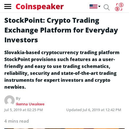
Coinspeaker
StockPoint: Crypto Trading
Exchange Platform for Everyday
Investors
Slovakia-based cryptocurrency trading platform
StockPoint provisions such features as a user-
friendly and easy to use trading schematics,
reliability, security and state-of-the-art trading
instruments for expert investors and crypto
newbies.
By
Ikenna Uwakwe
Jul 5, 2019 at 02:25 PM
Updated
Jul 6, 2019 at 12:42 PM
4 mins read