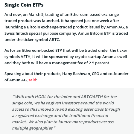
Single Coin ETPs
And now, on March 5, trading of an Ethereum-based exchange-
traded product was launched. It happened just one week after
launching a Bitcoin exchange-traded product issued by Amun AG, a
Swiss fintech special purpose company. Amun Bitcoin ETP is traded
under the ticker symbol ABTC.
As for an Ethereum-backed ETP that will be traded under the ticker
symbols AETH, it will be sponsored by crypto startup Amun as well
and they both will have a management fee of 2.5 percent.
Speaking about their products, Hany Rashwan, CEO and co-founder
of Amun AG,
said
:
“With both HODL for the index and ABTC/AETH for the
single coin, we have given investors around the world
access to this innovative and exciting asset class through
a regulated exchange and the traditional financial
market. We also plan to launch more products across
multiple geographies.”