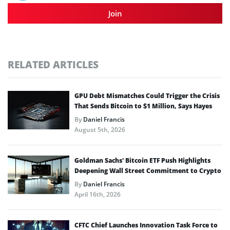
Join
RELATED ARTICLES
GPU Debt Mismatches Could Trigger the Crisis
That Sends Bitcoin to $1 Million, Says Hayes
By
Daniel Francis
August 5th, 2026
Goldman Sachs’ Bitcoin ETF Push Highlights
Deepening Wall Street Commitment to Crypto
By
Daniel Francis
April 16th, 2026
CFTC Chief Launches Innovation Task Force to