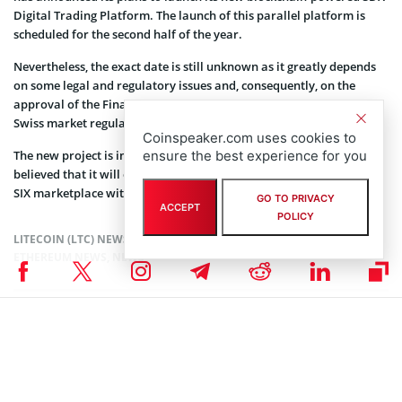
Digital Trading Platform. The launch of this parallel platform is
scheduled for the second half of the year.
Nevertheless, the exact date is still unknown as it greatly depends
on some legal and regulatory issues and, consequently, on the
approval of the Financial Market Supervisory Authority that is the
Swiss market regulator.
Coinspeaker.com uses cookies to
ensure the best experience for you
The new project is intended for speeding up trading and it is
believed that it will even manage to replace the currently existing
SIX marketplace within a decade.
GO TO PRIVACY
ACCEPT
POLICY
LITECOIN (LTC) NEWS
,
ALTCOIN NEWS
,
CRYPTOCURRENCY NEWS
,
ETHEREUM NEWS
,
NEWS
Senior Editor
Julia Sakovich
I’m a content writer and editor with extensive experience creating