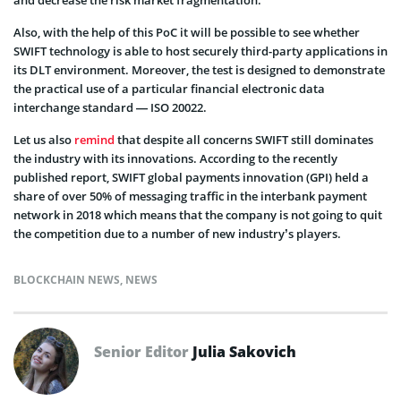
Also, with the help of this PoC it will be possible to see whether
SWIFT technology is able to host securely third-party applications in
its DLT environment. Moreover, the test is designed to demonstrate
the practical use of a particular financial electronic data
interchange standard — ISO 20022.
Let us also
remind
that despite all concerns SWIFT still dominates
the industry with its innovations. According to the recently
published report, SWIFT global payments innovation (GPI) held a
share of over 50% of messaging traffic in the interbank payment
network in 2018 which means that the company is not going to quit
the competition due to a number of new industry’s players.
BLOCKCHAIN NEWS
,
NEWS
Senior Editor
Julia Sakovich