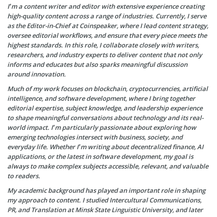
I’m a content writer and editor with extensive experience creating
high-quality content across a range of industries. Currently, I serve
as the Editor-in-Chief at Coinspeaker, where I lead content strategy,
oversee editorial workflows, and ensure that every piece meets the
highest standards. In this role, I collaborate closely with writers,
researchers, and industry experts to deliver content that not only
informs and educates but also sparks meaningful discussion
around innovation.
Much of my work focuses on blockchain, cryptocurrencies, artificial
intelligence, and software development, where I bring together
editorial expertise, subject knowledge, and leadership experience
to shape meaningful conversations about technology and its real-
world impact. I’m particularly passionate about exploring how
emerging technologies intersect with business, society, and
everyday life. Whether I’m writing about decentralized finance, AI
applications, or the latest in software development, my goal is
always to make complex subjects accessible, relevant, and valuable
to readers.
My academic background has played an important role in shaping
my approach to content. I studied Intercultural Communications,
PR, and Translation at Minsk State Linguistic University, and later