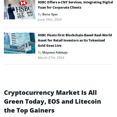
HSBC Offers e-CNY Services, Integrating Digital
Yuan for Corporate Clients
By
Bena Ilyas
June 10th, 2024
HSBC Floats First Blockchain-Based Real-World
Asset for Retail Investors as Its Tokenized
Gold Goes Live
By
Mayowa Adebajo
March 27th, 2024
Cryptocurrency Market Is All
Green Today, EOS and Litecoin
the Top Gainers