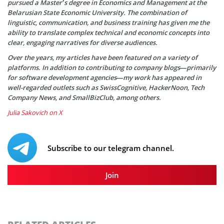
pursued a Master’s degree in Economics and Management at the
Belarusian State Economic University. The combination of
linguistic, communication, and business training has given me the
ability to translate complex technical and economic concepts into
clear, engaging narratives for diverse audiences.
Over the years, my articles have been featured on a variety of
platforms. In addition to contributing to company blogs—primarily
for software development agencies—my work has appeared in
well-regarded outlets such as SwissCognitive, HackerNoon, Tech
Company News, and SmallBizClub, among others.
Julia Sakovich on X
Subscribe to our telegram channel.
Join