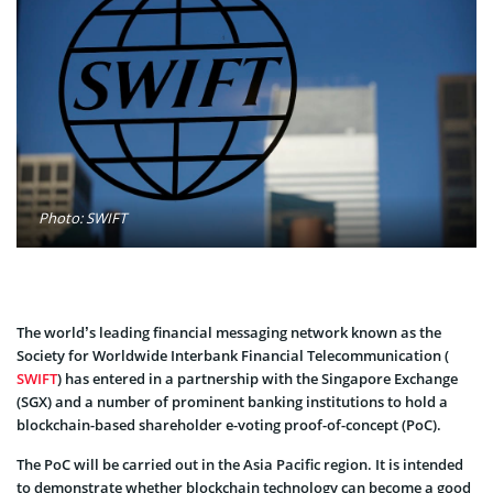
Photo: SWIFT
The world’s leading financial messaging network known as the
Society for Worldwide Interbank Financial Telecommunication (
SWIFT
) has entered in a partnership with the Singapore Exchange
(SGX) and a number of prominent banking institutions to hold a
blockchain-based shareholder e-voting proof-of-concept (PoC).
The PoC will be carried out in the Asia Pacific region. It is intended
to demonstrate whether blockchain technology can become a good