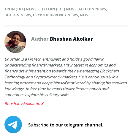
TRON (TRX) NEWS
,
LITECOIN (LTC) NEWS
,
ALTCOIN NEWS
,
BITCOIN NEWS
,
CRYPTOCURRENCY NEWS
,
NEWS
Author
Bhushan Akolkar
Bhushan is a FinTech enthusiast and holds a good flair in
understanding financial markets. His interest in economics and
finance draw his attention towards the new emerging Blockchain
Technology and Cryptocurrency markets. He is continuously in a
learning process and keeps himself motivated by sharing his acquired
knowledge. In free time he reads thriller fictions novels and
sometimes explore his culinary skills.
Bhushan Akolkar on X
Subscribe to our telegram channel.