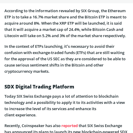
According to the information revealed by SIX Group, the Ethereum
ETP is to take a 16.7% market share and the Bitcoin ETP is meant to
acquire around 8%. When the XRP ETP will be launched, it is said
that it will acquire a market cap of 24.4%, while Bitcoin Cash and
Litecoin will take on 5.2% and 3% of the market share respectively.
In the context of ETPs launching, it’s necessary to avoid their
confusion with exchange-traded funds (ETFs) that are still waiting
for the approval of the US SEC as they are considered to be able to
cause serious sentiment shifts in the Bitcoin and other
cryptocurrency markets.
SDX Digital Trading Platform
Today SIX Swiss Exchange pays a lot of attention to blockchain
technology and a possibility to apply it to its activities with a view
to increase the level of its services and enhance its
client experience.
Recently, Coinspeaker has also
reported
that SIX Swiss Exchange
has announced its plans to launch its new blockchain-powered SDX