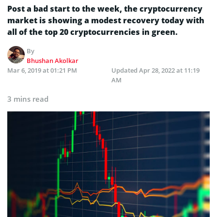
Post a bad start to the week, the cryptocurrency
market is showing a modest recovery today with
all of the top 20 cryptocurrencies in green.
By
Bhushan Akolkar
Mar 6, 2019 at 01:21 PM
Updated
Apr 28, 2022 at 11:19
AM
3 mins read