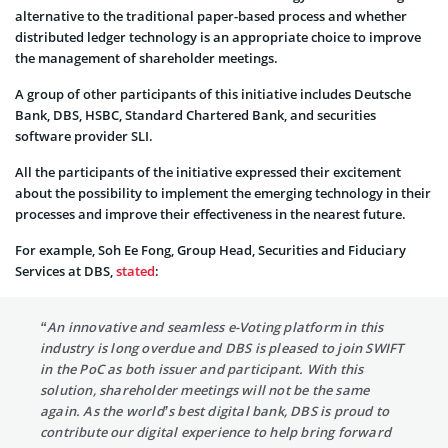
alternative to the traditional paper-based process and whether
distributed ledger technology is an appropriate choice to improve
the management of shareholder meetings.
A group of other participants of this initiative includes Deutsche
Bank, DBS, HSBC, Standard Chartered Bank, and securities
software provider SLI.
All the participants of the initiative expressed their excitement
about the possibility to implement the emerging technology in their
processes and improve their effectiveness in the nearest future.
For example, Soh Ee Fong, Group Head, Securities and Fiduciary
Services at DBS,
stated
:
“An innovative and seamless e-Voting platform in this
industry is long overdue and DBS is pleased to join SWIFT
in the PoC as both issuer and participant. With this
solution, shareholder meetings will not be the same
again. As the world’s best digital bank, DBS is proud to
contribute our digital experience to help bring forward