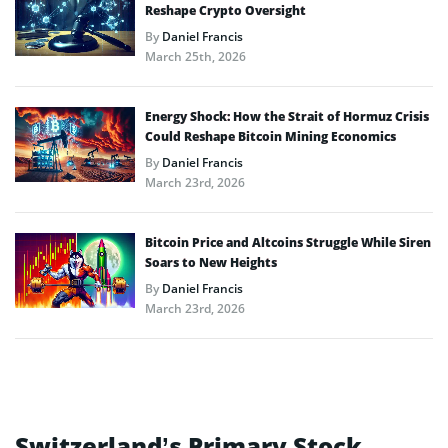
Reshape Crypto Oversight
By
Daniel Francis
March 25th, 2026
Energy Shock: How the Strait of Hormuz Crisis
Could Reshape Bitcoin Mining Economics
By
Daniel Francis
March 23rd, 2026
Bitcoin Price and Altcoins Struggle While Siren
Soars to New Heights
By
Daniel Francis
March 23rd, 2026
Switzerland’s Primary Stock