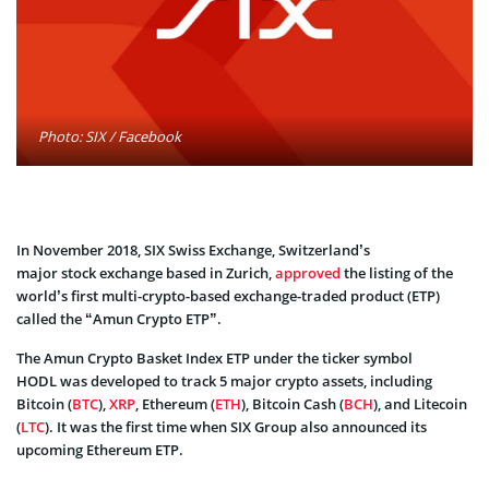
Photo: SIX / Facebook
In November 2018, SIX Swiss Exchange, Switzerland’s
major stock exchange based in Zurich,
approved
the listing of the
world’s first multi-crypto-based exchange-traded product (ETP)
called the “Amun Crypto ETP”.
The Amun Crypto Basket Index ETP under the ticker symbol
HODL was developed to track 5 major crypto assets, including
Bitcoin (
BTC
),
XRP
, Ethereum (
ETH
), Bitcoin Cash (
BCH
), and Litecoin
(
LTC
). It was the first time when SIX Group also announced its
upcoming Ethereum ETP.