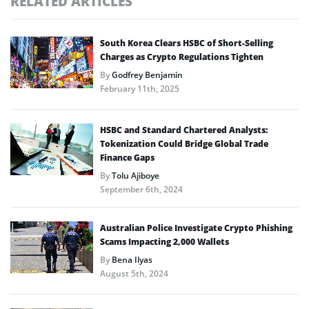
RELATED ARTICLES
South Korea Clears HSBC of Short-Selling
Charges as Crypto Regulations Tighten
By
Godfrey Benjamin
February 11th, 2025
HSBC and Standard Chartered Analysts:
Tokenization Could Bridge Global Trade
Finance Gaps
By
Tolu Ajiboye
September 6th, 2024
Australian Police Investigate Crypto Phishing
Scams Impacting 2,000 Wallets
By
Bena Ilyas
August 5th, 2024