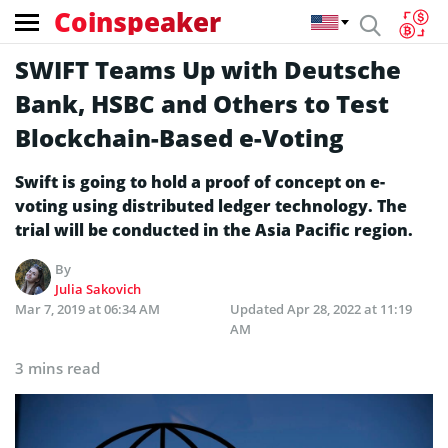
Coinspeaker
SWIFT Teams Up with Deutsche
Bank, HSBC and Others to Test
Blockchain-Based e-Voting
Swift is going to hold a proof of concept on e-
voting using distributed ledger technology. The
trial will be conducted in the Asia Pacific region.
By
Julia Sakovich
Mar 7, 2019 at 06:34 AM
Updated
Apr 28, 2022 at 11:19
AM
3 mins read