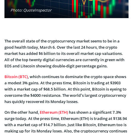
Photo: QuoteInspector
The overall state of the cryptocurrency market seems to be in a
good health today, March 6. Over the last 24 hours, the crypto
market has added $6 billion to its overall market cap valuations.
All of the top twenty digital currencies are currently in green with
EOS and Litecoin showing double-digit percentage gains.
Bitcoin (BTC)
, which continues to dominate the crypto space shows
a modest 3% gains. At the press time, Bitcoin is trading at $3903
with a market cap of $68.5 billion. At this point, Bitcoin is eyeing to
overcome the $4000 resistance. The world’s largest cryptocurrency
has quickly recovered its Monday losses.
On the other hand,
Ethereum (ETH)
has shown a significant 7.3%
surge today. At the press time, Ethereum (ETH) is trading at $138.94
with a market cap of $14.7 billion. Just like Bitcoin, Ethereum too is
making up for its Monday loses. Also, the cryptocurrency continues