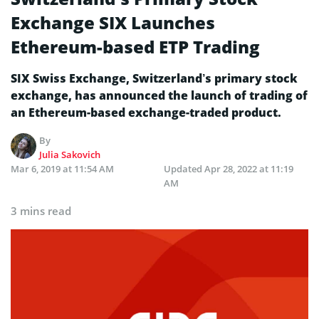
Exchange SIX Launches
Ethereum-based ETP Trading
SIX Swiss Exchange, Switzerland’s primary stock
exchange, has announced the launch of trading of
an Ethereum-based exchange-traded product.
By
Julia Sakovich
Mar 6, 2019 at 11:54 AM
Updated
Apr 28, 2022 at 11:19
AM
3 mins read