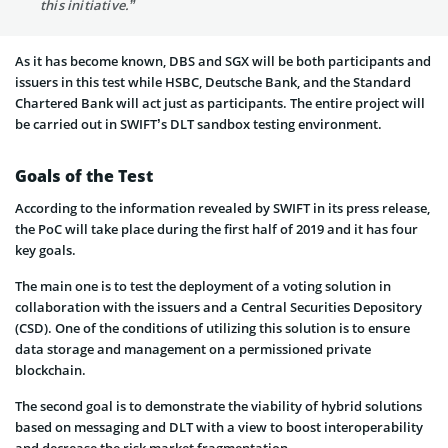
this initiative.”
As it has become known, DBS and SGX will be both participants and
issuers in this test while HSBC, Deutsche Bank, and the Standard
Chartered Bank will act just as participants. The entire project will
be carried out in SWIFT’s DLT sandbox testing environment.
Goals of the Test
According to the information revealed by SWIFT in its press release,
the PoC will take place during the first half of 2019 and it has four
key goals.
The main one is to test the deployment of a voting solution in
collaboration with the issuers and a Central Securities Depository
(CSD). One of the conditions of utilizing this solution is to ensure
data storage and management on a permissioned private
blockchain.
The second goal is to demonstrate the viability of hybrid solutions
based on messaging and DLT with a view to boost interoperability
and decrease the risk market fragmentation.