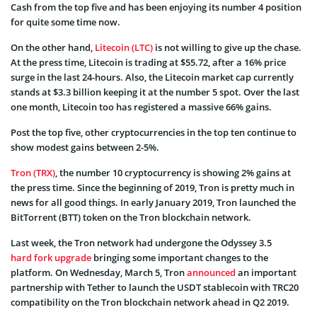
Cash from the top five and has been enjoying its number 4 position
for quite some time now.
On the other hand,
Litecoin (LTC)
is not willing to give up the chase.
At the press time, Litecoin is trading at $55.72, after a 16% price
surge in the last 24-hours. Also, the Litecoin market cap currently
stands at $3.3 billion keeping it at the number 5 spot. Over the last
one month, Litecoin too has registered a massive 66% gains.
Post the top five, other cryptocurrencies in the top ten continue to
show modest gains between 2-5%.
Tron (TRX)
, the number 10 cryptocurrency is showing 2% gains at
the press time. Since the beginning of 2019, Tron is pretty much in
news for all good things. In early January 2019, Tron launched the
BitTorrent (BTT) token on the Tron blockchain network.
Last week, the Tron network had undergone the Odyssey 3.5
hard fork upgrade
bringing some important changes to the
platform. On Wednesday, March 5, Tron
announced
an important
partnership with Tether to launch the USDT stablecoin with TRC20
compatibility on the Tron blockchain network ahead in Q2 2019.