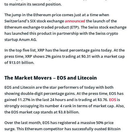
to maintain its second position.
The jump in the Ethereum price comes just at a time when
Switzerland’s SIX stock exchange
announced
the launch of the
Ethereum exchange-traded product (ETP). The Swiss stock exchange
has launched this product in partnership with the Swiss crypto
startup Anum AG.
In the top five list, XRP has the least percentage gains today. At the
press time, XRP shows 2% gains trading at $0.31 with a market cap
of $13.01 billion.
The Market Movers – EOS and Litecoin
EOS and Litecoin are the star performers of today with both
showing double-digit percentage gains. At the press time, EOS has
gained 11.27% in the last 24 hours and is trading at $3.76.
EOS
is
strongly occupying its number 4 rank in terms of market cap. Also,
the EOS market cap stands at $3.8 billion.
Over the last month, EOS has registered a massive 50% price
surge. This Ethereum competitor has successfully ousted Bitcoin