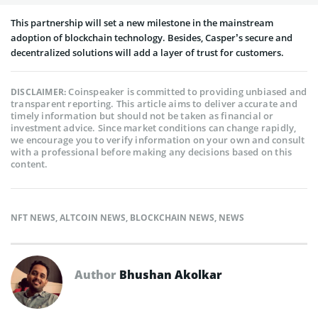
This partnership will set a new milestone in the mainstream
adoption of blockchain technology. Besides, Casper’s secure and
decentralized solutions will add a layer of trust for customers.
Coinspeaker is committed to providing unbiased and
DISCLAIMER:
transparent reporting. This article aims to deliver accurate and
timely information but should not be taken as financial or
investment advice. Since market conditions can change rapidly,
we encourage you to verify information on your own and consult
with a professional before making any decisions based on this
content.
NFT NEWS
,
ALTCOIN NEWS
,
BLOCKCHAIN NEWS
,
NEWS
Author
Bhushan Akolkar