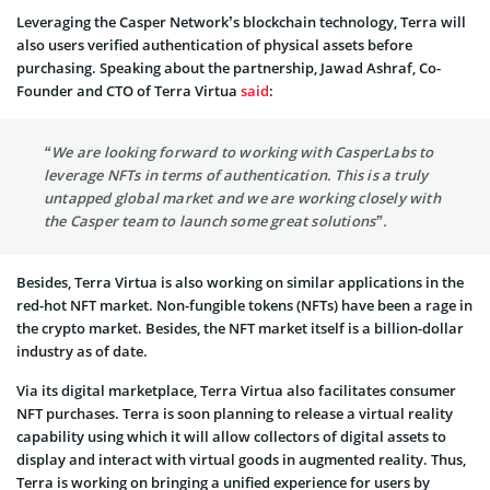
Leveraging the Casper Network’s blockchain technology, Terra will
also users verified authentication of physical assets before
purchasing. Speaking about the partnership, Jawad Ashraf, Co-
Founder and CTO of Terra Virtua
said
:
“We are looking forward to working with CasperLabs to
leverage NFTs in terms of authentication. This is a truly
untapped global market and we are working closely with
the Casper team to launch some great solutions”.
Besides, Terra Virtua is also working on similar applications in the
red-hot NFT market. Non-fungible tokens (NFTs) have been a rage in
the crypto market. Besides, the NFT market itself is a billion-dollar
industry as of date.
Via its digital marketplace, Terra Virtua also facilitates consumer
NFT purchases. Terra is soon planning to release a virtual reality
capability using which it will allow collectors of digital assets to
display and interact with virtual goods in augmented reality. Thus,
Terra is working on bringing a unified experience for users by