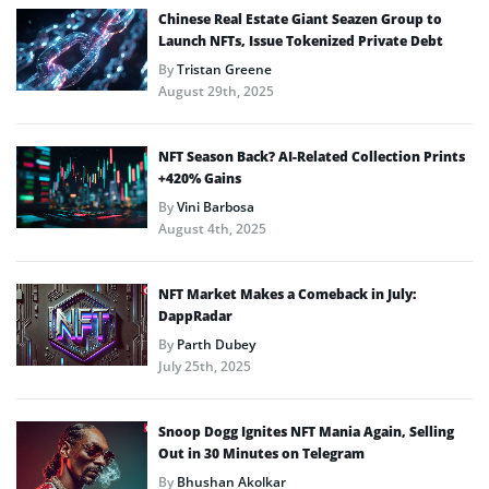
Chinese Real Estate Giant Seazen Group to
Launch NFTs, Issue Tokenized Private Debt
By
Tristan Greene
August 29th, 2025
NFT Season Back? AI-Related Collection Prints
+420% Gains
By
Vini Barbosa
August 4th, 2025
NFT Market Makes a Comeback in July:
DappRadar
By
Parth Dubey
July 25th, 2025
Snoop Dogg Ignites NFT Mania Again, Selling
Out in 30 Minutes on Telegram
By
Bhushan Akolkar