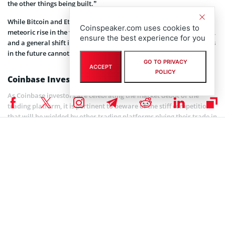
the other things being built.”
While Bitcoin and Ethereum are the flagships that stirred the
Coinspeaker.com uses cookies to
meteoric rise in the valuation of the company, the place of altcoins,
ensure the best experience for you
and a general shift in decentralized financial marketplace offerings
in the future cannot be ruled out.
GO TO PRIVACY
ACCEPT
POLICY
Coinbase Investors Should Beware of Competitors
As Coinbase investors are celebrating the market debut of the
trading platform, it is pertinent to beware of the stiff competition
that will be wielded by other trading platforms plying their trade in
the US.
Kraken
,
Robinhood
, and
Gemini
rank amongst the top
competitors as they may redefine a no-commission trading offering
to gain more market share. Coinbase relies primarily on these fees
to generate its revenue.
The future potentials and survival of the company are thus
dependent on its ability to build a lasting structure that will thrive
irrespective of these and more potential threats.