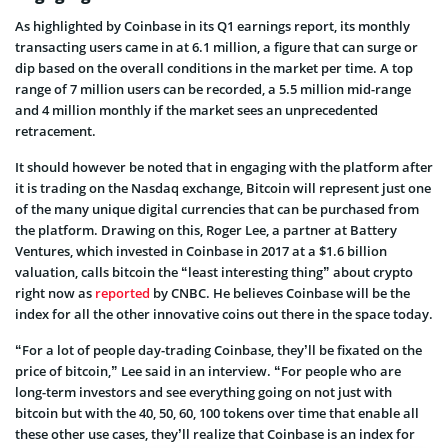
As highlighted by Coinbase in its Q1 earnings report, its monthly
transacting users came in at 6.1 million, a figure that can surge or
dip based on the overall conditions in the market per time. A top
range of 7 million users can be recorded, a 5.5 million mid-range
and 4 million monthly if the market sees an unprecedented
retracement.
It should however be noted that in engaging with the platform after
it is trading on the Nasdaq exchange, Bitcoin will represent just one
of the many unique digital currencies that can be purchased from
the platform. Drawing on this, Roger Lee, a partner at Battery
Ventures, which invested in Coinbase in 2017 at a $1.6 billion
valuation, calls bitcoin the “least interesting thing” about crypto
right now as
reported
by CNBC. He believes Coinbase will be the
index for all the other innovative coins out there in the space today.
“For a lot of people day-trading Coinbase, they’ll be fixated on the
price of bitcoin,” Lee said in an interview. “For people who are
long-term investors and see everything going on not just with
bitcoin but with the 40, 50, 60, 100 tokens over time that enable all
these other use cases, they’ll realize that Coinbase is an index for