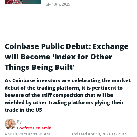
July 10th, 2025
Coinbase Public Debut: Exchange
will Become ‘Index for Other
Things Being Built’
As Coinbase investors are celebrating the market
debut of the trading platform, it is pertinent to
beware of the stiff competition that will be
wielded by other trading platforms plying their
trade in the US
By
Godfrey Benjamin
Apr 14, 2021 at 11:31 AM
Updated
Apr 14, 2021 at 04:07