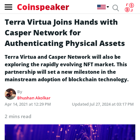
Coinspeaker
Terra Virtua Joins Hands with
Casper Network for
Authenticating Physical Assets
Terra Virtua and Casper Network will also be
exploring the rapidly evolving NFT market. This
partnership will set a new milestone in the
mainstream adoption of blockchain technology.
By
Bhushan Akolkar
Apr 14, 2021 at 12:29 PM
Updated
Jul 27, 2024 at 03:17 PM
2 mins read