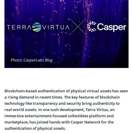
Photo: CasperLabs Blog
Blockchain-based authentication of physical virtual assets has seen
a rising demand in recent times. The key features of blockchain
technology like transparency and security bring authenticity to
real-world assets. In one such development, Terra Virtua, an
immersive entertainment-focused collectibles platform and
marketplace, has joined hands with Casper Network for the
authentication of physical assets.