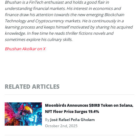
Bhushan is a FinTech enthusiast and holds a good flair in
understanding financial markets. His interest in economics and
finance draw his attention towards the new emerging Blockchain
Technology and Cryptocurrency markets. He is continuously in a
learning process and keeps himself motivated by sharing his acquired
knowledge. In free time he reads thriller fictions novels and
sometimes explore his culinary skills.
Bhushan Akolkar on X
RELATED ARTICLES
Moonbirds Announces $BIRB Token on Solana,
NFT Floor Price Surges 19.4%
By
José Rafael Peña Gholam
October 2nd, 2025