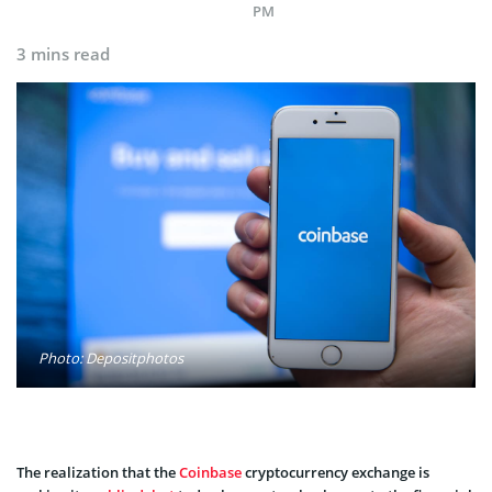
PM
3 mins read
Photo: Depositphotos
The realization that the
Coinbase
cryptocurrency exchange is