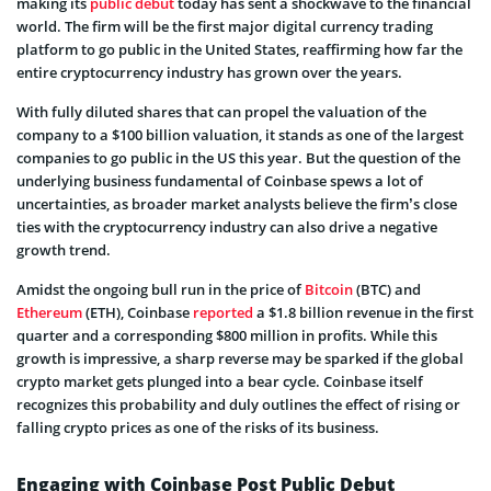
making its
public debut
today has sent a shockwave to the financial
world. The firm will be the first major digital currency trading
platform to go public in the United States, reaffirming how far the
entire cryptocurrency industry has grown over the years.
With fully diluted shares that can propel the valuation of the
company to a $100 billion valuation, it stands as one of the largest
companies to go public in the US this year. But the question of the
underlying business fundamental of Coinbase spews a lot of
uncertainties, as broader market analysts believe the firm’s close
ties with the cryptocurrency industry can also drive a negative
growth trend.
Amidst the ongoing bull run in the price of
Bitcoin
(BTC) and
Ethereum
(ETH), Coinbase
reported
a $1.8 billion revenue in the first
quarter and a corresponding $800 million in profits. While this
growth is impressive, a sharp reverse may be sparked if the global
crypto market gets plunged into a bear cycle. Coinbase itself
recognizes this probability and duly outlines the effect of rising or
falling crypto prices as one of the risks of its business.
Engaging with Coinbase Post Public Debut