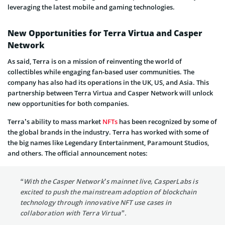
leveraging the latest mobile and gaming technologies.
New Opportunities for Terra Virtua and Casper
Network
As said, Terra is on a mission of reinventing the world of
collectibles while engaging fan-based user communities. The
company has also had its operations in the UK, US, and Asia. This
partnership between Terra Virtua and Casper Network will unlock
new opportunities for both companies.
Terra’s ability to mass market
NFTs
has been recognized by some of
the global brands in the industry. Terra has worked with some of
the big names like Legendary Entertainment, Paramount Studios,
and others. The official announcement notes:
“With the Casper Network’s mainnet live, CasperLabs is
excited to push the mainstream adoption of blockchain
technology through innovative NFT use cases in
collaboration with Terra Virtua”.