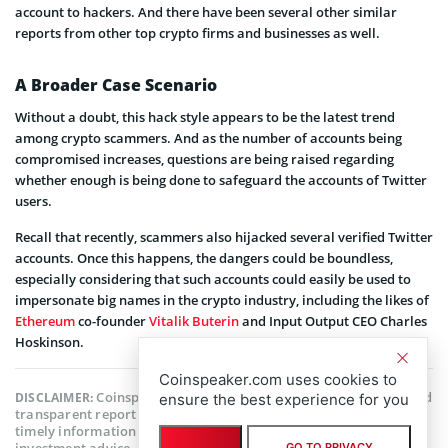
account to hackers. And there have been several other similar
reports from other top crypto firms and businesses as well.
A Broader Case Scenario
Without a doubt, this hack style appears to be the latest trend
among crypto scammers. And as the number of accounts being
compromised increases, questions are being raised regarding
whether enough is being done to safeguard the accounts of Twitter
users.
Recall that recently, scammers also hijacked several verified Twitter
accounts. Once this happens, the dangers could be boundless,
especially considering that such accounts could easily be used to
impersonate big names in the crypto industry, including the likes of
Ethereum
co-founder
Vitalik Buterin
and Input Output CEO Charles
Hoskinson.
Coinspeaker.com uses cookies to
Coinspeaker is committed to providing unbiased and
DISCLAIMER:
ensure the best experience for you
transparent reporting. This article aims to deliver accurate and
timely information but should not be taken as financial or
investment advice. Since market conditions can change rapidly,
GO TO PRIVACY