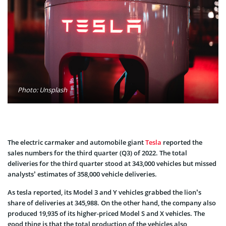
Photo: Unsplash
The electric carmaker and automobile giant
Tesla
reported the
sales numbers for the third quarter (Q3) of 2022. The total
deliveries for the third quarter stood at 343,000 vehicles but missed
analysts’ estimates of 358,000 vehicle deliveries.
As tesla reported, its Model 3 and Y vehicles grabbed the lion’s
share of deliveries at 345,988. On the other hand, the company also
produced 19,935 of its higher-priced Model S and X vehicles. The
good thing is that the total production of the vehicles also