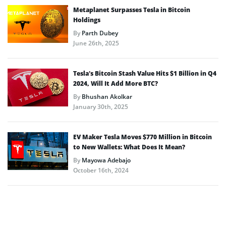
Metaplanet Surpasses Tesla in Bitcoin
Holdings
By
Parth Dubey
June 26th, 2025
Tesla’s Bitcoin Stash Value Hits $1 Billion in Q4
2024, Will It Add More BTC?
By
Bhushan Akolkar
January 30th, 2025
EV Maker Tesla Moves $770 Million in Bitcoin
to New Wallets: What Does It Mean?
By
Mayowa Adebajo
October 16th, 2024