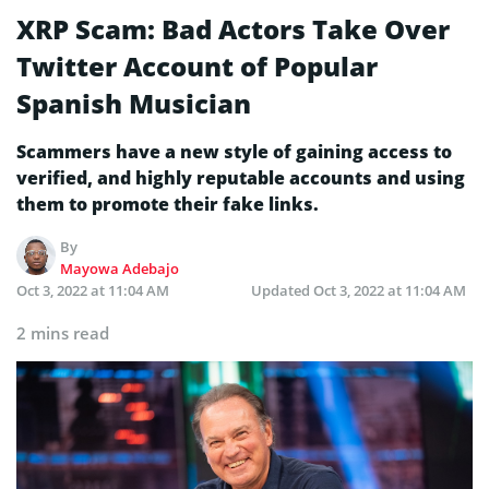
XRP Scam: Bad Actors Take Over
Twitter Account of Popular
Spanish Musician
Scammers have a new style of gaining access to
verified, and highly reputable accounts and using
them to promote their fake links.
By
Mayowa Adebajo
Oct 3, 2022 at 11:04 AM
Updated
Oct 3, 2022 at 11:04 AM
2 mins read