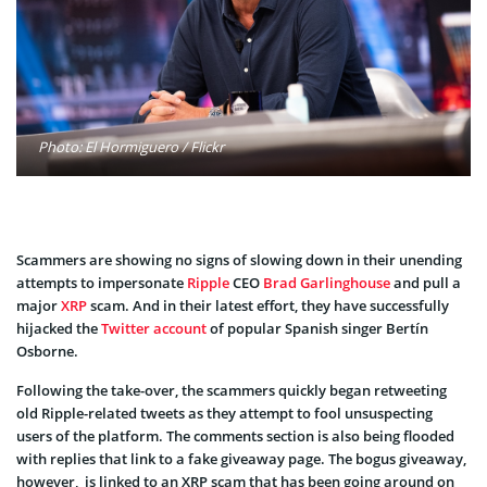
Photo: El Hormiguero / Flickr
Scammers are showing no signs of slowing down in their unending
attempts to impersonate
Ripple
CEO
Brad Garlinghouse
and pull a
major
XRP
scam. And in their latest effort, they have successfully
hijacked the
Twitter account
of popular Spanish singer Bertín
Osborne.
Following the take-over, the scammers quickly began retweeting
old Ripple-related tweets as they attempt to fool unsuspecting
users of the platform. The comments section is also being flooded
with replies that link to a fake giveaway page. The bogus giveaway,
however, is linked to an XRP scam that has been going around on