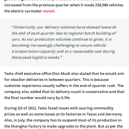
increased from the previous quarter when it made 258,580 vehicles.
the electric carmaker
stated
:
“Historically, our delivery volumes have skewed towards
the end of each quarter due to regional batch building of
cars. As our production volumes continue to grow, it is
becoming increasingly challenging to secure vehicle
transportation capacity and at a reasonable cost during
these peak logistics weeks.”
Tesla chief executive office Elon Musk also stated that he would aim
for steadier deliveries in between quarters. This is because
customer experience usually suffers in the end-of-quarter rush. The
company also added that its delivery count is conservative and that
the final number would vary by 0.5%.
During Q3 of 2022, Tesla faced issues with soaring commodity
prices as well as some issues at its factories in Texas and Germany.
Also, in July, the company has to suspend most of its production in
the Shanghai factory to make upgrades to the plant. But as per the