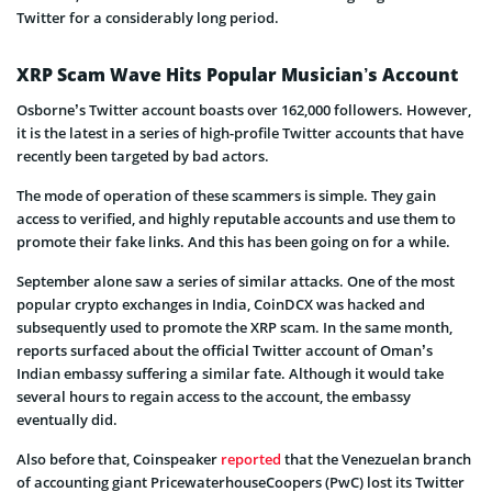
Twitter for a considerably long period.
XRP Scam Wave Hits Popular Musician’s Account
Osborne’s Twitter account boasts over 162,000 followers. However,
it is the latest in a series of high-profile Twitter accounts that have
recently been targeted by bad actors.
The mode of operation of these scammers is simple. They gain
access to verified, and highly reputable accounts and use them to
promote their fake links. And this has been going on for a while.
September alone saw a series of similar attacks. One of the most
popular crypto exchanges in India, CoinDCX was hacked and
subsequently used to promote the XRP scam. In the same month,
reports surfaced about the official Twitter account of Oman’s
Indian embassy suffering a similar fate. Although it would take
several hours to regain access to the account, the embassy
eventually did.
Also before that, Coinspeaker
reported
that the Venezuelan branch
of accounting giant PricewaterhouseCoopers (PwC) lost its Twitter