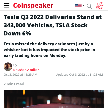
Coinspeaker
Tesla Q3 2022 Deliveries Stand at
343,000 Vehicles, TSLA Stock
Down 6%
Tesla missed the delivery estimates just by a
whisker but it has impacted the stock price in
early trading hours on Monday.
By
Bhushan Akolkar
Oct 3, 2022 at 11:25 AM
Updated
Oct 3, 2022 at 11:25 AM
2 mins read