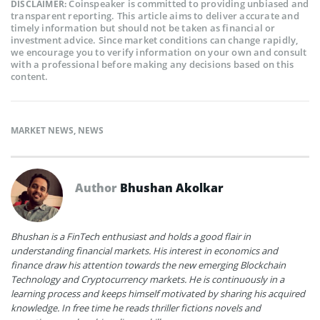
Coinspeaker is committed to providing unbiased and
DISCLAIMER:
transparent reporting. This article aims to deliver accurate and
timely information but should not be taken as financial or
investment advice. Since market conditions can change rapidly,
we encourage you to verify information on your own and consult
with a professional before making any decisions based on this
content.
MARKET NEWS
,
NEWS
Author
Bhushan Akolkar
Bhushan is a FinTech enthusiast and holds a good flair in
understanding financial markets. His interest in economics and
finance draw his attention towards the new emerging Blockchain
Technology and Cryptocurrency markets. He is continuously in a
learning process and keeps himself motivated by sharing his acquired
knowledge. In free time he reads thriller fictions novels and