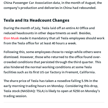
China Passenger Car Association data, in the month of August, the
company’s production and deliveries in China had rebounded.
Tesla and Its Headcount Changes
During the month of July, Tesla laid off an entire AI Office and
reduced headcounts in other departments as well. Besides,
Elon Musk
made it mandatory that all Tesla employees should work
from the Tesla office for at least 40 hours a week.
Following this, some employees chose to resign while others were
dismissed. However, those who returned to the office found over-
crowded conditions that persisted through the third quarter. This
also hindered the normal working conditions at some Tesla
facilities such as its first US car factory in Fremont, California.
The share price of Tesla has taken a nosedive falling 5.5% in the
early morning trading hours on Monday. Considering this drop,
Tesla stock (NASDAQ: TSLA) is likely to open at $250 on Monday’s
trading session.