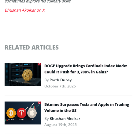
sometimes explore his culinary skills.
Bhushan Akolkar on X
RELATED ARTICLES
DOGE Upgrade Brings Cardinals Index Node:
Could It Push for 3,700% in Gains?
By
Parth Dubey
October 7th, 2025
Bitmine Surpasses Tesla and Apple in Trading
Volume in the US
By
Bhushan Akolkar
August 19th, 2025