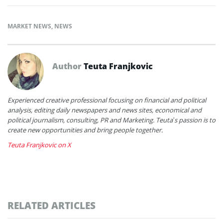
MARKET NEWS
,
NEWS
Author
Teuta Franjkovic
Experienced creative professional focusing on financial and political
analysis, editing daily newspapers and news sites, economical and
political journalism, consulting, PR and Marketing. Teuta’s passion is to
create new opportunities and bring people together.
Teuta Franjkovic on X
RELATED ARTICLES