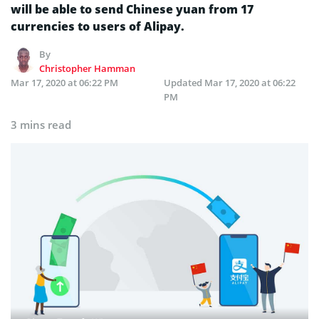
will be able to send Chinese yuan from 17
currencies to users of Alipay.
By
Christopher Hamman
Mar 17, 2020 at 06:22 PM
Updated
Mar 17, 2020 at 06:22
PM
3 mins read