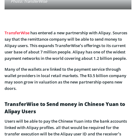
Photo: TransferWise
TransferWise
has entered a new partnership with Alipay. Sources
say that the remittance company will be able to send money to
Alipay users. This expands TransferWise’s offerings to its current
user base of about 7 million people. Alipay has one of the widest
payment networks in the world covering about 1.2 billion people.
Many of the wallets are linked to the payment service through
wallet providers in local retail markets.
The $3.5 billion company
may soon grow in valuation as the new partnership opens new
doors.
TransferWise to Send money in Chinese Yuan to
Alipay Users
Users will be able to pay the Chinese Yuan into the bank accounts
linked with Alipay profiles. all that would be required for the
transfer execution will be the Alipay user ID and the receiver’s