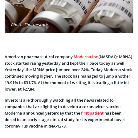
Photo: Shutterstock
American pharmaceutical company
Moderna Inc
(NASDAQ: MRNA)
stock started rising yesterday and kept their pace today as well.
Yesterday, the MRNA price jumped over 24%. Today Moderna stock
continued moving higher. The stock has managed to jump another
19.91% to $31.76. At the moment of writing, it is trading a little bit
lower, at $27,84.
Investors are thoroughly watching all the news related to
companies that are fighting to develop a coronavirus vaccine.
Moderna announced yesterday that the
first patient
has been
dosed in an early-stage clinical study for its experimental novel
coronavirus vaccine mRNA-1273.