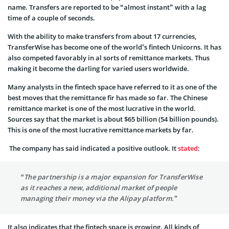
name. Transfers are reported to be “almost instant” with a lag
time of a couple of seconds.
With the ability to make transfers from about 17 currencies,
TransferWise has become one of the world’s fintech Unicorns. It has
also competed favorably in al sorts of remittance markets. Thus
making it become the darling for varied users worldwide.
Many analysts in the fintech space have referred to it as one of the
best moves that the remittance fir has made so far. The Chinese
remittance market is one of the most lucrative in the world.
Sources say that the market is about $65 billion (54 billion pounds).
This is one of the most lucrative remittance markets by far.
The company has said indicated a positive outlook. It
stated
:
“The partnership is a major expansion for TransferWise
as it reaches a new, additional market of people
managing their money via the Alipay platform.”
It also indicates that the fintech space is growing. All kinds of