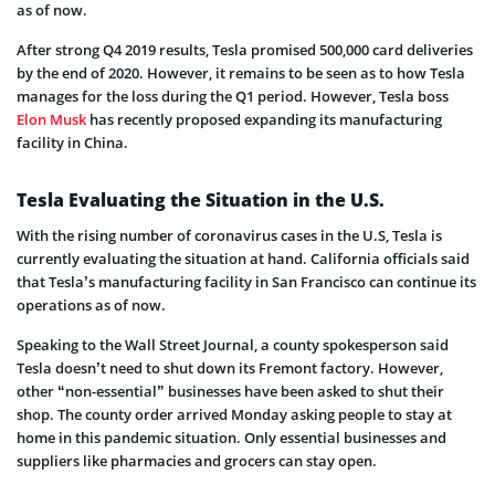
as of now.
After strong Q4 2019 results, Tesla promised 500,000 card deliveries
by the end of 2020. However, it remains to be seen as to how Tesla
manages for the loss during the Q1 period. However, Tesla boss
Elon Musk
has recently proposed expanding its manufacturing
facility in China.
Tesla Evaluating the Situation in the U.S.
With the rising number of coronavirus cases in the U.S, Tesla is
currently evaluating the situation at hand. California officials said
that Tesla’s manufacturing facility in San Francisco can continue its
operations as of now.
Speaking to the Wall Street Journal, a county spokesperson said
Tesla doesn’t need to shut down its Fremont factory. However,
other “non-essential” businesses have been asked to shut their
shop. The county order arrived Monday asking people to stay at
home in this pandemic situation. Only essential businesses and
suppliers like pharmacies and grocers can stay open.