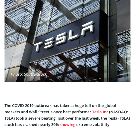
Photo: Shutterstock
The COVID 2019 outbreak has taken a huge toll on the global
markets and Wall Street’s once best performer
Tesla Inc
(NASDAQ:
TSLA) took a severe beating. Just over the last week, the Tesla (TSLA)
stock has crashed nearly 30%
showing
extreme volatility.