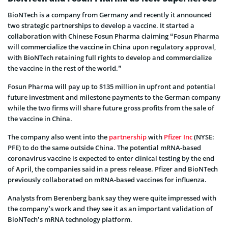
BioNTech is a company from Germany and recently it announced
two strategic partnerships to develop a vaccine. It started a
collaboration with Chinese Fosun Pharma claiming “Fosun Pharma
will commercialize the vaccine in China upon regulatory approval,
with BioNTech retaining full rights to develop and commercialize
the vaccine in the rest of the world.”
Fosun Pharma will pay up to $135 million in upfront and potential
future investment and milestone payments to the German company
while the two firms will share future gross profits from the sale of
the vaccine in China.
The company also went into the
partnership
with
Pfizer Inc
(NYSE:
PFE) to do the same outside China. The potential mRNA-based
coronavirus vaccine is expected to enter clinical testing by the end
of April, the companies said in a press release. Pfizer and BioNTech
previously collaborated on mRNA-based vaccines for influenza.
Analysts from Berenberg bank say they were quite impressed with
the company’s work and they see it as an important validation of
BioNTech’s mRNA technology platform.