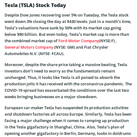
Tesla (TSLA) Stock Today
Despite Dow Jones recovering over 5% on Tuesday, the Tesla stock
went down 3% closing the day at $430 levels. Just in a month’s time,
Tesla’s valuations have sunk by 50% with its market cap going
below $80 billion. But even today, Tesla’s market cap is more than
the combined market cap of
Ford Motor Company
(NYSE:F) ,
General Motors Company
(NYSE: GM) and Fiat Chrysler
Automobiles N.V. (NYSE: FCAU).
Moreover, despite the share price taking a massive beating, Tesla
investors don’t need to worry as the fundamentals remain
unchanged. Thus, it looks like Tesla is all poised to absorb the
production jolts it has received with the coronavirus pandemic. The
COVID-19 spread has exacerbated the conditions over the last two
weeks bringing businesses on a major slowdown.
European car-maker Tesla has suspended its production activities
and shutdown factories all across Europe. Similarly, Tesla has been
facing a major challenge when it comes to ramping up production
in the Tesla gigafactory in Shanghai, China. Also, Tesla’s plan of
opening another gigafactory in Berlin, Germany, looks in doldrums