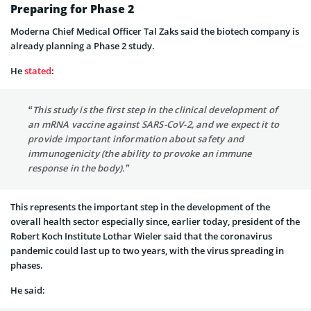
Preparing for Phase 2
Moderna Chief Medical Officer Tal Zaks said the biotech company is
already planning a Phase 2 study.
He
stated
:
“This study is the first step in the clinical development of
an mRNA vaccine against SARS-CoV-2, and we expect it to
provide important information about safety and
immunogenicity (the ability to provoke an immune
response in the body).”
This represents the important step in the development of the
overall health sector especially since, earlier today, president of the
Robert Koch Institute Lothar Wieler said that the coronavirus
pandemic could last up to two years, with the virus spreading in
phases.
He said: