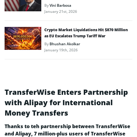
By
Vini Barbosa
January 21st, 2026
Crypto Market Liquidations Hit $870 Million
as EU Escalates Trump Tariff War
By
Bhushan Akolkar
January 19th, 2026
TransferWise Enters Partnership
with Alipay for International
Money Transfers
Thanks to teh partnership between TransferWise
and Alipay, 7 million-plus users of TransferWise