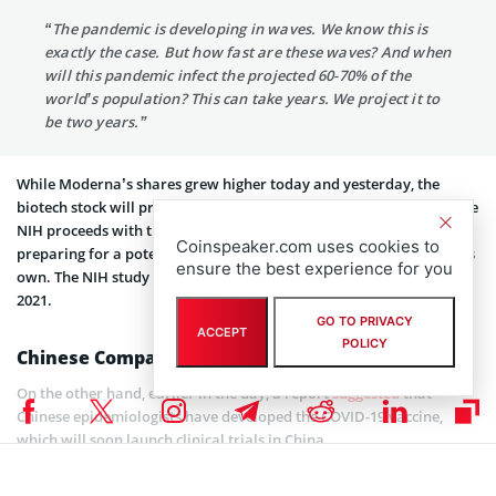
“The pandemic is developing in waves. We know this is
exactly the case. But how fast are these waves? And when
will this pandemic infect the projected 60-70% of the
world’s population? This can take years. We project it to
be two years.”
While Moderna’s shares grew higher today and yesterday, the
biotech stock will probably be among those who are volatile. As the
NIH proceeds with the phase 1 study, Moderna is, as mentioned,
Coinspeaker.com uses cookies to
preparing for a potential phase 2 study that it would conduct on its
ensure the best experience for you
own. The NIH study isn’t scheduled to wrap up, however, until June
2021.
GO TO PRIVACY
ACCEPT
POLICY
Chinese Companies Entering the Game
On the other hand, earlier in the day, a report
suggested
that
Chinese epidemiologists have developed the COVID-19 vaccine,
which will soon launch clinical trials in China.
It is reported that German biotechnology company BioNTech and