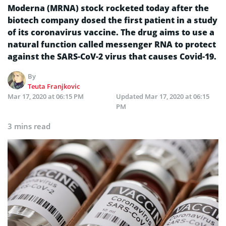
Moderna (MRNA) stock rocketed today after the
biotech company dosed the first patient in a study
of its coronavirus vaccine. The drug aims to use a
natural function called messenger RNA to protect
against the SARS-CoV-2 virus that causes Covid-19.
By
Teuta Franjkovic
Mar 17, 2020 at 06:15 PM
Updated
Mar 17, 2020 at 06:15
PM
3 mins read