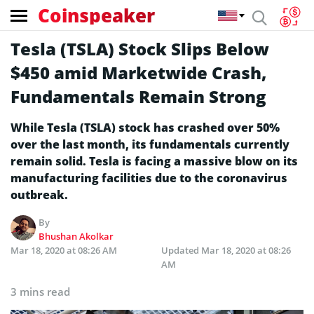
Coinspeaker
Tesla (TSLA) Stock Slips Below
$450 amid Marketwide Crash,
Fundamentals Remain Strong
While Tesla (TSLA) stock has crashed over 50%
over the last month, its fundamentals currently
remain solid. Tesla is facing a massive blow on its
manufacturing facilities due to the coronavirus
outbreak.
By
Bhushan Akolkar
Mar 18, 2020 at 08:26 AM
Updated
Mar 18, 2020 at 08:26
AM
3 mins read