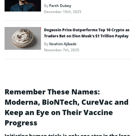
By
Parth Dubey
December 10th, 2025
Dogecoin Price Outperforms Top 10 Crypto as
Traders Bet on Elon Musk’s $1 Trillion Payday
By
Ibrahim Ajibade
November 7th, 2025
Remember These Names:
Moderna, BioNTech, CureVac and
Keep an Eye on Their Vaccine
Progress
Initiating human trials is only one step in the long