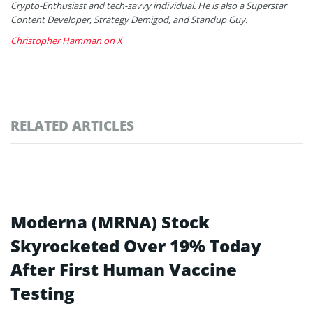
Crypto-Enthusiast and tech-savvy individual. He is also a Superstar
Content Developer, Strategy Demigod, and Standup Guy.
Christopher Hamman on X
RELATED ARTICLES
Moderna (MRNA) Stock
Skyrocketed Over 19% Today
After First Human Vaccine
Testing