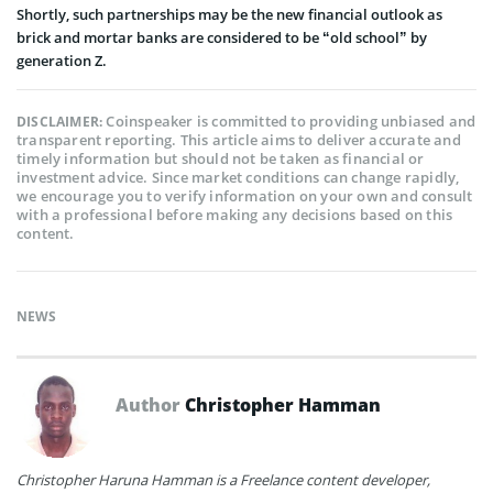
Shortly, such partnerships may be the new financial outlook as
brick and mortar banks are considered to be “old school” by
generation Z.
Coinspeaker is committed to providing unbiased and
DISCLAIMER:
transparent reporting. This article aims to deliver accurate and
timely information but should not be taken as financial or
investment advice. Since market conditions can change rapidly,
we encourage you to verify information on your own and consult
with a professional before making any decisions based on this
content.
NEWS
Author
Christopher Hamman
Christopher Haruna Hamman is a Freelance content developer,