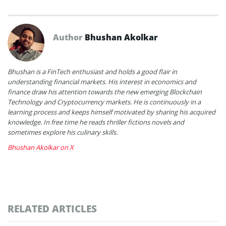
Author
Bhushan Akolkar
Bhushan is a FinTech enthusiast and holds a good flair in
understanding financial markets. His interest in economics and
finance draw his attention towards the new emerging Blockchain
Technology and Cryptocurrency markets. He is continuously in a
learning process and keeps himself motivated by sharing his acquired
knowledge. In free time he reads thriller fictions novels and
sometimes explore his culinary skills.
Bhushan Akolkar on X
RELATED ARTICLES