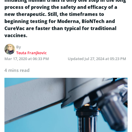
process of proving the safety and efficacy of a
new therapeutic. Still, the timeframes to
beginning testing for Moderna, BioNTech and
CureVac are faster than typical for traditional
vaccines.
By
Teuta Franjkovic
Mar 17, 2020 at 06:33 PM
Updated
Jul 27, 2024 at 05:23 PM
4 mins read