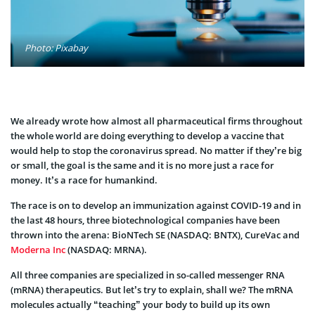
Photo: Pixabay
We already wrote how almost all pharmaceutical firms throughout
the whole world are doing everything to develop a vaccine that
would help to stop the coronavirus spread. No matter if they’re big
or small, the goal is the same and it is no more just a race for
money. It’s a race for humankind.
The race is on to develop an immunization against COVID-19 and in
the last 48 hours, three biotechnological companies have been
thrown into the arena: BioNTech SE (NASDAQ: BNTX), CureVac and
Moderna Inc
(NASDAQ: MRNA).
All three companies are specialized in so-called messenger RNA
(mRNA) therapeutics. But let’s try to explain, shall we? The mRNA
molecules actually “teaching” your body to build up its own