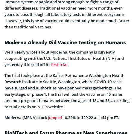
immune system capable and strong enough to fight a range of
different diseases. Traditional vaccines need more months, even
years to pass through all laboratory tests in different ecosystems.
However, this type of vaccine could eventually be made much faster
than traditional vaccines.
Moderna Already Did Vaccine Testing on Humans
We already wrote about Moderna, the company is currently
cooperating with the U.S. National Institutes of Health (NIH) and
yesterday it kicked off its
first trial
.
The trial took place at the Kaiser Permanente Washington Health
Research Institute in Seattle, Washington, where COVID-19 cases
have surged and authorities have banned mass gatherings. The
early-stage, or phase 1, the trial will test the vaccine on 45 males
and non-pregnant females between the ages of 18 and 55, according
to trial details on NIH’s website.
Moderna (MRNA) stock
jumped
10.32% to $29.22 at 1:44 pm ET.
BioNTech and Fosun Pharma as New Superheroes