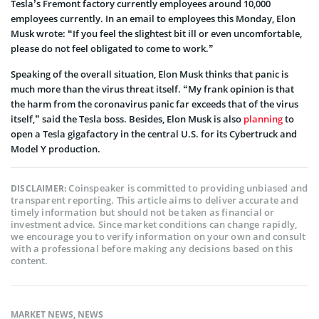
Tesla’s Fremont factory currently employees around 10,000
employees currently. In an email to employees this Monday, Elon
Musk wrote: “If you feel the slightest bit ill or even uncomfortable,
please do not feel obligated to come to work.”
Speaking of the overall situation, Elon Musk thinks that panic is
much more than the virus threat itself. “My frank opinion is that
the harm from the coronavirus panic far exceeds that of the virus
itself,” said the Tesla boss. Besides, Elon Musk is also
planning
to
open a Tesla gigafactory in the central U.S. for its Cybertruck and
Model Y production.
Coinspeaker is committed to providing unbiased and
DISCLAIMER:
transparent reporting. This article aims to deliver accurate and
timely information but should not be taken as financial or
investment advice. Since market conditions can change rapidly,
we encourage you to verify information on your own and consult
with a professional before making any decisions based on this
content.
MARKET NEWS
,
NEWS