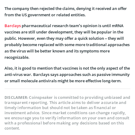
The company then rejected the claims, denying it received an offer
from the US government or related entities.
Barclays
pharmaceutical research team’s opinion is until mRNA
vaccines are still under development, they will be popular in the
public. However, even they may offer a quick solution – they will
probably become replaced with some more traditional approaches
as the virus will be better known and its symptoms more
recognizable.
Also, it is good to mention that vaccines is not the only aspect of the
anti-virus war. Barclays says approaches such as passive immunity
or small molecule antivirals might be more effective long-term.
Coinspeaker is committed to providing unbiased and
DISCLAIMER:
transparent reporting. This article aims to deliver accurate and
timely information but should not be taken as financial or
investment advice. Since market conditions can change rapidly,
we encourage you to verify information on your own and consult
with a professional before making any decisions based on this
content.