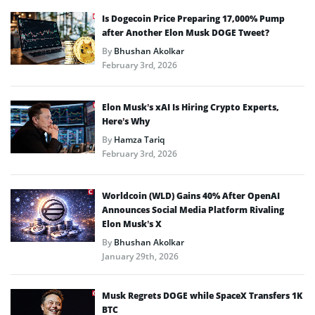
Is Dogecoin Price Preparing 17,000% Pump
after Another Elon Musk DOGE Tweet?
By
Bhushan Akolkar
February 3rd, 2026
Elon Musk’s xAI Is Hiring Crypto Experts,
Here’s Why
By
Hamza Tariq
February 3rd, 2026
Worldcoin (WLD) Gains 40% After OpenAI
Announces Social Media Platform Rivaling
Elon Musk’s X
By
Bhushan Akolkar
January 29th, 2026
Musk Regrets DOGE while SpaceX Transfers 1K
BTC