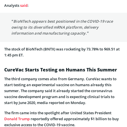
Analysts
said
:
“BioNTech appears best positioned in the COVID-19 race
owing to its diversified mRNA platform, delivery
information and manufacturing capacity.”
The stock of BioNTech (BNTX) was rocketing by 73.78% to $69.51 at
1:45 pm ET.
CureVac Starts Testing on Humans This Summer
The third company comes also from Germany. CureVac wants to
start testing an experimental vaccine on humans already this
summer. The company said it already started the coronavirus
vaccine development program and is expecting clinical trials to
start by June 2020, media reported on Monday.
The firm came into the spotlight after United States President
Donald Trump
reportedly offered approximately $1 billion to buy
exclusive access to the COVID-19 vaccine.