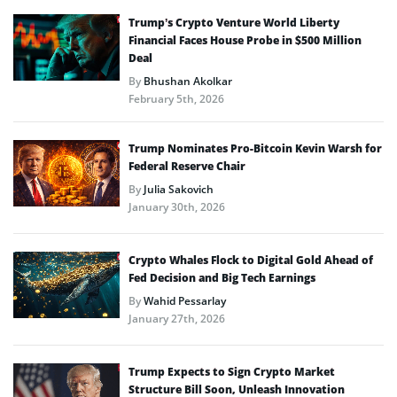
Trump’s Crypto Venture World Liberty
Financial Faces House Probe in $500 Million
Deal
By
Bhushan Akolkar
February 5th, 2026
Trump Nominates Pro-Bitcoin Kevin Warsh for
Federal Reserve Chair
By
Julia Sakovich
January 30th, 2026
Crypto Whales Flock to Digital Gold Ahead of
Fed Decision and Big Tech Earnings
By
Wahid Pessarlay
January 27th, 2026
Trump Expects to Sign Crypto Market
Structure Bill Soon, Unleash Innovation