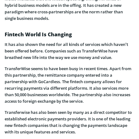
hybrid business models are in the offing. It has created a new
paradigm where cross-partnerships are the norm rather than
single business models.
Fintech World Is Changing
It has also shown the need for all kinds of services which haven’t
been offered before. Companies such as TransferWise have
breathed new life into the way we use money and value.
TransferWise seems to have been busy in recent times. Apart from
this partnership, the remittance company entered into a
partnership with GoCardless. The fintech company allows for
recurring payments via different platforms. It also services more
than 50,000 businesses worldwide. The partnership also increases
access to foreign exchange by the service.
Transferwise has also been seen by many as a direct competitor to
established electronic payments providers. It is one of the leading
new fintech companies that is changing the payments landscape
with its unique features and services.