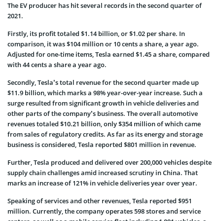
The EV producer has hit several records in the second quarter of
2021.
Firstly, its profit totaled $1.14 billion, or $1.02 per share. In
comparison, it was $104 million or 10 cents a share, a year ago.
Adjusted for one-time items, Tesla earned $1.45 a share, compared
with 44 cents a share a year ago.
Secondly, Tesla’s total revenue for the second quarter made up
$11.9 billion, which marks a 98% year-over-year increase. Such a
surge resulted from significant growth in vehicle deliveries and
other parts of the company’s business. The overall automotive
revenues totaled $10.21 billion, only $354 million of which came
from sales of regulatory credits. As far as its energy and storage
business is considered, Tesla reported $801 million in revenue.
Further, Tesla produced and delivered over 200,000 vehicles despite
supply chain challenges amid increased scrutiny in China. That
marks an increase of 121% in vehicle deliveries year over year.
Speaking of services and other revenues, Tesla reported $951
million. Currently, the company operates 598 stores and service