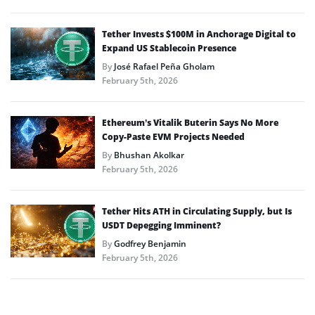
Tether Invests $100M in Anchorage Digital to
Expand US Stablecoin Presence
By
José Rafael Peña Gholam
February 5th, 2026
Ethereum’s Vitalik Buterin Says No More
Copy-Paste EVM Projects Needed
By
Bhushan Akolkar
February 5th, 2026
Tether Hits ATH in Circulating Supply, but Is
USDT Depegging Imminent?
By
Godfrey Benjamin
February 5th, 2026