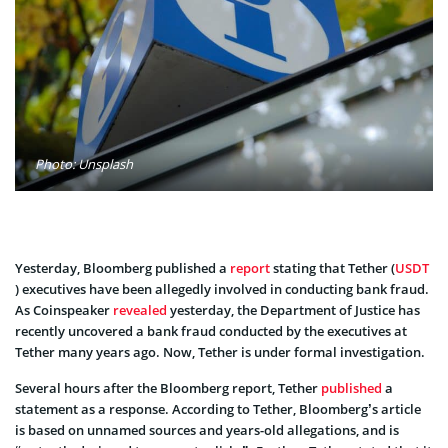
Photo: Unsplash
Yesterday, Bloomberg published a
report
stating that Tether (
USDT
) executives have been allegedly involved in conducting bank fraud.
As Coinspeaker
revealed
yesterday, the Department of Justice has
recently uncovered a bank fraud conducted by the executives at
Tether many years ago. Now, Tether is under formal investigation.
Several hours after the Bloomberg report, Tether
published
a
statement as a response. According to Tether, Bloomberg’s article
is based on unnamed sources and years-old allegations, and is