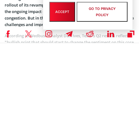
rollout of its revamped Model S sedan and Model X SUV because of
GO TO PRIVACY
the ongoing impact of a global semiconductor shortage and port
ACCEPT
POLICY
congestion. But in the upcoming quarter, it expects to overcome the
challenges and improve already great performance.
According to Wedbush analyst Dan Ives, Tesla’s Q2 results reflect a
“bullish print that should start to change the sentiment on this core
EV name to play the green tidal wave for the coming years”. The
analyst has also added that the firm maintains an outperform
rating and $1,000 price target on Tesla. Notably, Wedbush expects a
total of 900,000 deliveries for Tesla’s annual 2021 numbers.
Following the earnings report, Tesla stock added 2.21% at close to
end at $657.62. After hours, it added 1.02% to $664.30. Its market
cap has totaled $619.79 billion.
MARKET NEWS
,
NEWS
Author
Darya Rudz