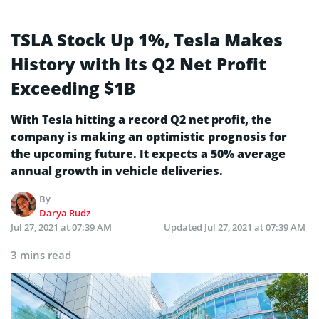
TSLA Stock Up 1%, Tesla Makes
History with Its Q2 Net Profit
Exceeding $1B
With Tesla hitting a record Q2 net profit, the
company is making an optimistic prognosis for
the upcoming future. It expects a 50% average
annual growth in vehicle deliveries.
By
Darya Rudz
Jul 27, 2021 at 07:39 AM
Updated
Jul 27, 2021 at 07:39 AM
3 mins read