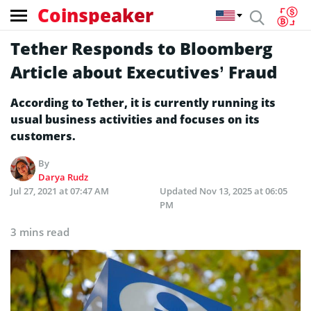
Coinspeaker
Tether Responds to Bloomberg
Article about Executives’ Fraud
According to Tether, it is currently running its
usual business activities and focuses on its
customers.
By
Darya Rudz
Jul 27, 2021 at 07:47 AM
Updated
Nov 13, 2025 at 06:05
PM
3 mins read