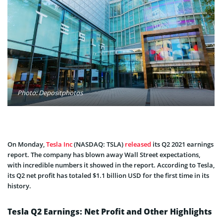
Photo: Depositphotos
On Monday,
Tesla Inc
(NASDAQ: TSLA)
released
its Q2 2021 earnings
report. The company has blown away Wall Street expectations,
with incredible numbers it showed in the report. According to Tesla,
its Q2 net profit has totaled $1.1 billion USD for the first time in its
history.
Tesla Q2 Earnings: Net Profit and Other Highlights