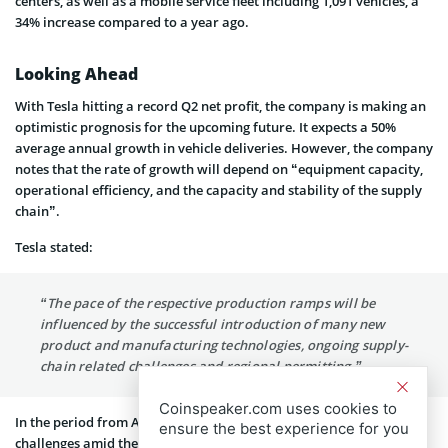
centers, as well as a mobile service fleet including 1,091 vehicles, a
34% increase compared to a year ago.
Looking Ahead
With Tesla hitting a record Q2 net profit, the company is making an
optimistic prognosis for the upcoming future. It expects a 50%
average annual growth in vehicle deliveries. However, the company
notes that the rate of growth will depend on “equipment capacity,
operational efficiency, and the capacity and stability of the supply
chain”.
Tesla stated:
“The pace of the respective production ramps will be
influenced by the successful introduction of many new
product and manufacturing technologies, ongoing supply-
chain related challenges and regional permitting.”
Coinspeaker.com uses cookies to
In the period from April to the end of June, Tesla experienced
ensure the best experience for you
challenges amid the scrutiny in China. The company delayed the