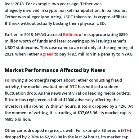
least 2018. For example, two years ago, Tether was
allegedly involved in crypto market manipulation. In particular,
Tether was allegedly sourcing USDT tokens to its crypto affiliate
Bitfinex without actually backing them physical USD.
Earlier, in 2018, NYAG accused
Bitfinex
of misappropriating $850
million worth of funds and later covering up by issuing Tether’s
USDT stablecoins. This case came to an end only at the beginning of
2021, when Tether
agreed
to pay $18.5 million in a penalty to NYAG.
Market Performance Affected by News
Following Bloomberg’s report about Tether conducting fraud
activity, the market evaluation of
BTC
has noticed a sudden
fluctuation drop. As the news went viral on leading media outlets,
Bitcoin has registered a fall of $1000 adversely affecting the
investors all around. Within 24 hours, Bitcoin dropped by 3.42%. At
the moment of writing, it is trading at $37,065.96. Its market cap is
$695.6 billion.
Other coins dropped in price as well. For example, Ethereum (
ETH
)
dropped by 2.78% to $2,190.08 in the last 24 hours, its market cap