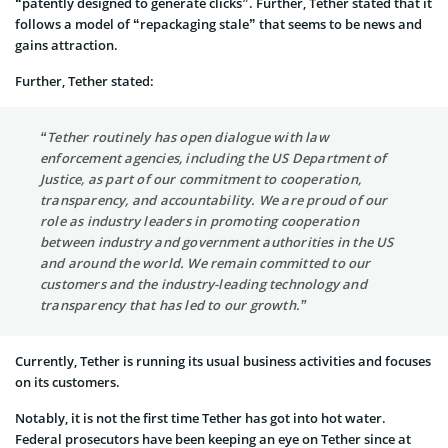
“patently designed to generate clicks”. Further, Tether stated that it
follows a model of “repackaging stale” that seems to be news and
gains attraction.
Further, Tether stated:
“Tether routinely has open dialogue with law
enforcement agencies, including the US Department of
Justice, as part of our commitment to cooperation,
transparency, and accountability. We are proud of our
role as industry leaders in promoting cooperation
between industry and government authorities in the US
and around the world. We remain committed to our
customers and the industry-leading technology and
transparency that has led to our growth.”
Currently, Tether is running its usual business activities and focuses
on its customers.
Notably, it is not the first time Tether has got into hot water.
Federal prosecutors have been keeping an eye on Tether since at