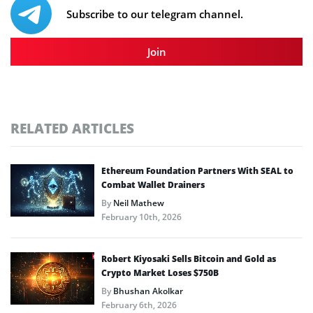
Subscribe to our telegram channel.
Join
RELATED ARTICLES
Ethereum Foundation Partners With SEAL to
Combat Wallet Drainers
By
Neil Mathew
February 10th, 2026
Robert Kiyosaki Sells Bitcoin and Gold as
Crypto Market Loses $750B
By
Bhushan Akolkar
February 6th, 2026