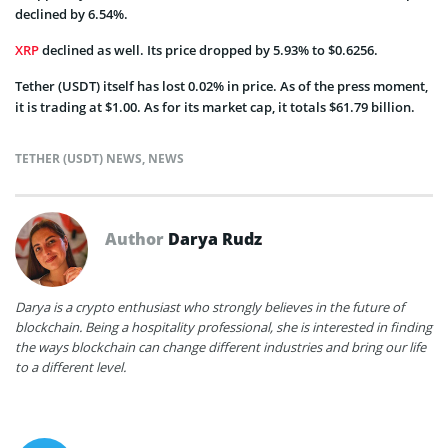
declined by 6.54%.
XRP
declined as well. Its price dropped by 5.93% to $0.6256.
Tether (USDT) itself has lost 0.02% in price. As of the press moment,
it is trading at $1.00. As for its market cap, it totals $61.79 billion.
TETHER (USDT) NEWS
,
NEWS
Author
Darya Rudz
Darya is a crypto enthusiast who strongly believes in the future of
blockchain. Being a hospitality professional, she is interested in finding
the ways blockchain can change different industries and bring our life
to a different level.