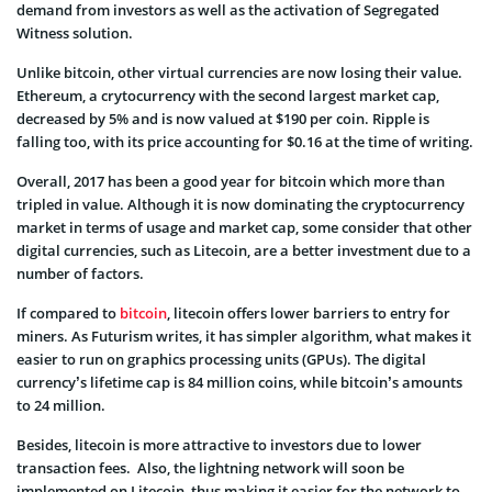
demand from investors as well as the activation of Segregated
Witness solution.
Unlike bitcoin, other virtual currencies are now losing their value.
Ethereum, a crytocurrency with the second largest market cap,
decreased by 5% and is now valued at $190 per coin. Ripple is
falling too, with its price accounting for $0.16 at the time of writing.
Overall, 2017 has been a good year for bitcoin which more than
tripled in value. Although it is now dominating the cryptocurrency
market in terms of usage and market cap, some consider that other
digital currencies, such as Litecoin, are a better investment due to a
number of factors.
If compared to
bitcoin
, litecoin offers lower barriers to entry for
miners. As Futurism writes, it has simpler algorithm, what makes it
easier to run on graphics processing units (GPUs). The digital
currency’s lifetime cap is 84 million coins, while bitcoin’s amounts
to 24 million.
Besides, litecoin is more attractive to investors due to lower
transaction fees. Also, the lightning network will soon be
implemented on Litecoin, thus making it easier for the network to