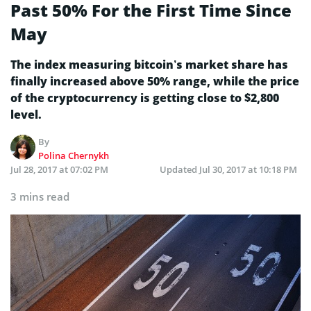
Past 50% For the First Time Since
May
The index measuring bitcoin’s market share has
finally increased above 50% range, while the price
of the cryptocurrency is getting close to $2,800
level.
By
Polina Chernykh
Jul 28, 2017 at 07:02 PM
Updated
Jul 30, 2017 at 10:18 PM
3 mins read