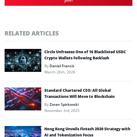
RELATED ARTICLES
Circle Unfreezes One of 16 Blacklisted USDC
Crypto Wallets Following Backlash
By
Daniel Francis
March 26th, 2026
Standard Chartered CEO: All Global
Transactions Will Move to Blockchain
By
Zoran Spirkovski
November 3rd, 2025
Hong Kong Unveils Fintech 2030 Strategy with
AI and Tokenization Focus