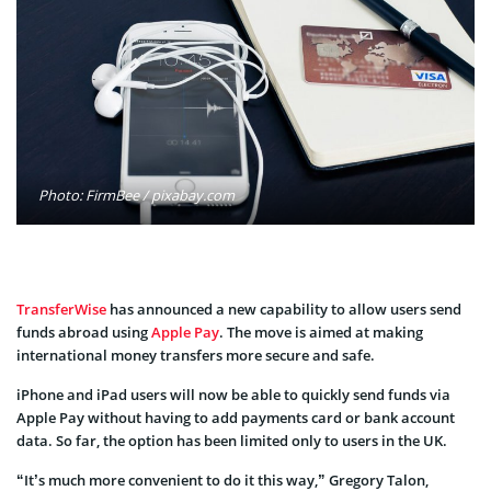
Photo: FirmBee / pixabay.com
TransferWise
has announced a new capability to allow users send
funds abroad using
Apple Pay
. The move is aimed at making
international money transfers more secure and safe.
iPhone and iPad users will now be able to quickly send funds via
Apple Pay without having to add payments card or bank account
data. So far, the option has been limited only to users in the UK.
“It’s much more convenient to do it this way,” Gregory Talon,