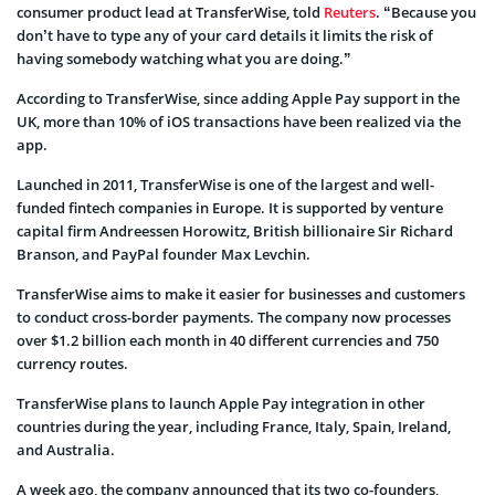
consumer product lead at TransferWise, told
Reuters
. “Because you
don’t have to type any of your card details it limits the risk of
having somebody watching what you are doing.”
According to TransferWise, since adding Apple Pay support in the
UK, more than 10% of iOS transactions have been realized via the
app.
Launched in 2011, TransferWise is one of the largest and well-
funded fintech companies in Europe. It is supported by venture
capital firm Andreessen Horowitz, British billionaire Sir Richard
Branson, and PayPal founder Max Levchin.
TransferWise aims to make it easier for businesses and customers
to conduct cross-border payments. The company now processes
over $1.2 billion each month in 40 different currencies and 750
currency routes.
TransferWise plans to launch Apple Pay integration in other
countries during the year, including France, Italy, Spain, Ireland,
and Australia.
A week ago, the company announced that its two co-founders,