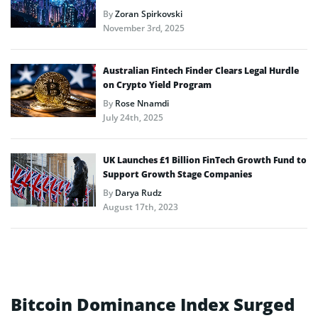
By
Zoran Spirkovski
November 3rd, 2025
Australian Fintech Finder Clears Legal Hurdle
on Crypto Yield Program
By
Rose Nnamdi
July 24th, 2025
UK Launches £1 Billion FinTech Growth Fund to
Support Growth Stage Companies
By
Darya Rudz
August 17th, 2023
Bitcoin Dominance Index Surged