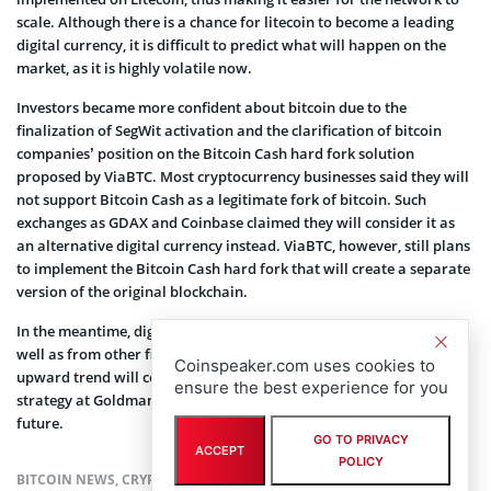
scale. Although there is a chance for litecoin to become a leading
digital currency, it is difficult to predict what will happen on the
market, as it is highly volatile now.
Investors became more confident about bitcoin due to the
finalization of SegWit activation and the clarification of bitcoin
companies’ position on the Bitcoin Cash hard fork solution
proposed by ViaBTC. Most cryptocurrency businesses said they will
not support Bitcoin Cash as a legitimate fork of bitcoin. Such
exchanges as GDAX and Coinbase claimed they will consider it as
an alternative digital currency instead. ViaBTC, however, still plans
to implement the Bitcoin Cash hard fork that will create a separate
version of the original blockchain.
In the meantime, digital market analysts from
Goldman Sachs
as
well as from other financial institutions believe that bitcoin’s
Coinspeaker.com uses cookies to
upward trend will continue. According to the head of technical
ensure the best experience for you
strategy at Goldman Sachs, bitcoin will
surpass $3,600
in the near
future.
GO TO PRIVACY
ACCEPT
POLICY
BITCOIN NEWS
,
CRYPTOCURRENCY NEWS
,
NEWS