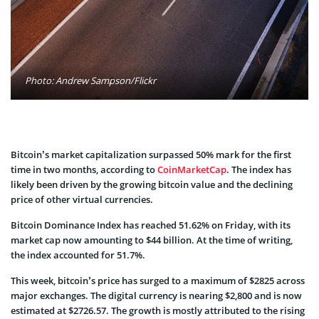
Photo: Andrew Sampson/Flickr
Bitcoin’s market capitalization surpassed 50% mark for the first
time in two months, according to
CoinMarketCap
. The index has
likely been driven by the growing bitcoin value and the declining
price of other virtual currencies.
Bitcoin Dominance Index has reached 51.62% on Friday, with its
market cap now amounting to $44 billion. At the time of writing,
the index accounted for 51.7%.
This week, bitcoin’s price has surged to a maximum of $2825 across
major exchanges. The digital currency is nearing $2,800 and is now
estimated at $2726.57. The growth is mostly attributed to the rising