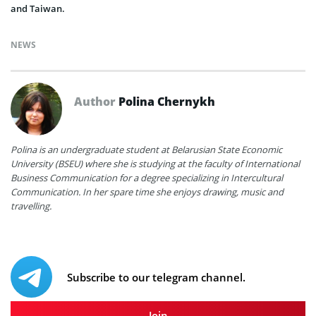
and Taiwan.
NEWS
Author
Polina Chernykh
Polina is an undergraduate student at Belarusian State Economic
University (BSEU) where she is studying at the faculty of International
Business Communication for a degree specializing in Intercultural
Communication. In her spare time she enjoys drawing, music and
travelling.
Subscribe to our telegram channel.
Join