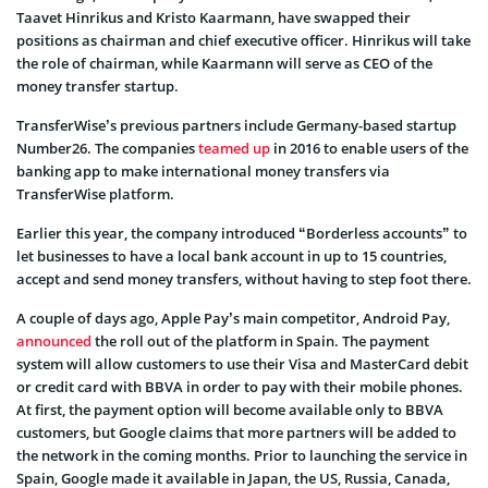
Taavet Hinrikus and Kristo Kaarmann, have swapped their
positions as chairman and chief executive officer. Hinrikus will take
the role of chairman, while Kaarmann will serve as CEO of the
money transfer startup.
TransferWise’s previous partners include Germany-based startup
Number26. The companies
teamed up
in 2016 to enable users of the
banking app to make international money transfers via
TransferWise platform.
Earlier this year, the company introduced “Borderless accounts” to
let businesses to have a local bank account in up to 15 countries,
accept and send money transfers, without having to step foot there.
A couple of days ago, Apple Pay’s main competitor, Android Pay,
announced
the roll out of the platform in Spain. The payment
system will allow customers to use their Visa and MasterCard debit
or credit card with BBVA in order to pay with their mobile phones.
At first, the payment option will become available only to BBVA
customers, but Google claims that more partners will be added to
the network in the coming months. Prior to launching the service in
Spain, Google made it available in Japan, the US, Russia, Canada,