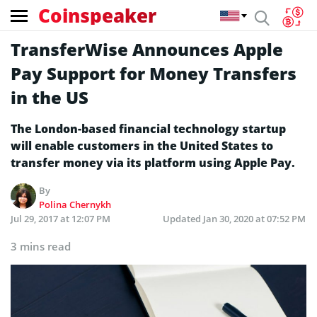
Coinspeaker
TransferWise Announces Apple
Pay Support for Money Transfers
in the US
The London-based financial technology startup
will enable customers in the United States to
transfer money via its platform using Apple Pay.
By
Polina Chernykh
Jul 29, 2017 at 12:07 PM
Updated
Jan 30, 2020 at 07:52 PM
3 mins read