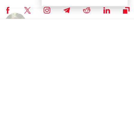
Author
Polina Chernykh
Polina is an undergraduate student at Belarusian State Economic
University (BSEU) where she is studying at the faculty of International
Business Communication for a degree specializing in Intercultural
Communication. In her spare time she enjoys drawing, music and
travelling.
Subscribe to our telegram channel.
Join