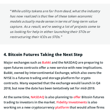
“While utility tokens are far from dead, what the industry
has now realized is that few of these token economic
models actually made sense in terms of long-term value
capture. As a result, we’re seeing a lot of projects come to
us looking for help in either launching their STOs or
restructuring their ICOs as STOs.”
4. Bitcoin Futures Taking the Next Step
Major exchanges such as
Bakkt
and the NASDAQ are preparing to
open futures contracts offer a new service with new implications.
Bakkt, owned by Intercontinental Exchange, which also owns the
NYSE is a futures trading and storage platform for crypto
contracts. Many expected that the exchange would launch in Q4
2018, but now the date has been tentatively set for mid-2019.
At the same time,
NASDAQ
is also planning to
offer
Bitcoin futures
trading to investors in the market.
Fidelity Investments
is also
working on a new cryptocurrency
platform
that would allow firms