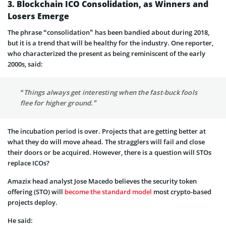
3. Blockchain ICO Consolidation, as Winners and
Losers Emerge
The phrase “consolidation” has been bandied about during 2018,
but it is a trend that will be healthy for the industry. One reporter,
who characterized the present as being reminiscent of the early
2000s, said:
“Things always get interesting when the fast-buck fools
flee for higher ground.”
The incubation period is over. Projects that are getting better at
what they do will move ahead. The stragglers will fail and close
their doors or be acquired. However, there is a question will STOs
replace ICOs?
Amazix head analyst Jose Macedo believes the security token
offering (STO) will
become the standard model
most crypto-based
projects deploy.
He said: