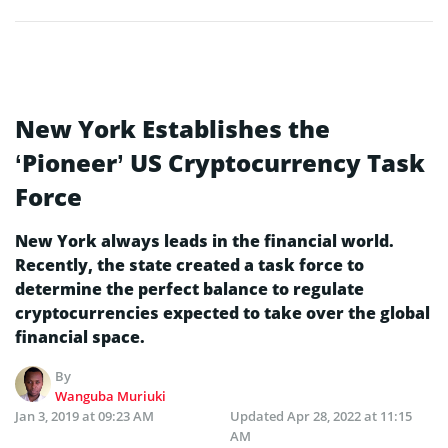
New York Establishes the
‘Pioneer’ US Cryptocurrency Task
Force
New York always leads in the financial world.
Recently, the state created a task force to
determine the perfect balance to regulate
cryptocurrencies expected to take over the global
financial space.
By
Wanguba Muriuki
Jan 3, 2019 at 09:23 AM
Updated
Apr 28, 2022 at 11:15
AM