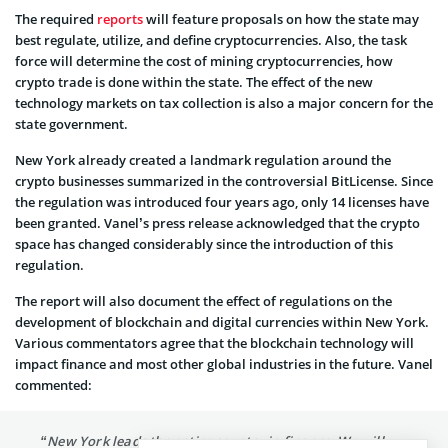
The required
reports
will feature proposals on how the state may
best regulate, utilize, and define cryptocurrencies. Also, the task
force will determine the cost of mining cryptocurrencies, how
crypto trade is done within the state. The effect of the new
technology markets on tax collection is also a major concern for the
state government.
New York already created a landmark regulation around the
crypto businesses summarized in the controversial BitLicense. Since
the regulation was introduced four years ago, only 14 licenses have
been granted. Vanel’s press release acknowledged that the crypto
space has changed considerably since the introduction of this
regulation.
The report will also document the effect of regulations on the
development of blockchain and digital currencies within New York.
Various commentators agree that the blockchain technology will
impact finance and most other global industries in the future. Vanel
commented:
“New York leads the entire country in finance. We will