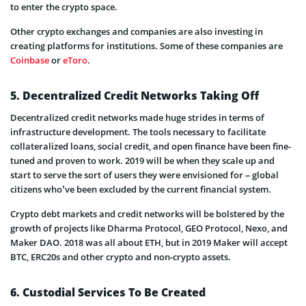
to enter the crypto space.
Other crypto exchanges and companies are also investing in
creating platforms for institutions. Some of these companies are
Coinbase
or
eToro
.
5. Decentralized Credit Networks Taking Off
Decentralized credit networks made huge strides in terms of
infrastructure development. The tools necessary to facilitate
collateralized loans, social credit, and open finance have been fine-
tuned and proven to work. 2019 will be when they scale up and
start to serve the sort of users they were envisioned for – global
citizens who’ve been excluded by the current financial system.
Crypto debt markets and credit networks will be bolstered by the
growth of projects like Dharma Protocol, GEO Protocol, Nexo, and
Maker DAO. 2018 was all about ETH, but in 2019 Maker will accept
BTC, ERC20s and other crypto and non-crypto assets.
6. Custodial Services To Be Created