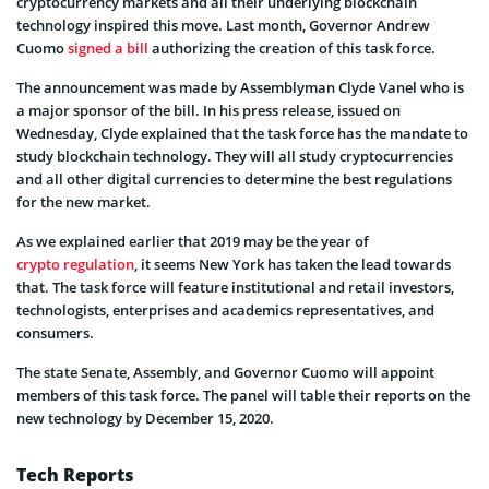
cryptocurrency markets and all their underlying blockchain
technology inspired this move. Last month, Governor Andrew
Cuomo
signed a bill
authorizing the creation of this task force.
The announcement was made by Assemblyman Clyde Vanel who is
a major sponsor of the bill. In his press release, issued on
Wednesday, Clyde explained that the task force has the mandate to
study blockchain technology. They will all study cryptocurrencies
and all other digital currencies to determine the best regulations
for the new market.
As we explained earlier that 2019 may be the year of
crypto regulation
, it seems New York has taken the lead towards
that. The task force will feature institutional and retail investors,
technologists, enterprises and academics representatives, and
consumers.
The state Senate, Assembly, and Governor Cuomo will appoint
members of this task force. The panel will table their reports on the
new technology by December 15, 2020.
Tech Reports