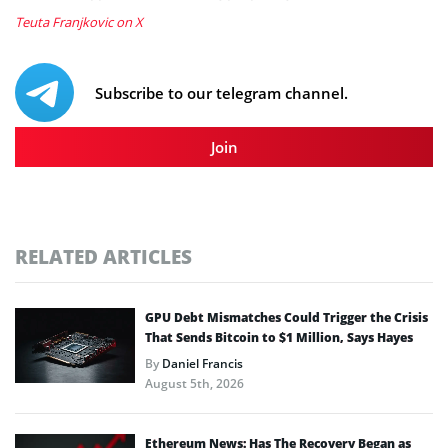
Teuta Franjkovic on X
Subscribe to our telegram channel.
Join
RELATED ARTICLES
GPU Debt Mismatches Could Trigger the Crisis
That Sends Bitcoin to $1 Million, Says Hayes
By
Daniel Francis
August 5th, 2026
Ethereum News: Has The Recovery Began as