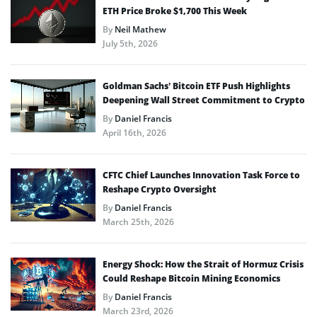
ETH Price Broke $1,700 This Week
By
Neil Mathew
July 5th, 2026
Goldman Sachs’ Bitcoin ETF Push Highlights
Deepening Wall Street Commitment to Crypto
By
Daniel Francis
April 16th, 2026
CFTC Chief Launches Innovation Task Force to
Reshape Crypto Oversight
By
Daniel Francis
March 25th, 2026
Energy Shock: How the Strait of Hormuz Crisis
Could Reshape Bitcoin Mining Economics
By
Daniel Francis
March 23rd, 2026