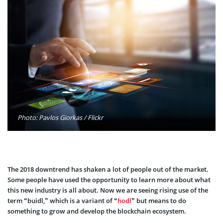
Photo: Pavlos Giorkas / Flickr
The 2018 downtrend has shaken a lot of people out of the market.
Some people have used the opportunity to learn more about what
this new industry is all about. Now we are seeing rising use of the
term “buidl,” which is a variant of “
hodl
” but means to do
something to grow and develop the blockchain ecosystem.