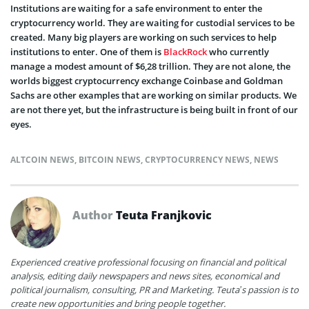
Institutions are waiting for a safe environment to enter the
cryptocurrency world. They are waiting for custodial services to be
created. Many big players are working on such services to help
institutions to enter. One of them is
BlackRock
who currently
manage a modest amount of $6,28 trillion. They are not alone, the
worlds biggest cryptocurrency exchange Coinbase and Goldman
Sachs are other examples that are working on similar products. We
are not there yet, but the infrastructure is being built in front of our
eyes.
ALTCOIN NEWS
,
BITCOIN NEWS
,
CRYPTOCURRENCY NEWS
,
NEWS
Author
Teuta Franjkovic
Experienced creative professional focusing on financial and political
analysis, editing daily newspapers and news sites, economical and
political journalism, consulting, PR and Marketing. Teuta’s passion is to
create new opportunities and bring people together.