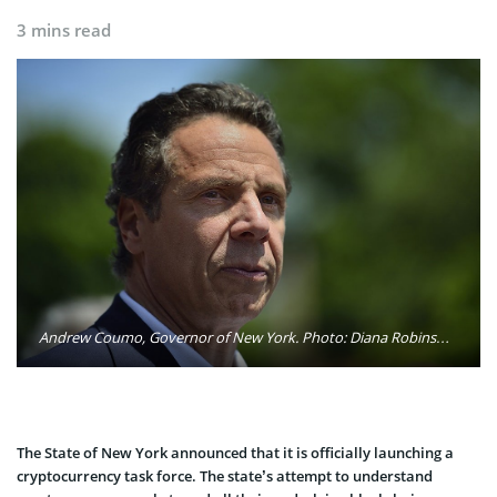
3 mins read
Andrew Coumo, Governor of New York. Photo: Diana Robinson / Flickr
The State of New York announced that it is officially launching a
cryptocurrency task force. The state’s attempt to understand