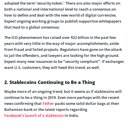
adopted the term ‘security-token.’ There are also major efforts on
both a national and international level to reach a consensus on
how to define and deal with the new world of digital currencies.
Expect ongoing working groups to publish supportive whitepapers
that lead to a global consensus.
The ICO phenomenon has raised over $22 billion in the past few
years with very little in the way of major accomplishments, aside
from fraud and failed projects. Regulators have gone on the attack
to jail the offenders, and lawyers are looking for the high ground.
Expect many new issuances to be “security compliant”. If exchanges
want U.S. customers, they will heed this trend, as well.
2. Stablecoins Continuing to Be a Thing
Maybe more of an ongoing trend, but it seems as if stablecoins will
continue to be a thing in 2019. Even more perhaps with the recent
news confirming that
Tether
packs some solid dollar bags at their
Bahamian bank or the latest reports regarding
Facebook’s launch of a stablecoin
in India.