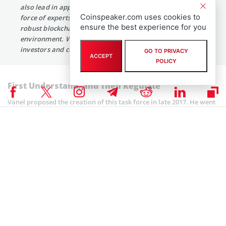
also lead in appropriate fintech regulation. The task
Coinspeaker.com uses cookies to
force of experts will help us strike the balance between a
ensure the best experience for you
robust blockchain industry and cryptocurrency economic
environment. While at the same time, protect New York
investors and consumers.”
GO TO PRIVACY
ACCEPT
POLICY
First Understand, and Then Regulate
Vanel proposed the creation of this task force in late 2017. He went
ahead to introduce the bill in December 2017 together with several
other measures. All these efforts aimed at enabling the state
government to understand blockchain and cryptocurrency
technologies and their possible uses. Fellow Assemblyman
Ed Ra noted
that:
“New York must suitably balance consumer protection
with creating an excellent environment ripe for
investment and innovation in New York State.
Summoning experts and stakeholders is a good step
forward and I thank Assemblyman Vanel for this