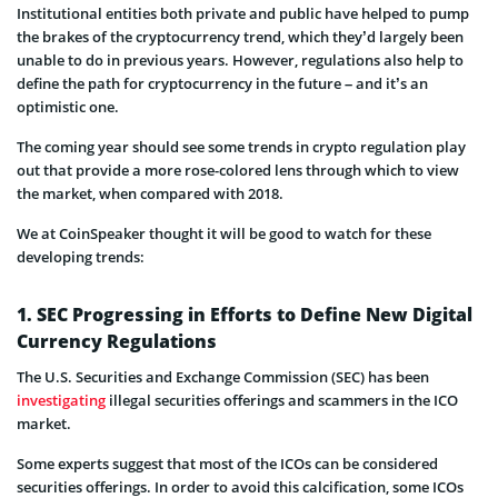
Institutional entities both private and public have helped to pump
the brakes of the cryptocurrency trend, which they’d largely been
unable to do in previous years. However, regulations also help to
define the path for cryptocurrency in the future – and it’s an
optimistic one.
The coming year should see some trends in crypto regulation play
out that provide a more rose-colored lens through which to view
the market, when compared with 2018.
We at CoinSpeaker thought it will be good to watch for these
developing trends:
1. SEC Progressing in Efforts to Define New Digital
Currency Regulations
The U.S. Securities and Exchange Commission (SEC) has been
investigating
illegal securities offerings and scammers in the ICO
market.
Some experts suggest that most of the ICOs can be considered
securities offerings. In order to avoid this calcification, some ICOs