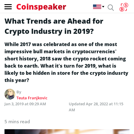
Coinspeaker
What Trends are Ahead for
Crypto Industry in 2019?
While 2017 was celebrated as one of the most
impressive bull markets in cryptocurrencies’
short history, 2018 saw the crypto rocket coming
back to earth. What it’s turn for 2019, what is
likely to be hidden in store for the crypto indusrty
this year?
By
Teuta Franjkovic
Jan 3, 2019 at 09:29 AM
Updated
Apr 28, 2022 at 11:15
AM
5 mins read