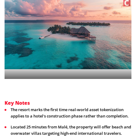
Key Notes
The resort marks the first time real-world asset tokenization
applies to a hotel's construction phase rather than completion.
Located 25 minutes from Malé, the property will offer beach and
overwater villas targeting high-end international travelers.