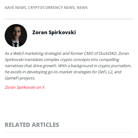
AAVE NEWS
,
CRYPTOCURRENCY NEWS
,
NEWS
Zoran Spirkovski
As a Web3 marketing strategist and former CMO of DuckDAO, Zoran
Spirkovski translates complex crypto concepts into compelling
narratives that drive growth. With a background in crypto journalism,
he excels in developing go-to-market strategies for DeFi, L2, and
GameFi projects.
Zoran Spirkovski on X
RELATED ARTICLES