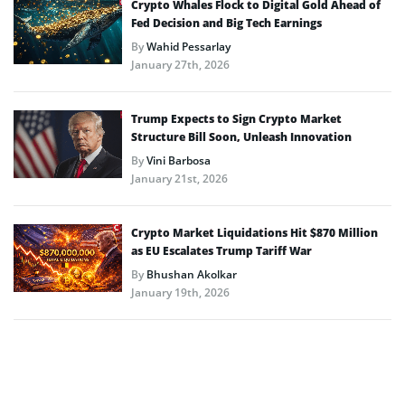
Crypto Whales Flock to Digital Gold Ahead of
Fed Decision and Big Tech Earnings
By
Wahid Pessarlay
January 27th, 2026
Trump Expects to Sign Crypto Market
Structure Bill Soon, Unleash Innovation
By
Vini Barbosa
January 21st, 2026
Crypto Market Liquidations Hit $870 Million
as EU Escalates Trump Tariff War
By
Bhushan Akolkar
January 19th, 2026