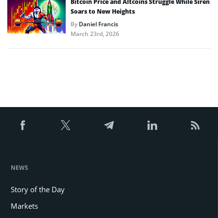
Bitcoin Price and Altcoins Struggle While Siren
Soars to New Heights
By
Daniel Francis
March 23rd, 2026
NEWS
Story of the Day
Markets