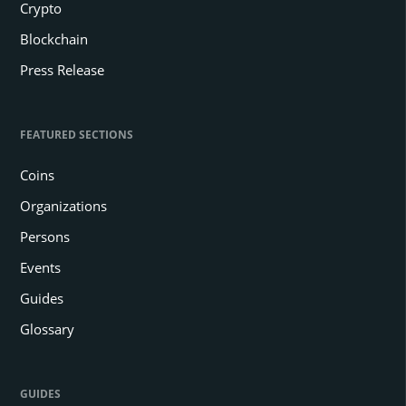
Crypto
Blockchain
Press Release
FEATURED SECTIONS
Coins
Organizations
Persons
Events
Guides
Glossary
GUIDES