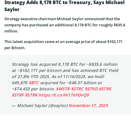
Strategy Adds 8,178 BTC to Treasury, Says Michael
Saylor
Strategy executive chairman Michael Saylor announced that the
company has purchased an additional 8,178 BTC for roughly $835.6
million.
This latest acquisition came at an average price of about $102,171
per Bitcoin.
Strategy has acquired 8,178 BTC for ~$835.6 million
at ~$102,171 per bitcoin and has achieved BTC Yield
of 27.8% YTD 2025. As of 11/16/2025, we hodl
649,870
$BTC
acquired for ~$48.37 billion at
~$74,433 per bitcoin.
$MSTR
$STRC
$STRD
$STRE
$STRF
$STRK
https://t.co/HI1TeYOvQ9
— Michael Saylor (@saylor)
November 17, 2025