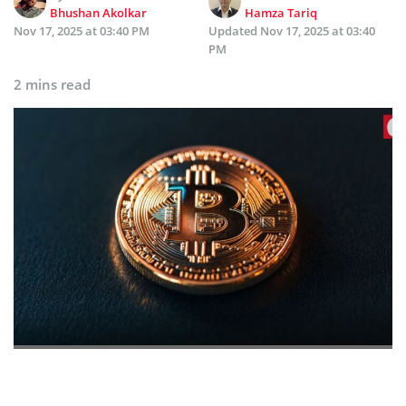
Bhushan Akolkar
Hamza Tariq
Nov 17, 2025 at 03:40 PM
Updated
Nov 17, 2025 at 03:40
PM
2 mins read