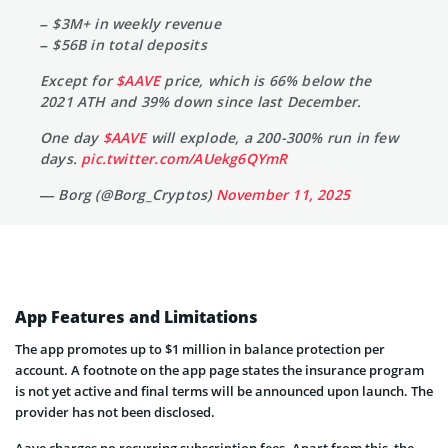
– $3M+ in weekly revenue
– $56B in total deposits
Except for
$AAVE
price, which is 66% below the
2021 ATH and 39% down since last December.
One day
$AAVE
will explode, a 200-300% run in few
days.
pic.twitter.com/AUekg6QYmR
— Borg (@Borg_Cryptos)
November 11, 2025
App Features and Limitations
The app promotes up to $1 million in balance protection per
account. A footnote on the app page states the insurance program
is not yet active and final terms will be announced upon launch. The
provider has not been disclosed.