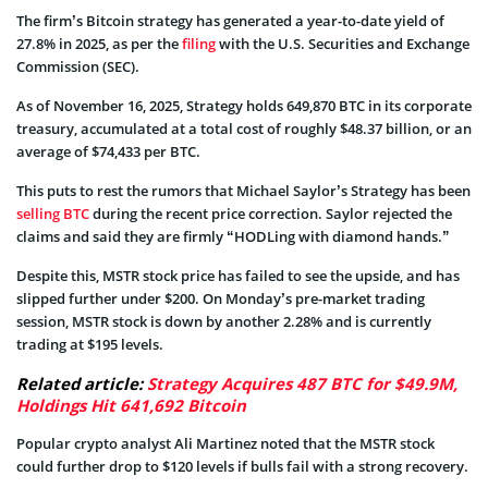
The firm’s Bitcoin strategy has generated a year-to-date yield of
27.8% in 2025, as per the
filing
with the U.S. Securities and Exchange
Commission (SEC).
As of November 16, 2025, Strategy holds 649,870 BTC in its corporate
treasury, accumulated at a total cost of roughly $48.37 billion, or an
average of $74,433 per BTC.
This puts to rest the rumors that Michael Saylor’s Strategy has been
selling BTC
during the recent price correction. Saylor rejected the
claims and said they are firmly “HODLing with diamond hands.”
Despite this, MSTR stock price has failed to see the upside, and has
slipped further under $200. On Monday’s pre-market trading
session, MSTR stock is down by another 2.28% and is currently
trading at $195 levels.
Related article:
Strategy Acquires 487 BTC for $49.9M,
Holdings Hit 641,692 Bitcoin
Popular crypto analyst Ali Martinez noted that the MSTR stock
could further drop to $120 levels if bulls fail with a strong recovery.