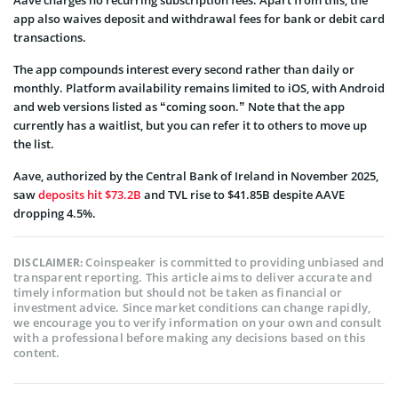
Aave charges no recurring subscription fees. Apart from this, the
app also waives deposit and withdrawal fees for bank or debit card
transactions.
The app compounds interest every second rather than daily or
monthly. Platform availability remains limited to iOS, with Android
and web versions listed as “coming soon.” Note that the app
currently has a waitlist, but you can refer it to others to move up
the list.
Aave, authorized by the Central Bank of Ireland in November 2025,
saw
deposits hit $73.2B
and TVL rise to $41.85B despite AAVE
dropping 4.5%.
Coinspeaker is committed to providing unbiased and
DISCLAIMER:
transparent reporting. This article aims to deliver accurate and
timely information but should not be taken as financial or
investment advice. Since market conditions can change rapidly,
we encourage you to verify information on your own and consult
with a professional before making any decisions based on this
content.