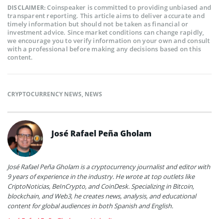
Coinspeaker is committed to providing unbiased and
DISCLAIMER:
transparent reporting. This article aims to deliver accurate and
timely information but should not be taken as financial or
investment advice. Since market conditions can change rapidly,
we encourage you to verify information on your own and consult
with a professional before making any decisions based on this
content.
CRYPTOCURRENCY NEWS
,
NEWS
José Rafael Peña Gholam
José Rafael Peña Gholam is a cryptocurrency journalist and editor with
9 years of experience in the industry. He wrote at top outlets like
CriptoNoticias, BeInCrypto, and CoinDesk. Specializing in Bitcoin,
blockchain, and Web3, he creates news, analysis, and educational
content for global audiences in both Spanish and English.