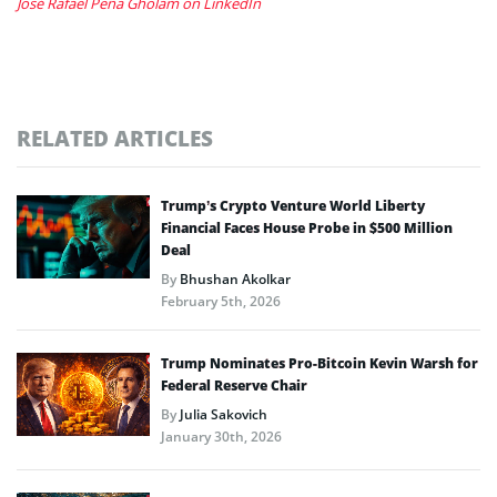
José Rafael Peña Gholam on LinkedIn
RELATED ARTICLES
Trump’s Crypto Venture World Liberty
Financial Faces House Probe in $500 Million
Deal
By
Bhushan Akolkar
February 5th, 2026
Trump Nominates Pro-Bitcoin Kevin Warsh for
Federal Reserve Chair
By
Julia Sakovich
January 30th, 2026