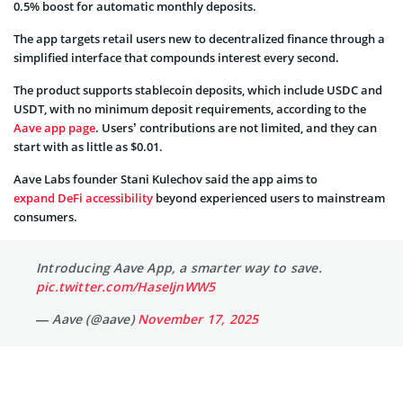
0.5% boost for automatic monthly deposits.
The app targets retail users new to decentralized finance through a
simplified interface that compounds interest every second.
The product supports stablecoin deposits, which include USDC and
USDT, with no minimum deposit requirements, according to the
Aave app page
. Users’ contributions are not limited, and they can
start with as little as $0.01.
Aave Labs founder Stani Kulechov said the app aims to
expand DeFi accessibility
beyond experienced users to mainstream
consumers.
Introducing Aave App, a smarter way to save.
pic.twitter.com/HaseIjnWW5
— Aave (@aave)
November 17, 2025