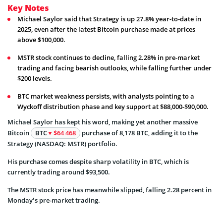
Key Notes
Michael Saylor said that Strategy is up 27.8% year-to-date in
2025, even after the latest Bitcoin purchase made at prices
above $100,000.
MSTR stock continues to decline, falling 2.28% in pre-market
trading and facing bearish outlooks, while falling further under
$200 levels.
BTC market weakness persists, with analysts pointing to a
Wyckoff distribution phase and key support at $88,000-$90,000.
Michael Saylor has kept his word, making yet another massive
Bitcoin
BTC
$64 468
purchase of 8,178 BTC, adding it to the
Strategy (NASDAQ: MSTR) portfolio.
His purchase comes despite sharp volatility in BTC, which is
currently trading around $93,500.
The MSTR stock price has meanwhile slipped, falling 2.28 percent in
Monday’s pre-market trading.