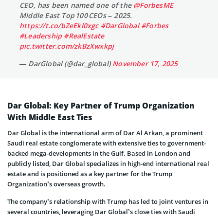
CEO, has been named one of the
@ForbesME
Middle East Top 100 CEOs – 2025.
https://t.co/bZeEkl0xgc
#DarGlobal
#Forbes
#Leadership
#RealEstate
pic.twitter.com/zkBzXwxkpj
— DarGlobal (@dar_global)
November 17, 2025
Dar Global: Key Partner of Trump Organization
With Middle East Ties
Dar Global is the international arm of Dar Al Arkan, a prominent
Saudi real estate conglomerate with extensive ties to government-
backed mega-developments in the Gulf. Based in London and
publicly listed, Dar Global specializes in high-end international real
estate and is positioned as a key partner for the Trump
Organization’s overseas growth.
The company’s relationship with Trump has led to joint ventures in
several countries, leveraging Dar Global’s close ties with Saudi