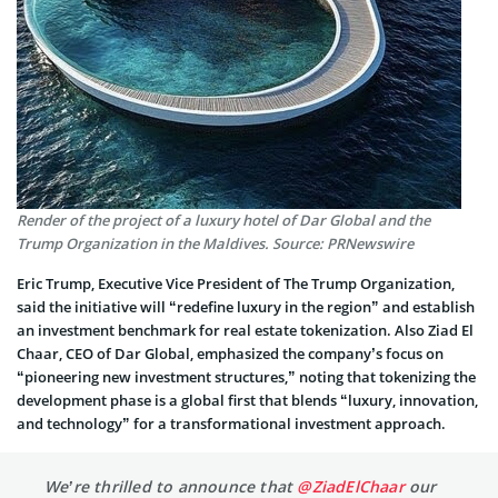
Render of the project of a luxury hotel of Dar Global and the
Trump Organization in the Maldives. Source: PRNewswire
Eric Trump, Executive Vice President of The Trump Organization,
said the initiative will “redefine luxury in the region” and establish
an investment benchmark for real estate tokenization. Also Ziad El
Chaar, CEO of Dar Global, emphasized the company’s focus on
“pioneering new investment structures,” noting that tokenizing the
development phase is a global first that blends “luxury, innovation,
and technology” for a transformational investment approach.
We’re thrilled to announce that
@ZiadElChaar
our