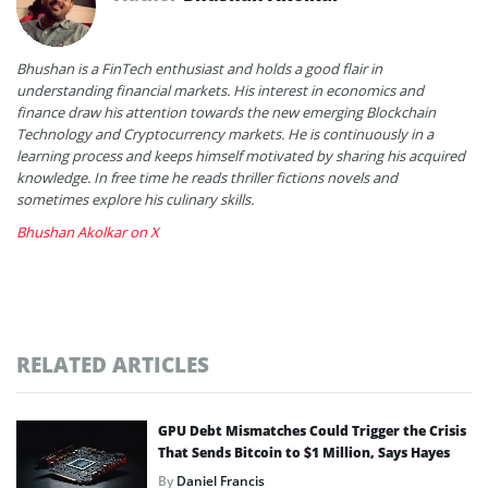
Bhushan is a FinTech enthusiast and holds a good flair in
understanding financial markets. His interest in economics and
finance draw his attention towards the new emerging Blockchain
Technology and Cryptocurrency markets. He is continuously in a
learning process and keeps himself motivated by sharing his acquired
knowledge. In free time he reads thriller fictions novels and
sometimes explore his culinary skills.
Bhushan Akolkar on X
RELATED ARTICLES
GPU Debt Mismatches Could Trigger the Crisis
That Sends Bitcoin to $1 Million, Says Hayes
By
Daniel Francis