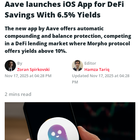
Aave launches iOS App for DeFi
Savings With 6.5% Yields
The new app by Aave offers automatic
compounding and balance protection, competing
in a DeFi lending market where Morpho protocol
offers yields above 10%.
By
Editor
Zoran Spirkovski
Hamza Tariq
Nov 17, 2025 at 04:28 PM
Updated
Nov 17, 2025 at 04:28
PM
2 mins read