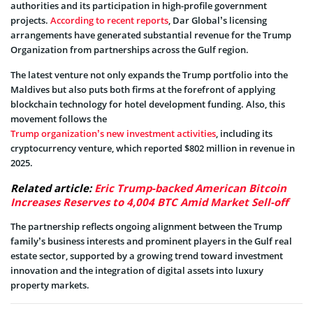
authorities and its participation in high-profile government
projects.
According to recent reports
, Dar Global’s licensing
arrangements have generated substantial revenue for the Trump
Organization from partnerships across the Gulf region.
The latest venture not only expands the Trump portfolio into the
Maldives but also puts both firms at the forefront of applying
blockchain technology for hotel development funding. Also, this
movement follows the
Trump organization’s new investment activities
, including its
cryptocurrency venture, which reported $802 million in revenue in
2025.
Related article:
Eric Trump-backed American Bitcoin
Increases Reserves to 4,004 BTC Amid Market Sell-off
The partnership reflects ongoing alignment between the Trump
family’s business interests and prominent players in the Gulf real
estate sector, supported by a growing trend toward investment
innovation and the integration of digital assets into luxury
property markets.