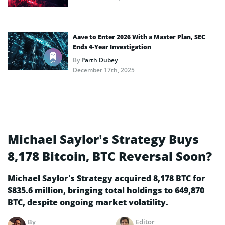
Aave to Enter 2026 With a Master Plan, SEC
Ends 4-Year Investigation
By
Parth Dubey
December 17th, 2025
Michael Saylor’s Strategy Buys
8,178 Bitcoin, BTC Reversal Soon?
Michael Saylor’s Strategy acquired 8,178 BTC for
$835.6 million, bringing total holdings to 649,870
BTC, despite ongoing market volatility.
By
Editor