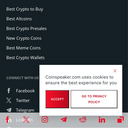
Best Crypto to Buy
Best Altcoins
Best Crypto Presales
New Crypto Coins
Best Meme Coins
Best Crypto Wallets
Coinspeaker.com uses cookies to
CONNECT WITH US
ensure the best experience for you
Facebook
GO TO PRIVACY
ACCEPT
Twitter
POLICY
Telegram
LinkedIn