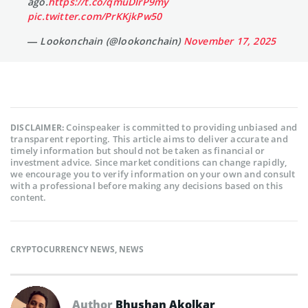
ago.
https://t.co/qmuDIrP9my
pic.twitter.com/PrKKjkPw50
— Lookonchain (@lookonchain)
November 17, 2025
Coinspeaker is committed to providing unbiased and
DISCLAIMER:
transparent reporting. This article aims to deliver accurate and
timely information but should not be taken as financial or
investment advice. Since market conditions can change rapidly,
we encourage you to verify information on your own and consult
with a professional before making any decisions based on this
content.
CRYPTOCURRENCY NEWS
,
NEWS
Author
Bhushan Akolkar