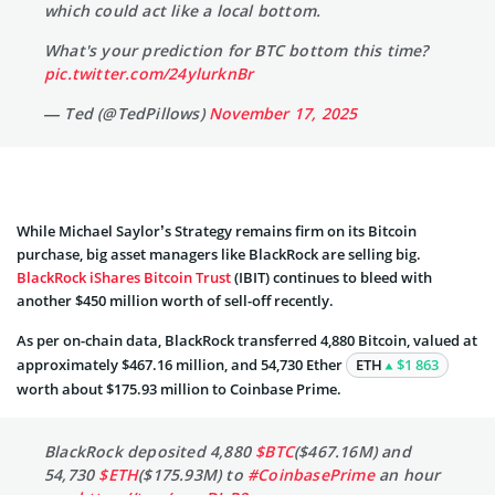
which could act like a local bottom.
What's your prediction for BTC bottom this time?
pic.twitter.com/24ylurknBr
— Ted (@TedPillows)
November 17, 2025
While Michael Saylor’s Strategy remains firm on its Bitcoin
purchase, big asset managers like BlackRock are selling big.
BlackRock iShares Bitcoin Trust
(IBIT) continues to bleed with
another $450 million worth of sell-off recently.
As per on-chain data, BlackRock transferred 4,880 Bitcoin, valued at
approximately $467.16 million, and 54,730 Ether
ETH
$1 863
worth about $175.93 million to Coinbase Prime.
BlackRock deposited 4,880
$BTC
($467.16M) and
54,730
$ETH
($175.93M) to
#CoinbasePrime
an hour