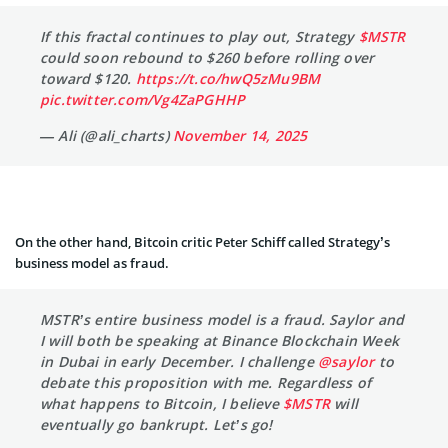
If this fractal continues to play out, Strategy
$MSTR
could soon rebound to $260 before rolling over
toward $120.
https://t.co/hwQ5zMu9BM
pic.twitter.com/Vg4ZaPGHHP
— Ali (@ali_charts)
November 14, 2025
On the other hand, Bitcoin critic Peter Schiff called Strategy’s
business model as fraud.
MSTR’s entire business model is a fraud. Saylor and
I will both be speaking at Binance Blockchain Week
in Dubai in early December. I challenge
@saylor
to
debate this proposition with me. Regardless of
what happens to Bitcoin, I believe
$MSTR
will
eventually go bankrupt. Let’s go!