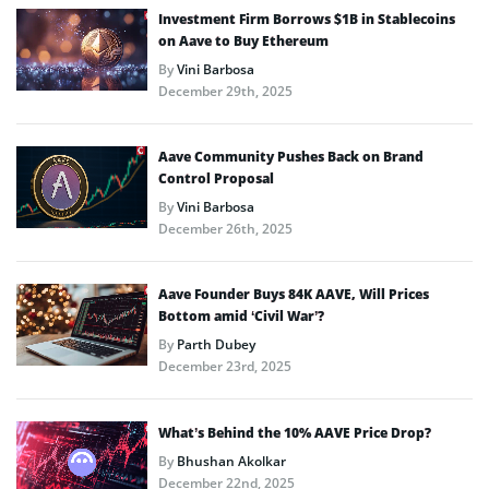
Investment Firm Borrows $1B in Stablecoins
on Aave to Buy Ethereum
By
Vini Barbosa
December 29th, 2025
Aave Community Pushes Back on Brand
Control Proposal
By
Vini Barbosa
December 26th, 2025
Aave Founder Buys 84K AAVE, Will Prices
Bottom amid ‘Civil War’?
By
Parth Dubey
December 23rd, 2025
What’s Behind the 10% AAVE Price Drop?
By
Bhushan Akolkar
December 22nd, 2025