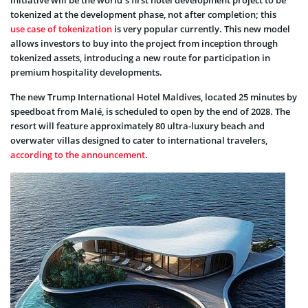
tokenized at the development phase, not after completion; this
use case of tokenization
is very popular currently. This new model
allows investors to buy into the project from inception through
tokenized assets, introducing a new route for participation in
premium hospitality developments.
The new Trump International Hotel Maldives, located 25 minutes by
speedboat from Malé, is scheduled to open by the end of 2028. The
resort will feature approximately 80 ultra-luxury beach and
overwater villas designed to cater to international travelers,
according to the announcement
.