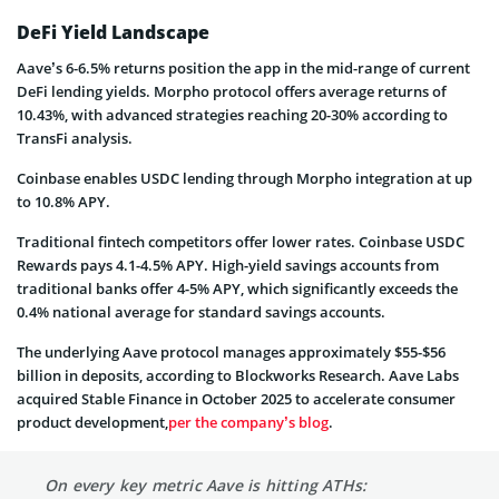
DeFi Yield Landscape
Aave’s 6-6.5% returns position the app in the mid-range of current
DeFi lending yields. Morpho protocol offers average returns of
10.43%, with advanced strategies reaching 20-30% according to
TransFi analysis.
Coinbase enables USDC lending through Morpho integration at up
to 10.8% APY.
Traditional fintech competitors offer lower rates. Coinbase USDC
Rewards pays 4.1-4.5% APY. High-yield savings accounts from
traditional banks offer 4-5% APY, which significantly exceeds the
0.4% national average for standard savings accounts.
The underlying Aave protocol manages approximately $55-$56
billion in deposits, according to Blockworks Research. Aave Labs
acquired Stable Finance in October 2025 to accelerate consumer
product development,
per the company’s blog
.
On every key metric Aave is hitting ATHs: