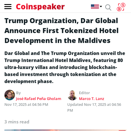
Coinspeaker
Trump Organization, Dar Global
Announce First Tokenized Hotel
Development in the Maldives
Dar Global and The Trump Organization unveil the
Trump International Hotel Maldives, featuring 80
ultra-luxury villas and introducing blockchain-
based investment through tokenization at the
development phase.
By
Editor
José Rafael Peña Gholam
Marco T. Lanz
Nov 17, 2025 at 04:56 PM
Updated
Nov 17, 2025 at 04:56
PM
3 mins read