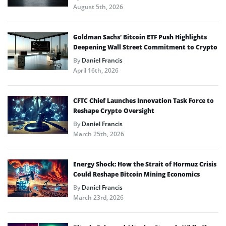
August 5th, 2026
Goldman Sachs’ Bitcoin ETF Push Highlights
Deepening Wall Street Commitment to Crypto
By
Daniel Francis
April 16th, 2026
CFTC Chief Launches Innovation Task Force to
Reshape Crypto Oversight
By
Daniel Francis
March 25th, 2026
Energy Shock: How the Strait of Hormuz Crisis
Could Reshape Bitcoin Mining Economics
By
Daniel Francis
March 23rd, 2026