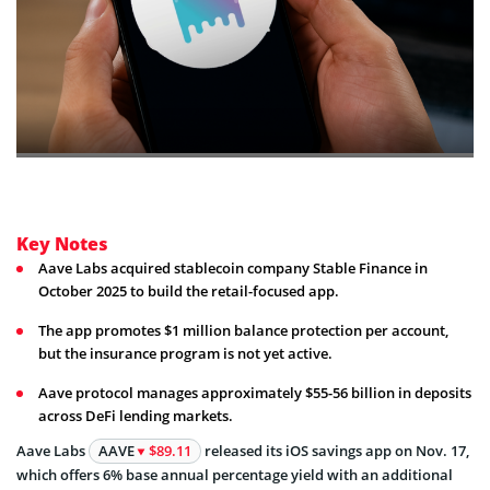
Key Notes
Aave Labs acquired stablecoin company Stable Finance in
October 2025 to build the retail-focused app.
The app promotes $1 million balance protection per account,
but the insurance program is not yet active.
Aave protocol manages approximately $55-56 billion in deposits
across DeFi lending markets.
Aave Labs
AAVE
$89.11
released its iOS savings app on Nov. 17,
which offers 6% base annual percentage yield with an additional