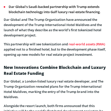
Dar Global's Saudi-backed partnership with Trump extends
blockchain technology into Gulf luxury real estate financing.
Dar Global and The Trump Organization have announced the
development of the Trump International Hotel Maldives and the
launch of what they describe as the world’s first tokenized hotel
development project.
This partnership will see tokenization and
real-world assets (RWA)
applied not to a finished hotel, but to the development phase itself,
opening up new models for real estate project investment.
New Innovations Combine Blockchain and Luxury
Real Estate Funding
Dar Global, a London-listed luxury real estate developer, and The
Trump Organization revealed plans for the Trump International
Hotel Maldives, marking the entry of the Trump brand into the
Maldives.
Alongside the resort launch, both firms announced that this
initiative will be the world’s first hotel development project to be