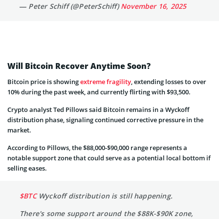
— Peter Schiff (@PeterSchiff)
November 16, 2025
Will Bitcoin Recover Anytime Soon?
Bitcoin price is showing
extreme fragility
, extending losses to over
10% during the past week, and currently flirting with $93,500.
Crypto analyst Ted Pillows said Bitcoin remains in a Wyckoff
distribution phase, signaling continued corrective pressure in the
market.
According to Pillows, the $88,000-$90,000 range represents a
notable support zone that could serve as a potential local bottom if
selling eases.
$BTC
Wyckoff distribution is still happening.
There's some support around the $88K-$90K zone,