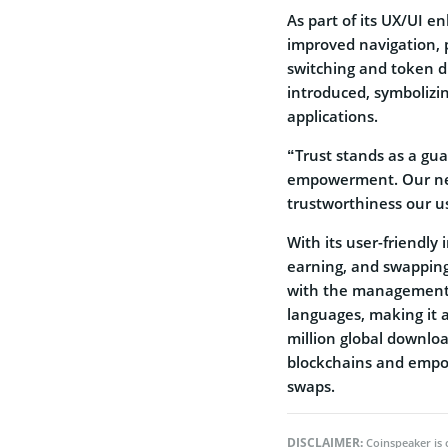
As part of its UX/UI 
improved navigation, 
switching and token di
introduced, symbolizin
applications.
“Trust stands as a gua
empowerment. Our new 
trustworthiness our u
With its user-friendly 
earning, and swapping
with the management o
languages, making it a
million global downloa
blockchains and empowe
swaps.
DISCLAIMER:
Coinspeaker is 