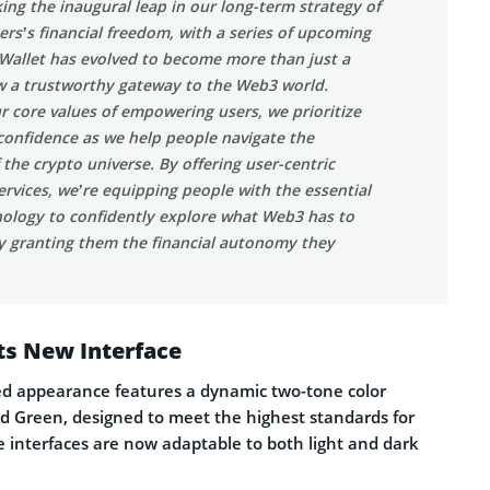
ing the inaugural leap in our long-term strategy of
s’s financial freedom, with a series of upcoming
 Wallet has evolved to become more than just a
ow a trustworthy gateway to the Web3 world.
r core values of empowering users, we prioritize
confidence as we help people navigate the
 the crypto universe. By offering user-centric
rvices, we’re equipping people with the essential
nology to confidently explore what Web3 has to
ly granting them the financial autonomy they
ts New Interface
hed appearance features a dynamic two-tone color
d Green, designed to meet the highest standards for
The interfaces are now adaptable to both light and dark