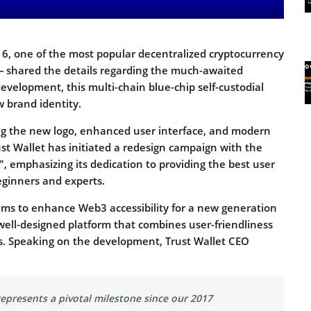
, one of the most popular decentralized cryptocurrency
 – shared the details regarding the much-awaited
development, this multi-chain blue-chip self-custodial
w brand identity.
ng the new logo, enhanced user interface, and modern
ust Wallet has initiated a redesign campaign with the
”, emphasizing its dedication to providing the best user
eginners and experts.
ims to enhance Web3 accessibility for a new generation
 well-designed platform that combines user-friendliness
s. Speaking on the development, Trust Wallet CEO
epresents a pivotal milestone since our 2017