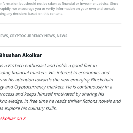
 information but should not be taken as financial or investment advice. Since
rapidly, we encourage you to verify information on your own and consult
ing any decisions based on this content.
NEWS
,
CRYPTOCURRENCY NEWS
,
NEWS
Bhushan Akolkar
s a FinTech enthusiast and holds a good flair in
ding financial markets. His interest in economics and
raw his attention towards the new emerging Blockchain
y and Cryptocurrency markets. He is continuously in a
process and keeps himself motivated by sharing his
knowledge. In free time he reads thriller fictions novels and
 explore his culinary skills.
Akolkar on X