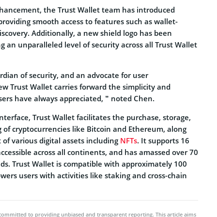
enhancement, the Trust Wallet team has introduced
providing smooth access to features such as wallet-
scovery. Additionally, a new shield logo has been
g an unparalleled level of security across all Trust Wallet
rdian of security, and an advocate for user
Trust Wallet carries forward the simplicity and
sers have always appreciated, ” noted Chen.
interface, Trust Wallet facilitates the purchase, storage,
 of cryptocurrencies like Bitcoin and Ethereum, along
f various digital assets including
NFTs
. It supports 16
ccessible across all continents, and has amassed over 70
ds. Trust Wallet is compatible with approximately 100
rs users with activities like staking and cross-chain
committed to providing unbiased and transparent reporting. This article aims