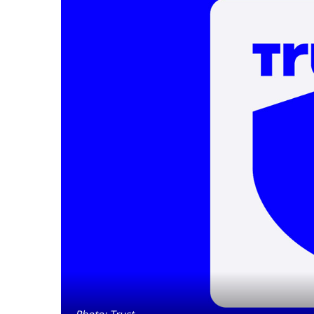
Photo: Trust