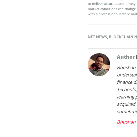
to deliver accurate and timely
market conditions can change 
with a professional before mak
NFT NEWS
,
BLOCKCHAIN 
Author
Bhushan i
understan
finance d
Technolog
learning 
acquired 
sometimes
Bhushan 