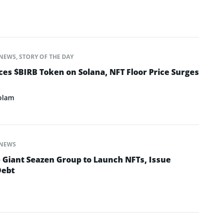
NEWS
,
STORY OF THE DAY
s $BIRB Token on Solana, NFT Floor Price Surges
olam
NEWS
e Giant Seazen Group to Launch NFTs, Issue
Debt