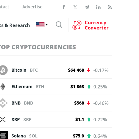
tact
Advertise
Currency
s & Research
Converter
TOP CRYPTOCURRENCIES
Bitcoin
BTC
$64 468
-0.17%
Ethereum
ETH
$1 863
0.25%
BNB
BNB
$568
-0.46%
XRP
XRP
$1.1
0.22%
Solana
SOL
$75.9
0.64%