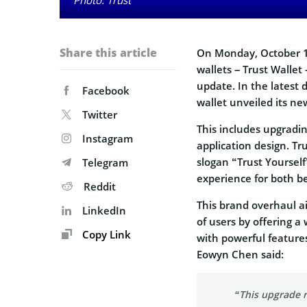
Share this article
On Monday, October 16
wallets – Trust Wallet
update. In the latest 
Facebook
wallet unveiled its ne
Twitter
This includes upgradi
Instagram
application design. Tr
slogan “Trust Yourself
Telegram
experience for both b
Reddit
This brand overhaul a
LinkedIn
of users by offering a
Copy Link
with powerful feature
Eowyn Chen said:
“This upgrade r