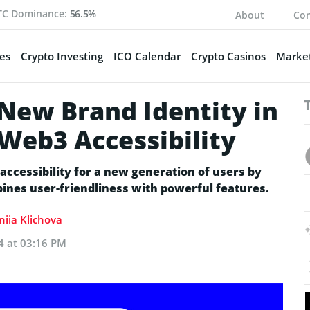
TC Dominance:
56.5%
About
Con
es
Crypto Investing
ICO Calendar
Crypto Casinos
Market
 New Brand Identity in
Web3 Accessibility
ccessibility for a new generation of users by
bines user-friendliness with powerful features.
niia Klichova
24 at 03:16 PM