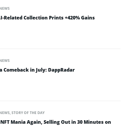
NEWS
-Related Collection Prints +420% Gains
NEWS
a Comeback in July: DappRadar
NEWS
,
STORY OF THE DAY
NFT Mania Again, Selling Out in 30 Minutes on