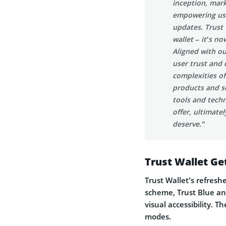
inception, mark
empowering user
updates. Trust
wallet – it’s n
Aligned with ou
user trust and 
complexities of
products and se
tools and tech
offer, ultimate
deserve.”
Trust Wallet Ge
Trust Wallet’s refres
scheme, Trust Blue an
visual accessibility. 
modes.