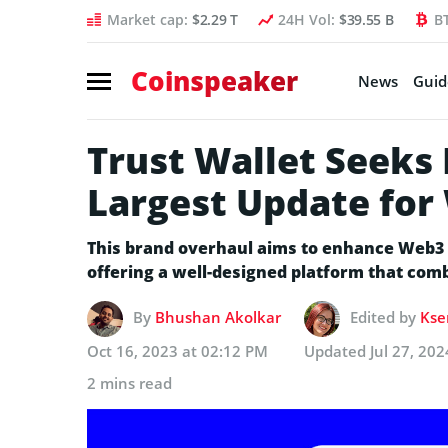
Market cap:
$2.29 T
24H Vol:
$39.55 B
B
Coinspeaker
News
Guid
Trust Wallet Seeks
Largest Update for 
This brand overhaul aims to enhance Web3 a
offering a well-designed platform that com
By
Bhushan Akolkar
Edited by
Kse
Oct 16, 2023 at 02:12 PM
Updated
Jul 27, 20
2 mins read