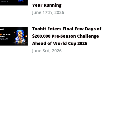
Year Running
June 17th, 2026
Toobit Enters Final Few Days of
$200,000 Pre-Season Challenge
Ahead of World Cup 2026
June 3rd, 2026