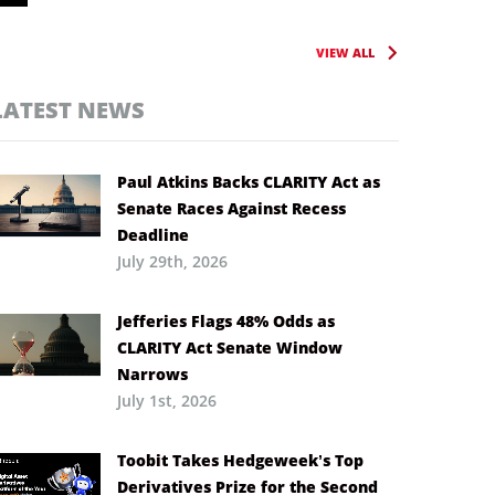
VIEW ALL
LATEST NEWS
Paul Atkins Backs CLARITY Act as
Senate Races Against Recess
Deadline
July 29th, 2026
Jefferies Flags 48% Odds as
CLARITY Act Senate Window
Narrows
July 1st, 2026
Toobit Takes Hedgeweek’s Top
Derivatives Prize for the Second