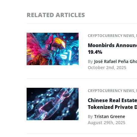
RELATED ARTICLES
CRYPTOCURRENCY NEWS
,
Moonbirds Announce
19.4%
By
José Rafael Peña Gh
October 2nd, 2025
CRYPTOCURRENCY NEWS
,
Chinese Real Estat
Tokenized Private 
By
Tristan Greene
August 29th, 2025