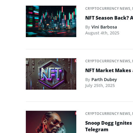
CRYPTOCURRENCY NEWS
,
NFT Season Back? AI
By
Vini Barbosa
August 4th, 2025
CRYPTOCURRENCY NEWS
,
NFT Market Makes 
By
Parth Dubey
July 25th, 2025
CRYPTOCURRENCY NEWS
,
Snoop Dogg Ignites 
Telegram