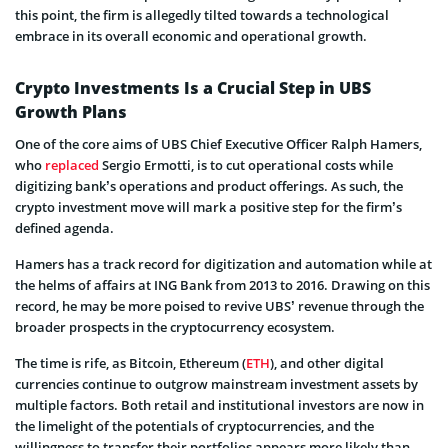
this point, the firm is allegedly tilted towards a technological
embrace in its overall economic and operational growth.
Crypto Investments Is a Crucial Step in UBS
Growth Plans
One of the core aims of UBS Chief Executive Officer Ralph Hamers,
who
replaced
Sergio Ermotti, is to cut operational costs while
digitizing bank’s operations and product offerings. As such, the
crypto investment move will mark a positive step for the firm’s
defined agenda.
Hamers has a track record for digitization and automation while at
the helms of affairs at ING Bank from 2013 to 2016. Drawing on this
record, he may be more poised to revive UBS’ revenue through the
broader prospects in the cryptocurrency ecosystem.
The time is rife, as Bitcoin, Ethereum (
ETH
), and other digital
currencies continue to outgrow mainstream investment assets by
multiple factors. Both retail and institutional investors are now in
the limelight of the potentials of cryptocurrencies, and the
willingness to transfer their portfolios appears more likely than