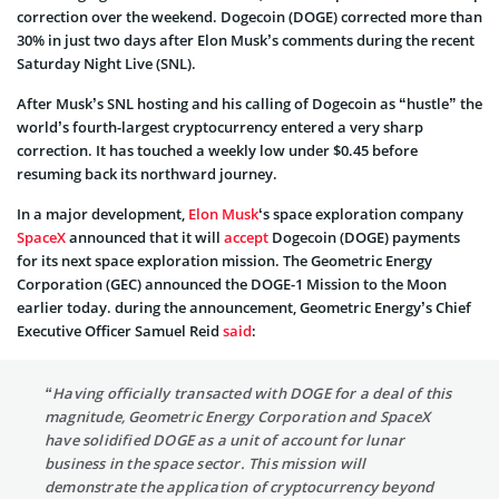
correction over the weekend. Dogecoin (DOGE) corrected more than
30% in just two days after Elon Musk’s comments during the recent
Saturday Night Live (SNL).
After Musk’s SNL hosting and his calling of Dogecoin as “hustle” the
world’s fourth-largest cryptocurrency entered a very sharp
correction. It has touched a weekly low under $0.45 before
resuming back its northward journey.
In a major development,
Elon Musk
‘s space exploration company
SpaceX
announced that it will
accept
Dogecoin (DOGE) payments
for its next space exploration mission. The Geometric Energy
Corporation (GEC) announced the DOGE-1 Mission to the Moon
earlier today. during the announcement, Geometric Energy’s Chief
Executive Officer
Samuel Reid
said
:
“Having officially transacted with DOGE for a deal of this
magnitude, Geometric Energy Corporation and SpaceX
have solidified DOGE as a unit of account for lunar
business in the space sector. This mission will
demonstrate the application of cryptocurrency beyond