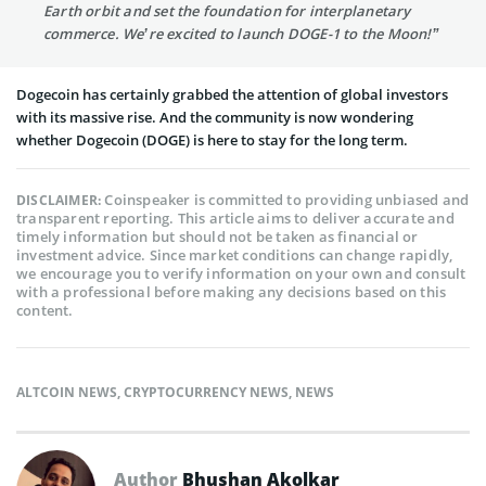
Earth orbit and set the foundation for interplanetary
commerce. We’re excited to launch DOGE-1 to the Moon!”
Dogecoin has certainly grabbed the attention of global investors
with its massive rise. And the community is now wondering
whether Dogecoin (DOGE) is here to stay for the long term.
Coinspeaker is committed to providing unbiased and
DISCLAIMER:
transparent reporting. This article aims to deliver accurate and
timely information but should not be taken as financial or
investment advice. Since market conditions can change rapidly,
we encourage you to verify information on your own and consult
with a professional before making any decisions based on this
content.
ALTCOIN NEWS
,
CRYPTOCURRENCY NEWS
,
NEWS
Author
Bhushan Akolkar