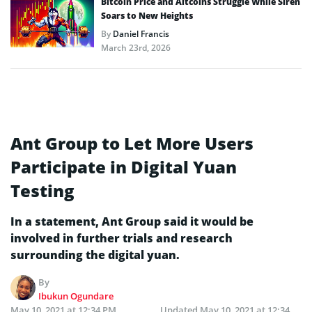
Bitcoin Price and Altcoins Struggle While Siren
Soars to New Heights
By
Daniel Francis
March 23rd, 2026
Ant Group to Let More Users
Participate in Digital Yuan
Testing
In a statement, Ant Group said it would be
involved in further trials and research
surrounding the digital yuan.
By
Ibukun Ogundare
May 10, 2021 at 12:34 PM
Updated
May 10, 2021 at 12:34