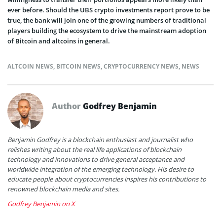
ever before. Should the UBS crypto investments report prove to be
true, the bank will join one of the growing numbers of traditional
players building the ecosystem to drive the mainstream adoption
of Bitcoin and altcoins in general.
ALTCOIN NEWS
,
BITCOIN NEWS
,
CRYPTOCURRENCY NEWS
,
NEWS
Author
Godfrey Benjamin
Benjamin Godfrey is a blockchain enthusiast and journalist who
relishes writing about the real life applications of blockchain
technology and innovations to drive general acceptance and
worldwide integration of the emerging technology. His desire to
educate people about cryptocurrencies inspires his contributions to
renowned blockchain media and sites.
Godfrey Benjamin on X