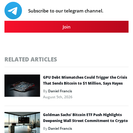
Subscribe to our telegram channel.
Join
RELATED ARTICLES
GPU Debt Mismatches Could Trigger the Crisis
That Sends Bitcoin to $1 Million, Says Hayes
By
Daniel Francis
August 5th, 2026
Goldman Sachs’ Bitcoin ETF Push Highlights
Deepening Wall Street Commitment to Crypto
By
Daniel Francis