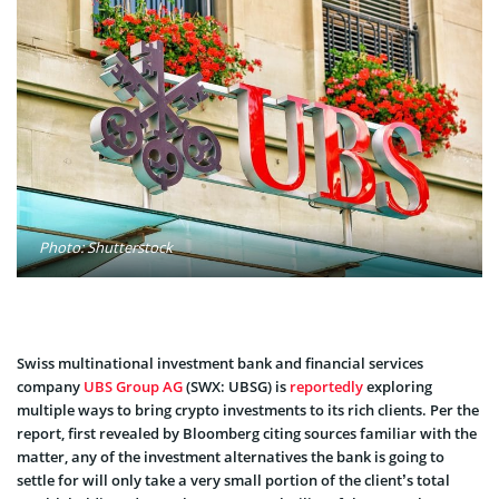
Photo: Shutterstock
Swiss multinational investment bank and financial services
company
UBS Group AG
(SWX: UBSG) is
reportedly
exploring
multiple ways to bring crypto investments to its rich clients. Per the
report, first revealed by Bloomberg citing sources familiar with the
matter, any of the investment alternatives the bank is going to
settle for will only take a very small portion of the client’s total