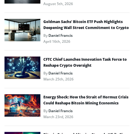
August 5th, 2026
Goldman Sachs’ Bitcoin ETF Push Highlights
Deepening Wall Street Commitment to Crypto
By
Daniel Francis
April 16th, 2026
CFTC Chief Launches Innovation Task Force to
Reshape Crypto Oversight
By
Daniel Francis
March 25th, 2026
Energy Shock: How the Strait of Hormuz Crisis
Could Reshape Bitcoin Mining Economics
By
Daniel Francis
March 23rd, 2026