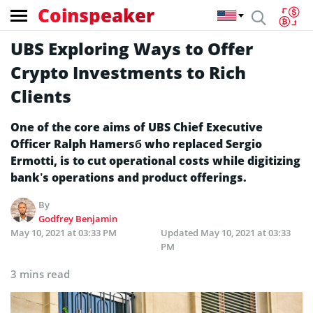
Coinspeaker
UBS Exploring Ways to Offer
Crypto Investments to Rich
Clients
One of the core aims of UBS Chief Executive
Officer Ralph Hamersб who replaced Sergio
Ermotti, is to cut operational costs while digitizing
bank’s operations and product offerings.
By
Godfrey Benjamin
May 10, 2021 at 03:33 PM
Updated
May 10, 2021 at 03:33
PM
3 mins read