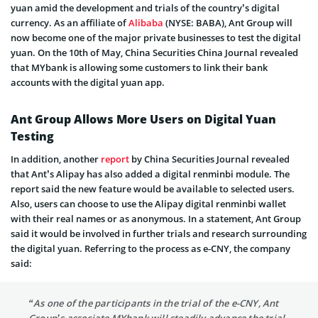
yuan amid the development and trials of the country’s digital
currency. As an affiliate of
Alibaba
(NYSE: BABA), Ant Group will
now become one of the major private businesses to test the digital
yuan. On the 10th of May, China Securities China Journal revealed
that MYbank is allowing some customers to link their bank
accounts with the digital yuan app.
Ant Group Allows More Users on Digital Yuan
Testing
In addition, another
report
by China Securities Journal revealed
that Ant’s Alipay has also added a digital renminbi module. The
report said the new feature would be available to selected users.
Also, users can choose to use the Alipay digital renminbi wallet
with their real names or as anonymous. In a statement, Ant Group
said it would be involved in further trials and research surrounding
the digital yuan. Referring to the process as e-CNY, the company
said:
“As one of the participants in the trial of the e-CNY, Ant