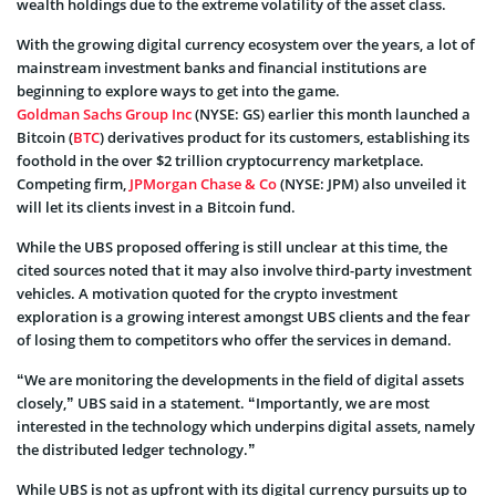
wealth holdings due to the extreme volatility of the asset class.
With the growing digital currency ecosystem over the years, a lot of
mainstream investment banks and financial institutions are
beginning to explore ways to get into the game.
Goldman Sachs Group Inc
(NYSE: GS) earlier this month launched a
Bitcoin (
BTC
) derivatives product for its customers, establishing its
foothold in the over $2 trillion cryptocurrency marketplace.
Competing firm,
JPMorgan Chase & Co
(NYSE: JPM) also unveiled it
will let its clients invest in a Bitcoin fund.
While the UBS proposed offering is still unclear at this time, the
cited sources noted that it may also involve third-party investment
vehicles. A motivation quoted for the crypto investment
exploration is a growing interest amongst UBS clients and the fear
of losing them to competitors who offer the services in demand.
“We are monitoring the developments in the field of digital assets
closely,” UBS said in a statement. “Importantly, we are most
interested in the technology which underpins digital assets, namely
the distributed ledger technology.”
While UBS is not as upfront with its digital currency pursuits up to