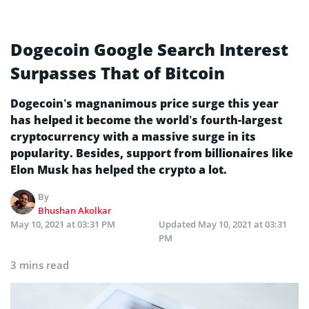
Dogecoin Google Search Interest
Surpasses That of Bitcoin
Dogecoin’s magnanimous price surge this year
has helped it become the world’s fourth-largest
cryptocurrency with a massive surge in its
popularity. Besides, support from billionaires like
Elon Musk has helped the crypto a lot.
By
Bhushan Akolkar
May 10, 2021 at 03:31 PM
Updated
May 10, 2021 at 03:31
PM
3 mins read