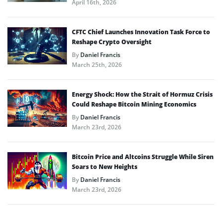
April 16th, 2026
CFTC Chief Launches Innovation Task Force to
Reshape Crypto Oversight
By
Daniel Francis
March 25th, 2026
Energy Shock: How the Strait of Hormuz Crisis
Could Reshape Bitcoin Mining Economics
By
Daniel Francis
March 23rd, 2026
Bitcoin Price and Altcoins Struggle While Siren
Soars to New Heights
By
Daniel Francis
March 23rd, 2026