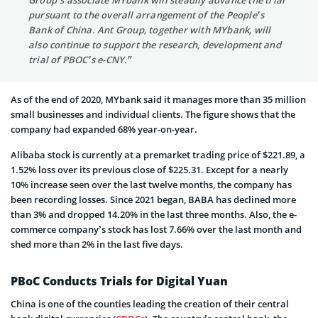
Group’s associate MYbank will steadily advance the trial
pursuant to the overall arrangement of the People’s
Bank of China. Ant Group, together with MYbank, will
also continue to support the research, development and
trial of PBOC’s e-CNY.”
As of the end of 2020, MYbank said it manages more than 35 million
small businesses and individual clients. The figure shows that the
company had expanded 68% year-on-year.
Alibaba stock is currently at a premarket trading price of $221.89, a
1.52% loss over its previous close of $225.31. Except for a nearly
10% increase seen over the last twelve months, the company has
been recording losses. Since 2021 began, BABA has declined more
than 3% and dropped 14.20% in the last three months. Also, the e-
commerce company’s stock has lost 7.66% over the last month and
shed more than 2% in the last five days.
PBoC Conducts Trials for Digital Yuan
China is one of the counties leading the creation of their central