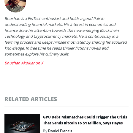
Bhushan is a FinTech enthusiast and holds a good flair in
understanding financial markets. His interest in economics and
finance draw his attention towards the new emerging Blockchain
Technology and Cryptocurrency markets. He is continuously in a
learning process and keeps himself motivated by sharing his acquired
knowledge. In free time he reads thriller fictions novels and
sometimes explore his culinary skills.
Bhushan Akolkar on X
RELATED ARTICLES
GPU Debt Mismatches Could Trigger the Crisis
That Sends Bitcoin to $1 Million, Says Hayes
By
Daniel Francis