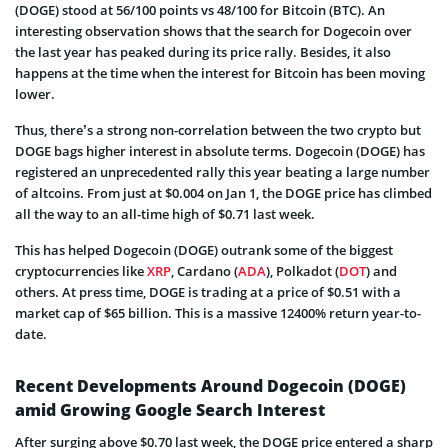
(DOGE) stood at 56/100 points vs 48/100 for Bitcoin (BTC). An
interesting observation shows that the search for Dogecoin over
the last year has peaked during its price rally. Besides, it also
happens at the time when the interest for Bitcoin has been moving
lower.
Thus, there’s a strong non-correlation between the two crypto but
DOGE bags higher interest in absolute terms. Dogecoin (DOGE) has
registered an unprecedented rally this year beating a large number
of altcoins. From just at $0.004 on Jan 1, the DOGE price has climbed
all the way to an all-time high of $0.71 last week.
This has helped Dogecoin (DOGE) outrank some of the biggest
cryptocurrencies like
XRP
, Cardano (
ADA
), Polkadot (
DOT
) and
others. At press time, DOGE is trading at a price of $0.51 with a
market cap of $65 billion. This is a massive 12400% return year-to-
date.
Recent Developments Around Dogecoin (DOGE)
amid Growing Google Search Interest
After surging above $0.70 last week, the DOGE price entered a sharp