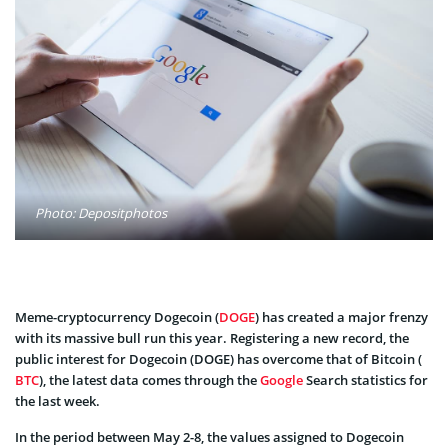
Photo: Depositphotos
Meme-cryptocurrency Dogecoin (
DOGE
) has created a major frenzy
with its massive bull run this year. Registering a new record, the
public interest for Dogecoin (DOGE) has overcome that of Bitcoin (
BTC
), the latest data comes through the
Google
Search statistics for
the last week.
In the period between May 2-8, the values assigned to Dogecoin