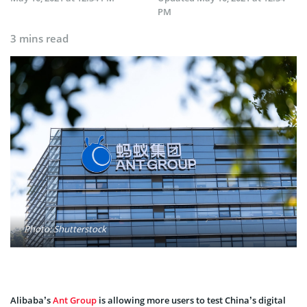
PM
3 mins read
Photo: Shutterstock
Alibaba’s
Ant Group
is allowing more users to test China’s digital