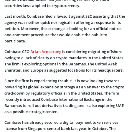
securities laws applied to cryptocurrency.
Last month, Coinbase filed a lawsuit against SEC asserting that the
agency was neither quick nor logical in offering a response to its
petition. Moreover, the exchange is looking for an official notice-
and-comment procedure that would enable the public to
participate.
Coinbase CEO
Brian Armstrong
is considering migrating offshore
owing to a lack of clarity on crypto mandates in the United States.
The firm is exploring options in the Bahamas, The United Arab
Emirates, and Europe as suggested locations for its headquarters.
Since the firm is experiencing trouble, it is now looking towards
powering its global expansion strategy as an answer to the crypto
crackdown by regulatory officials in the United States. The firm
recently introduced Coinbase International Exchange in the
Bahamas to roll out derivatives trading and is also exploring UAE
as a possible strategic center.
Coinbase has already secured a digital payment token services
license from Singapore central bank last year in October. The