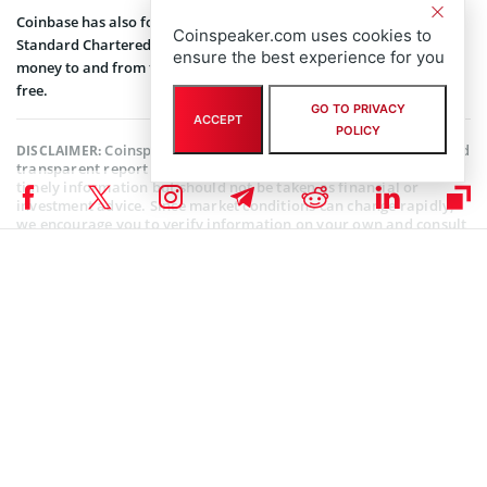
Coinbase has also formed a strategic banking collaboration with
Coinspeaker.com uses cookies to
Standard Chartered and allows Singapore citizens to exchange
ensure the best experience for you
money to and from their accounts using any Singaporean bank for
free.
GO TO PRIVACY
ACCEPT
POLICY
Coinspeaker is committed to providing unbiased and
DISCLAIMER:
transparent reporting. This article aims to deliver accurate and
timely information but should not be taken as financial or
investment advice. Since market conditions can change rapidly,
we encourage you to verify information on your own and consult
with a professional before making any decisions based on this
content.
USDC NEWS
,
COINBASE NEWS
,
SEC CRYPTO NEWS
,
ALTCOIN NEWS
,
BLOCKCHAIN NEWS
,
CRYPTOCURRENCY NEWS
,
NEWS
Author
Sanaa Sharma