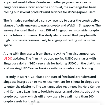
approval would allow Coinbase to offer payment services to
Singapore users. Ever since the approval, the exchange has been
rolling out several products and services for its Singapore users.
The firm also conducted a survey recently to asses the constructive
stance of policymakers towards crypto and Web3 in Singapore. The
survey disclosed that almost 25% of Singaporeans consider crypto
as the future of finance. The study also showed that people with
high incomes were more likely to engage in trading in the virtual
space.
Along with the results from the survey, the firm also announced
USDC
updates. The firm introduced no-fee USDC purchases with
Singapore dollar (SGD), rewards for holding USDC on the platform,
and making USDC order books available on advanced trading.
Recently in March, Coinbase announced free bank transfers and
Singpass integration to make it convenient for clients in Singapore
to enter the platform. The exchange also revamped its Help Centre
and Coinbase Learning to look into queries and educate about the
crypto economy, which will allow users to avail more than 200
crypto assets for trading.