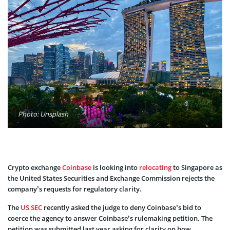
Photo: Unsplash
Crypto exchange
Coinbase
is looking into
relocating
to Singapore as
the United States Securities and Exchange Commission rejects the
company’s requests for regulatory clarity.
The
US SEC
recently asked the judge to deny Coinbase’s bid to
coerce the agency to answer Coinbase’s rulemaking petition. The
petition was submitted last year asking for clarity on how