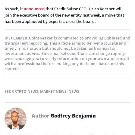
As such, it
announced
that Credit Suisse CEO Ulrich Koerner will
join the executive board of the new entity last week, a move that
has been applauded by experts across the board.
Coinspeaker is committed to providing unbiased and
DISCLAIMER:
transparent reporting. This article aims to deliver accurate and
timely information but should not be taken as financial or
investment advice. Since market conditions can change rapidly,
we encourage you to verify information on your own and consult
with a professional before making any decisions based on this
content.
SEC CRYPTO NEWS
,
MARKET NEWS
,
NEWS
Author
Godfrey Benjamin