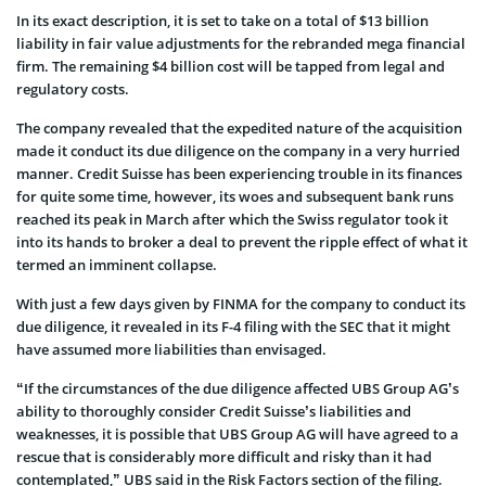
In its exact description, it is set to take on a total of $13 billion
liability in fair value adjustments for the rebranded mega financial
firm. The remaining $4 billion cost will be tapped from legal and
regulatory costs.
The company revealed that the expedited nature of the acquisition
made it conduct its due diligence on the company in a very hurried
manner. Credit Suisse has been experiencing trouble in its finances
for quite some time, however, its woes and subsequent bank runs
reached its peak in March after which the Swiss regulator took it
into its hands to broker a deal to prevent the ripple effect of what it
termed an imminent collapse.
With just a few days given by FINMA for the company to conduct its
due diligence, it revealed in its F-4 filing with the SEC that it might
have assumed more liabilities than envisaged.
“If the circumstances of the due diligence affected UBS Group AG’s
ability to thoroughly consider Credit Suisse’s liabilities and
weaknesses, it is possible that UBS Group AG will have agreed to a
rescue that is considerably more difficult and risky than it had
contemplated,” UBS said in the Risk Factors section of the filing.