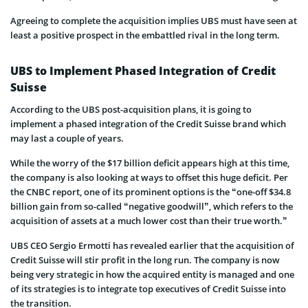
Agreeing to complete the acquisition implies UBS must have seen at
least a positive prospect in the embattled rival in the long term.
UBS to Implement Phased Integration of Credit
Suisse
According to the UBS post-acquisition plans, it is going to
implement a phased integration of the Credit Suisse brand which
may last a couple of years.
While the worry of the $17 billion deficit appears high at this time,
the company is also looking at ways to offset this huge deficit. Per
the CNBC report, one of its prominent options is the “one-off $34.8
billion gain from so-called “negative goodwill”, which refers to the
acquisition of assets at a much lower cost than their true worth.”
UBS CEO Sergio Ermotti has revealed earlier that the acquisition of
Credit Suisse will stir profit in the long run. The company is now
being very strategic in how the acquired entity is managed and one
of its strategies is to integrate top executives of Credit Suisse into
the transition.