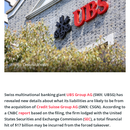
Photo: Depositphotos
Swiss multinational banking giant
UBS Group AG
(SWX: UBSG) has
revealed new details about what its liabilities are likely to be from
the acquisition of
Credit Suisse Group AG
(SWX: CSGN). According to
a CNBC
report
based on the filing, the firm lodged with the United
States Securities and Exchange Commission (
SEC
), a total financial
hit of $17 billion may be incurred from the forced takeover.