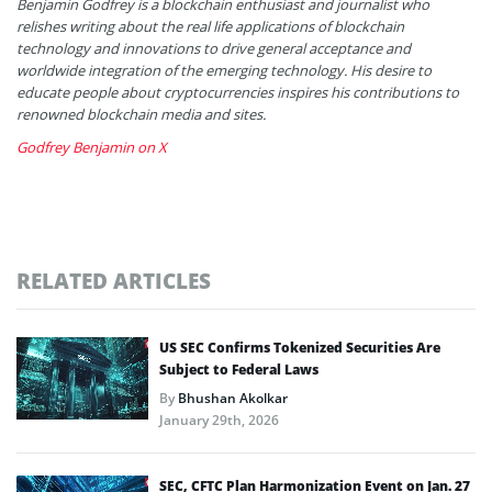
Benjamin Godfrey is a blockchain enthusiast and journalist who
relishes writing about the real life applications of blockchain
technology and innovations to drive general acceptance and
worldwide integration of the emerging technology. His desire to
educate people about cryptocurrencies inspires his contributions to
renowned blockchain media and sites.
Godfrey Benjamin on X
RELATED ARTICLES
US SEC Confirms Tokenized Securities Are
Subject to Federal Laws
By
Bhushan Akolkar
January 29th, 2026
SEC, CFTC Plan Harmonization Event on Jan. 27