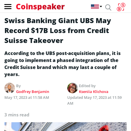
Coinspeaker
Swiss Banking Giant UBS May
Record $17B Loss from Credit
Suisse Takeover
According to the UBS post-acquisition plans, it is
going to implement a phased integration of the
Credit Suisse brand which may last a couple of
years.
By
Edited by
Godfrey Benjamin
Kseniia Klichova
May 17, 2023 at 11:58 AM
Updated
May 17, 2023 at 11:59
AM
3 mins read