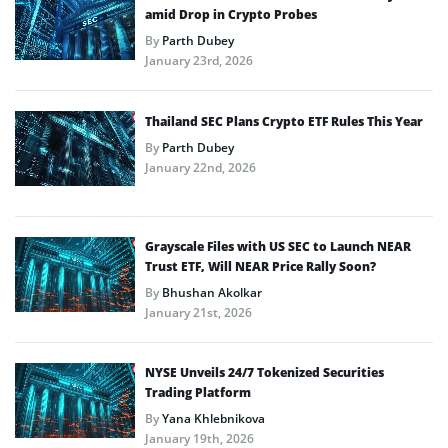
amid Drop in Crypto Probes
By
Parth Dubey
January 23rd, 2026
Thailand SEC Plans Crypto ETF Rules This Year
By
Parth Dubey
January 22nd, 2026
Grayscale Files with US SEC to Launch NEAR
Trust ETF, Will NEAR Price Rally Soon?
By
Bhushan Akolkar
January 21st, 2026
NYSE Unveils 24/7 Tokenized Securities
Trading Platform
By
Yana Khlebnikova
January 19th, 2026