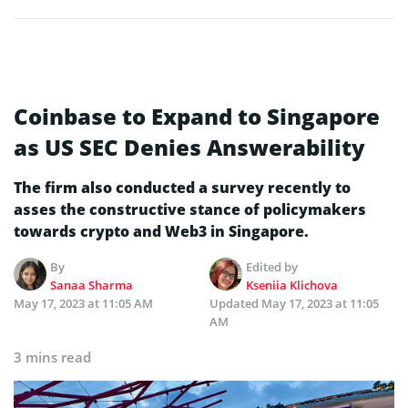
Coinbase to Expand to Singapore
as US SEC Denies Answerability
The firm also conducted a survey recently to
asses the constructive stance of policymakers
towards crypto and Web3 in Singapore.
By
Edited by
Sanaa Sharma
Kseniia Klichova
May 17, 2023 at 11:05 AM
Updated
May 17, 2023 at 11:05
AM
3 mins read