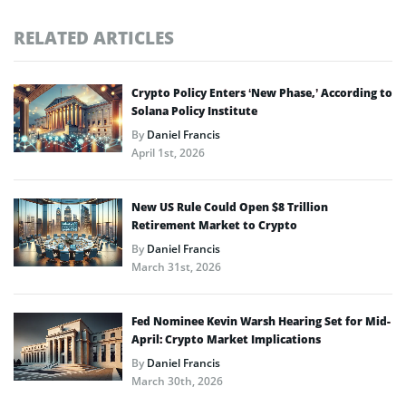
RELATED ARTICLES
Crypto Policy Enters ‘New Phase,’ According to
Solana Policy Institute
By
Daniel Francis
April 1st, 2026
New US Rule Could Open $8 Trillion
Retirement Market to Crypto
By
Daniel Francis
March 31st, 2026
Fed Nominee Kevin Warsh Hearing Set for Mid-
April: Crypto Market Implications
By
Daniel Francis
March 30th, 2026