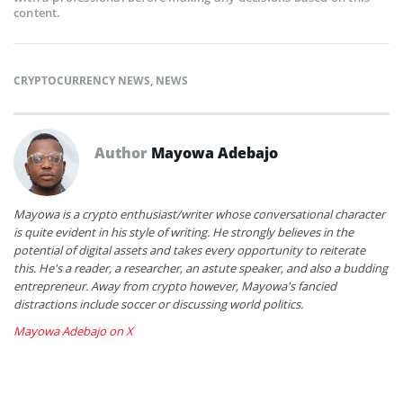
content.
CRYPTOCURRENCY NEWS
,
NEWS
Author
Mayowa Adebajo
Mayowa is a crypto enthusiast/writer whose conversational character
is quite evident in his style of writing. He strongly believes in the
potential of digital assets and takes every opportunity to reiterate
this. He's a reader, a researcher, an astute speaker, and also a budding
entrepreneur. Away from crypto however, Mayowa's fancied
distractions include soccer or discussing world politics.
Mayowa Adebajo on X