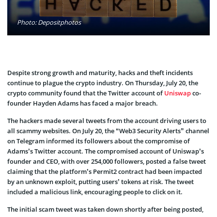
Photo: Depositphotos
Despite strong growth and maturity, hacks and theft incidents
continue to plague the crypto industry. On Thursday, July 20, the
crypto community found that the Twitter account of
Uniswap
co-
founder Hayden Adams has faced a major breach.
The hackers made several tweets from the account driving users to
all scammy websites. On July 20, the “Web3 Security Alerts” channel
on Telegram informed its followers about the compromise of
Adams’s Twitter account. The compromised account of Uniswap’s
founder and CEO, with over 254,000 followers, posted a false tweet
claiming that the platform’s Permit2 contract had been impacted
by an unknown exploit, putting users’ tokens at risk. The tweet
included a malicious link, encouraging people to click on it.
The initial scam tweet was taken down shortly after being posted,