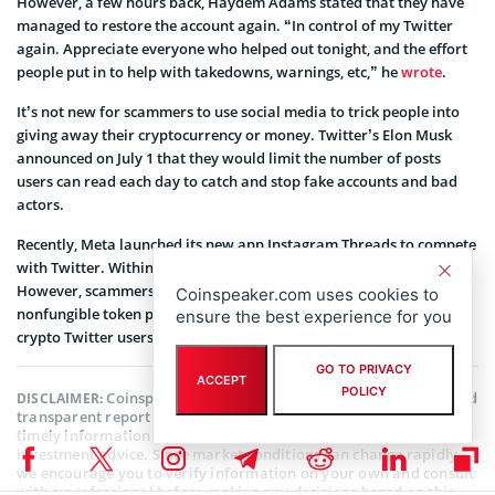
However, a few hours back, Haydem Adams stated that they have
managed to restore the account again. “In control of my Twitter
again. Appreciate everyone who helped out tonight, and the effort
people put in to help with takedowns, warnings, etc,” he
wrote
.
It’s not new for scammers to use social media to trick people into
giving away their cryptocurrency or money. Twitter’s Elon Musk
announced on July 1 that they would limit the number of posts
users can read each day to catch and stop fake accounts and bad
actors.
Recently, Meta launched its new app Instagram Threads to compete
with Twitter. Within days, the app gained over 100 million users.
However, scammers have already started promoting fake
Coinspeaker.com uses cookies to
nonfungible token projects and pretending to be other well-known
ensure the best experience for you
crypto Twitter users.
GO TO PRIVACY
ACCEPT
POLICY
Coinspeaker is committed to providing unbiased and
DISCLAIMER:
transparent reporting. This article aims to deliver accurate and
timely information but should not be taken as financial or
investment advice. Since market conditions can change rapidly,
we encourage you to verify information on your own and consult
with a professional before making any decisions based on this