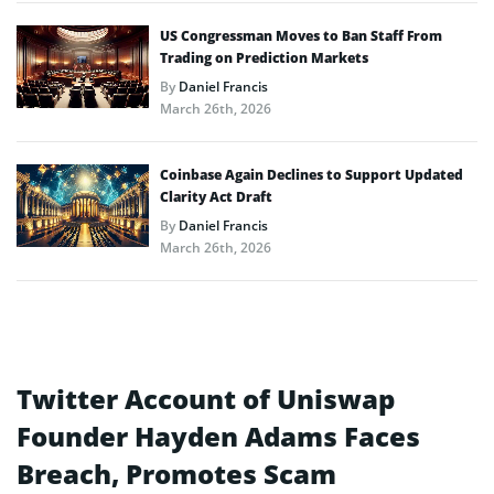
US Congressman Moves to Ban Staff From
Trading on Prediction Markets
By
Daniel Francis
March 26th, 2026
Coinbase Again Declines to Support Updated
Clarity Act Draft
By
Daniel Francis
March 26th, 2026
Twitter Account of Uniswap
Founder Hayden Adams Faces
Breach, Promotes Scam