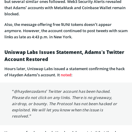
but several similar ones followed. Web3 Security Alerts revealed
that Adams’ accounts with MetaMask and Coinbase Wallet remain
blocked.
Also, the message offering free $UNI tokens doesn’t appear
anymore. However, the account continued to post tweets with scam
links as late as 4:43 p.m. in New York.
Uniswap Labs Issues Statement, Adams’s Twitter
Account Restored
Hours later, Uniswap Labs issued a statement confirming the hack
of Hayden Adams’s account. It
noted
:
“@haydenzadams’ Twitter account has been hacked.
Please do not click on any links. There is no giveaway,
airdrop, or bounty. The Protocol has not been hacked or
exploited. We will let you know when the issue is
resolved.”