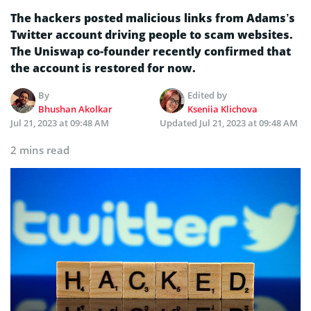
The hackers posted malicious links from Adams’s
Twitter account driving people to scam websites.
The Uniswap co-founder recently confirmed that
the account is restored for now.
By
Edited by
Bhushan Akolkar
Kseniia Klichova
Jul 21, 2023 at 09:48 AM
Updated
Jul 21, 2023 at 09:48 AM
2 mins read