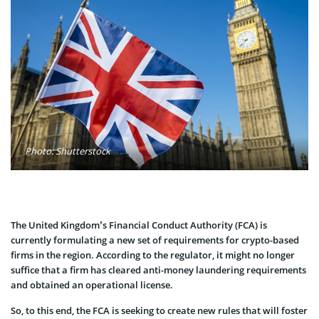
Photo: Shutterstock
The United Kingdom’s Financial Conduct Authority (FCA) is
currently formulating a new set of requirements for crypto-based
firms in the region. According to the regulator, it might no longer
suffice that a firm has cleared anti-money laundering requirements
and obtained an operational license.
So, to this end, the FCA is seeking to create new rules that will foster