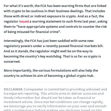
For what it’s worth, the FCA has been warning firms that are linked
with crypto to be cautious in their business dealings. That includes
those with direct or indirect exposure to crypto. And as a fact, the
regulator
issued
a warning statement to such firms last year, asking
them to “have appropriate systems and controls to counter the risk
of being misused for financial crime”.
Interestingly, the FCA has just been saddled with some new
regulatory powers under a recently passed financial markets bill.
And as it stands, the regulator might well be on the way to
becoming the country’s key watchdog. That is as far as crypto is
concerned.
More importantly, the various formulations will also help the
country to achieve its aim of becoming a global crypto hub.
Coinspeaker is committed to providing unbiased and
DISCLAIMER:
transparent reporting. This article aims to deliver accurate and
timely information but should not be taken as financial or
investment advice. Since market conditions can change rapidly,
we encourage you to verify information on your own and consult
with a professional before making any decisions based on this