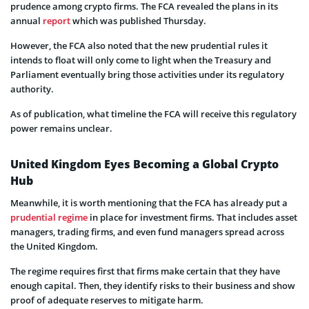
prudence among crypto firms. The FCA revealed the plans in its
annual
report
which was published Thursday.
However, the FCA also noted that the new prudential rules it
intends to float will only come to light when the Treasury and
Parliament eventually bring those activities under its regulatory
authority.
As of publication, what timeline the FCA will receive this regulatory
power remains unclear.
United Kingdom Eyes Becoming a Global Crypto
Hub
Meanwhile, it is worth mentioning that the FCA has already put a
prudential regime
in place for investment firms. That includes asset
managers, trading firms, and even fund managers spread across
the United Kingdom.
The regime requires first that firms make certain that they have
enough capital. Then, they identify risks to their business and show
proof of adequate reserves to mitigate harm.