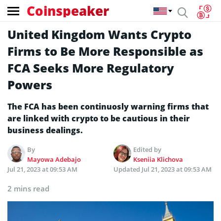
Coinspeaker
United Kingdom Wants Crypto
Firms to Be More Responsible as
FCA Seeks More Regulatory
Powers
The FCA has been continuosly warning firms that
are linked with crypto to be cautious in their
business dealings.
By
Edited by
Mayowa Adebajo
Kseniia Klichova
Jul 21, 2023 at 09:53 AM
Updated
Jul 21, 2023 at 09:53 AM
2 mins read