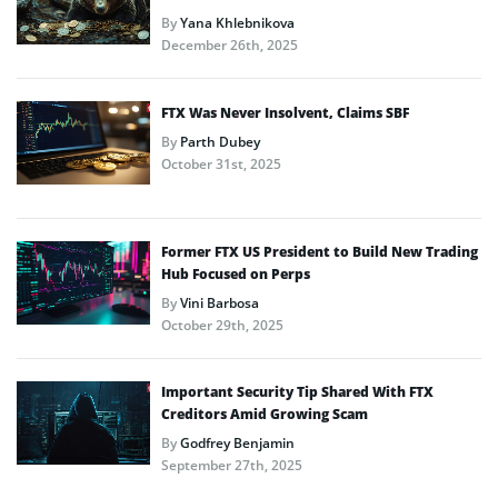
By
Yana Khlebnikova
December 26th, 2025
FTX Was Never Insolvent, Claims SBF
By
Parth Dubey
October 31st, 2025
Former FTX US President to Build New Trading
Hub Focused on Perps
By
Vini Barbosa
October 29th, 2025
Important Security Tip Shared With FTX
Creditors Amid Growing Scam
By
Godfrey Benjamin
September 27th, 2025