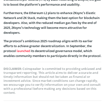
is to boost the platform’s performance and usability.
Furthermore, the Ethereum L2 plans to enhance ZKsync’s Elastic
Network and ZK Stack, making them the best option for blockchain
developers. Also, with the reduced median gas fees by the end of
2025, ZKsync’s technology will become more attractive for
developers.
The protocol’s ambitious 2025 roadmap aligns with its earlier
efforts to achieve greater decentralization. In September, the
protocol
launched
its decentralized governance model, which
enables community members to participate directly in the protocol.
Coinspeaker is committed to providing unbiased and
DISCLAIMER:
transparent reporting. This article aims to deliver accurate and
timely information but should not be taken as financial or
investment advice. Since market conditions can change rapidly,
we encourage you to verify information on your own and consult
with a professional before making any decisions based on this
content.