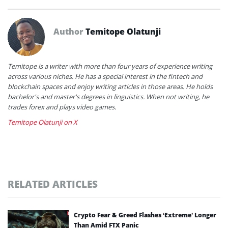
Author
Temitope Olatunji
Temitope is a writer with more than four years of experience writing
across various niches. He has a special interest in the fintech and
blockchain spaces and enjoy writing articles in those areas. He holds
bachelor's and master's degrees in linguistics. When not writing, he
trades forex and plays video games.
Temitope Olatunji on X
RELATED ARTICLES
Crypto Fear & Greed Flashes ‘Extreme’ Longer
Than Amid FTX Panic