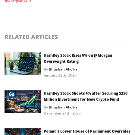
Bena Ilyas on X
RELATED ARTICLES
HashKey Stock Rises 6% on JPMorgan
Overweight Rating
By
Bhushan Akolkar
January 28th, 2026
HashKey Stock Shoots 4% after Securing $250
Million Investment for New Crypto Fund
By
Bhushan Akolkar
December 24th, 2025
Poland’s Lower House of Parliament Overrides