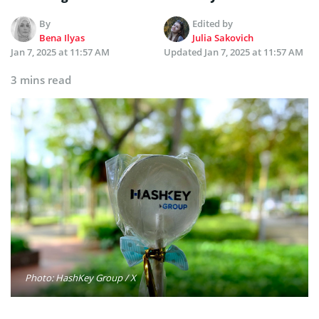
By
Edited by
Bena Ilyas
Julia Sakovich
Jan 7, 2025 at 11:57 AM
Updated
Jan 7, 2025 at 11:57 AM
3 mins read
Photo: HashKey Group / X