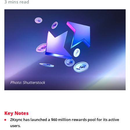
3 mins read
Photo: Shutterstock
Key Notes
ZKsync has launched a $60 million rewards pool for its active
users.