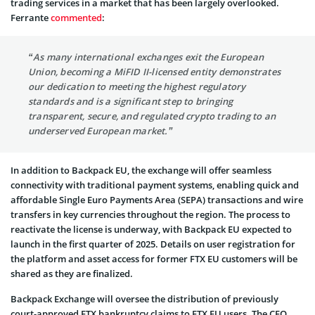
trading services in a market that has been largely overlooked.
Ferrante
commented
:
“As many international exchanges exit the European
Union, becoming a MiFID II-licensed entity demonstrates
our dedication to meeting the highest regulatory
standards and is a significant step to bringing
transparent, secure, and regulated crypto trading to an
underserved European market.”
In addition to Backpack EU, the exchange will offer seamless
connectivity with traditional payment systems, enabling quick and
affordable Single Euro Payments Area (SEPA) transactions and wire
transfers in key currencies throughout the region. The process to
reactivate the license is underway, with Backpack EU expected to
launch in the first quarter of 2025. Details on user registration for
the platform and asset access for former FTX EU customers will be
shared as they are finalized.
Backpack Exchange will oversee the distribution of previously
court-approved FTX bankruptcy claims to FTX EU users. The CEO