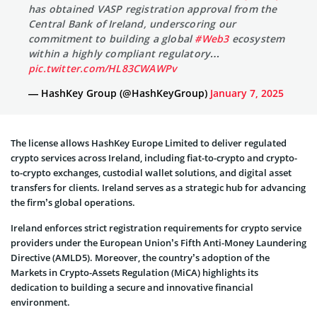
has obtained VASP registration approval from the
Central Bank of Ireland, underscoring our
commitment to building a global
#Web3
ecosystem
within a highly compliant regulatory…
pic.twitter.com/HL83CWAWPv
— HashKey Group (@HashKeyGroup)
January 7, 2025
The license allows HashKey Europe Limited to deliver regulated
crypto services across Ireland, including fiat-to-crypto and crypto-
to-crypto exchanges, custodial wallet solutions, and digital asset
transfers for clients. Ireland serves as a strategic hub for advancing
the firm’s global operations.
Ireland enforces strict registration requirements for crypto service
providers under the European Union’s Fifth Anti-Money Laundering
Directive (AMLD5). Moreover, the country’s adoption of the
Markets in Crypto-Assets Regulation (MiCA) highlights its
dedication to building a secure and innovative financial
environment.