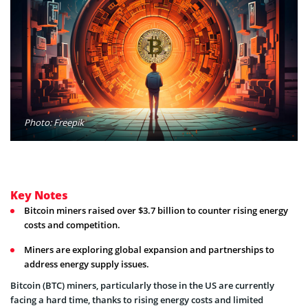
Photo: Freepik
Key Notes
Bitcoin miners raised over $3.7 billion to counter rising energy
costs and competition.
Miners are exploring global expansion and partnerships to
address energy supply issues.
Bitcoin (BTC) miners, particularly those in the US are currently
facing a hard time, thanks to rising energy costs and limited