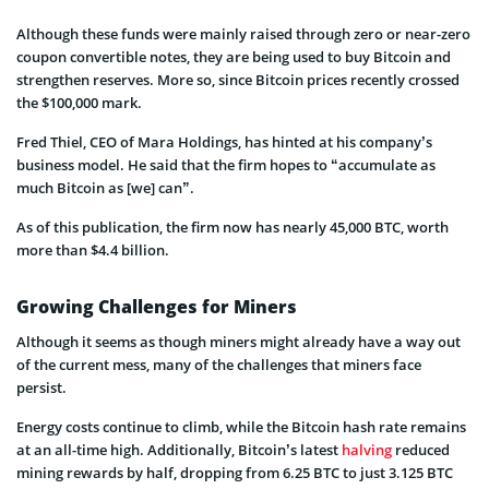
Although these funds were mainly raised through zero or near-zero
coupon convertible notes, they are being used to buy Bitcoin and
strengthen reserves. More so, since Bitcoin prices recently crossed
the $100,000 mark.
Fred Thiel, CEO of Mara Holdings, has hinted at his company’s
business model. He said that the firm hopes to “accumulate as
much Bitcoin as [we] can”.
As of this publication, the firm now has nearly 45,000 BTC, worth
more than $4.4 billion.
Growing Challenges for Miners
Although it seems as though miners might already have a way out
of the current mess, many of the challenges that miners face
persist.
Energy costs continue to climb, while the Bitcoin hash rate remains
at an all-time high. Additionally, Bitcoin’s latest
halving
reduced
mining rewards by half, dropping from 6.25 BTC to just 3.125 BTC