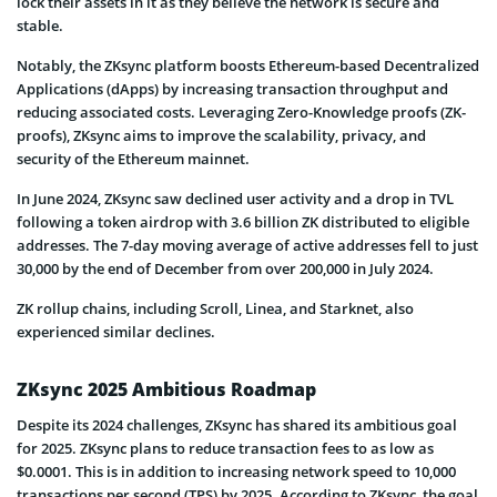
lock their assets in it as they believe the network is secure and
stable.
Notably, the ZKsync platform boosts Ethereum-based Decentralized
Applications (dApps) by increasing transaction throughput and
reducing associated costs. Leveraging Zero-Knowledge proofs (ZK-
proofs), ZKsync aims to improve the scalability, privacy, and
security of the Ethereum mainnet.
In June 2024, ZKsync saw declined user activity and a drop in TVL
following a token airdrop with 3.6 billion ZK distributed to eligible
addresses. The 7-day moving average of active addresses fell to just
30,000 by the end of December from over 200,000 in July 2024.
ZK rollup chains, including Scroll, Linea, and Starknet, also
experienced similar declines.
ZKsync 2025 Ambitious Roadmap
Despite its 2024 challenges, ZKsync has shared its ambitious goal
for 2025. ZKsync plans to reduce transaction fees to as low as
$0.0001. This is in addition to increasing network speed to 10,000
transactions per second (TPS) by 2025. According to ZKsync, the goal