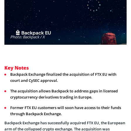
Photo: Backpack / X
Key Notes
Backpack Exchange finalized the acquisition of FTX EU with
court and CySEC approval.
The acquisition allows Backpack to address gaps in licensed
cryptocurrency derivatives trading in Europe.
Former FTX EU customers will soon have access to their funds
through Backpack Exchange.
Backpack Exchange has successfully acquired FTX EU, the European
arm of the collapsed crypto exchange. The acquisition was