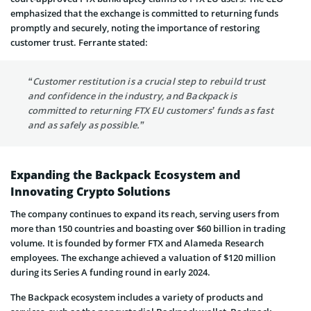
emphasized that the exchange is committed to returning funds
promptly and securely, noting the importance of restoring
customer trust. Ferrante stated:
“Customer restitution is a crucial step to rebuild trust
and confidence in the industry, and Backpack is
committed to returning FTX EU customers’ funds as fast
and as safely as possible.”
Expanding the Backpack Ecosystem and
Innovating Crypto Solutions
The company continues to expand its reach, serving users from
more than 150 countries and boasting over $60 billion in trading
volume. It is founded by former FTX and Alameda Research
employees. The exchange achieved a valuation of $120 million
during its Series A funding round in early 2024.
The Backpack ecosystem includes a variety of products and