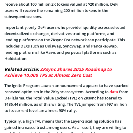
receive about 100 million ZK tokens valued at $20 million. DeFi
users will receive the remaining 200 million tokens in the
subsequent seasons.
Importantly, only DeFi users who provide liquidity across selected
decentralized exchanges, derivatives trading platforms, and
lending platforms on the ZKsync Era network can participate. This
includes DEXs such as Uniswap, SyncSwap, and PancakeSwap,
lending platforms like Aave, and perpetual platforms such as
Holdstation.
Related article:
ZKsync Shares 2025 Roadmap to
Achieve 10,000 TPS at Almost Zero Cost
The Ignite Program Launch announcement appears to have sparked
renewed optimism in the ZKsync ecosystem. According to
data
from
DeFiLlama, the Total Value Locked (TVL) on ZKsync has soared to
$186.44 million, as of this writing. The TVL jumped from $97 million
to its current level, an almost 90% rally.
Typically, a high TVL means that the Layer-2 scaling solution has
gained increased trust among users. As a result, they are willing to