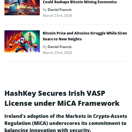
Could Reshape Bitcoin Mining Economics
By
Daniel Francis
March 23rd, 2026
Bitcoin Price and Altcoins Struggle While Siren
Soars to New Heights
By
Daniel Francis
March 23rd, 2026
HashKey Secures Irish VASP
License under MiCA Framework
Ireland’s adoption of the Markets in Crypto-Assets
Regulation (MiCA) underscores its commitment to
balancing innovation with security.