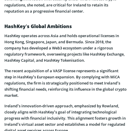
regulations, she noted, are critical for Ireland to retain its
reputation as a progressive financial center.
HashKey’s Global Ambitions
HashKey operates across Asia and holds operational licenses in
Hong Kong, Singapore, Japan, and Bermuda. Since 2018, the
company has developed a Web3 ecosystem under a rigorous
regulatory framework, overseeing projects like HashKey Exchange,
HashKey Capital, and HashKey Tokenisation.
The recent acquisition of a VASP license represents a significant
step in HashKey’s European expansion. By complying with MiCA
regulations, the firm is strategically positioned to meet Ireland’s
shifting financial needs, reinforcing its influence in the global crypto
market.
Ireland’s innovation-driven approach, emphasized by Rowland,
closely aligns with HashKey’s goal of integrating technological
progress with financial inclusivity. This alignment fosters growth in
Ireland’s virtual asset sector and establishes a model for regulated
digital asset services across Europe.