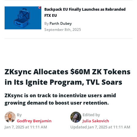
Backpack EU Finally Launches as Rebranded
FTX EU
By
Parth Dubey
September 8th, 2025
ZKsync Allocates $60M ZK Tokens
in Its Ignite Program, TVL Soars
ZKsync is on track to incentivize users amid
growing demand to boost user retention.
By
Edited by
Godfrey Benjamin
Julia Sakovich
Jan 7, 2025 at 11:11 AM
Updated
Jan 7, 2025 at 11:11 AM