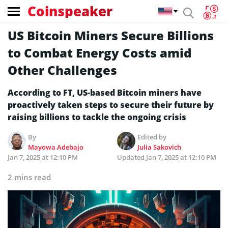
Coinspeaker
US Bitcoin Miners Secure Billions
to Combat Energy Costs amid
Other Challenges
According to FT, US-based Bitcoin miners have
proactively taken steps to secure their future by
raising billions to tackle the ongoing crisis
By
Edited by
Mayowa Adebajo
Julia Sakovich
Jan 7, 2025 at 12:10 PM
Updated
Jan 7, 2025 at 12:10 PM
2 mins read