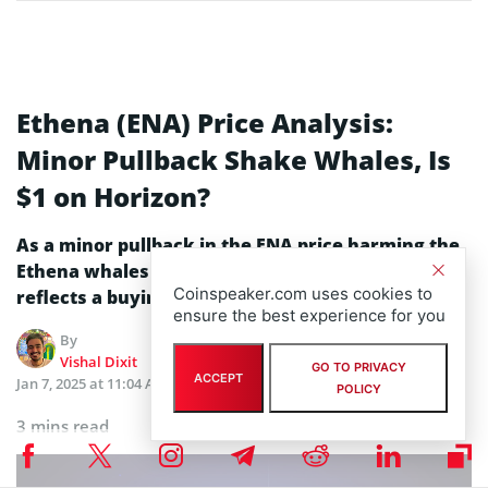
Ethena (ENA) Price Analysis:
Minor Pullback Shake Whales, Is
$1 on Horizon?
As a minor pullback in the ENA price harming the
Ethena whales’ confidence, the price analysis
Coinspeaker.com uses cookies to
reflects a buying opportunity.
ensure the best experience for you
By
Edited by
Vishal Dixit
Julia Sakovich
GO TO PRIVACY
ACCEPT
Jan 7, 2025 at 11:04 AM
Updated
Jan 7, 2025 at 11:04 AM
POLICY
3 mins read