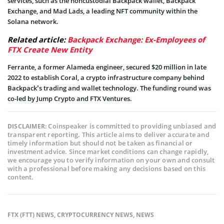
services, such as the noncustodial Backpack wallet, Backpack
Exchange, and Mad Lads, a leading NFT community within the
Solana network.
Related article:
Backpack Exchange: Ex-Employees of
FTX Create New Entity
Ferrante, a former Alameda engineer, secured $20 million in late
2022 to establish Coral, a crypto infrastructure company behind
Backpack’s trading and wallet technology. The funding round was
co-led by Jump Crypto and FTX Ventures.
Coinspeaker is committed to providing unbiased and
DISCLAIMER:
transparent reporting. This article aims to deliver accurate and
timely information but should not be taken as financial or
investment advice. Since market conditions can change rapidly,
we encourage you to verify information on your own and consult
with a professional before making any decisions based on this
content.
FTX (FTT) NEWS
,
CRYPTOCURRENCY NEWS
,
NEWS