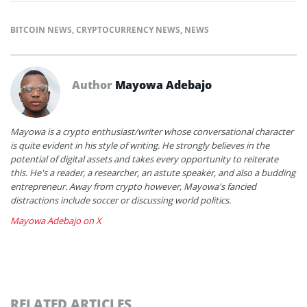
BITCOIN NEWS
,
CRYPTOCURRENCY NEWS
,
NEWS
Author
Mayowa Adebajo
Mayowa is a crypto enthusiast/writer whose conversational character
is quite evident in his style of writing. He strongly believes in the
potential of digital assets and takes every opportunity to reiterate
this. He's a reader, a researcher, an astute speaker, and also a budding
entrepreneur. Away from crypto however, Mayowa's fancied
distractions include soccer or discussing world politics.
Mayowa Adebajo on X
RELATED ARTICLES