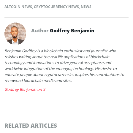
ALTCOIN NEWS
,
CRYPTOCURRENCY NEWS
,
NEWS
Author
Godfrey Benjamin
Benjamin Godfrey is a blockchain enthusiast and journalist who
relishes writing about the real life applications of blockchain
technology and innovations to drive general acceptance and
worldwide integration of the emerging technology. His desire to
educate people about cryptocurrencies inspires his contributions to
renowned blockchain media and sites.
Godfrey Benjamin on X
RELATED ARTICLES