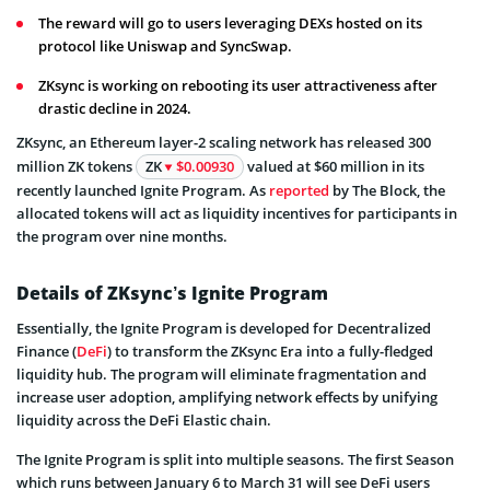
The reward will go to users leveraging DEXs hosted on its
protocol like Uniswap and SyncSwap.
ZKsync is working on rebooting its user attractiveness after
drastic decline in 2024.
ZKsync, an Ethereum layer-2 scaling network has released 300
million ZK tokens
ZK
$0.00930
valued at $60 million in its
recently launched Ignite Program. As
reported
by The Block, the
allocated tokens will act as liquidity incentives for participants in
the program over nine months.
Details of ZKsync’s Ignite Program
Essentially, the Ignite Program is developed for Decentralized
Finance (
DeFi
) to transform the ZKsync Era into a fully-fledged
liquidity hub. The program will eliminate fragmentation and
increase user adoption, amplifying network effects by unifying
liquidity across the DeFi Elastic chain.
The Ignite Program is split into multiple seasons. The first Season
which runs between January 6 to March 31 will see DeFi users