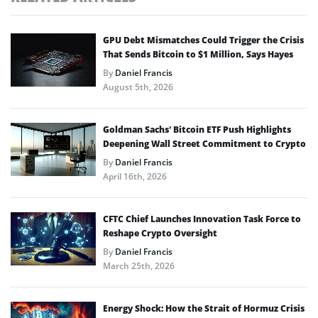
GPU Debt Mismatches Could Trigger the Crisis
That Sends Bitcoin to $1 Million, Says Hayes
By
Daniel Francis
August 5th, 2026
Goldman Sachs’ Bitcoin ETF Push Highlights
Deepening Wall Street Commitment to Crypto
By
Daniel Francis
April 16th, 2026
CFTC Chief Launches Innovation Task Force to
Reshape Crypto Oversight
By
Daniel Francis
March 25th, 2026
Energy Shock: How the Strait of Hormuz Crisis