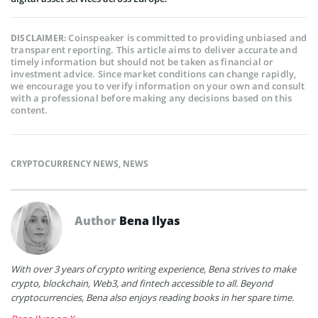
Coinspeaker is committed to providing unbiased and
DISCLAIMER:
transparent reporting. This article aims to deliver accurate and
timely information but should not be taken as financial or
investment advice. Since market conditions can change rapidly,
we encourage you to verify information on your own and consult
with a professional before making any decisions based on this
content.
CRYPTOCURRENCY NEWS
,
NEWS
Author
Bena Ilyas
With over 3 years of crypto writing experience, Bena strives to make
crypto, blockchain, Web3, and fintech accessible to all. Beyond
cryptocurrencies, Bena also enjoys reading books in her spare time.