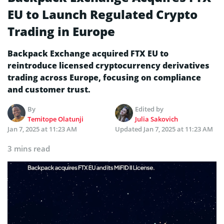
EU to Launch Regulated Crypto
Trading in Europe
Backpack Exchange acquired FTX EU to
reintroduce licensed cryptocurrency derivatives
trading across Europe, focusing on compliance
and customer trust.
By
Edited by
Temitope Olatunji
Julia Sakovich
Jan 7, 2025 at 11:23 AM
Updated
Jan 7, 2025 at 11:23 AM
3 mins read