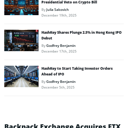
Presidential Veto on Crypto Bill
By
Julia Sakovich
December 19th, 2025
HashKey Shares Plunge 2.5% in Hong Kong IPO
Debut
By
Godfrey Benjamin
December 17th, 2025
HashKey to Start Taking Investor Orders
Ahead of IPO
By
Godfrey Benjamin
December 5th, 2025
Backpack Exchange Acquires FTX