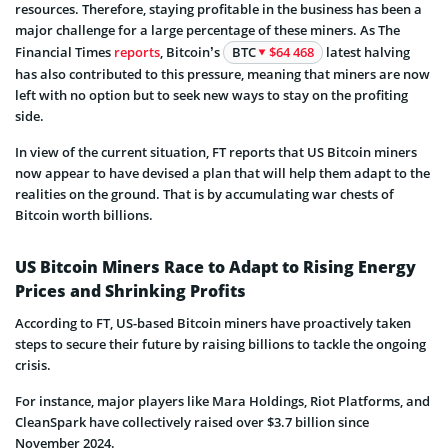
resources. Therefore, staying profitable in the business has been a
major challenge for a large percentage of these miners. As The
Financial Times
reports
, Bitcoin’s
BTC
$64 468
latest halving
has also contributed to this pressure, meaning that miners are now
left with no option but to seek new ways to stay on the profiting
side.
In view of the current situation, FT reports that US Bitcoin miners
now appear to have devised a plan that will help them adapt to the
realities on the ground. That is by accumulating war chests of
Bitcoin worth billions.
US Bitcoin Miners Race to Adapt to Rising Energy
Prices and Shrinking Profits
According to FT, US-based Bitcoin miners have proactively taken
steps to secure their future by raising billions to tackle the ongoing
crisis.
For instance, major players like Mara Holdings, Riot Platforms, and
CleanSpark have collectively raised over $3.7 billion since
November 2024.