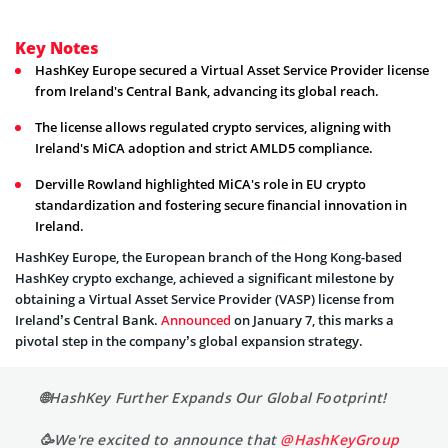
Key Notes
HashKey Europe secured a Virtual Asset Service Provider license
from Ireland's Central Bank, advancing its global reach.
The license allows regulated crypto services, aligning with
Ireland's MiCA adoption and strict AMLD5 compliance.
Derville Rowland highlighted MiCA's role in EU crypto
standardization and fostering secure financial innovation in
Ireland.
HashKey Europe, the European branch of the Hong Kong-based
HashKey crypto exchange, achieved a significant milestone by
obtaining a Virtual Asset Service Provider (VASP) license from
Ireland’s Central Bank.
Announced
on January 7, this marks a
pivotal step in the company’s global expansion strategy.
🌐HashKey Further Expands Our Global Footprint!
🥳We're excited to announce that
@HashKeyGroup