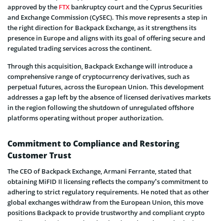
approved by the
FTX
bankruptcy court and the Cyprus Securities
and Exchange Commission (CySEC). This move represents a step in
the right direction for Backpack Exchange, as it strengthens its
presence in Europe and aligns with its goal of offering secure and
regulated trading services across the continent.
Through this acquisition, Backpack Exchange will introduce a
comprehensive range of cryptocurrency derivatives, such as
perpetual futures, across the European Union. This development
addresses a gap left by the absence of licensed derivatives markets
in the region following the shutdown of unregulated offshore
platforms operating without proper authorization.
Commitment to Compliance and Restoring
Customer Trust
The CEO of Backpack Exchange, Armani Ferrante, stated that
obtaining MiFID II licensing reflects the company’s commitment to
adhering to strict regulatory requirements. He noted that as other
global exchanges withdraw from the European Union, this move
positions Backpack to provide trustworthy and compliant crypto