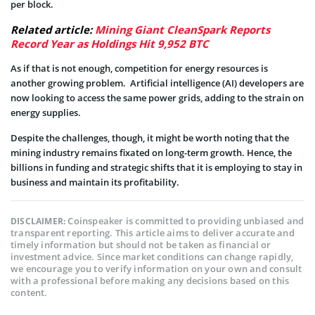
per block.
Related article:
Mining Giant CleanSpark Reports
Record Year as Holdings Hit 9,952 BTC
As if that is not enough, competition for energy resources is
another growing problem. Artificial intelligence (AI) developers are
now looking to access the same power grids, adding to the strain on
energy supplies.
Despite the challenges, though, it might be worth noting that the
mining industry remains fixated on long-term growth. Hence, the
billions in funding and strategic shifts that it is employing to stay in
business and maintain its profitability.
Coinspeaker is committed to providing unbiased and
DISCLAIMER:
transparent reporting. This article aims to deliver accurate and
timely information but should not be taken as financial or
investment advice. Since market conditions can change rapidly,
we encourage you to verify information on your own and consult
with a professional before making any decisions based on this
content.