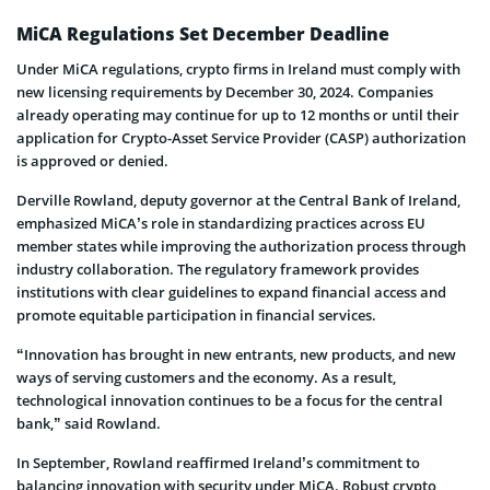
MiCA Regulations Set December Deadline
Under MiCA regulations, crypto firms in Ireland must comply with
new licensing requirements by December 30, 2024. Companies
already operating may continue for up to 12 months or until their
application for Crypto-Asset Service Provider (CASP) authorization
is approved or denied.
Derville Rowland, deputy governor at the Central Bank of Ireland,
emphasized MiCA’s role in standardizing practices across EU
member states while improving the authorization process through
industry collaboration. The regulatory framework provides
institutions with clear guidelines to expand financial access and
promote equitable participation in financial services.
“Innovation has brought in new entrants, new products, and new
ways of serving customers and the economy. As a result,
technological innovation continues to be a focus for the central
bank,” said Rowland.
In September, Rowland reaffirmed Ireland’s commitment to
balancing innovation with security under MiCA. Robust crypto