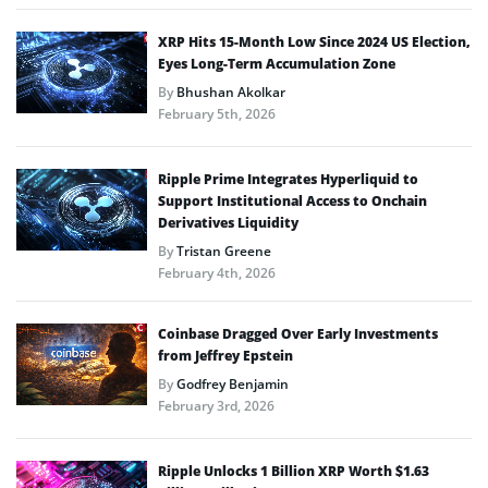
XRP Hits 15-Month Low Since 2024 US Election,
Eyes Long-Term Accumulation Zone
By
Bhushan Akolkar
February 5th, 2026
Ripple Prime Integrates Hyperliquid to
Support Institutional Access to Onchain
Derivatives Liquidity
By
Tristan Greene
February 4th, 2026
Coinbase Dragged Over Early Investments
from Jeffrey Epstein
By
Godfrey Benjamin
February 3rd, 2026
Ripple Unlocks 1 Billion XRP Worth $1.63