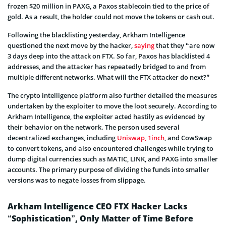
frozen $20 million in PAXG, a Paxos stablecoin tied to the price of
gold. As a result, the holder could not move the tokens or cash out.
Following the blacklisting yesterday, Arkham Intelligence
questioned the next move by the hacker,
saying
that they “are now
3 days deep into the attack on FTX. So far, Paxos has blacklisted 4
addresses, and the attacker has repeatedly bridged to and from
multiple different networks. What will the FTX attacker do next?”
The crypto intelligence platform also further detailed the measures
undertaken by the exploiter to move the loot securely. According to
Arkham Intelligence, the exploiter acted hastily as evidenced by
their behavior on the network. The person used several
decentralized exchanges, including
Uniswap,
1inch
, and CowSwap
to convert tokens, and also encountered challenges while trying to
dump digital currencies such as MATIC, LINK, and PAXG into smaller
accounts. The primary purpose of dividing the funds into smaller
versions was to negate losses from slippage.
Arkham Intelligence CEO FTX Hacker Lacks
“Sophistication”, Only Matter of Time Before