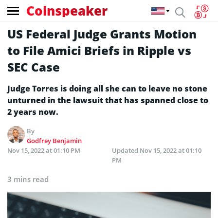
Coinspeaker
US Federal Judge Grants Motion
to File Amici Briefs in Ripple vs
SEC Case
Judge Torres is doing all she can to leave no stone
unturned in the lawsuit that has spanned close to
2 years now.
By
Godfrey Benjamin
Nov 15, 2022 at 01:10 PM
Updated
Nov 15, 2022 at 01:10
PM
3 mins read