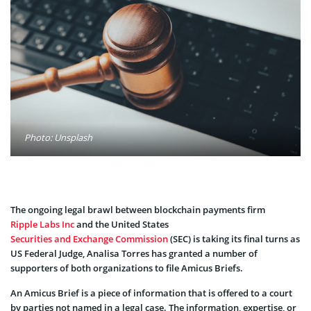
Photo: Unsplash
The ongoing legal brawl between blockchain payments firm
Ripple Labs Inc
and the United States
Securities and Exchange Commission
(SEC) is taking its final turns as
US Federal Judge, Analisa Torres has granted a number of
supporters of both organizations to file Amicus Briefs.
An Amicus Brief is a piece of information that is offered to a court
by parties not named in a legal case. The information, expertise, or