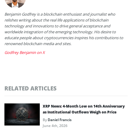
Benjamin Godfrey is a blockchain enthusiast and journalist who
relishes writing about the real life applications of blockchain
technology and innovations to drive general acceptance and
worldwide integration of the emerging technology. His desire to
educate people about cryptocurrencies inspires his contributions to
renowned blockchain media and sites.
Godfrey Benjamin on X
RELATED ARTICLES
XRP News: 4-Month Low on 14th Anniversary
as Institutional Outflows Weigh on Price
By
Daniel Francis
June 4th, 2026