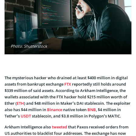
Photo: Shutterstock
The mysterious hacker who drained at least $400 million in digital
assets from bankrupt exchange
FTX
reportedly still holds around
$339 million of said assets. According to Arkham Intelligence, the
wallets associated with the FTX hacker hold $215 million worth of
Ether (
ETH
) and $48 million in Maker’s DAI stablecoin. The exploiter
also has $44 million in
Binance
native token
BNB
, $4 million in
Tether’s
USDT
stablecoin, and $3.8 million in Polygon’s MATIC.
Arkham Intelligence also
tweeted
that Paxos received orders from
US authorities to blacklist four addresses. The exchange has now