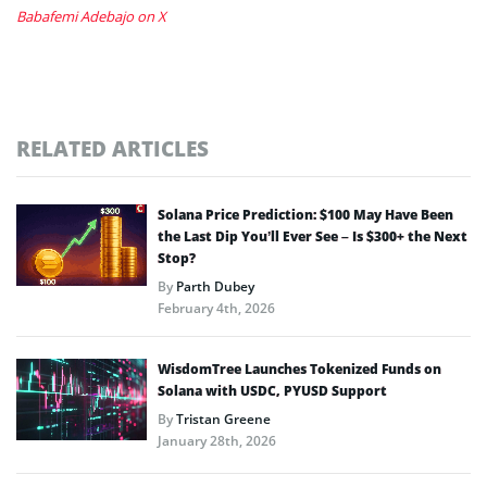
Babafemi Adebajo on X
RELATED ARTICLES
Solana Price Prediction: $100 May Have Been
the Last Dip You’ll Ever See – Is $300+ the Next
Stop?
By
Parth Dubey
February 4th, 2026
WisdomTree Launches Tokenized Funds on
Solana with USDC, PYUSD Support
By
Tristan Greene
January 28th, 2026