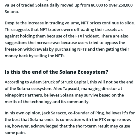
value of traded Solana daily moved up from 80,000 to over 250,000
Solana.
Despite the increase in trading volume, NFT prices continue to slide.
This suggests that NFT traders were offloading their assets as
against holding them because of the FTX incident. There are also
suggestions the increase was because users tried to bypass the
freeze on withdrawals by purchasing NFTs and then getting their
money back by selling the NFTs.
Is this the end of the Solana Ecosystem?
According to Adam Struck of Struck Capital, this will not be the end
of the Solana ecosystem. Alex Tapscott, managing director at
Ninepoint Partners, believes Solana may survive based on the
merits of the technology and its community.
In his own opinion, Jack Saracco, co-founder of Ping, believes it’s for
the best that Solana ends its connection with the FTX empire now.
He, however, acknowledged that the short-term result may cause
some pain.