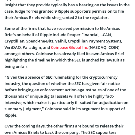
insight that they provide typically has a bearing on the issues in the
case. Judge Torres granted 9 Ripple supporters permission to file
their Amicus Briefs while she granted 2 to the regulator.
Some of the firms that have received permission to file Amicus
Briefs on behalf of Ripple include Reaper Financial, I-CAN,
Cryptillian, Spend-the-Bits, Valhil, Cryptillian Payment Systems,
VeriDAO, Paradigm, and
Coinbase Global Inc
(NASDAQ: COIN)
amongst others. Coinbase has already filed its own Amicus Brief
highlighting the timeline in which the SEC launched its lawsuit as
being unfair.
“Given the absence of SEC rulemaking for the cryptocurrency
industry, the question of whether the SEC has given fair notice
before bringing an enforcement action against sales of one of the
thousands of unique digital assets will often be highly fact-
intensive, which makes it particularly ill-suited for adjudication on
summary judgment,” Coinbase said in its argument in support of
Ripple.
Over the coming days, the other firms are bound to release their
own Amicus Briefs to back the company. The SEC supporters