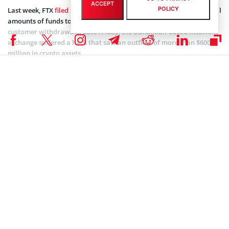
ACCEPT
POLICY
Last week, FTX
filed for bankruptcy
upon failure to raise substantial
amounts of funds to make up for the deficit incurred by mass
customer withdrawals. Late Friday, the Bahamian-based insolvent
exchange suffered a hack that saw an outflow of more than $600
million in crypto assets.
The FTX insolvency sent shockwaves across the entire crypto space
and led to
investigation
proceedings by government authorities.
Coinspeaker is committed to providing unbiased and
DISCLAIMER:
transparent reporting. This article aims to deliver accurate and
timely information but should not be taken as financial or
investment advice. Since market conditions can change rapidly,
we encourage you to verify information on your own and consult
with a professional before making any decisions based on this
content.
UNISWAP (UNI) NEWS
,
FTX (FTT) NEWS
,
ALTCOIN NEWS
,
BLOCKCHAIN NEWS
,
CRYPTOCURRENCY NEWS
,
NEWS