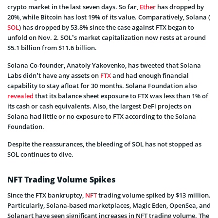
crypto market in the last seven days. So far,
Ether
has dropped by
20%, while Bitcoin has lost 19% of its value. Comparatively, Solana (
SOL
) has dropped by 53.8% since the case against FTX began to
unfold on Nov. 2. SOL’s market capitalization now rests at around
$5.1 billion from $11.6 billion.
Solana Co-founder, Anatoly Yakovenko, has tweeted that Solana
Labs didn’t have any assets on
FTX
and had enough financial
capability to stay afloat for 30 months. Solana Foundation also
revealed
that its balance sheet exposure to FTX was less than 1% of
its cash or cash equivalents. Also, the largest DeFi projects on
Solana had little or no exposure to FTX according to the Solana
Foundation.
Despite the reassurances, the bleeding of SOL has not stopped as
SOL continues to dive.
NFT Trading Volume Spikes
Since the FTX bankruptcy,
NFT
trading volume spiked by $13 million.
Particularly, Solana-based marketplaces, Magic Eden, OpenSea, and
Solanart have seen significant increases in NFT trading volume. The