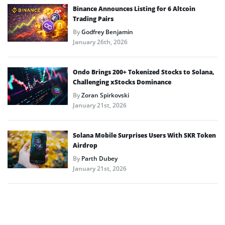
Binance Announces Listing for 6 Altcoin
Trading Pairs
By
Godfrey Benjamin
January 26th, 2026
Ondo Brings 200+ Tokenized Stocks to Solana,
Challenging xStocks Dominance
By
Zoran Spirkovski
January 21st, 2026
Solana Mobile Surprises Users With SKR Token
Airdrop
By
Parth Dubey
January 21st, 2026