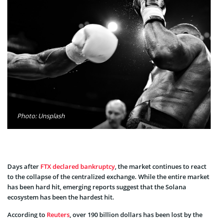
Photo: Unsplash
Days after
FTX declared bankruptcy
, the market continues to react
to the collapse of the centralized exchange. While the entire market
has been hard hit, emerging reports suggest that the Solana
ecosystem has been the hardest hit.
According to
Reuters
, over 190 billion dollars has been lost by the