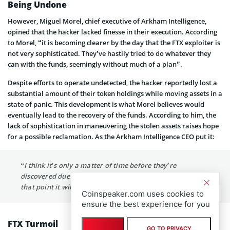
Being Undone
However, Miguel Morel, chief executive of Arkham Intelligence,
opined that the hacker lacked finesse in their execution. According
to Morel, “it is becoming clearer by the day that the FTX exploiter is
not very sophisticated. They’ve hastily tried to do whatever they
can with the funds, seemingly without much of a plan”.
Despite efforts to operate undetected, the hacker reportedly lost a
substantial amount of their token holdings while moving assets in a
state of panic. This development is what Morel believes would
eventually lead to the recovery of the funds. According to him, the
lack of sophistication in maneuvering the stolen assets raises hope
for a possible reclamation. As the Arkham Intelligence CEO put it:
“I think it’s only a matter of time before they’re
discovered due to their use of various off-ramps, and at
that point it will just be about recovering the funds.”
Coinspeaker.com uses cookies to
ensure the best experience for you
FTX Turmoil
GO TO PRIVACY