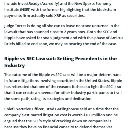
include InvestReady (Accredify) and the New Sports Economy
Institute (NSEI) with the former highlighting that the blockchain
payments firm actually sold XRP as securities.
Judge Torres is doing all she can to leave no stone unturned in the
lawsuit that has spanned close to 2 years now. Both the SEC and
Ripple have asked for snap judgment and with this phase of Amicus
Briefs billed to end soon, we may be nearing the end of the case.
Ripple vs SEC Lawsuit: Setting Precedents in the
Industry
The outcome of the Ripple vs SEC case will be a major determinant
in future litigations involving securities in the United States. Ripple
has reiterated that one of the reasons it chose to fight the SEC is so
that it can create an avenue for other industry participants to trail
the same path, using its strategies and dedication.
Chief Executive Officer, Brad Garlinghouse said at a time that the
company’s estimated litigation cost is worth $100 million and he
argued that the SEC’s style of cracking down on companies is
because they have no financial capacity to defend themselves.