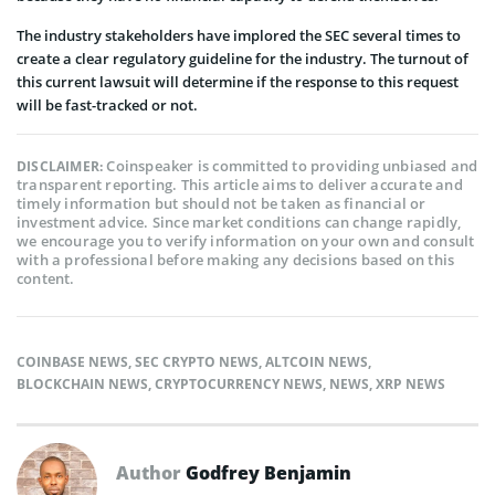
The industry stakeholders have implored the SEC several times to
create a clear regulatory guideline for the industry. The turnout of
this current lawsuit will determine if the response to this request
will be fast-tracked or not.
Coinspeaker is committed to providing unbiased and
DISCLAIMER:
transparent reporting. This article aims to deliver accurate and
timely information but should not be taken as financial or
investment advice. Since market conditions can change rapidly,
we encourage you to verify information on your own and consult
with a professional before making any decisions based on this
content.
COINBASE NEWS
,
SEC CRYPTO NEWS
,
ALTCOIN NEWS
,
BLOCKCHAIN NEWS
,
CRYPTOCURRENCY NEWS
,
NEWS
,
XRP NEWS
Author
Godfrey Benjamin