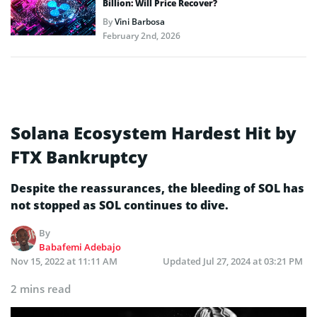
Billion: Will Price Recover?
By
Vini Barbosa
February 2nd, 2026
Solana Ecosystem Hardest Hit by
FTX Bankruptcy
Despite the reassurances, the bleeding of SOL has
not stopped as SOL continues to dive.
By
Babafemi Adebajo
Nov 15, 2022 at 11:11 AM
Updated
Jul 27, 2024 at 03:21 PM
2 mins read