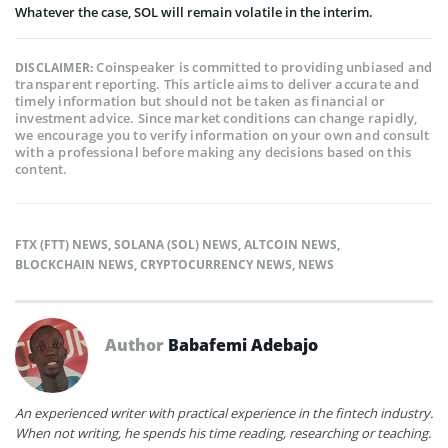
Whatever the case, SOL will remain volatile in the interim.
Coinspeaker is committed to providing unbiased and
DISCLAIMER:
transparent reporting. This article aims to deliver accurate and
timely information but should not be taken as financial or
investment advice. Since market conditions can change rapidly,
we encourage you to verify information on your own and consult
with a professional before making any decisions based on this
content.
FTX (FTT) NEWS
,
SOLANA (SOL) NEWS
,
ALTCOIN NEWS
,
BLOCKCHAIN NEWS
,
CRYPTOCURRENCY NEWS
,
NEWS
Author
Babafemi Adebajo
An experienced writer with practical experience in the fintech industry.
When not writing, he spends his time reading, researching or teaching.