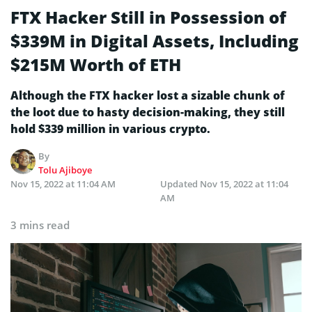
FTX Hacker Still in Possession of
$339M in Digital Assets, Including
$215M Worth of ETH
Although the FTX hacker lost a sizable chunk of
the loot due to hasty decision-making, they still
hold $339 million in various crypto.
By
Tolu Ajiboye
Nov 15, 2022 at 11:04 AM
Updated
Nov 15, 2022 at 11:04
AM
3 mins read