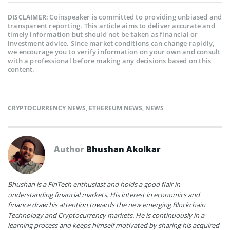
Coinspeaker is committed to providing unbiased and
DISCLAIMER:
transparent reporting. This article aims to deliver accurate and
timely information but should not be taken as financial or
investment advice. Since market conditions can change rapidly,
we encourage you to verify information on your own and consult
with a professional before making any decisions based on this
content.
CRYPTOCURRENCY NEWS
,
ETHEREUM NEWS
,
NEWS
Author
Bhushan Akolkar
Bhushan is a FinTech enthusiast and holds a good flair in
understanding financial markets. His interest in economics and
finance draw his attention towards the new emerging Blockchain
Technology and Cryptocurrency markets. He is continuously in a
learning process and keeps himself motivated by sharing his acquired