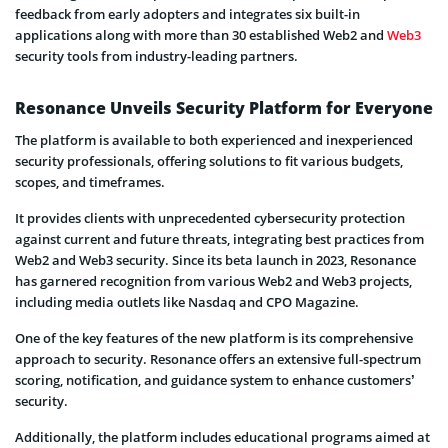
feedback from early adopters and integrates six built-in
applications along with more than 30 established Web2 and
Web3
security tools from industry-leading partners.
Resonance Unveils Security Platform for Everyone
The platform is available to both experienced and inexperienced
security professionals, offering solutions to fit various budgets,
scopes, and timeframes.
It provides clients with unprecedented cybersecurity protection
against current and future threats, integrating best practices from
Web2 and Web3 security. Since its beta launch in 2023, Resonance
has garnered recognition from various Web2 and Web3 projects,
including media outlets like Nasdaq and CPO Magazine.
One of the key features of the new platform is its comprehensive
approach to security. Resonance offers an extensive full-spectrum
scoring, notification, and guidance system to enhance customers’
security.
Additionally, the platform includes educational programs aimed at