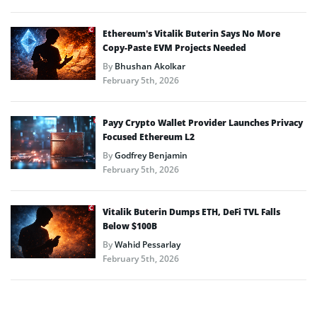
Ethereum’s Vitalik Buterin Says No More
Copy-Paste EVM Projects Needed
By
Bhushan Akolkar
February 5th, 2026
Payy Crypto Wallet Provider Launches Privacy
Focused Ethereum L2
By
Godfrey Benjamin
February 5th, 2026
Vitalik Buterin Dumps ETH, DeFi TVL Falls
Below $100B
By
Wahid Pessarlay
February 5th, 2026