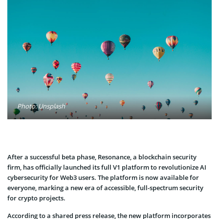
Photo: Unsplash
After a successful beta phase, Resonance, a blockchain security
firm, has officially launched its full V1 platform to revolutionize AI
cybersecurity for Web3 users. The platform is now available for
everyone, marking a new era of accessible, full-spectrum security
for crypto projects.
According to a shared press release, the new platform incorporates