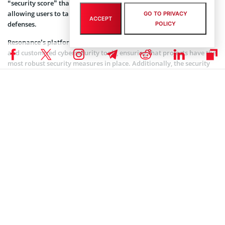
“security score” that highlights the most critical vulnerabilities,
allowing users to take immediate action to strengthen their
GO TO PRIVACY
ACCEPT
defenses.
POLICY
Resonance’s platform also includes offensive security capabilities
and customized cybersecurity tools, ensuring that projects have the
most robust security measures in place. Additionally, the security
platform comes with auditors who conduct a detailed analysis of
customers’ code, including smart contracts written in Solidity, Rust,
Cadence, and Move.
The company’s CEO Charles Dray said the platform is committed to
making cybersecurity effortless for users and projects of all
sizes. “Hacking groups globally are using more powerful tools and
methods each day, and it’s our life mission as a team to help the
world remedy the continuing issue of cybersecurity oversight
before it’s too late,” he said.
Coinspeaker is committed to providing unbiased and
DISCLAIMER:
transparent reporting. This article aims to deliver accurate and
timely information but should not be taken as financial or
investment advice. Since market conditions can change rapidly,