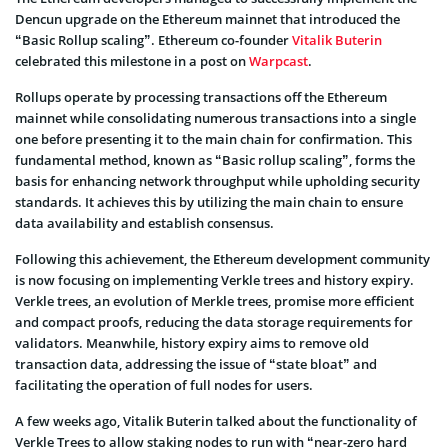
Dencun upgrade on the Ethereum mainnet that introduced the
“Basic Rollup scaling”. Ethereum co-founder
Vitalik Buterin
celebrated this milestone in a post on
Warpcast
.
Rollups operate by processing transactions off the Ethereum
mainnet while consolidating numerous transactions into a single
one before presenting it to the main chain for confirmation. This
fundamental method, known as “Basic rollup scaling”, forms the
basis for enhancing network throughput while upholding security
standards. It achieves this by utilizing the main chain to ensure
data availability and establish consensus.
Following this achievement, the Ethereum development community
is now focusing on implementing Verkle trees and history expiry.
Verkle trees, an evolution of Merkle trees, promise more efficient
and compact proofs, reducing the data storage requirements for
validators. Meanwhile, history expiry aims to remove old
transaction data, addressing the issue of “state bloat” and
facilitating the operation of full nodes for users.
A few weeks ago, Vitalik Buterin talked about the functionality of
Verkle Trees to allow staking nodes to run with “near-zero hard