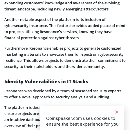
expanding customers’ knowledge and awareness of the evolving
threat landscape, including newly emerging attack vectors.
Another notable aspect of the platform is its inclusion of
cybersecurity insurance. This feature provides added peace of mind
to projects utilizing Resonance’s services, knowing they have
financial protection against cyber threats.
Furthermore, Resonance enables projects to generate customized
marketing materials to showcase their full-spectrum cybersecurity
resilience. This allows projects to demonstrate their commitment to
security to their stakeholders and the wider community.
Identity Vulnerabilities in IT Stacks
Resonance was developed by a team of seasoned security experts
to offer a novel approach to security analysis and auditing.
The platform is designed to identify vulnerabilities in IT stacks to
ensure projects are protected against emerging threats. It also has
Coinspeaker.com uses cookies to
an intuitive dashboard that provides users with a comprehensive
ensure the best experience for you
overview of their project’s security posture. It also generates a