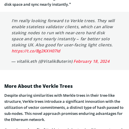
disk space and sync nearly instantly.”
I'm really looking forward to Verkle trees. They will
enable stateless validator clients, which can allow
staking nodes to run with near-zero hard disk
space and sync nearly instantly – far better solo
staking UX. Also good for user-facing light clients.
https://t.co/Bg2KXH07Id
— vitalik.eth (@VitalikButerin)
February 18, 2024
More About the Verkle Trees
Despite sharing similarities with Merkle trees in their tree-like
structure, Verkle trees introduce a significant innovation with the
utilization of vector commitments, a distinct type of hash passed to
sub-nodes. This novel approach promises enduring advantages for
the Ethereum network.