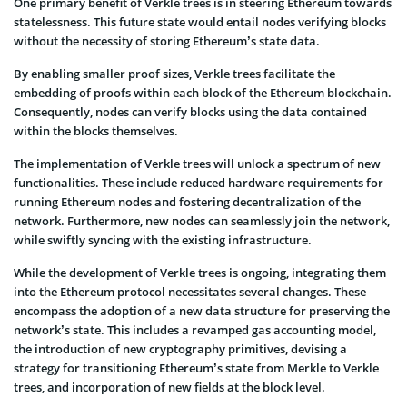
One primary benefit of Verkle trees is in steering Ethereum towards
statelessness. This future state would entail nodes verifying blocks
without the necessity of storing Ethereum’s state data.
By enabling smaller proof sizes, Verkle trees facilitate the
embedding of proofs within each block of the Ethereum blockchain.
Consequently, nodes can verify blocks using the data contained
within the blocks themselves.
The implementation of Verkle trees will unlock a spectrum of new
functionalities. These include reduced hardware requirements for
running Ethereum nodes and fostering decentralization of the
network. Furthermore, new nodes can seamlessly join the network,
while swiftly syncing with the existing infrastructure.
While the development of Verkle trees is ongoing, integrating them
into the Ethereum protocol necessitates several changes. These
encompass the adoption of a new data structure for preserving the
network’s state. This includes a revamped gas accounting model,
the introduction of new cryptography primitives, devising a
strategy for transitioning Ethereum’s state from Merkle to Verkle
trees, and incorporation of new fields at the block level.