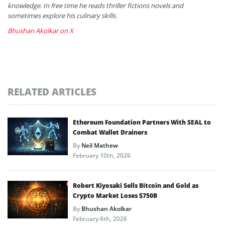
knowledge. In free time he reads thriller fictions novels and
sometimes explore his culinary skills.
Bhushan Akolkar on X
RELATED ARTICLES
Ethereum Foundation Partners With SEAL to
Combat Wallet Drainers
By
Neil Mathew
February 10th, 2026
Robert Kiyosaki Sells Bitcoin and Gold as
Crypto Market Loses $750B
By
Bhushan Akolkar
February 6th, 2026