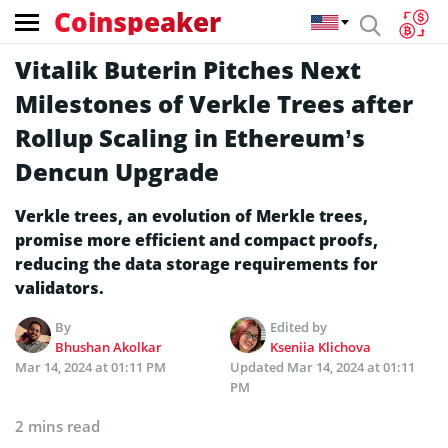
Coinspeaker
Vitalik Buterin Pitches Next
Milestones of Verkle Trees after
Rollup Scaling in Ethereum’s
Dencun Upgrade
Verkle trees, an evolution of Merkle trees,
promise more efficient and compact proofs,
reducing the data storage requirements for
validators.
By
Edited by
Bhushan Akolkar
Kseniia Klichova
Mar 14, 2024 at 01:11 PM
Updated
Mar 14, 2024 at 01:11
PM
2 mins read