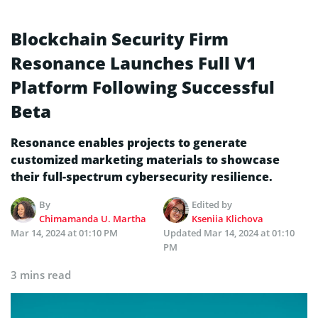
Blockchain Security Firm
Resonance Launches Full V1
Platform Following Successful
Beta
Resonance enables projects to generate
customized marketing materials to showcase
their full-spectrum cybersecurity resilience.
By
Edited by
Chimamanda U. Martha
Kseniia Klichova
Mar 14, 2024 at 01:10 PM
Updated
Mar 14, 2024 at 01:10
PM
3 mins read