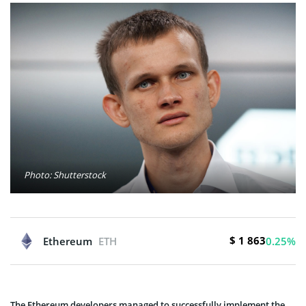
Photo: Shutterstock
$ 1 863
Ethereum
ETH
0.25%
The Ethereum developers managed to successfully implement the