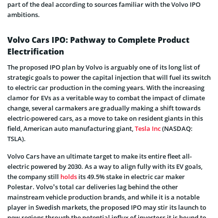
part of the deal according to sources familiar with the Volvo IPO
ambitions.
Volvo Cars IPO: Pathway to Complete Product
Electrification
The proposed IPO plan by Volvo is arguably one of its long list of
strategic goals to power the capital injection that will fuel its switch
to electric car production in the coming years. With the increasing
clamor for EVs as a veritable way to combat the impact of climate
change, several carmakers are gradually making a shift towards
electric-powered cars, as a move to take on resident giants in this
field, American auto manufacturing giant,
Tesla Inc
(NASDAQ:
TSLA).
Volvo Cars have an ultimate target to make its entire fleet all-
electric powered by 2030. As a way to align fully with its EV goals,
the company still
holds
its 49.5% stake in electric car maker
Polestar. Volvo’s total car deliveries lag behind the other
mainstream vehicle production brands, and while it is a notable
player in Swedish markets, the proposed IPO may stir its launch to
new regions through the potential influx of investors it is bound to