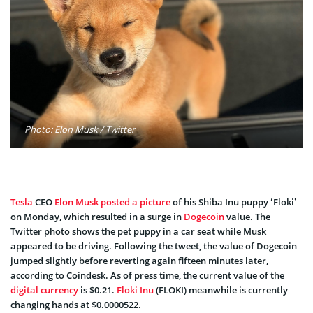
Photo: Elon Musk / Twitter
Tesla
CEO
Elon Musk
posted a picture
of his Shiba Inu puppy ‘Floki’
on Monday, which resulted in a surge in
Dogecoin
value. The
Twitter photo shows the pet puppy in a car seat while Musk
appeared to be driving. Following the tweet, the value of Dogecoin
jumped slightly before reverting again fifteen minutes later,
according to Coindesk. As of press time, the current value of the
digital currency
is $0.21.
Floki Inu
(FLOKI) meanwhile is currently
changing hands at $0.0000522.