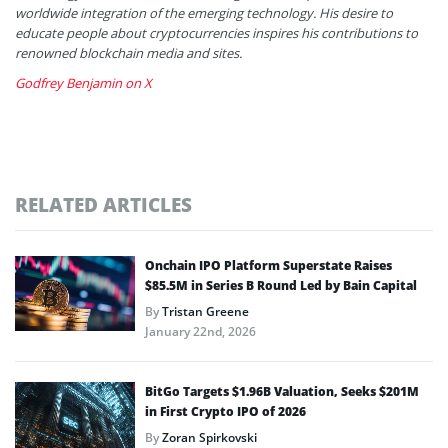
worldwide integration of the emerging technology. His desire to
educate people about cryptocurrencies inspires his contributions to
renowned blockchain media and sites.
Godfrey Benjamin on X
RELATED ARTICLES
Onchain IPO Platform Superstate Raises
$85.5M in Series B Round Led by Bain Capital
By
Tristan Greene
January 22nd, 2026
BitGo Targets $1.96B Valuation, Seeks $201M
in First Crypto IPO of 2026
By
Zoran Spirkovski