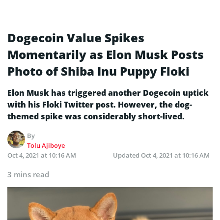
Dogecoin Value Spikes
Momentarily as Elon Musk Posts
Photo of Shiba Inu Puppy Floki
Elon Musk has triggered another Dogecoin uptick
with his Floki Twitter post. However, the dog-
themed spike was considerably short-lived.
By
Tolu Ajiboye
Oct 4, 2021 at 10:16 AM
Updated
Oct 4, 2021 at 10:16 AM
3 mins read