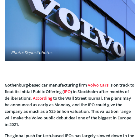
Photo: Depositphotos
Gothenburg-based car manufacturing firm
Volvo Cars
is on track to
float its Initial Public Offering (
IPO
) in Stockholm after months of
deliberations.
According
to the Wall Street Journal, the plans may
be announced as early as Monday, and the IPO could give the
company as much as a $25 billion valuation. This valuation range
will make the Volvo public debut deal one of the biggest in Europe
in 2021.
The global push for tech-based IPOs has largely slowed down in the