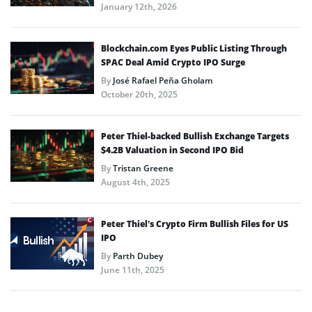
January 12th, 2026
Blockchain.com Eyes Public Listing Through
SPAC Deal Amid Crypto IPO Surge
By
José Rafael Peña Gholam
October 20th, 2025
Peter Thiel-backed Bullish Exchange Targets
$4.2B Valuation in Second IPO Bid
By
Tristan Greene
August 4th, 2025
Peter Thiel’s Crypto Firm Bullish Files for US
IPO
By
Parth Dubey
June 11th, 2025