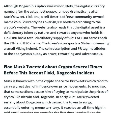
Although Dogecoin’s uptick was minor, Floki, the digital currency
named after the actual pet puppy, jumped dramatically after
Musk’s tweet. Floki Inu, a self-described ‘new community-owned
meme coin,’ currently has over 40,000 holders according to the
crypto’s website. The website also reads that the digital asset is a
deflationary token by nature, and rewards anyone who holds it.
Floki Inu has a total circulatory supply of 9.21T $FLOKI across both
the ETH and BSC chains. The token’s icon sports a Shiba Inu wearing
a small Viking helmet. The coin description and PR tagline alludes
to the eponymous puppy as brave, rewarding and adventurous.
Elon Musk Tweeted about Crypto Several Times
Before This Recent Floki, Dogecoin Incident
Musk is known within the crypto space for his tweets which tend to
carry a great deal of influence over price movements. So much so,
that some sections accuse him of trying to manipulate the prices of
crypto like Bitcoin and Dogecoin. In early 2021, Musk tweeted
serially about Dogecoin which caused the token to surge,
essentially entering meme territory. It reached an all-time high in
mid-April, crossing ten cents for the first time. Ironically as the