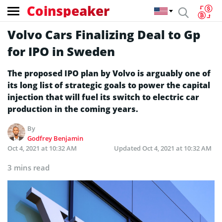
Coinspeaker
Volvo Cars Finalizing Deal to Gp
for IPO in Sweden
The proposed IPO plan by Volvo is arguably one of
its long list of strategic goals to power the capital
injection that will fuel its switch to electric car
production in the coming years.
By
Godfrey Benjamin
Oct 4, 2021 at 10:32 AM
Updated
Oct 4, 2021 at 10:32 AM
3 mins read