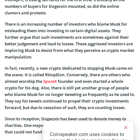
numbers of buyers for Dogecoin mounted, so did the online
clamors and protests.
There is an increasing number of investors who blame Musk for
misleading them into investing in certain digital assets. They
further argue that such investments are sometimes against their
better judgement and lead to losses. These aggrieved investors are
imploring Musk to desist from what they perceive as crypto market
manipulation.
In fact, recently, a new crypto dedicated to stopping Musk came on
the scene. It is called $StopElon. Conversely, there are others who
almost worship the
SpaceX
founder and even started a whole
crypto for his dog. Also, there is still yet another group of people
who blame Musk for no longer tweeting as frequently as he used to.
They say his tweets continued to propel their crypto investments
forward, but due to cessation of such, they are counting losses.
Since its inception, Dogecoin has been used to donate money to
charities. One major recipient is the 2014 Jamaican Bobsled team
that could not fund their journey to the Sochi Winter Olympics.
Coinspeaker.com uses cookies to