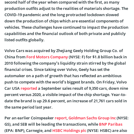
second half of the year when compared with the first, as many
production outfits adjust to the realities of materials shortage. The
COVID-19 pandemic and the long protracted lockdown slowed
down the production of chips which are essential components of
vehicles. These challenges have continued to impact the production
capabilities and the financial outlook of both private and publicly
listed outfits globally.
Volvo Cars was acquired by Zhejiang Geely Holding Group Co. of
China from
Ford Motors Company
(NYSE: F) for $1.8 billion back in
2010 following the company’s liquidity strain stirred by the global
financial crises. Since taking over Volvo, Geely has set the
automaker on a path of growth that has reflected an ambitious
push to compete with the world’s biggest brands. On Friday, Volvo
Car USA
reported
a September sales result of 9,350 cars, down nine
percent versus 2020, a visible impact of the chip shortage. Year-to-
date the brand is up 29.6 percent, an increase of 21,761 cars sold in
the same period last year.
Per an earlier Coinspeaker
report
,
Goldman Sachs Group Inc
(NYSE:
GS), and SEB will be leading the transactions, while
BNP Paribas
(EPA: BNP), Carnegie, and
HSBC Holdings plc
(NYSE: HSBC) are also