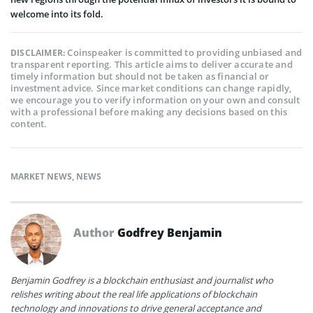
welcome into its fold.
Coinspeaker is committed to providing unbiased and
DISCLAIMER:
transparent reporting. This article aims to deliver accurate and
timely information but should not be taken as financial or
investment advice. Since market conditions can change rapidly,
we encourage you to verify information on your own and consult
with a professional before making any decisions based on this
content.
MARKET NEWS
,
NEWS
Author
Godfrey Benjamin
Benjamin Godfrey is a blockchain enthusiast and journalist who
relishes writing about the real life applications of blockchain
technology and innovations to drive general acceptance and