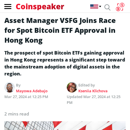
Coinspeaker
Asset Manager VSFG Joins Race
for Spot Bitcoin ETF Approval in
Hong Kong
The prospect of spot Bitcoin ETFs gaining approval
in Hong Kong represents a significant step toward
the mainstream adoption of digital assets in the
region.
By
Edited by
Mayowa Adebajo
Kseniia Klichova
Mar 27, 2024 at 12:25 PM
Updated
Mar 27, 2024 at 12:25
PM
2 mins read