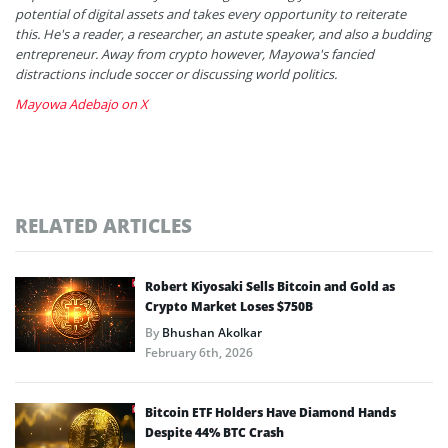
potential of digital assets and takes every opportunity to reiterate
this. He's a reader, a researcher, an astute speaker, and also a budding
entrepreneur. Away from crypto however, Mayowa's fancied
distractions include soccer or discussing world politics.
Mayowa Adebajo on X
RELATED ARTICLES
Robert Kiyosaki Sells Bitcoin and Gold as
Crypto Market Loses $750B
By
Bhushan Akolkar
February 6th, 2026
Bitcoin ETF Holders Have Diamond Hands
Despite 44% BTC Crash