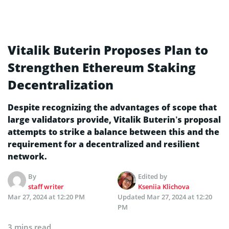
Vitalik Buterin Proposes Plan to
Strengthen Ethereum Staking
Decentralization
Despite recognizing the advantages of scope that
large validators provide, Vitalik Buterin’s proposal
attempts to strike a balance between this and the
requirement for a decentralized and resilient
network.
By
Edited by
staff writer
Kseniia Klichova
Mar 27, 2024 at 12:20 PM
Updated
Mar 27, 2024 at 12:20
PM
3 mins read