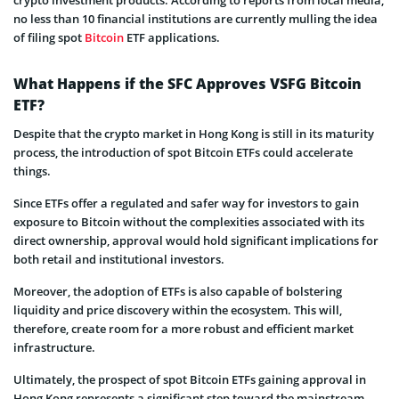
no less than 10 financial institutions are currently mulling the idea
of filing spot
Bitcoin
ETF applications.
What Happens if the SFC Approves VSFG Bitcoin
ETF?
Despite that the crypto market in Hong Kong is still in its maturity
process, the introduction of spot Bitcoin ETFs could accelerate
things.
Since ETFs offer a regulated and safer way for investors to gain
exposure to Bitcoin without the complexities associated with its
direct ownership, approval would hold significant implications for
both retail and institutional investors.
Moreover, the adoption of ETFs is also capable of bolstering
liquidity and price discovery within the ecosystem. This will,
therefore, create room for a more robust and efficient market
infrastructure.
Ultimately, the prospect of spot Bitcoin ETFs gaining approval in
Hong Kong represents a significant step toward the mainstream