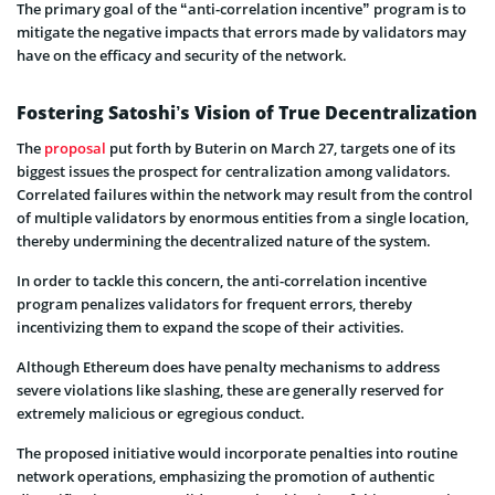
The primary goal of the “anti-correlation incentive” program is to
mitigate the negative impacts that errors made by validators may
have on the efficacy and security of the network.
Fostering Satoshi’s Vision of True Decentralization
The
proposal
put forth by Buterin on March 27, targets one of its
biggest issues the prospect for centralization among validators.
Correlated failures within the network may result from the control
of multiple validators by enormous entities from a single location,
thereby undermining the decentralized nature of the system.
In order to tackle this concern, the anti-correlation incentive
program penalizes validators for frequent errors, thereby
incentivizing them to expand the scope of their activities.
Although Ethereum does have penalty mechanisms to address
severe violations like slashing, these are generally reserved for
extremely malicious or egregious conduct.
The proposed initiative would incorporate penalties into routine
network operations, emphasizing the promotion of authentic