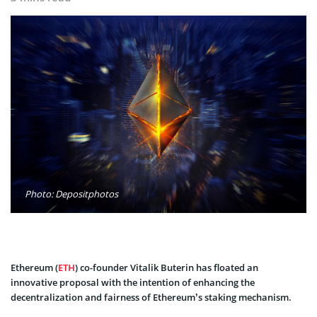
Photo: Depositphotos
Ethereum (
ETH
) co-founder Vitalik Buterin has floated an
innovative proposal with the intention of enhancing the
decentralization and fairness of Ethereum’s staking mechanism.