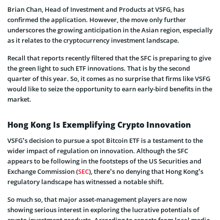
Brian Chan, Head of Investment and Products at VSFG, has
confirmed the application. However, the move only further
underscores the growing anticipation in the Asian region, especially
as it relates to the cryptocurrency investment landscape.
Recall that reports recently filtered that the SFC is preparing to give
the green light to such ETF innovations. That is by the second
quarter of this year. So, it comes as no surprise that firms like VSFG
would like to seize the opportunity to earn early-bird benefits in the
market.
Hong Kong Is Exemplifying Crypto Innovation
VSFG’s decision to pursue a spot Bitcoin ETF is a testament to the
wider impact of regulation on innovation. Although the SFC
appears to be following in the footsteps of the US Securities and
Exchange Commission (
SEC
), there’s no denying that Hong Kong’s
regulatory landscape has witnessed a notable shift.
So much so, that major asset-management players are now
showing serious interest in exploring the lucrative potentials of
crypto investment products. According to reports from local media,