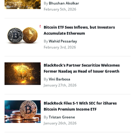
By
Bhushan Akolkar
February 5th, 2026
Bitcoin ETF Sees Inflows, but Investors
Accumulate Ethereum
By
Wahid Pessarlay
February 3rd, 2026
BlackRock’s Partner Securitize Welcomes
Former Nasdaq as Head of Issuer Growth
By
Vini Barbosa
January 27th, 2026
BlackRock Files S-1 With SEC for iShares
Bitcoin Premium Income ETF
By
Tristan Greene
January 26th, 2026