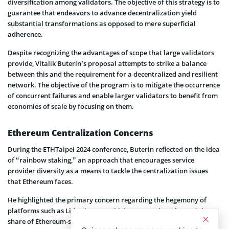
diversification among validators. The objective of this strategy is to
guarantee that endeavors to advance decentralization yield
substantial transformations as opposed to mere superficial
adherence.
Despite recognizing the advantages of scope that large validators
provide, Vitalik Buterin’s proposal attempts to strike a balance
between this and the requirement for a decentralized and resilient
network. The objective of the program is to mitigate the occurrence
of concurrent failures and enable larger validators to benefit from
economies of scale by focusing on them.
Ethereum Centralization Concerns
During the ETHTaipei 2024 conference, Buterin reflected on the idea
of “rainbow staking,” an approach that encourages service
provider diversity as a means to tackle the centralization issues
that Ethereum faces.
He highlighted the primary concern regarding the hegemony of
platforms such as Lido Finance, which possessed a substantial
share of Ethereum-staked assets. It boasts two-thirds of liquid-