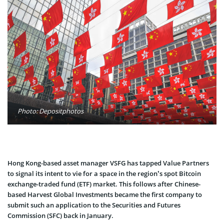
Photo: Depositphotos
Hong Kong-based asset manager VSFG has tapped Value Partners
to signal its intent to vie for a space in the region’s spot Bitcoin
exchange-traded fund (ETF) market. This follows after Chinese-
based Harvest Global Investments became the first company to
submit such an application to the Securities and Futures
Commission (SFC) back in January.