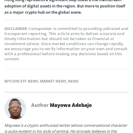
adoption of digital assets in the region. But more to position itself
as a major crypto hub on the global scene.
Coinspeaker is committed to providing unbiased and
DISCLAIMER:
transparent reporting. This article aims to deliver accurate and
timely information but should not be taken as financial or
investment advice. Since market conditions can change rapidly,
we encourage you to verify information on your own and consult
with a professional before making any decisions based on this
content.
BITCOIN ETF NEWS
,
MARKET NEWS
,
NEWS
Author
Mayowa Adebajo
Mayowa is a crypto enthusiast/writer whose conversational character
is quite evident in his style of writing. He strongly believes in the