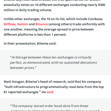
essentially exists on 10 different exchanges conducting nearly $300
million in daily trading volume.
Unlike other exchanges, the 10 on its list, which include Coinbase,
Bitfinex
,
Gemini
and
Binance
(among others) trade uniformly with
one another, meaning the average spread in price between
different platforms is less than 1 percent.
In their presentation, Bitwise said:
“Arbitrage between these ten exchanges is virtually
perfect, as demonstrated, with no sustained deviations
between prices.”
Matt Hougan, Bitwise’s head of research, said that his company
“built infrastructure to programmatically read data from the top
81 reported exchanges.” He
said
:
“The company stored order book data from these
exchanges, looking at recent trades “four times a second