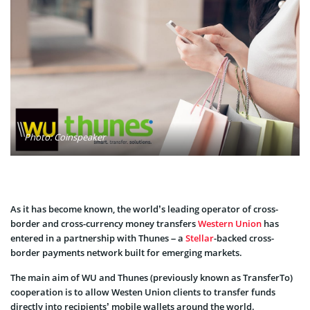
Photo: Coinspeaker
As it has become known, the world’s leading operator of
cross-
border
and
cross-currency money
transfers
Western Union
has
entered in a partnership with
Thunes
– a
Stellar
-backed
cross-
border payments network
built
for emerging markets
.
The main aim of WU and Thunes (previously known as TransferTo)
cooperation is to allow Westen Union clients to transfer
funds
directly into
recipients’
mobile wallets around the world.