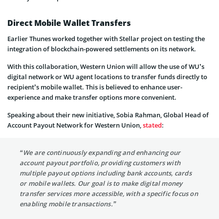
Direct Mobile Wallet Transfers
Earlier
Thunes
worked together with Stellar project on testing
the
integration of blockchain-powered settlements on its network.
With this collaboration,
Western Union will allow the use of
WU’s
digital network or WU agent locations to transfer funds directly to
recipient’s mobile wallet. This is believed to enhance user-
experience and make transfer options more convenient.
Speaking about their new initiative,
Sobia Rahman, Global Head of
Account Payout Network for Western Union,
stated
:
“We are continuously expanding and enhancing our
account payout portfolio, providing customers with
multiple payout options including bank accounts, cards
or mobile wallets. Our goal is to make digital money
transfer services more accessible, with a specific focus on
enabling mobile transactions.”