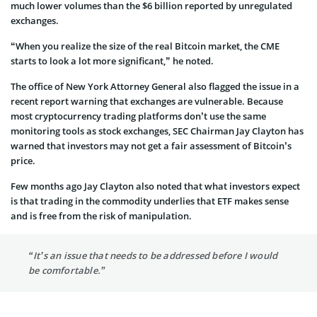
much lower volumes than the $6 billion reported by unregulated
exchanges.
“When you realize the size of the real Bitcoin market, the CME
starts to look a lot more significant,” he noted.
The office of New York Attorney General also flagged the issue in a
recent report warning that exchanges are vulnerable. Because
most cryptocurrency trading platforms don’t use the same
monitoring tools as stock exchanges, SEC Chairman Jay Clayton has
warned that investors may not get a fair assessment of Bitcoin’s
price.
Few months ago Jay Clayton also noted that what investors expect
is that trading in the commodity underlies that ETF makes sense
and is free from the risk of manipulation.
“It’s an issue that needs to be addressed before I would
be comfortable.”