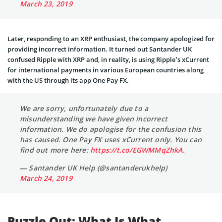
March 23, 2019
Later, responding to an XRP enthusiast, the company apologized for
providing incorrect information. It turned out Santander UK
confused Ripple with XRP and, in reality, is using Ripple’s xCurrent
for international payments in various European countries along
with the US through its app One Pay FX.
We are sorry, unfortunately due to a
misunderstanding we have given incorrect
information. We do apologise for the confusion this
has caused. One Pay FX uses xCurrent only. You can
find out more here:
https://t.co/EGWMMqZhkA
.
— Santander UK Help (@santanderukhelp)
March 24, 2019
Puzzle Out: What Is What