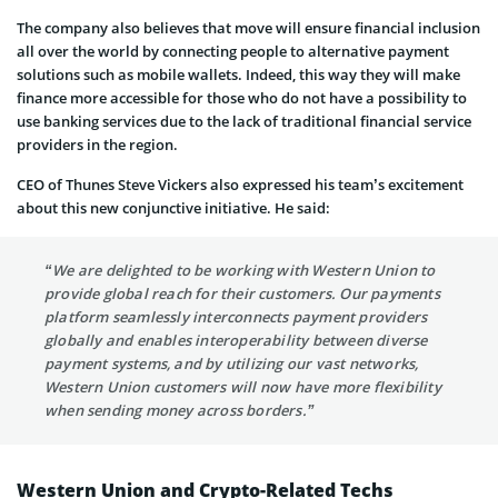
The company also believes that move will ensure financial inclusion
all over the world
by connecting people to alternative payment
solutions such as mobile wallets. Indeed, this way they will
make
finance more accessible for those who do not have a possibility to
use banking services due to the lack of
traditional financial service
providers in the region.
CEO of
Thunes
Steve Vickers also expressed his team’s excitement
about this new conjunctive initiative. He said:
“We are delighted to be working with Western Union to
provide global reach for their customers. Our payments
platform seamlessly interconnects payment providers
globally and enables interoperability between diverse
payment systems, and by utilizing our vast networks,
Western Union customers will now have more flexibility
when sending money across borders.”
Western Union and Crypto-Related Techs