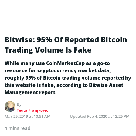
Bitwise: 95% Of Reported Bitcoin
Trading Volume Is Fake
While many use CoinMarketCap as a go-to
resource for cryptocurrency market data,
roughly 95% of Bitcoin trading volume reported by
this website is fake, according to Bitwise Asset
Management report.
By
Teuta Franjkovic
Mar 25, 2019 at 10:51 AM
Updated
Feb 4, 2020 at 12:26 PM
4 mins read