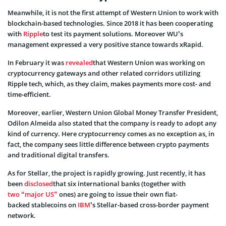
Meanwhile, it is not the first attempt of Western Union to work with
blockchain-based technologies. Since 2018 it has been cooperating
with
Ripple
to test its payment solutions. Moreover WU’s
management expressed a very positive stance towards
xRapid
.
In February it was
revealed
that Western Union was working
on
cryptocurrency gateways and other related corridors utilizing
Ripple tech, which, as they claim, makes payments more cost- and
time-efficient.
Moreover, earlier,
Western Union Global Money Transfer President,
Odilon Almeida also stated that the company is ready to adopt any
kind of currency. Here cryptocurrency comes as no exception as, in
fact, the company sees little difference between crypto payments
and traditional digital transfers.
As for Stellar, the project is rapidly growing. Just recently, it has
been
disclosed
that six international banks (together with
two “major US”
ones) are going to
issue their own fiat-
backed
stablecoins
on
IBM
’s Stellar-based cross-border payment
network.