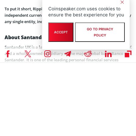
Coinspeaker.com uses cookies to
To put it short, Ripple is a company that uses XRP, and XRP is an
ensure the best experience for you
independent currency built on XRP Ledger that can not be owned by
any single entity, including Ripple.
GO TO PRIVACY
ACCEPT
POLICY
About Santander UK
Santander UK is a large retail and commercial bank based in the UK
and a wholly owned subsidiary of the major global bank Banco
Santander. It is one of the leading personal financial services
companies and one of the largest providers of mortgages and
savings in the UK with a turnover of over $80 billion. . The bank has
about 20,000 employees, 15 million active customers (including 5.5
million digital customers), with over 800 branches and 64 corporate
business centres.
When leading banks started shifting their activities to the crypto
direction, Santander was no exception. In April last year, Santander
published a press release where they announced working with
Ripple in order to improve its services. Santander also invested in
Ripple via InnoVentures, their fintech venture capital fund. The
release stated: