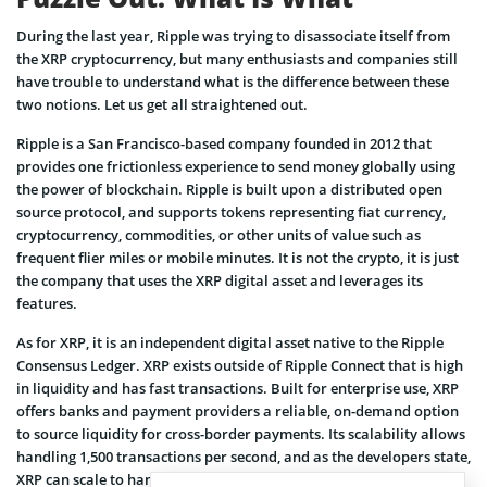
During the last year, Ripple was trying to disassociate itself from
the XRP cryptocurrency, but many enthusiasts and companies still
have trouble to understand what is the difference between these
two notions. Let us get all straightened out.
Ripple is a San Francisco-based company founded in 2012 that
provides one frictionless experience to send money globally using
the power of blockchain. Ripple is built upon a distributed open
source protocol, and supports tokens representing fiat currency,
cryptocurrency, commodities, or other units of value such as
frequent flier miles or mobile minutes. It is not the crypto, it is just
the company that uses the XRP digital asset and leverages its
features.
As for XRP, it is an independent digital asset native to the Ripple
Consensus Ledger. XRP exists outside of Ripple Connect that is high
in liquidity and has fast transactions. Built for enterprise use,
XRP
offers banks and payment providers a reliable, on-demand option
to source liquidity for cross-border payments. Its scalability allows
handling 1,500 transactions per second, and as the developers state,
XRP can scale to handle the same throughput as Visa.