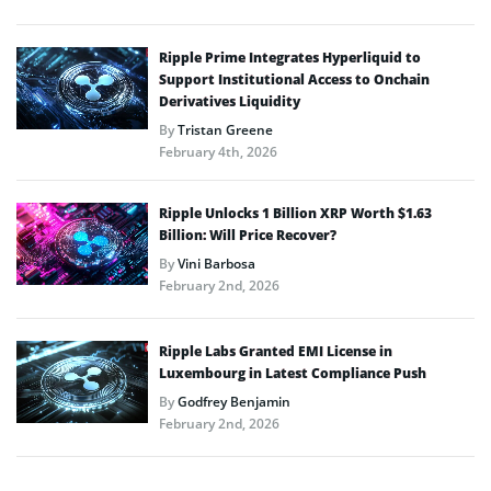
Ripple Prime Integrates Hyperliquid to
Support Institutional Access to Onchain
Derivatives Liquidity
By
Tristan Greene
February 4th, 2026
Ripple Unlocks 1 Billion XRP Worth $1.63
Billion: Will Price Recover?
By
Vini Barbosa
February 2nd, 2026
Ripple Labs Granted EMI License in
Luxembourg in Latest Compliance Push
By
Godfrey Benjamin
February 2nd, 2026