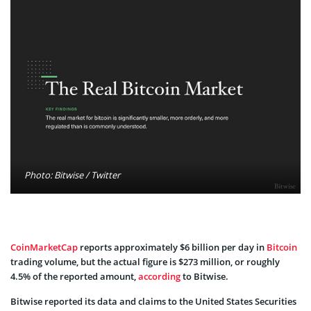
Photo: Bitwise / Twitter
CoinMarketCap
reports approximately $6 billion per day in
Bitcoin
trading volume, but the actual figure is $273 million, or roughly
4.5% of the reported amount,
according
to Bitwise.
Bitwise reported its data and claims to the United States Securities