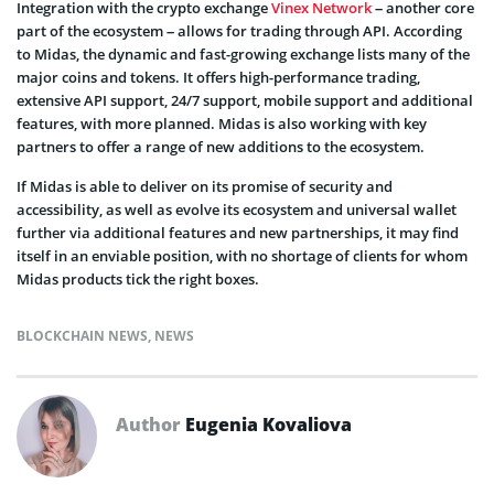
Integration with the crypto exchange
Vinex Network
– another core
part of the ecosystem – allows for trading through API. According
to Midas, the dynamic and fast-growing exchange lists many of the
major coins and tokens. It offers high-performance trading,
extensive API support, 24/7 support, mobile support and additional
features, with more planned. Midas is also working with key
partners to offer a range of new additions to the ecosystem.
If Midas is able to deliver on its promise of security and
accessibility, as well as evolve its ecosystem and universal wallet
further via additional features and new partnerships, it may find
itself in an enviable position, with no shortage of clients for whom
Midas products tick the right boxes.
BLOCKCHAIN NEWS
,
NEWS
Author
Eugenia Kovaliova