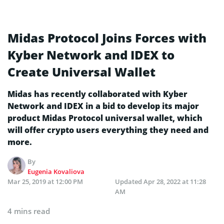
Midas Protocol Joins Forces with
Kyber Network and IDEX to
Create Universal Wallet
Midas has recently collaborated with Kyber
Network and IDEX in a bid to develop its major
product Midas Protocol universal wallet, which
will offer crypto users everything they need and
more.
By
Eugenia Kovaliova
Mar 25, 2019 at 12:00 PM
Updated
Apr 28, 2022 at 11:28
AM
4 mins read