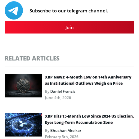
Subscribe to our telegram channel.
Join
RELATED ARTICLES
XRP News: 4-Month Low on 14th Anniversary
as Institutional Outflows Weigh on Price
By
Daniel Francis
June 4th, 2026
XRP Hits 15-Month Low Since 2024 US Election,
Eyes Long-Term Accumulation Zone
By
Bhushan Akolkar
February 5th, 2026