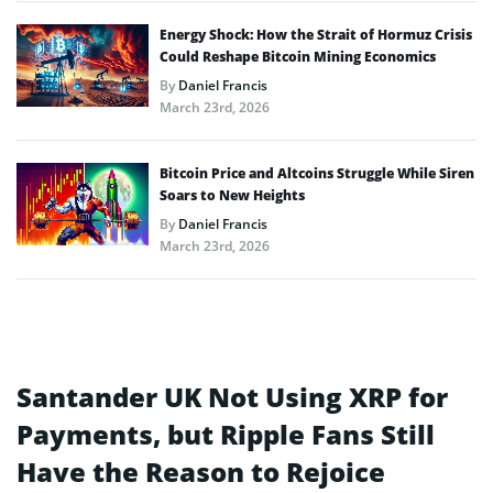
Energy Shock: How the Strait of Hormuz Crisis
Could Reshape Bitcoin Mining Economics
By
Daniel Francis
March 23rd, 2026
Bitcoin Price and Altcoins Struggle While Siren
Soars to New Heights
By
Daniel Francis
March 23rd, 2026
Santander UK Not Using XRP for
Payments, but Ripple Fans Still
Have the Reason to Rejoice