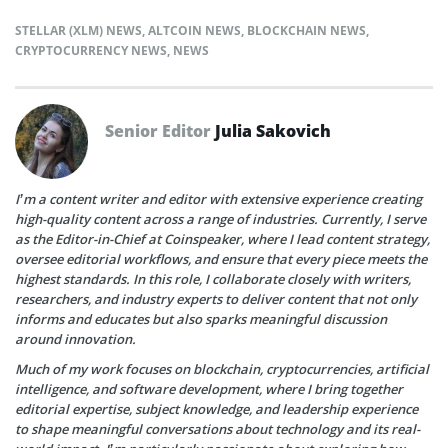
STELLAR (XLM) NEWS
,
ALTCOIN NEWS
,
BLOCKCHAIN NEWS
,
CRYPTOCURRENCY NEWS
,
NEWS
Senior Editor
Julia Sakovich
I’m a content writer and editor with extensive experience creating
high-quality content across a range of industries. Currently, I serve
as the Editor-in-Chief at Coinspeaker, where I lead content strategy,
oversee editorial workflows, and ensure that every piece meets the
highest standards. In this role, I collaborate closely with writers,
researchers, and industry experts to deliver content that not only
informs and educates but also sparks meaningful discussion
around innovation.
Much of my work focuses on blockchain, cryptocurrencies, artificial
intelligence, and software development, where I bring together
editorial expertise, subject knowledge, and leadership experience
to shape meaningful conversations about technology and its real-