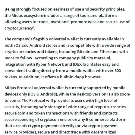
Being strongly focused on easiness of use and security principles,
the Midas ecosystem includes a range of tools and platforms
allowing users to trade, invest and ‘promote wise and secure use of
cryptocurrency’.
The company’s flagship universal wallet is currently available in
both iOS and Android stores and is compatible with a wide range of
cryptocurrencies and tokens, including Bitcoin and Ethereum, with
more to follow. According to company publicity material,
integration with Kyber Network and IDEX facilitates easy and
convenient trading directly from a mobile wallet with over 500
tokens. In addition, it offers a built-in dapp browser.
Midas Protocol universal wallet is currently supported by mobile
devices only (iOS & Android), while the desktop version is also soon-
to-come. The Protocol will provide its users with high level of
security, including safe storage of wide range of cryptocurrencies,
secure coin and token transactions with friends and contacts,
secure spending of cryptocurrencies on any E-commerce platform
that accepts crypto payments directly (or via crypto payment
service provider), secure and direct trade with decentralized