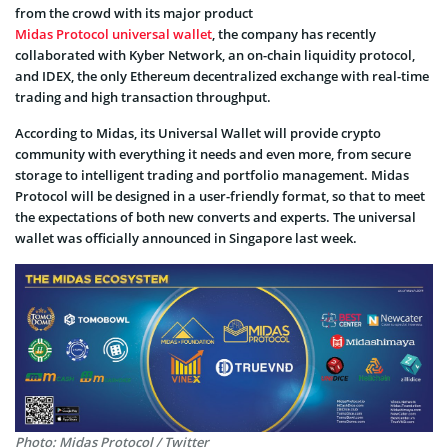
from the crowd with its major product
Midas Protocol universal wallet
, the company has recently
collaborated with Kyber Network, an on-chain liquidity protocol,
and IDEX, the only Ethereum decentralized exchange with real-time
trading and high transaction throughput.
According to Midas, its Universal Wallet will provide crypto
community with everything it needs and even more, from secure
storage to intelligent trading and portfolio management. Midas
Protocol will be designed in a user-friendly format, so that to meet
the expectations of both new converts and experts. The universal
wallet was officially announced in Singapore last week.
Photo: Midas Protocol / Twitter