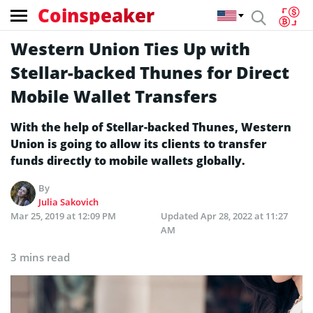
Coinspeaker
Western Union Ties Up with
Stellar-backed Thunes for Direct
Mobile Wallet Transfers
With the help of Stellar-backed Thunes, Western
Union is going to allow its clients to transfer
funds directly to mobile wallets globally.
By
Julia Sakovich
Mar 25, 2019 at 12:09 PM
Updated
Apr 28, 2022 at 11:27
AM
3 mins read