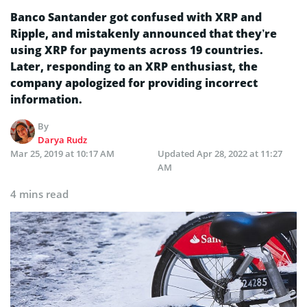
Banco Santander got confused with XRP and
Ripple, and mistakenly announced that they’re
using XRP for payments across 19 countries.
Later, responding to an XRP enthusiast, the
company apologized for providing incorrect
information.
By
Darya Rudz
Mar 25, 2019 at 10:17 AM
Updated
Apr 28, 2022 at 11:27
AM
4 mins read