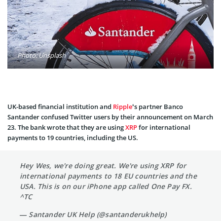
Photo: Unsplash
UK-based financial institution and
Ripple
‘s partner Banco
Santander confused Twitter users by their announcement on March
23. The bank wrote that they are using
XRP
for international
payments to 19 countries, including the US.
Hey Wes, we're doing great. We're using XRP for
international payments to 18 EU countries and the
USA. This is on our iPhone app called One Pay FX.
^TC
— Santander UK Help (@santanderukhelp)