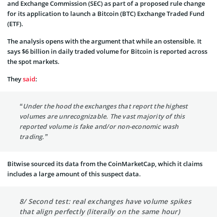
and Exchange Commission (SEC) as part of a proposed rule change
for its application to launch a Bitcoin (BTC) Exchange Traded Fund
(ETF).
The analysis opens with the argument that while an ostensible. It
says $6 billion in daily traded volume for Bitcoin is reported across
the spot markets.
They
said
:
“Under the hood the exchanges that report the highest
volumes are unrecognizable. The vast majority of this
reported volume is fake and/or non-economic wash
trading.”
Bitwise sourced its data from the CoinMarketCap, which it claims
includes a large amount of this suspect data.
8/ Second test: real exchanges have volume spikes
that align perfectly (literally on the same hour)