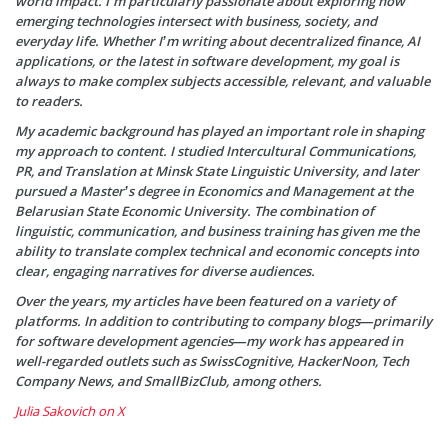
world impact. I’m particularly passionate about exploring how
emerging technologies intersect with business, society, and
everyday life. Whether I’m writing about decentralized finance, AI
applications, or the latest in software development, my goal is
always to make complex subjects accessible, relevant, and valuable
to readers.
My academic background has played an important role in shaping
my approach to content. I studied Intercultural Communications,
PR, and Translation at Minsk State Linguistic University, and later
pursued a Master’s degree in Economics and Management at the
Belarusian State Economic University. The combination of
linguistic, communication, and business training has given me the
ability to translate complex technical and economic concepts into
clear, engaging narratives for diverse audiences.
Over the years, my articles have been featured on a variety of
platforms. In addition to contributing to company blogs—primarily
for software development agencies—my work has appeared in
well-regarded outlets such as SwissCognitive, HackerNoon, Tech
Company News, and SmallBizClub, among others.
Julia Sakovich on X