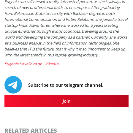
Eugenia can call herself a multy-interested person, as she is always in
search of new proffessional fields to encompass. After graduating
from Belarussian State University with Bachelor degree in both
International Communication and Public Relations, she joined a travel
startup Fresh Adventures, where she worked for 3 years creating
unique itineraries through exotic countries, travelling around the
world and developing the company as a partner. Currently, she works
as a business analyst in the field of information technologies. She
believes that IT is the future, that is why it is so important to keep up
with the latest trends in this rapidly growing industry.
Eugenia Kovaliova on LinkedIn
Subscribe to our telegram channel.
Join
RELATED ARTICLES