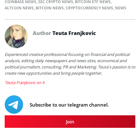
COINBASE NEWS
,
SEC CRYPTO NEWS
,
BITCOIN ETF NEWS
,
ALTCOIN NEWS
,
BITCOIN NEWS
,
CRYPTOCURRENCY NEWS
,
NEWS
Author
Teuta Franjkovic
Experienced creative professional focusing on financial and political
analysis, editing daily newspapers and news sites, economical and
political journalism, consulting, PR and Marketing. Teuta’s passion is to
create new opportunities and bring people together.
Teuta Franjkovic on X
Subscribe to our telegram channel.
Join