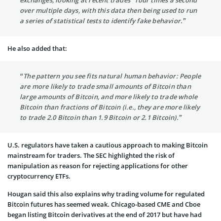
over multiple days, with this data then being used to run
a series of statistical tests to identify fake behavior.”
He also added that:
“The pattern you see fits natural human behavior: People
are more likely to trade small amounts of Bitcoin than
large amounts of Bitcoin, and more likely to trade whole
Bitcoin than fractions of Bitcoin (i.e., they are more likely
to trade 2.0 Bitcoin than 1.9 Bitcoin or 2.1 Bitcoin).”
U.S. regulators have taken a cautious approach to making Bitcoin
mainstream for traders. The SEC highlighted the risk of
manipulation as reason for rejecting applications for other
cryptocurrency ETFs.
Hougan said this also explains why trading volume for regulated
Bitcoin futures has seemed weak. Chicago-based CME and Cboe
began listing Bitcoin derivatives at the end of 2017 but have had