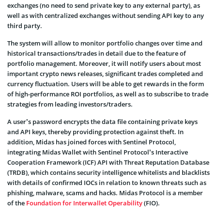
exchanges (no need to send private key to any external party), as
well as with centralized exchanges without sending API key to any
third party.
The system will allow to monitor portfolio changes over time and
historical transactions/trades in detail due to the feature of
portfolio management. Moreover, it will notify users about most
important crypto news releases, significant trades completed and
currency fluctuation. Users will be able to get rewards in the form
of high-performance ROI portfolios, as well as to subscribe to trade
strategies from leading investors/traders.
A user’s password encrypts the data file containing private keys
and API keys, thereby providing protection against theft. In
addition, Midas has joined forces with Sentinel Protocol,
integrating Midas Wallet with Sentinel Protocol’s Interactive
Cooperation Framework (ICF) API with Threat Reputation Database
(TRDB), which contains security intelligence whitelists and blacklists
with details of confirmed IOCs in relation to known threats such as
phishing, malware, scams and hacks. Midas Protocol is a member
of the
Foundation for Interwallet Operability
(FIO).