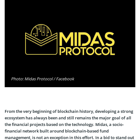
Photo: Midas Protocol / Facebook
From the very beginning of blockchain history, developing a strong
ecosystem has always been and still remains the major goal of all
the financial projects based on the technology. Midas, a socio-
financial network built around blockchain-based fund
management, is not an exception in this effort. In a bid to stand out