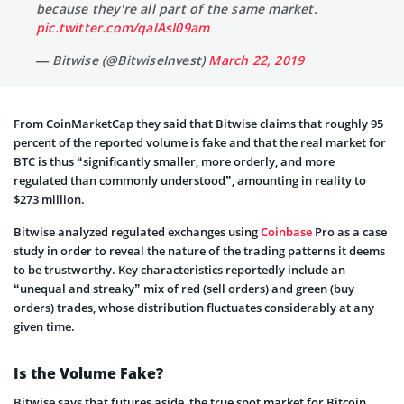
because they're all part of the same market.
pic.twitter.com/qalAsI09am
— Bitwise (@BitwiseInvest)
March 22, 2019
From CoinMarketCap they said that Bitwise claims that roughly 95
percent of the reported volume is fake and that the real market for
BTC is thus “significantly smaller, more orderly, and more
regulated than commonly understood”, amounting in reality to
$273 million.
Bitwise analyzed regulated exchanges using
Coinbase
Pro as a case
study in order to reveal the nature of the trading patterns it deems
to be trustworthy. Key characteristics reportedly include an
“unequal and streaky” mix of red (sell orders) and green (buy
orders) trades, whose distribution fluctuates considerably at any
given time.
Is the Volume Fake?
Bitwise says that futures aside, the true spot market for Bitcoin