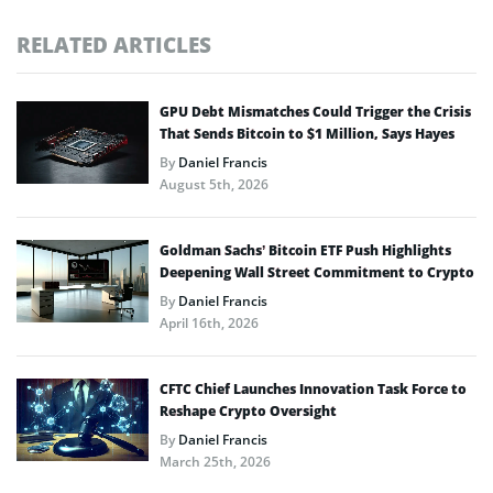
RELATED ARTICLES
GPU Debt Mismatches Could Trigger the Crisis
That Sends Bitcoin to $1 Million, Says Hayes
By
Daniel Francis
August 5th, 2026
Goldman Sachs’ Bitcoin ETF Push Highlights
Deepening Wall Street Commitment to Crypto
By
Daniel Francis
April 16th, 2026
CFTC Chief Launches Innovation Task Force to
Reshape Crypto Oversight
By
Daniel Francis
March 25th, 2026