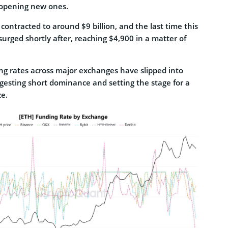
 opening new ones.
contracted to around $9 billion, and the last time this
rged shortly after, reaching $4,900 in a matter of
g rates across major exchanges have slipped into
ggesting short dominance and setting the stage for a
ze.