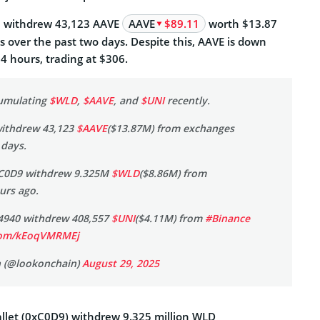
6 withdrew 43,123 AAVE
AAVE
$89.11
worth $13.87
 over the past two days. Despite this, AAVE is down
24 hours, trading at $306.
cumulating
$WLD
,
$AAVE
, and
$UNI
recently.
withdrew 43,123
$AAVE
($13.87M) from exchanges
 days.
xC0D9 withdrew 9.325M
$WLD
($8.86M) from
urs ago.
x4940 withdrew 408,557
$UNI
($4.11M) from
#Binance
.com/kEoqVMRMEj
 (@lookonchain)
August 29, 2025
llet (0xC0D9) withdrew 9.325 million WLD