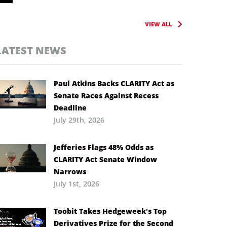
VIEW ALL
LATEST NEWS
Paul Atkins Backs CLARITY Act as
Senate Races Against Recess
Deadline
July 29th, 2026
Jefferies Flags 48% Odds as
CLARITY Act Senate Window
Narrows
July 1st, 2026
Toobit Takes Hedgeweek’s Top
Derivatives Prize for the Second