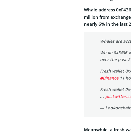
Whale address 0xF43
million from exchanges
nearly 6% in the last 
Whales are ac
Whale 0xF436 
over the past 2
Fresh wallet 0
#Binance
11 ho
Fresh wallet 0
…
pic.twitter
— Lookonchain
Meanwhile, a fresh wa