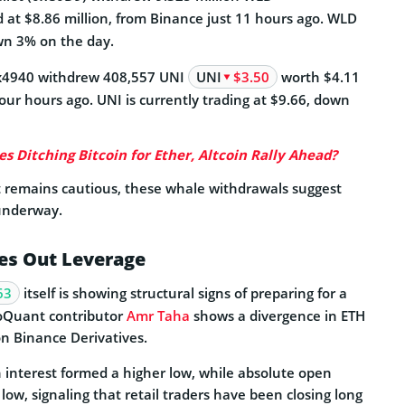
d at $8.86 million, from Binance just 11 hours ago. WLD
wn 3% on the day.
0x4940 withdrew 408,557 UNI
UNI
$3.50
worth $4.11
our hours ago. UNI is currently trading at $9.66, down
s Ditching Bitcoin for Ether, Altcoin Rally Ahead?
t remains cautious, these whale withdrawals suggest
underway.
es Out Leverage
63
itself is showing structural signs of preparing for a
toQuant contributor
Amr Taha
shows a divergence in ETH
on Binance Derivatives.
 interest formed a higher low, while absolute open
r low, signaling that retail traders have been closing long