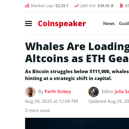
Market cap:
$2.29 T
24H Vol:
$39.55 B
B
Coinspeaker
News
Guid
Whales Are Loading
Altcoins as ETH Gea
As Bitcoin struggles below $111,000, whale
hinting at a strategic shift in capital.
By
Parth Dubey
Editor
Julia 
Aug 29, 2025 at 12:00 PM
Updated
Aug 29, 2
3 mins read