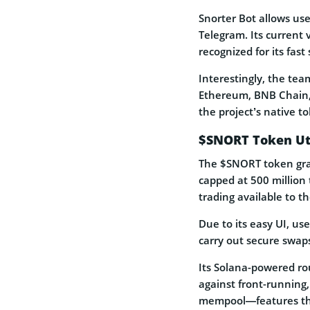
Snorter Bot allows use
Telegram. Its current 
recognized for its fas
Interestingly, the te
Ethereum, BNB Chain, 
the project’s native t
$SNORT Token Uti
The $SNORT token gran
capped at 500 million 
trading available to 
Due to its easy UI, us
carry out secure swap
Its Solana-powered rou
against front-running,
mempool—features tha