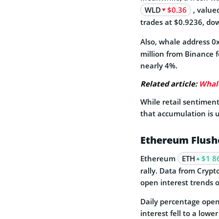
WLD
$0.36
, value
trades at $0.9236, do
Also, whale address 
million from Binance f
nearly 4%.
Related article:
Whale
While retail sentimen
that accumulation is 
Ethereum Flush
Ethereum
ETH
$1 8
rally. Data from Cryp
open interest trends 
Daily percentage open
interest fell to a lowe