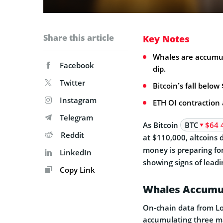
Share this article
Key Notes
Whales are accumul
Facebook
dip.
Twitter
Bitcoin’s fall below
Instagram
ETH OI contraction 
Telegram
As Bitcoin
BTC
$64 
Reddit
at $110,000, altcoins 
money is preparing fo
LinkedIn
showing signs of leadi
Copy Link
Whales Accumul
On-chain data from Lo
accumulating three ma