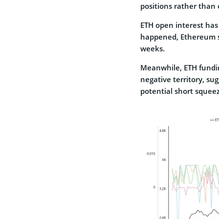
positions rather than
ETH open interest has 
happened, Ethereum su
weeks.
Meanwhile, ETH fundin
negative territory, su
potential short squee