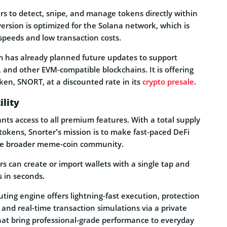
rs to detect, snipe, and manage tokens directly within
version is optimized for the Solana network, which is
t speeds and low transaction costs.
am has already planned future updates to support
and other EVM-compatible blockchains. It is offering
oken, SNORT, at a discounted rate in its
crypto presale
.
lity
ts access to all premium features. With a total supply
tokens, Snorter’s mission is to make fast-paced DeFi
the broader meme-coin community.
ers can create or import wallets with a single tap and
s in seconds.
ting engine offers lightning-fast execution, protection
 and real-time transaction simulations via a private
t bring professional-grade performance to everyday