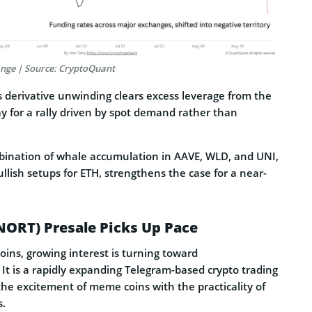
ange | Source: CryptoQuant
s derivative unwinding clears excess leverage from the
y for a rally driven by spot demand rather than
mbination of whale accumulation in AAVE, WLD, and UNI,
ullish setups for ETH, strengthens the case for a near-
NORT) Presale Picks Up Pace
coins, growing interest is turning toward
. It is a rapidly expanding Telegram-based crypto trading
the excitement of meme coins with the practicality of
s.