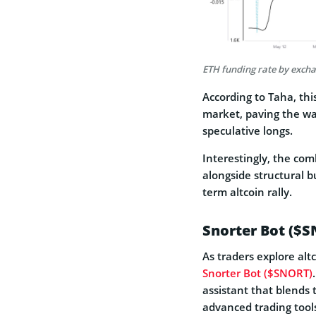
ETH funding rate by exch
According to Taha, thi
market, paving the wa
speculative longs.
Interestingly, the co
alongside structural b
term altcoin rally.
Snorter Bot ($S
As traders explore alt
Snorter Bot ($SNORT)
assistant that blends 
advanced trading tool