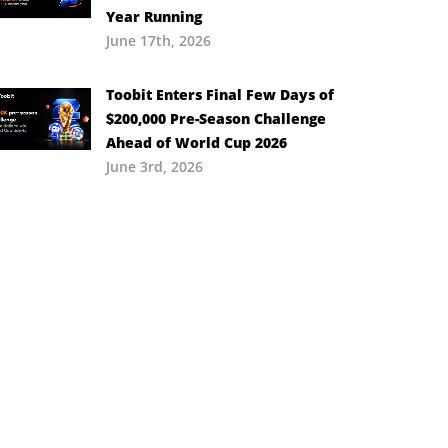
Year Running
June 17th, 2026
Toobit Enters Final Few Days of
$200,000 Pre-Season Challenge
Ahead of World Cup 2026
June 3rd, 2026