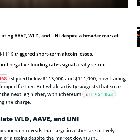
ating AAVE, WLD, and UNI despite a broader market
 $111K triggered short-term altcoin losses.
and negative funding rates signal a rally setup.
468
slipped below $113,000 and $111,000, now trading
dropped further. But whale activity suggests that smart
r the next leg higher, with Ethereum
ETH
$1 863
ng the charge.
ate WLD, AAVE, and UNI
okonchain reveals that large investors are actively
jor altcoins despite the market downturn.