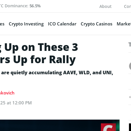
TC Dominance:
56.5%
About
Con
es
Crypto Investing
ICO Calendar
Crypto Casinos
Market
 Up on These 3
rs Up for Rally
s are quietly accumulating AAVE, WLD, and UNI,
Sakovich
025 at 12:00 PM