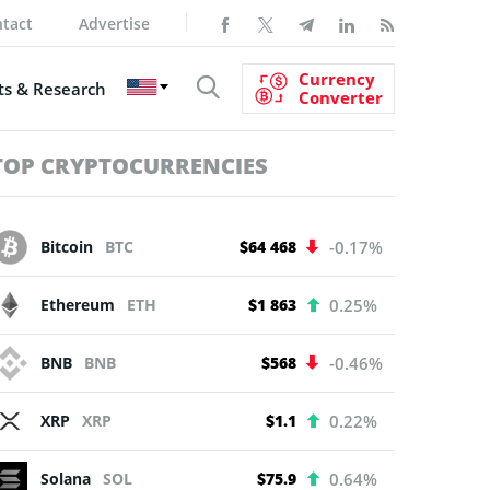
tact
Advertise
Currency
s & Research
Converter
TOP CRYPTOCURRENCIES
Bitcoin
BTC
$64 468
-0.17%
Ethereum
ETH
$1 863
0.25%
BNB
BNB
$568
-0.46%
XRP
XRP
$1.1
0.22%
Solana
SOL
$75.9
0.64%