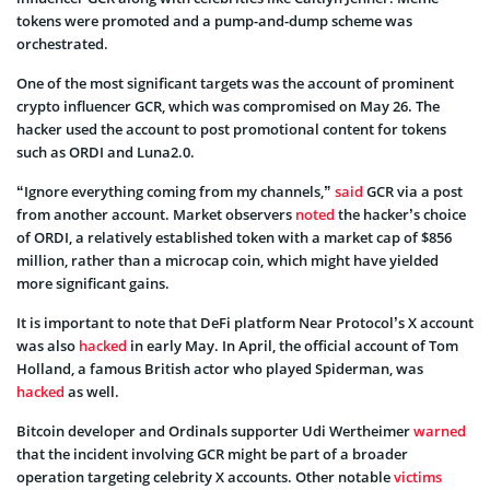
tokens were promoted and a pump-and-dump scheme was
orchestrated.
One of the most significant targets was the account of prominent
crypto influencer GCR, which was compromised on May 26. The
hacker used the account to post promotional content for tokens
such as ORDI and Luna2.0.
“Ignore everything coming from my channels,”
said
GCR via a post
from another account. Market observers
noted
the hacker’s choice
of ORDI, a relatively established token with a market cap of $856
million, rather than a microcap coin, which might have yielded
more significant gains.
It is important to note that DeFi platform Near Protocol’s X account
was also
hacked
in early May. In April, the official account of Tom
Holland, a famous British actor who played Spiderman, was
hacked
as well.
Bitcoin developer and Ordinals supporter Udi Wertheimer
warned
that the incident involving GCR might be part of a broader
operation targeting celebrity X accounts. Other notable
victims