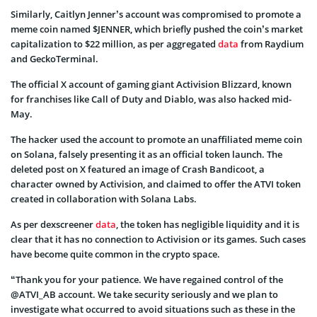
Similarly, Caitlyn Jenner’s account was compromised to promote a
meme coin named $JENNER, which briefly pushed the coin’s market
capitalization to $22 million, as per aggregated
data
from Raydium
and GeckoTerminal.
The official X account of gaming giant Activision Blizzard, known
for franchises like Call of Duty and Diablo, was also hacked mid-
May.
The hacker used the account to promote an unaffiliated meme coin
on Solana, falsely presenting it as an official token launch. The
deleted post on X featured an image of Crash Bandicoot, a
character owned by Activision, and claimed to offer the ATVI token
created in collaboration with Solana Labs.
As per dexscreener
data
, the token has negligible liquidity and it is
clear that it has no connection to Activision or its games. Such cases
have become quite common in the crypto space.
“Thank you for your patience. We have regained control of the
@ATVI_AB account. We take security seriously and we plan to
investigate what occurred to avoid situations such as these in the