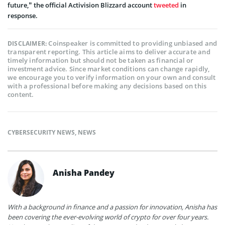
future,” the official Activision Blizzard account
tweeted
in
response.
Coinspeaker is committed to providing unbiased and
DISCLAIMER:
transparent reporting. This article aims to deliver accurate and
timely information but should not be taken as financial or
investment advice. Since market conditions can change rapidly,
we encourage you to verify information on your own and consult
with a professional before making any decisions based on this
content.
CYBERSECURITY NEWS
,
NEWS
Anisha Pandey
With a background in finance and a passion for innovation, Anisha has
been covering the ever-evolving world of crypto for over four years.