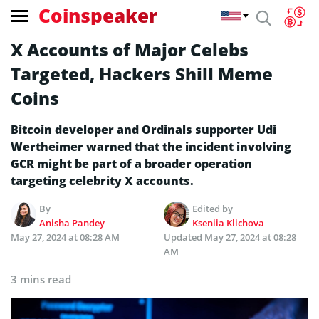
Coinspeaker
X Accounts of Major Celebs
Targeted, Hackers Shill Meme
Coins
Bitcoin developer and Ordinals supporter Udi
Wertheimer warned that the incident involving
GCR might be part of a broader operation
targeting celebrity X accounts.
By
Edited by
Anisha Pandey
Kseniia Klichova
May 27, 2024 at 08:28 AM
Updated
May 27, 2024 at 08:28
AM
3 mins read