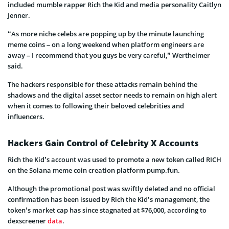
included mumble rapper Rich the Kid and media personality Caitlyn
Jenner.
“As more niche celebs are popping up by the minute launching
meme coins – on a long weekend when platform engineers are
away – I recommend that you guys be very careful,” Wertheimer
said.
The hackers responsible for these attacks remain behind the
shadows and the digital asset sector needs to remain on high alert
when it comes to following their beloved celebrities and
influencers.
Hackers Gain Control of Celebrity X Accounts
Rich the Kid’s account was used to promote a new token called RICH
on the Solana meme coin creation platform pump.fun.
Although the promotional post was swiftly deleted and no official
confirmation has been issued by Rich the Kid’s management, the
token’s market cap has since stagnated at $76,000, according to
dexscreener
data
.