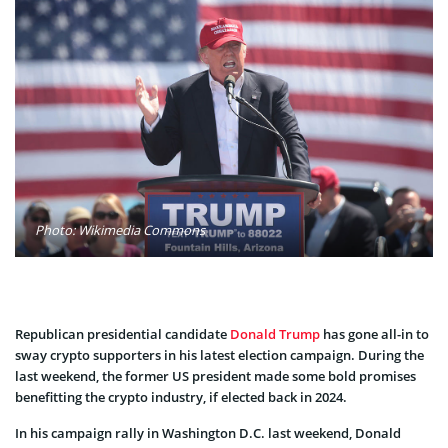
Photo: Wikimedia Commons
Republican presidential candidate
Donald Trump
has gone all-in to
sway crypto supporters in his latest election campaign. During the
last weekend, the former US president made some bold promises
benefitting the crypto industry, if elected back in 2024.
In his campaign rally in Washington D.C. last weekend, Donald