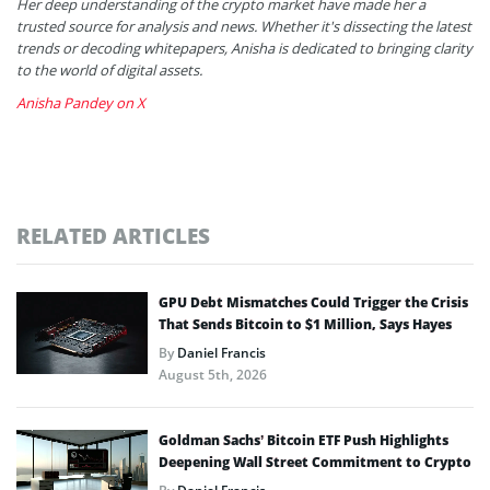
Her deep understanding of the crypto market have made her a
trusted source for analysis and news. Whether it's dissecting the latest
trends or decoding whitepapers, Anisha is dedicated to bringing clarity
to the world of digital assets.
Anisha Pandey on X
RELATED ARTICLES
GPU Debt Mismatches Could Trigger the Crisis
That Sends Bitcoin to $1 Million, Says Hayes
By
Daniel Francis
August 5th, 2026
Goldman Sachs’ Bitcoin ETF Push Highlights
Deepening Wall Street Commitment to Crypto