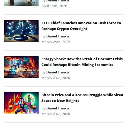
By
Daniel Francis
April 16th, 2026
CFTC Chief Launches Innovation Task Force to
Reshape Crypto Oversight
By
Daniel Francis
March 25th, 2026
Energy Shock: How the Strait of Hormuz Crisis
Could Reshape Bitcoin Mining Economics
By
Daniel Francis
March 23rd, 2026
Bitcoin Price and Altcoins Struggle While Siren
Soars to New Heights
By
Daniel Francis
March 23rd, 2026