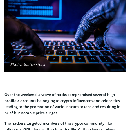
Photo: Shutterstock
Over the weekend, a wave of hacks compromised several high-
profile X accounts belonging to crypto influencers and celebrities,
leading to the promotion of various scam tokens and resulting in
brief but notable price surges.
The hackers targeted members of the crypto community like
influencer GCR along with celebrities like Caitlyn Jenner. Meme