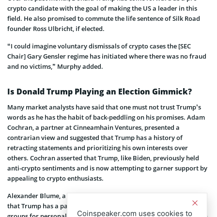
crypto candidate with the goal of making the US a leader in this
field. He also promised to commute the life sentence of Silk Road
founder Ross Ulbricht, if elected.
“I could imagine voluntary dismissals of crypto cases the [SEC
Chair] Gary Gensler regime has initiated where there was no fraud
and no victims,” Murphy added.
Is Donald Trump Playing an Election Gimmick?
Many market analysts have said that one must not trust Trump’s
words as he has the habit of back-peddling on his promises. Adam
Cochran, a partner at Cinneamhain Ventures, presented a
contrarian view and suggested that Trump has a history of
retracting statements and prioritizing his own interests over
others. Cochran asserted that Trump, like Biden, previously held
anti-crypto sentiments and is now attempting to garner support by
appealing to crypto enthusiasts.
Alexander Blume, a partner at Two Prime hedge fund, also argued
that Trump has a pattern of making commitments to various
Coinspeaker.com uses cookies to
groups for personal gain and failing to fulfill them. According to an