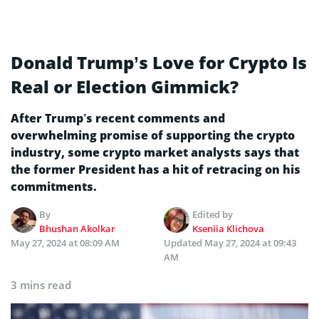
Donald Trump’s Love for Crypto Is
Real or Election Gimmick?
After Trump’s recent comments and
overwhelming promise of supporting the crypto
industry, some crypto market analysts says that
the former President has a hit of retracing on his
commitments.
By
Edited by
Bhushan Akolkar
Kseniia Klichova
May 27, 2024 at 08:09 AM
Updated
May 27, 2024 at 09:43
AM
3 mins read