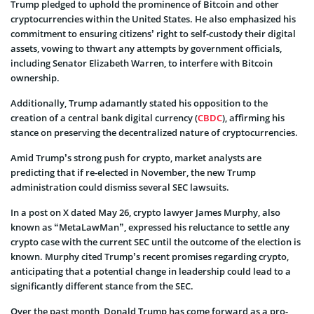
Trump pledged to uphold the prominence of Bitcoin and other
cryptocurrencies within the United States. He also emphasized his
commitment to ensuring citizens’ right to self-custody their digital
assets, vowing to thwart any attempts by government officials,
including Senator Elizabeth Warren, to interfere with Bitcoin
ownership.
Additionally, Trump adamantly stated his opposition to the
creation of a central bank digital currency (
CBDC
), affirming his
stance on preserving the decentralized nature of cryptocurrencies.
Amid Trump’s strong push for crypto, market analysts are
predicting that if re-elected in November, the new Trump
administration could dismiss several SEC lawsuits.
In a post on X dated May 26, crypto lawyer James Murphy, also
known as “MetaLawMan”, expressed his reluctance to settle any
crypto case with the current SEC until the outcome of the election is
known. Murphy cited Trump’s recent promises regarding crypto,
anticipating that a potential change in leadership could lead to a
significantly different stance from the SEC.
Over the past month, Donald Trump has come forward as a pro-