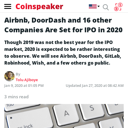
Coinspeaker
Airbnb, DoorDash and 16 other
Companies Are Set for IPO in 2020
Though 2019 was not the best year for the IPO
market, 2020 is expected to be rather interesting
to observe. We will see Airbnb, DoorDash, GitLab,
Robinhood, Wish, and a few others go public.
By
Tolu Ajiboye
Jan 9, 2020 at 01:05 PM
Updated
Jan 27, 2020 at 08:42 AM
3 mins read