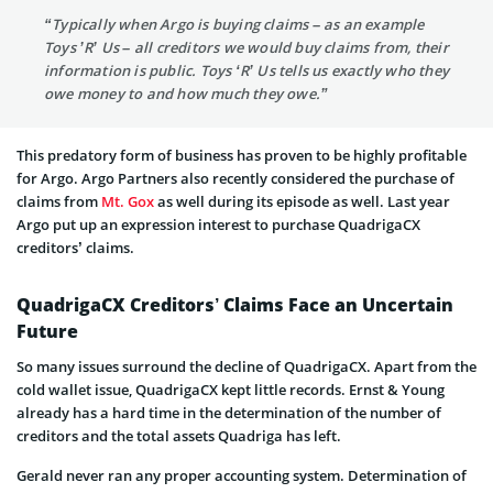
“Typically when Argo is buying claims – as an example
Toys ’R’ Us – all creditors we would buy claims from, their
information is public. Toys ‘R’ Us tells us exactly who they
owe money to and how much they owe.”
This predatory form of business has proven to be highly profitable
for Argo. Argo Partners also recently considered the purchase of
claims from
Mt. Gox
as well during its episode as well. Last year
Argo put up an expression interest to purchase QuadrigaCX
creditors’ claims.
QuadrigaCX Creditors’ Claims Face an Uncertain
Future
So many issues surround the decline of QuadrigaCX. Apart from the
cold wallet issue, QuadrigaCX kept little records. Ernst & Young
already has a hard time in the determination of the number of
creditors and the total assets Quadriga has left.
Gerald never ran any proper accounting system. Determination of