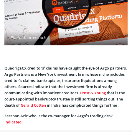
Photo: Shutterstock
QuadrigaCX creditors’ claims have caught the eye of Argo partners.
Argo Partners is a New York investment firm whose niche includes
creditor’s claims, bankruptcies, insurance liquidations among
others. Sources indicate that the investment firm is already
communicating with impatient creditors.
Ernst & Young
that is the
court-appointed bankruptcy trustee is still sorting things out. The
death of
Gerald Cotten
in India has complicated things further.
Zeeshan Aziz who is the co-manager for Argo’s trading desk
indicated
: