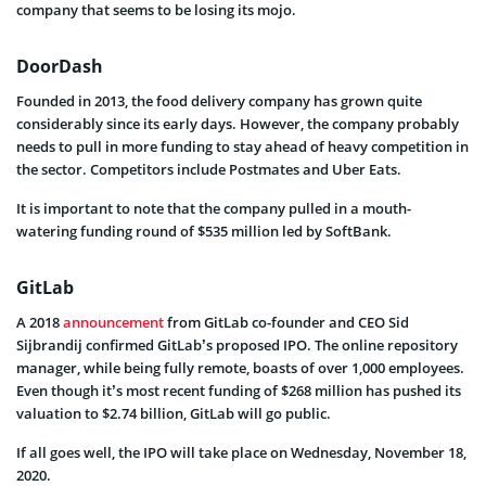
company that seems to be losing its mojo.
DoorDash
Founded in 2013, the food delivery company has grown quite
considerably since its early days. However, the company probably
needs to pull in more funding to stay ahead of heavy competition in
the sector. Competitors include Postmates and Uber Eats.
It is important to note that the company pulled in a mouth-
watering funding round of $535 million led by SoftBank.
GitLab
A 2018
announcement
from GitLab co-founder and CEO Sid
Sijbrandij confirmed GitLab’s proposed IPO. The online repository
manager, while being fully remote, boasts of over 1,000 employees.
Even though it’s most recent funding of $268 million has pushed its
valuation to $2.74 billion, GitLab will go public.
If all goes well, the IPO will take place on Wednesday, November 18,
2020.