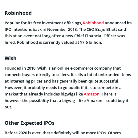
Robinhood
Popular for its free investment offerings,
Robinhood
announced its
IPO intentions back in November 2018. The CEO Biaju Bhatt said
this at an event not long after a new Chief Financial Officer was
hired. Robinhood is currently valued at $7.6 billion.
Wish
Founded in 2010, Wish is an online e-commerce company that
connects buyers directly to sellers. It sells a lot of unbranded items
at interesting prices and has generally been quite successful.
However, it probably needs to go public if it is to compete in a
market that already includes bigwigs like
Amazon
. There is
however the possibility that a bigwig – like Amazon – could buy it
out.
Other Expected IPOs
Before 2020 is over, there definitely will be more IPOs. Others