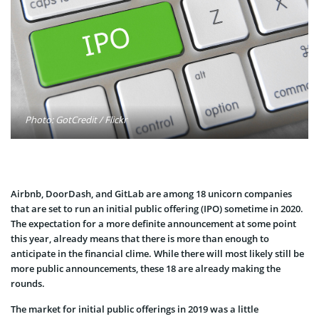
Photo: GotCredit / Flickr
Airbnb, DoorDash, and GitLab are among 18 unicorn companies
that are set to run an initial public offering (IPO) sometime in 2020.
The expectation for a more definite announcement at some point
this year, already means that there is more than enough to
anticipate in the financial clime. While there will most likely still be
more public announcements, these 18 are already making the
rounds.
The market for initial public offerings in 2019 was a little