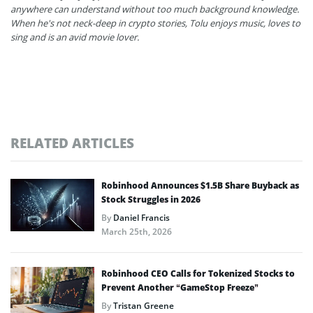
anywhere can understand without too much background knowledge.
When he's not neck-deep in crypto stories, Tolu enjoys music, loves to
sing and is an avid movie lover.
RELATED ARTICLES
Robinhood Announces $1.5B Share Buyback as
Stock Struggles in 2026
By
Daniel Francis
March 25th, 2026
Robinhood CEO Calls for Tokenized Stocks to
Prevent Another “GameStop Freeze”
By
Tristan Greene