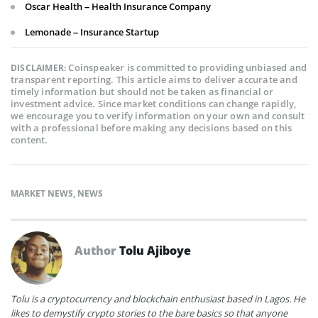
Oscar Health – Health Insurance Company
Lemonade – Insurance Startup
Coinspeaker is committed to providing unbiased and
DISCLAIMER:
transparent reporting. This article aims to deliver accurate and
timely information but should not be taken as financial or
investment advice. Since market conditions can change rapidly,
we encourage you to verify information on your own and consult
with a professional before making any decisions based on this
content.
MARKET NEWS
,
NEWS
Author
Tolu Ajiboye
Tolu is a cryptocurrency and blockchain enthusiast based in Lagos. He
likes to demystify crypto stories to the bare basics so that anyone