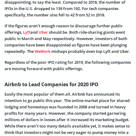
disappointing, to say the least. Compared to 2018, the number of
IPOs in the U.S. dropped to 139 from 192. For tech companies
specifically, the number also fell to 42 from 52 in 2018.
If the figures aren’t enough reason to discourage further public
offerings,
Lyft
and
Uber
should be. Both ride-sharing giants went
public in March and May respectively. However, investors of both
companies have been disappointed as figures have been plunging
repeatedly. The
WeWork
mishaps probably even top Lyft and Uber.
Regardless of the poor IPO rating for 2019, the following companies
are moving forward with public offerings.
Airbnb to Lead Companies for 2020 IPO
Easily the most popular of them all, Airbnb has announced its
intention to go public this year. The online market place for shared
lodging and homestays was founded in 2008 and turned in heavy
profits for many years. However, the company started garnering
millions of dollars in losses after it increased its marketing budget.
While there aren’t too many details available yet, it makes sense to
think that investors might not be very eager to pump money into a