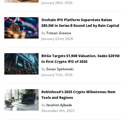
January 28th, 2026
Onchain IPO Platform Superstate Raises
$85.5M in Series B Round Led by Bain Capital
By
Tristan Greene
January 22nd, 2026
BitGo Targets $1.96B Valuation, Seeks $201M
in First Crypto IPO of 2026
By
Zoran Spirkovski
January 12th, 2026
Robinhood’s 2025 Crypto Milestones: New
Tools and Regions
By
Ibrahim Ajibade
December 9th, 2025