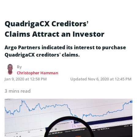
QuadrigaCX Creditors’
Claims Attract an Investor
Argo Partners indicated its interest to purchase
QuadrigaCX creditors’ claims.
By
Christopher Hamman
Jan 9, 2020 at 12:58 PM
Updated
Nov 6, 2020 at 12:45 PM
3 mins read