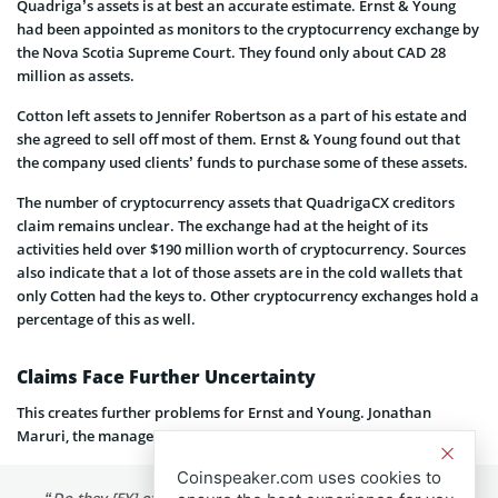
Quadriga’s assets is at best an accurate estimate. Ernst & Young
had been appointed as monitors to the cryptocurrency exchange by
the Nova Scotia Supreme Court. They found only about CAD 28
million as assets.
Cotton left assets to Jennifer Robertson as a part of his estate and
she agreed to sell off most of them. Ernst & Young found out that
the company used clients’ funds to purchase some of these assets.
The number of cryptocurrency assets that QuadrigaCX creditors
claim remains unclear. The exchange had at the height of its
activities held over $190 million worth of cryptocurrency. Sources
also indicate that a lot of those assets are in the cold wallets that
only Cotten had the keys to. Other cryptocurrency exchanges hold a
percentage of this as well.
Claims Face Further Uncertainty
This creates further problems for Ernst and Young. Jonathan
Maruri, the manager of Argos trading team noted:
Coinspeaker.com uses cookies to
“Do they [EY] offset the cost of finding them? That’s a