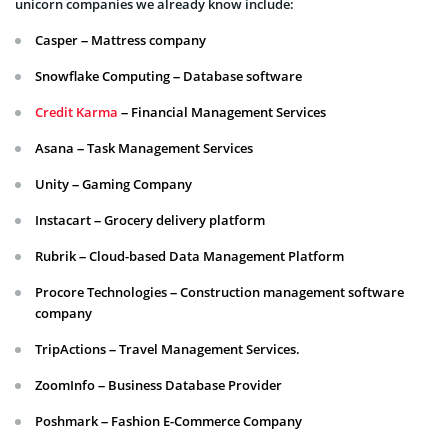
unicorn companies we already know include:
Casper – Mattress company
Snowflake Computing – Database software
Credit Karma
– Financial Management Services
Asana – Task Management Services
Unity – Gaming Company
Instacart – Grocery delivery platform
Rubrik – Cloud-based Data Management Platform
Procore Technologies – Construction management software
company
TripActions – Travel Management Services.
ZoomInfo – Business Database Provider
Poshmark – Fashion E-Commerce Company