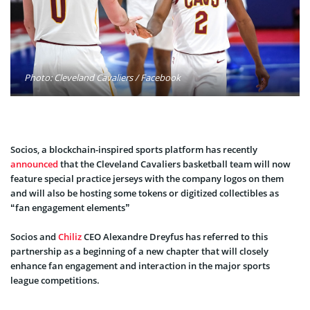
Photo: Cleveland Cavaliers / Facebook
Socios, a blockchain-inspired sports platform has recently
announced
that the Cleveland Cavaliers basketball team will now
feature special practice jerseys with the company logos on them
and will also be hosting some tokens or digitized collectibles as
“fan engagement elements”
Socios and
Chiliz
CEO Alexandre Dreyfus has referred to this
partnership as a beginning of a new chapter that will closely
enhance fan engagement and interaction in the major sports
league competitions.