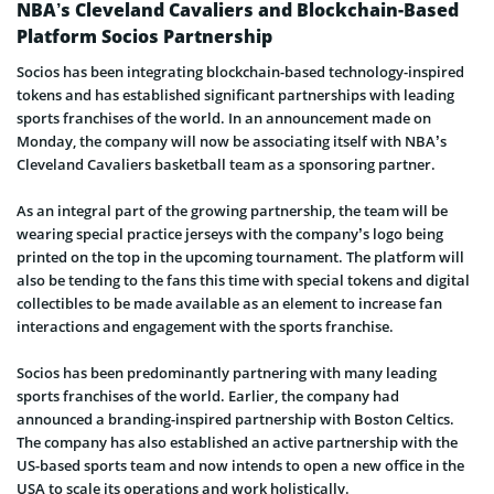
NBA’s Cleveland Cavaliers and Blockchain-Based
Platform Socios Partnership
Socios has been integrating blockchain-based technology-inspired
tokens and has established significant partnerships with leading
sports franchises of the world. In an announcement made on
Monday, the company will now be associating itself with NBA’s
Cleveland Cavaliers basketball team as a sponsoring partner.
As an integral part of the growing partnership, the team will be
wearing special practice jerseys with the company’s logo being
printed on the top in the upcoming tournament. The platform will
also be tending to the fans this time with special tokens and digital
collectibles to be made available as an element to increase fan
interactions and engagement with the sports franchise.
Socios has been predominantly partnering with many leading
sports franchises of the world. Earlier, the company had
announced a branding-inspired partnership with Boston Celtics.
The company has also established an active partnership with the
US-based sports team and now intends to open a new office in the
USA to scale its operations and work holistically.