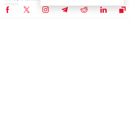
content.
ALTCOIN NEWS
,
BLOCKCHAIN NEWS
,
CRYPTOCURRENCY NEWS
,
NEWS
Author
Juhi Mirza
Juhi Mirza is an archaeology major who is obsessive about
blockchain/Crypto technology and deems it to be the foundational
philosophy of the future. Her dogged ability to research and crystallise
technical facts/multiple perspectives into rivetting stories makes her
an accessible finance writer. She tends to her archaeological pursuits
and loves unearthing the past over the weekends.
Juhi Mirza on LinkedIn