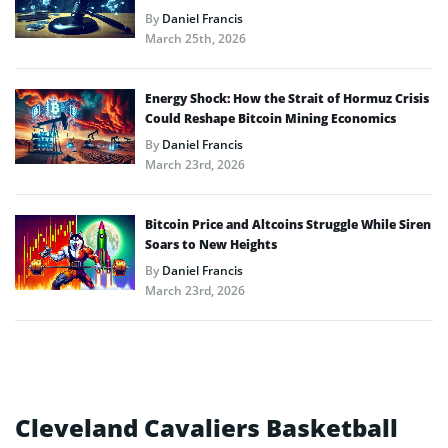
By
Daniel Francis
March 25th, 2026
Energy Shock: How the Strait of Hormuz Crisis
Could Reshape Bitcoin Mining Economics
By
Daniel Francis
March 23rd, 2026
Bitcoin Price and Altcoins Struggle While Siren
Soars to New Heights
By
Daniel Francis
March 23rd, 2026
Cleveland Cavaliers Basketball