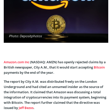
Photo: Depositphotos
Amazon.com Inc
(NASDAQ: AMZN) has openly rejected claims by a
British newspaper, City A.M., that it would start accepting
Bitcoin
payments by the end of the year.
The report by City A.M. was distributed freely on the London
Underground and had cited an unnamed insider as the source of
the information. It claimed that Amazon was discussing a total
integration of cryptocurrencies into its payment system, beginning
with Bitcoin. The report further claimed that the directive was
issued by
Jeff Bezos
.