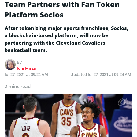
Team Partners with Fan Token
Platform Socios
After tokenizing major sports franchises, Socios,
a blockchain-based platform, will now be
partnering with the Cleveland Cavaliers
basketball team.
By
Juhi Mirza
Jul 27, 2021 at 09:24 AM
Updated
Jul 27, 2021 at 09:24 AM
2 mins read