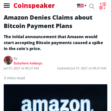
Coinspeaker
Amazon Denies Claims about
Bitcoin Payment Plans
The initial announcement that Amazon would
start accepting Bitcoin payments caused a spike
in the coin’s price.
By
Babafemi Adebajo
Jul 27, 2021 at 09:27 AM
Updated
Jul 27, 2021 at 09:27 AM
3 mins read