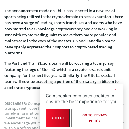
The announcement made on Chiliz has ushered in a new era of
sports being utilized in the crypto domain to seek expansion. There
has been a surge of leading sports franchises and teams who have
now started to acknowledge cryptocurrency and are working in
sync with crypto trading units to make them more popular and
mainstream in the eyes of the masses. US and Canadian teams
have openly expressed their support to crypto-based trading
platforms.
The Portland Trail Blazers team will be wearing a team jersey
featuring the logo of StormX, which is a crypto rewards unit
company, for the next five years. Similarly, the Elite basketball
team will now be accepting a portion of their salary in bitcoin to
accelerate cryptocurrency transactions in the country.
Coinspeaker.com uses cookies to
ensure the best experience for you
Coinspeaker is committed to providing unbiased and
DISCLAIMER:
transparent reporting. This article aims to deliver accurate and
timely information but should not be taken as financial or
GO TO PRIVACY
investment advice. Since market conditions can change rapidly,
ACCEPT
POLICY
we encourage you to verify information on your own and consult
with a professional before making any decisions based on this