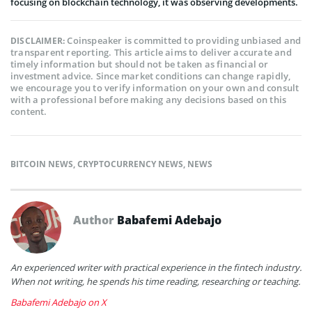
focusing on blockchain technology, it was observing developments.
Coinspeaker is committed to providing unbiased and
DISCLAIMER:
transparent reporting. This article aims to deliver accurate and
timely information but should not be taken as financial or
investment advice. Since market conditions can change rapidly,
we encourage you to verify information on your own and consult
with a professional before making any decisions based on this
content.
BITCOIN NEWS
,
CRYPTOCURRENCY NEWS
,
NEWS
Author
Babafemi Adebajo
An experienced writer with practical experience in the fintech industry.
When not writing, he spends his time reading, researching or teaching.
Babafemi Adebajo on X