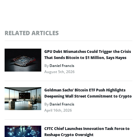
RELATED ARTICLES
GPU Debt Mismatches Could Trigger the Crisis
That Sends Bitcoin to $1 Million, Says Hayes
By
Daniel Francis
August 5th, 2026
Goldman Sachs’ Bitcoin ETF Push Highlights
Deepening Wall Street Commitment to Crypto
By
Daniel Francis
April 16th, 2026
CFTC Chief Launches Innovation Task Force to
Reshape Crypto Oversight