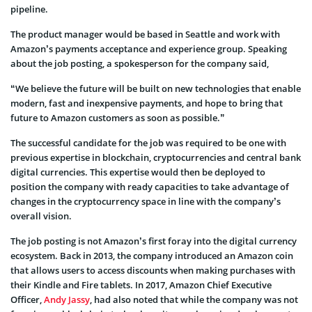
pipeline.
The product manager would be based in Seattle and work with
Amazon’s payments acceptance and experience group. Speaking
about the job posting, a spokesperson for the company said,
“We believe the future will be built on new technologies that enable
modern, fast and inexpensive payments, and hope to bring that
future to Amazon customers as soon as possible.”
The successful candidate for the job was required to be one with
previous expertise in blockchain, cryptocurrencies and central bank
digital currencies. This expertise would then be deployed to
position the company with ready capacities to take advantage of
changes in the cryptocurrency space in line with the company’s
overall vision.
The job posting is not Amazon’s first foray into the digital currency
ecosystem. Back in 2013, the company introduced an Amazon coin
that allows users to access discounts when making purchases with
their Kindle and Fire tablets. In 2017, Amazon Chief Executive
Officer,
Andy Jassy
, had also noted that while the company was not