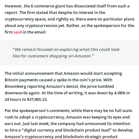
However, the E-commerce giant has dissociated itself from such a
report. The firm stated that despite its interest in the
cryptocurrency space, and rightly so, there were no particular plans
about any cryptocurrencies yet. Rather, as the spokesperson for the
firm
said
in the email:
“We remain focused on exploring what this could look
like for customers shopping on Amazon.”
The initial announcement that Amazon would start accepting
Bitcoin payments caused a spike in the coin’s price. With
Bloomberg reporting Amazon’s denial, the price tumbled
downwards again. At the time of writing, it was down by 4.08% in
24 hours to $37,065.23.
Per the spokesperson’s comments, while there may be no full-scale
rush to adopt a cryptocurrency, Amazon was keeping its eyes and
ears out. Just last week, the company had announced its intention
to hire a “digital currency and blockchain product lead” to develop
Amazon’s cryptocurrency and blockchain strategic product