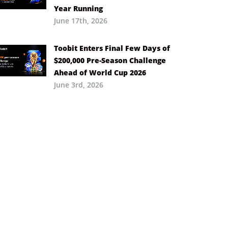
Year Running
June 17th, 2026
Toobit Enters Final Few Days of
$200,000 Pre-Season Challenge
Ahead of World Cup 2026
June 3rd, 2026