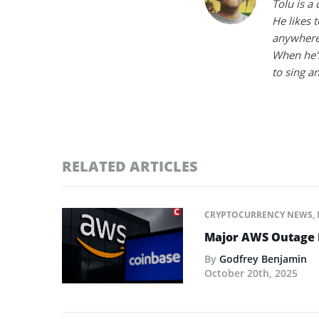
Tolu is a
He likes 
anywhere
When he's
to sing a
RELATED ARTICLES
CRYPTOCURRENCY NEWS
,
Major AWS Outage R
By
Godfrey Benjamin
October 20th, 2025