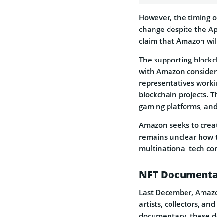
However, the timing of
change despite the Ap
claim that Amazon will 
The supporting blockc
with Amazon consideri
representatives worki
blockchain projects. 
gaming platforms, and
Amazon seeks to create
remains unclear how th
multinational tech co
NFT Documenta
Last December, Amazo
artists, collectors, an
documentary, these de