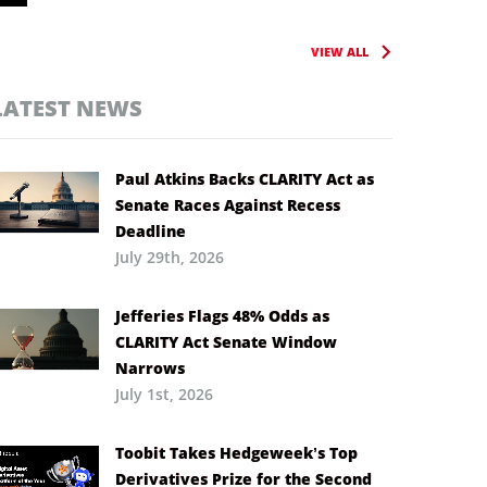
VIEW ALL
LATEST NEWS
Paul Atkins Backs CLARITY Act as
Senate Races Against Recess
Deadline
July 29th, 2026
Jefferies Flags 48% Odds as
CLARITY Act Senate Window
Narrows
July 1st, 2026
Toobit Takes Hedgeweek’s Top
Derivatives Prize for the Second