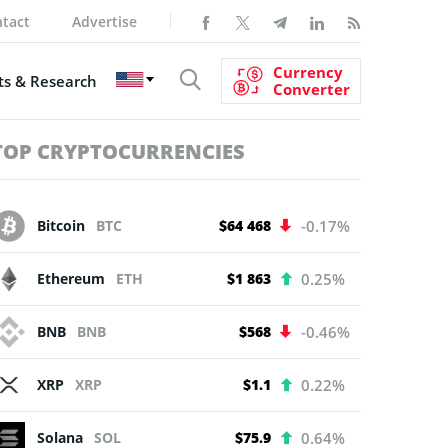
tact
Advertise
Currency
s & Research
Converter
TOP CRYPTOCURRENCIES
Bitcoin
BTC
$64 468
-0.17%
Ethereum
ETH
$1 863
0.25%
BNB
BNB
$568
-0.46%
XRP
XRP
$1.1
0.22%
Solana
SOL
$75.9
0.64%