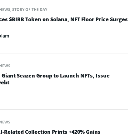
NEWS
,
STORY OF THE DAY
s $BIRB Token on Solana, NFT Floor Price Surges
olam
NEWS
e Giant Seazen Group to Launch NFTs, Issue
Debt
NEWS
-Related Collection Prints +420% Gains