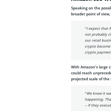
Speaking on the possi
broader point of vie
“I expect that 
not probably c
our retail busin
crypto become b
crypto payment
With Amazon’s large cu
could reach unprecede
projected scale of the i
“We knew it was
happening. That
– if they execu