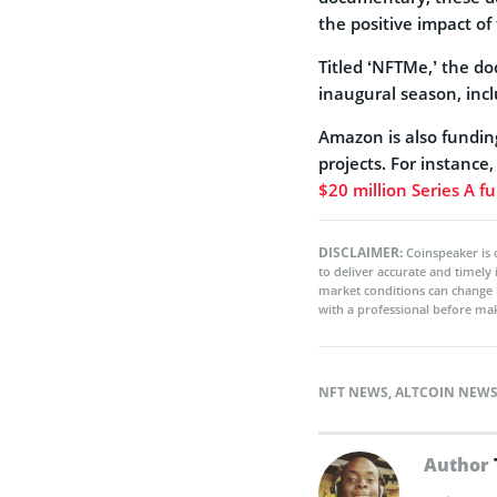
the positive impact of
Titled ‘NFTMe,’ the d
inaugural season, inc
Amazon is also funding
projects. For instance
$20 million Series A f
DISCLAIMER:
Coinspeaker is 
to deliver accurate and timely
market conditions can change 
with a professional before mak
NFT NEWS
,
ALTCOIN NEW
Author