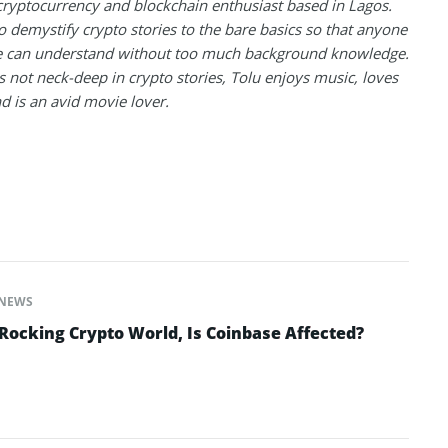
 cryptocurrency and blockchain enthusiast based in Lagos.
to demystify crypto stories to the bare basics so that anyone
 can understand without too much background knowledge.
 not neck-deep in crypto stories, Tolu enjoys music, loves
nd is an avid movie lover.
NEWS
ocking Crypto World, Is Coinbase Affected?