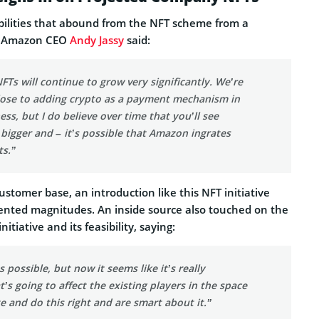
bilities that abound from the NFT scheme from a
w, Amazon CEO
Andy Jassy
said:
NFTs will continue to grow very significantly. We’re
lose to adding crypto as a payment mechanism in
ess, but I do believe over time that you’ll see
igger and – it’s possible that Amazon ingrates
s.”
stomer base, an introduction like this NFT initiative
nted magnitudes. An inside source also touched on the
nitiative and its feasibility, saying:
 possible, but now it seems like it’s really
’s going to affect the existing players in the space
te and do this right and are smart about it.”