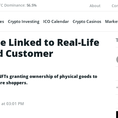
TC Dominance:
56.5%
About
Con
es
Crypto Investing
ICO Calendar
Crypto Casinos
Market
 Linked to Real-Life
ed Customer
Ts granting ownership of physical goods to
re shoppers.
4 at 03:01 PM