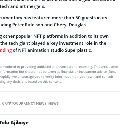
 tech and art mergers.
ocumentary has featured more than 50 guests in its
luding Peter Rafelson and Cheryl Douglas.
 other popular NFT platforms in addition to its own
, the tech giant played a key investment role in the
unding
of NFT animation studio Superplastic.
committed to providing unbiased and transparent reporting. This article aims
 information but should not be taken as financial or investment advice. Since
rapidly, we encourage you to verify information on your own and consult
ing any decisions based on this content.
S
,
CRYPTOCURRENCY NEWS
,
NEWS
Tolu Ajiboye