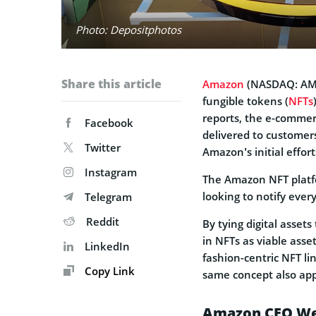
Photo: Depositphotos
Share this article
Amazon
(NASDAQ: AMZN
fungible tokens (
NFTs
reports, the e-commer
Facebook
delivered to customer
Twitter
Amazon’s initial effort
Instagram
The Amazon NFT plat
looking to notify ever
Telegram
Reddit
By tying digital assets
in NFTs as viable ass
LinkedIn
fashion-centric NFT li
Copy Link
same concept also appl
Amazon CEO Wei