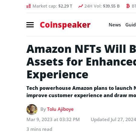
Market cap:
$2.29 T
24H Vol:
$39.55 B
B
Coinspeaker
News
Guid
Amazon NFTs Will Be
Assets for Enhanc
Experience
Tech powerhouse Amazon plans to launch NF
improve customer experience and draw mo
By
Tolu Ajiboye
Mar 9, 2023 at 03:32 PM
Updated
Jul 27, 202
3 mins read