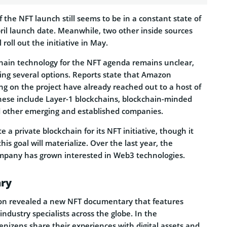
 the NFT launch still seems to be in a constant state of
ril launch date. Meanwhile, two other inside sources
roll out the initiative in May.
hain technology for the NFT agenda remains unclear,
ng several options. Reports state that Amazon
ng on the project have already reached out to a host of
These include Layer-1 blockchains, blockchain-minded
 other emerging and established companies.
 a private blockchain for its NFT initiative, though it
is goal will materialize. Over the last year, the
mpany has grown interested in Web3 technologies.
ry
n revealed a new NFT documentary that features
d industry specialists across the globe. In the
nizens share their experiences with digital assets and