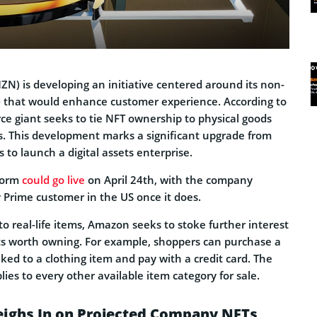
) is developing an initiative centered around its non-
) that would enhance customer experience. According to
ce giant seeks to tie NFT ownership to physical goods
s. This development marks a significant upgrade from
s to launch a digital assets enterprise.
form
could go live
on April 24th, with the company
y Prime customer in the US once it does.
 to real-life items, Amazon seeks to stoke further interest
ets worth owning. For example, shoppers can purchase a
nked to a clothing item and pay with a credit card. The
ies to every other available item category for sale.
ghs In on Projected Company NFTs