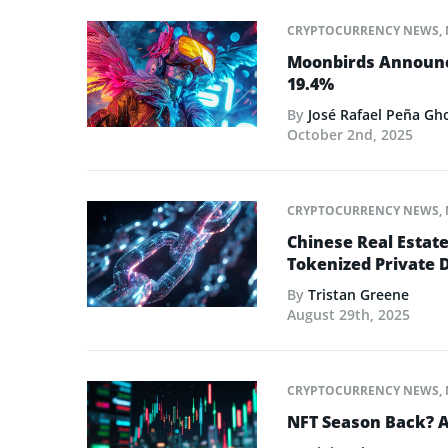
CRYPTOCURRENCY NEWS
,
Moonbirds Announce
19.4%
By
José Rafael Peña Gh
October 2nd, 2025
CRYPTOCURRENCY NEWS
,
Chinese Real Estat
Tokenized Private 
By
Tristan Greene
August 29th, 2025
CRYPTOCURRENCY NEWS
,
NFT Season Back? AI